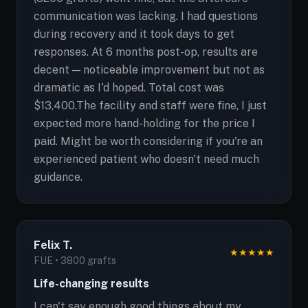
communication was lacking. I had questions
during recovery and it took days to get
responses. At 6 months post-op, results are
decent — noticeable improvement but not as
dramatic as I'd hoped. Total cost was
$13,400.The facility and staff were fine, I just
expected more hand-holding for the price I
paid. Might be worth considering if you're an
experienced patient who doesn't need much
guidance.
Felix T.
★
★
★
★
★
FUE • 3800 grafts
Life-changing results
I can't say enough good things about my