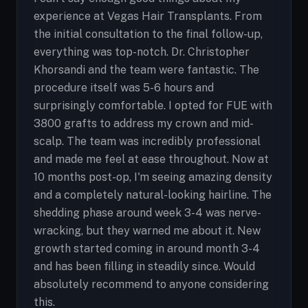
experience at Vegas Hair Transplants. From
the initial consultation to the final follow-up,
everything was top-notch. Dr. Christopher
Khorsandi and the team were fantastic. The
procedure itself was 5-6 hours and
surprisingly comfortable. I opted for FUE with
3800 grafts to address my crown and mid-
scalp. The team was incredibly professional
and made me feel at ease throughout. Now at
10 months post-op, I'm seeing amazing density
and a completely natural-looking hairline. The
shedding phase around week 3-4 was nerve-
wracking, but they warned me about it. New
growth started coming in around month 3-4
and has been filling in steadily since. Would
absolutely recommend to anyone considering
this.