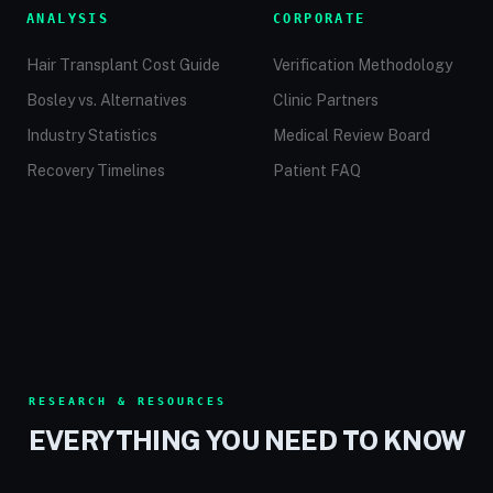
ANALYSIS
CORPORATE
Hair Transplant Cost Guide
Verification Methodology
Bosley vs. Alternatives
Clinic Partners
Industry Statistics
Medical Review Board
Recovery Timelines
Patient FAQ
RESEARCH & RESOURCES
EVERYTHING YOU NEED TO KNOW