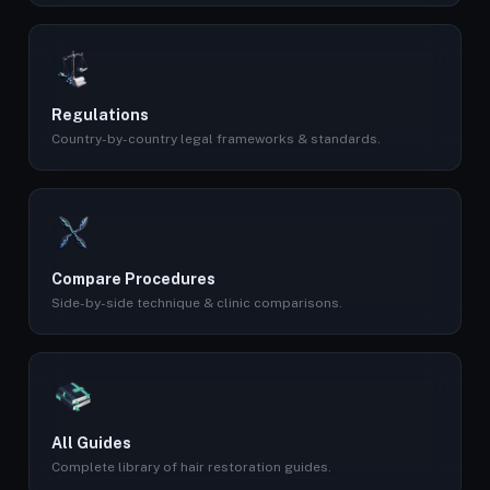
Regulations
Country-by-country legal frameworks & standards.
Compare Procedures
Side-by-side technique & clinic comparisons.
All Guides
Complete library of hair restoration guides.