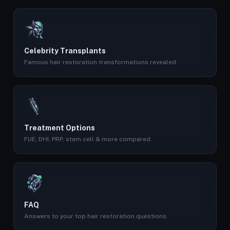
Celebrity Transplants
Famous hair restoration transformations revealed.
Treatment Options
FUE, DHI, PRP, stem cell & more compared.
FAQ
Answers to your top hair restoration questions.