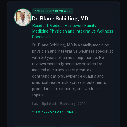
✓
MEDICALLY REVIEWED
Dr. Blane Schilling, MD
Resident Medical Reviewer · Family
Medicine Physician and Integrative Wellness
Specialist
Dr. Blane Schilling, MD is a family medicine
physician and integrative wellness specialist
with 30 years of clinical experience. He
reviews medically sensitive articles for
medical accuracy, safety context,
contraindications, evidence quality, and
practical reader risk across supplements,
procedures, treatments, and wellness
topics.
Last Updated: February 2026
VIEW FULL CREDENTIALS →