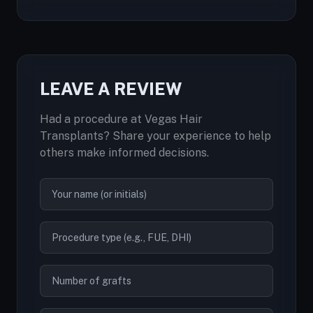
LEAVE A REVIEW
Had a procedure at Vegas Hair
Transplants? Share your experience to help
others make informed decisions.