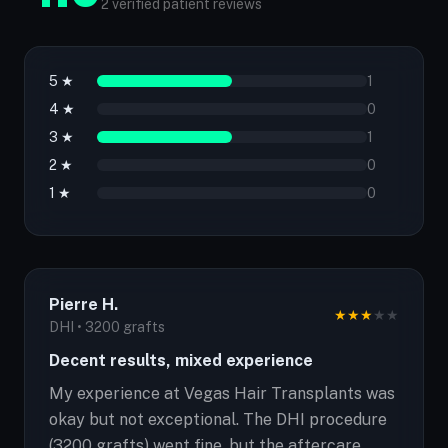
2 verified patient reviews
5 ★
1
4 ★
0
3 ★
1
2 ★
0
1 ★
0
Pierre H.
★
★
★
★
★
DHI • 3200 grafts
Decent results, mixed experience
My experience at Vegas Hair Transplants was
okay but not exceptional. The DHI procedure
(3200 grafts) went fine, but the aftercare