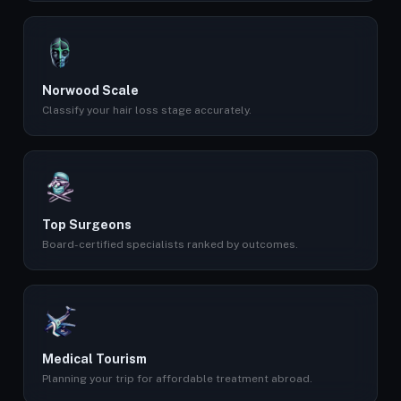
Norwood Scale
Classify your hair loss stage accurately.
Top Surgeons
Board-certified specialists ranked by outcomes.
Medical Tourism
Planning your trip for affordable treatment abroad.