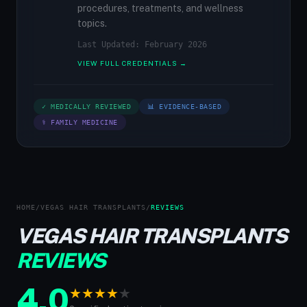
procedures, treatments, and wellness
topics.
Last Updated: February 2026
VIEW FULL CREDENTIALS →
✓ MEDICALLY REVIEWED
📊 EVIDENCE-BASED
⚕ FAMILY MEDICINE
HOME
/
VEGAS HAIR TRANSPLANTS
/
REVIEWS
VEGAS HAIR TRANSPLANTS
REVIEWS
4.0
★
★
★
★
★