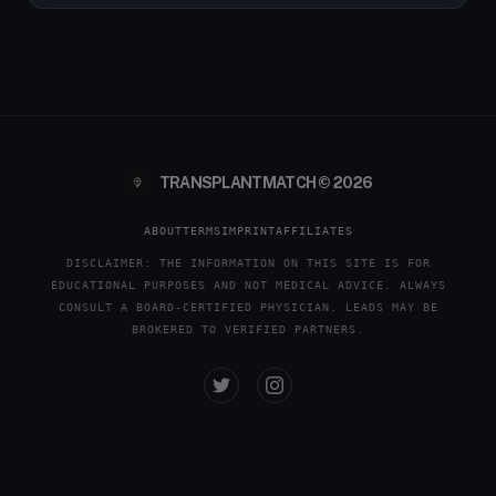
TRANSPLANTMATCH © 2026
ABOUT
TERMS
IMPRINT
AFFILIATES
DISCLAIMER: THE INFORMATION ON THIS SITE IS FOR
EDUCATIONAL PURPOSES AND NOT MEDICAL ADVICE. ALWAYS
CONSULT A BOARD-CERTIFIED PHYSICIAN. LEADS MAY BE
BROKERED TO VERIFIED PARTNERS.