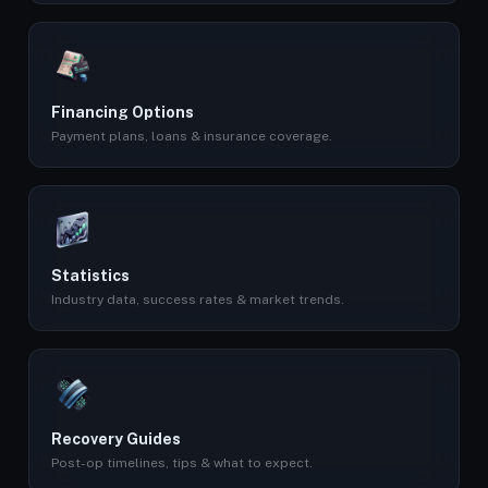
Financing Options
Payment plans, loans & insurance coverage.
Statistics
Industry data, success rates & market trends.
Recovery Guides
Post-op timelines, tips & what to expect.