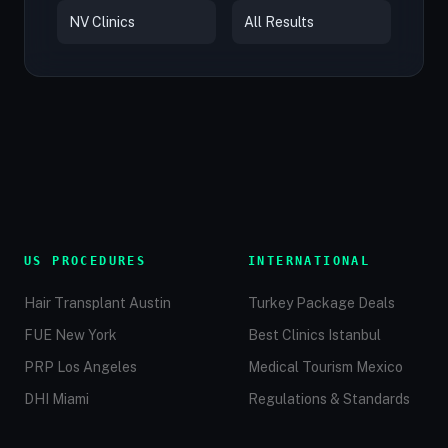
NV Clinics
All Results
US PROCEDURES
INTERNATIONAL
Hair Transplant Austin
Turkey Package Deals
FUE New York
Best Clinics Istanbul
PRP Los Angeles
Medical Tourism Mexico
DHI Miami
Regulations & Standards