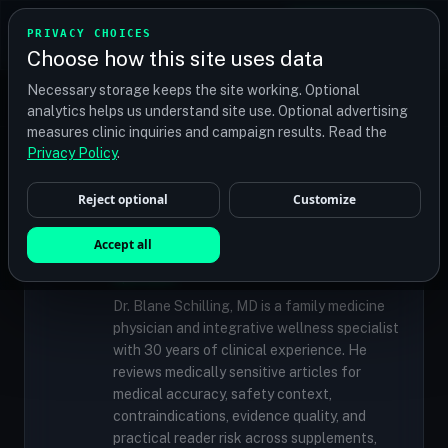
TRANSPLANT
MATCH
PRIVACY CHOICES
GET QUOTES
Choose how this site uses data
Find your perfect clinic — Search by procedure, location,
Necessary storage keeps the site working. Optional
or budget
analytics helps us understand site use. Optional advertising
measures clinic inquiries and campaign results. Read the
Privacy Policy
.
✓
MEDICALLY REVIEWED
Reject optional
Customize
Dr. Blane Schilling, MD
Resident Medical Reviewer · Family
Accept all
Medicine Physician and Integrative Wellness
Specialist
Dr. Blane Schilling, MD is a family medicine
physician and integrative wellness specialist
with 30 years of clinical experience. He
reviews medically sensitive articles for
medical accuracy, safety context,
contraindications, evidence quality, and
practical reader risk across supplements,