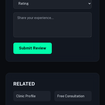
Submit Review
RELATED
Clinic Profile
Free Consultation