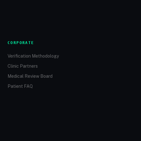
CORPORATE
Verification Methodology
Clinic Partners
Medical Review Board
Patient FAQ