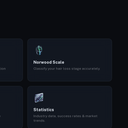
Norwood Scale
tion
Classify your hair loss stage accurately.
Statistics
e
Industry data, success rates & market
trends.