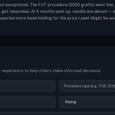
ot exceptional. The FUT procedure (3000 grafts) went fine,
to get responses. At 4 months post-op, results are decent —
t expected more hand-holding for the price I paid. Might be w
 experience to help others make informed decisions.