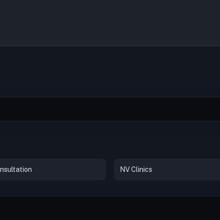
nsultation
NV Clinics