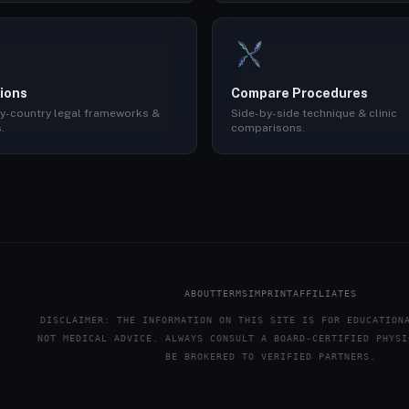
ions
Compare Procedures
y-country legal frameworks &
Side-by-side technique & clinic
.
comparisons.
ABOUT
TERMS
IMPRINT
AFFILIATES
DISCLAIMER: THE INFORMATION ON THIS SITE IS FOR EDUCATION
NOT MEDICAL ADVICE. ALWAYS CONSULT A BOARD-CERTIFIED PHYSI
BE BROKERED TO VERIFIED PARTNERS.