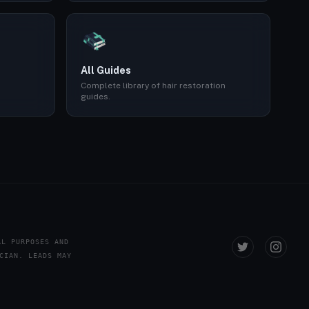
All Guides
Complete library of hair restoration
guides.
AL PURPOSES AND
CIAN. LEADS MAY