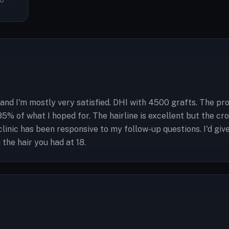
0
 and I'm mostly very satisfied. DHI with 4500 grafts. The pr
 85% of what I hoped for. The hairline is excellent but the c
 clinic has been responsive to my follow-up questions. I'd g
the hair you had at 18.