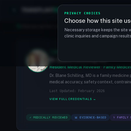
TRANSPLANT
MATCH
Clinics
Procedures
PRIVACY CHOICES
Choose how this site us
Find your perfect clinic — Search by procedure, location, o
Necessary storage keeps the site w
clinic inquiries and campaign resul
✓
MEDICALLY REVIEWED
Dr. Blane Schilling, MD
Resident Medical Reviewer · Family Medicin
Dr. Blane Schilling, MD is a family medicine
medical accuracy, safety context, contraind
Last Updated: February 2026
VIEW FULL CREDENTIALS →
✓ MEDICALLY REVIEWED
📊 EVIDENCE-BASED
⚕ FAMILY 