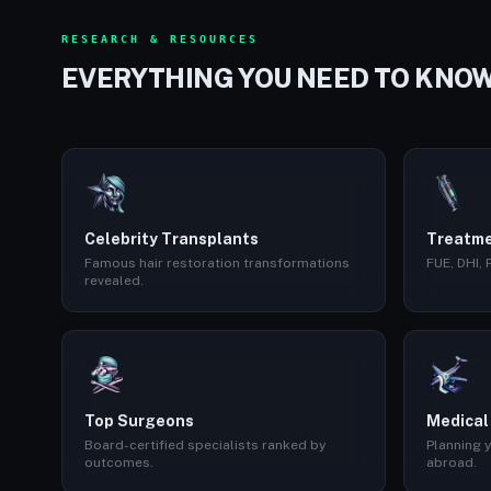
RESEARCH & RESOURCES
EVERYTHING YOU NEED TO KNO
Celebrity Transplants
Treatme
Famous hair restoration transformations
FUE, DHI,
revealed.
Top Surgeons
Medical
Board-certified specialists ranked by
Planning y
outcomes.
abroad.