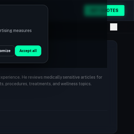
GET QUOTES
ertising measures
omize
Accept all
 experience. He reviews medically sensitive articles for
ts, procedures, treatments, and wellness topics.