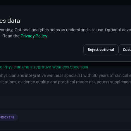
Prices
Turkey
More
es data
r budget
orking. Optional analytics helps us understand site use. Optional adv
ts. Read the
Privacy Policy
.
Reject optional
Cust
e Physician and Integrative Wellness Specialist
 physician and integrative wellness specialist with 30 years of clinical
ications, evidence quality, and practical reader risk across supplemen
MEDICINE