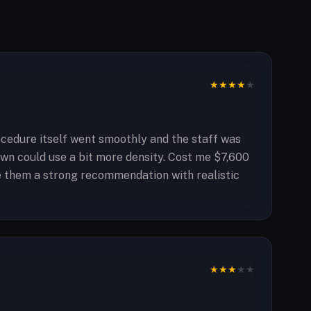
★
★
★
★
★
ocedure itself went smoothly and the staff was
rown could use a bit more density. Cost me $7,600
ive them a strong recommendation with realistic
★
★
★
★
★