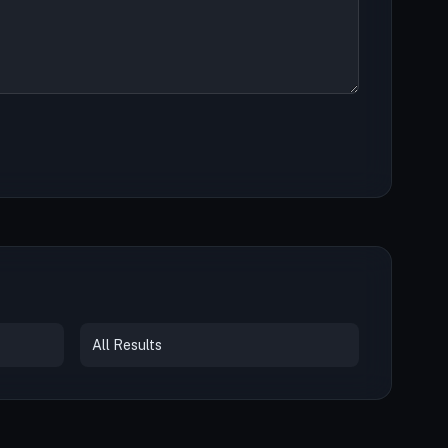
All Results