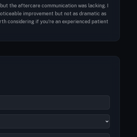
 but the aftercare communication was lacking. I
 noticeable improvement but not as dramatic as
orth considering if you're an experienced patient