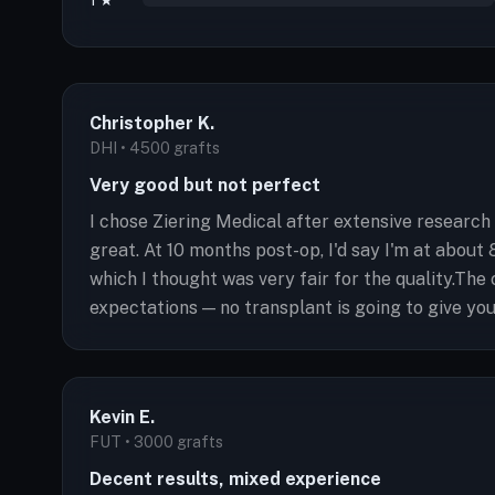
1 ★
Christopher K.
DHI • 4500 grafts
Very good but not perfect
I chose Ziering Medical after extensive research
great. At 10 months post-op, I'd say I'm at about
which I thought was very fair for the quality.The
expectations — no transplant is going to give you 
Kevin E.
FUT • 3000 grafts
Decent results, mixed experience