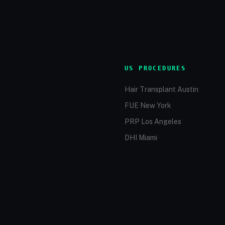
US PROCEDURES
Hair Transplant Austin
FUE New York
PRP Los Angeles
DHI Miami