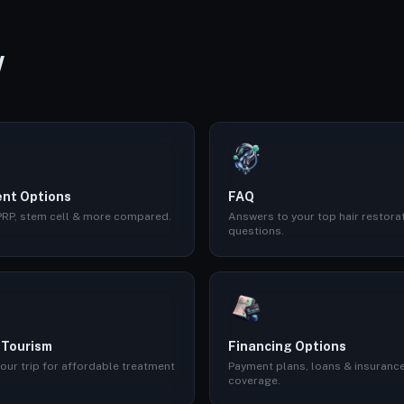
W
nt Options
FAQ
 PRP, stem cell & more compared.
Answers to your top hair restora
questions.
 Tourism
Financing Options
our trip for affordable treatment
Payment plans, loans & insuranc
coverage.