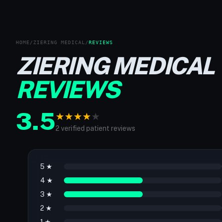
HOME
/
ZIERING MEDICAL
/
REVIEWS
ZIERING MEDICAL
REVIEWS
3.5
★
★
★
★
★
2 verified patient reviews
5 ★
4 ★
3 ★
2 ★