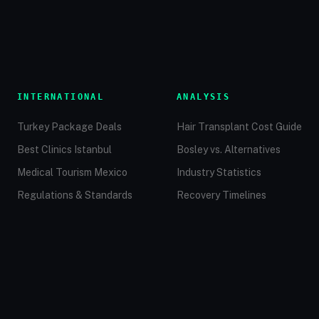
INTERNATIONAL
ANALYSIS
Turkey Package Deals
Hair Transplant Cost Guide
Best Clinics Istanbul
Bosley vs. Alternatives
Medical Tourism Mexico
Industry Statistics
Regulations & Standards
Recovery Timelines