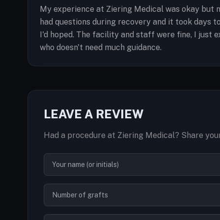
My experience at Ziering Medical was okay but n
had questions during recovery and it took days 
I'd hoped. The facility and staff were fine, I jus
who doesn't need much guidance.
LEAVE A REVIEW
Had a procedure at Ziering Medical? Share your