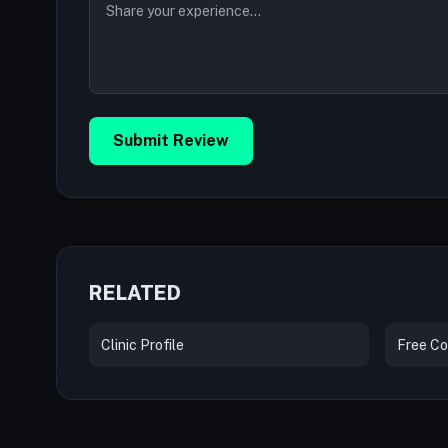
Submit Review
RELATED
Clinic Profile
Free Co