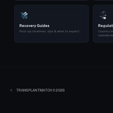
Recovery Guides
Regulat
Post-op timelines, tips & what to expect.
Country-b
standards
TRANSPLANTMATCH © 2026