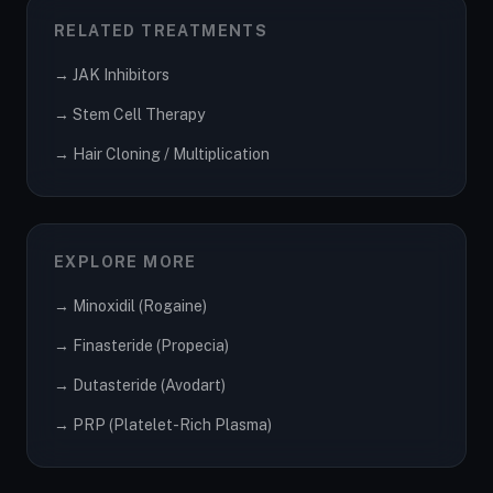
RELATED TREATMENTS
→ JAK Inhibitors
→ Stem Cell Therapy
→ Hair Cloning / Multiplication
EXPLORE MORE
→ Minoxidil (Rogaine)
→ Finasteride (Propecia)
→ Dutasteride (Avodart)
→ PRP (Platelet-Rich Plasma)