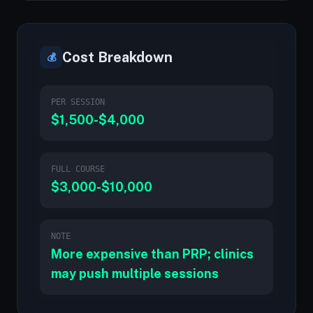
Cost Breakdown
💰
PER SESSION
$1,500-$4,000
FULL COURSE
$3,000-$10,000
NOTE
More expensive than PRP; clinics
may push multiple sessions