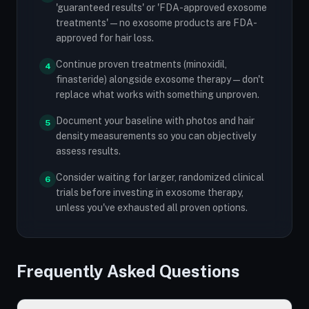
'guaranteed results' or 'FDA-approved exosome
treatments' — no exosome products are FDA-
approved for hair loss.
Continue proven treatments (minoxidil,
4
finasteride) alongside exosome therapy — don't
replace what works with something unproven.
Document your baseline with photos and hair
5
density measurements so you can objectively
assess results.
Consider waiting for larger, randomized clinical
6
trials before investing in exosome therapy,
unless you've exhausted all proven options.
Frequently Asked Questions