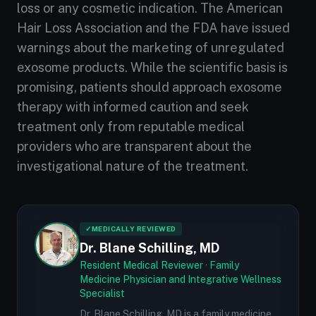
loss or any cosmetic indication. The American
Hair Loss Association and the FDA have issued
warnings about the marketing of unregulated
exosome products. While the scientific basis is
promising, patients should approach exosome
therapy with informed caution and seek
treatment only from reputable medical
providers who are transparent about the
investigational nature of the treatment.
✓
MEDICALLY REVIEWED
Dr. Blane Schilling, MD
Resident Medical Reviewer · Family
Medicine Physician and Integrative Wellness
Specialist
Dr. Blane Schilling, MD is a family medicine