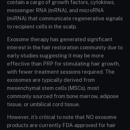
contain a cargo of growth factors, cytokines,
messenger RNA (mRNA), and microRNA
(miRNA) that communicate regenerative signals
to recipient cells in the scalp.
Exosome therapy has generated significant
interest in the hair restoration community due to
early studies suggesting it may be more
effective than PRP for stimulating hair growth,
with fewer treatment sessions required. The
exosomes are typically derived from
mesenchymal stem cells (MSCs), most
commonly sourced from bone marrow, adipose
tissue, or umbilical cord tissue.
However, it's critical to note that NO exosome
products are currently FDA-approved for hair