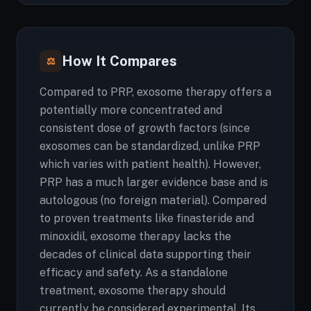
How It Compares
⚖
Compared to PRP, exosome therapy offers a
potentially more concentrated and
consistent dose of growth factors (since
exosomes can be standardized, unlike PRP
which varies with patient health). However,
PRP has a much larger evidence base and is
autologous (no foreign material). Compared
to proven treatments like finasteride and
minoxidil, exosome therapy lacks the
decades of clinical data supporting their
efficacy and safety. As a standalone
treatment, exosome therapy should
currently be considered experimental. Its