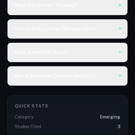
What is Exosome Therapy?
+
How does Exosome Therapy work?
+
What is the FDA status?
+
Who is Exosome Therapy best for?
+
QUICK STATS
Category
Emerging
Studies Cited
3