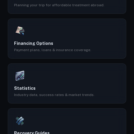
Planning your trip for affordable treatment abroad.
Financing Options
Payment plans, loans & insurance coverage.
Statistics
Industry data, success rates & market trends.
Recovery Guides