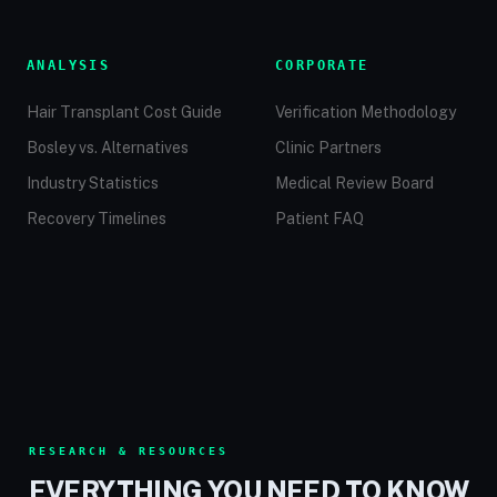
ANALYSIS
CORPORATE
Hair Transplant Cost Guide
Verification Methodology
Bosley vs. Alternatives
Clinic Partners
Industry Statistics
Medical Review Board
Recovery Timelines
Patient FAQ
RESEARCH & RESOURCES
EVERYTHING YOU NEED TO KNOW