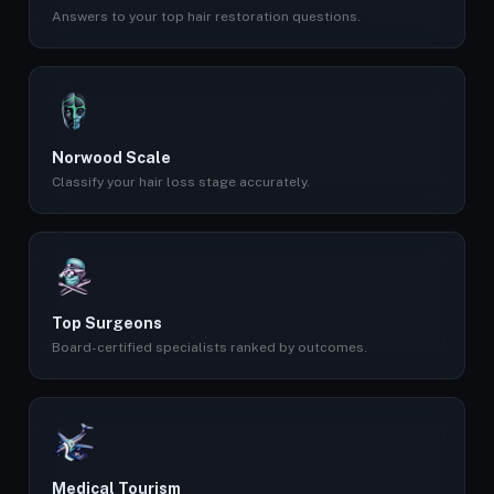
Answers to your top hair restoration questions.
Norwood Scale
Classify your hair loss stage accurately.
Top Surgeons
Board-certified specialists ranked by outcomes.
Medical Tourism