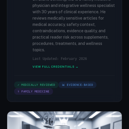
physician and integrative wellness specialist
with 30 years of clinical experience. He
reviews medically sensitive articles for
medical accuracy, safety context,
contraindications, evidence quality, and
practical reader risk across supplements,
procedures, treatments, and wellness
topics.
Last Updated: February 2026
VIEW FULL CREDENTIALS →
✓ MEDICALLY REVIEWED
📊 EVIDENCE-BASED
⚕ FAMILY MEDICINE