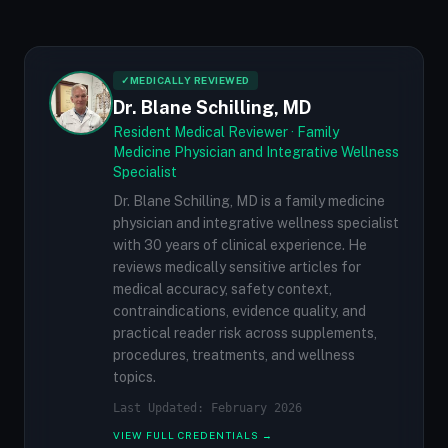
✓
MEDICALLY REVIEWED
Dr. Blane Schilling, MD
Resident Medical Reviewer · Family
Medicine Physician and Integrative Wellness
Specialist
Dr. Blane Schilling, MD is a family medicine
physician and integrative wellness specialist
with 30 years of clinical experience. He
reviews medically sensitive articles for
medical accuracy, safety context,
contraindications, evidence quality, and
practical reader risk across supplements,
procedures, treatments, and wellness
topics.
Last Updated: February 2026
VIEW FULL CREDENTIALS →