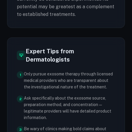
potential may be greatest as a complement
to established treatments.
Expert Tips from
💡
Dermatologists
Only pursue exosome therapy through licensed
1
medical providers who are transparent about
the investigational nature of the treatment.
Ask specifically about the exosome source,
2
preparation method, and concentration —
legitimate providers will have detailed product
information.
Be wary of clinics making bold claims about
3