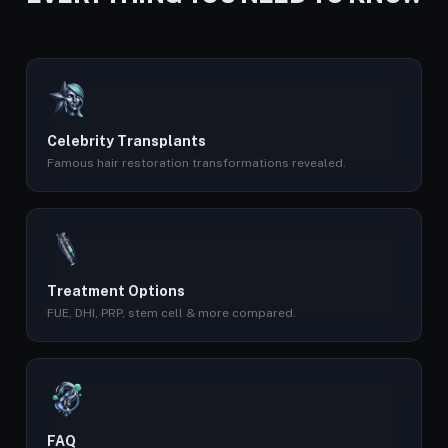
Celebrity Transplants
Famous hair restoration transformations revealed.
Treatment Options
FUE, DHI, PRP, stem cell & more compared.
FAQ