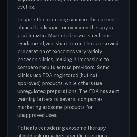
cycling.
Despite the promising science, the current
clinical landscape for exosome therapy is
problematic. Most studies are small, non-
randomized, and short-term. The source and
preparation of exosomes vary widely
between clinics, making it impossible to
compare results across providers. Some
clinics use FDA-registered (but not
approved) products, while others use
unregulated preparations. The FDA has sent
warning letters to several companies
marketing exosome products for
unapproved uses.
Patients considering exosome therapy
should ask providers specific questions: