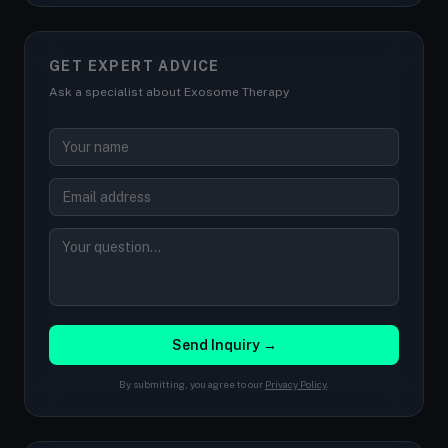
GET EXPERT ADVICE
Ask a specialist about Exosome Therapy
Send Inquiry →
By submitting, you agree to our
Privacy Policy
.