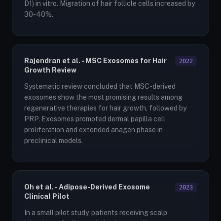
D1) in vitro. Migration of hair follicle cells increased by
30-40%.
Rajendran et al. - MSC Exosomes for Hair
2022
Growth Review
Systematic review concluded that MSC-derived
exosomes show the most promising results among
regenerative therapies for hair growth, followed by
PRP. Exosomes promoted dermal papilla cell
proliferation and extended anagen phase in
preclinical models.
Oh et al. - Adipose-Derived Exosome
2023
Clinical Pilot
In a small pilot study, patients receiving scalp