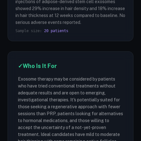
injections of adipose-derived stem cell exosomes
showed 29% increase in hair density and 18% increase
in hair thickness at 12 weeks compared to baseline. No
serious adverse events reported.
Sample size:
20 patients
✓
Who Is It For
Exosome therapy may be considered by patients
who have tried conventional treatments without
adequate results and are open to emerging,
investigational therapies. It's potentially suited for
those seeking a regenerative approach with fewer
sessions than PRP, patients looking for alternatives
to hormonal medications, and those willing to
accept the uncertainty of a not-yet-proven
treatment. Ideal candidates have mild to moderate