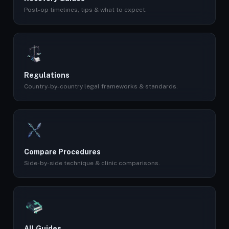
Post-op timelines, tips & what to expect.
Regulations
Country-by-country legal frameworks & standards.
Compare Procedures
Side-by-side technique & clinic comparisons.
All Guides