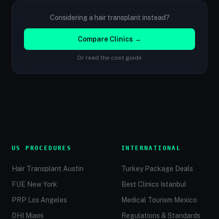
Considering a hair transplant instead?
Compare Clinics →
Or read the cost guide
US PROCEDURES
INTERNATIONAL
Hair Transplant Austin
Turkey Package Deals
FUE New York
Best Clinics Istanbul
PRP Los Angeles
Medical Tourism Mexico
DHI Miami
Regulations & Standards