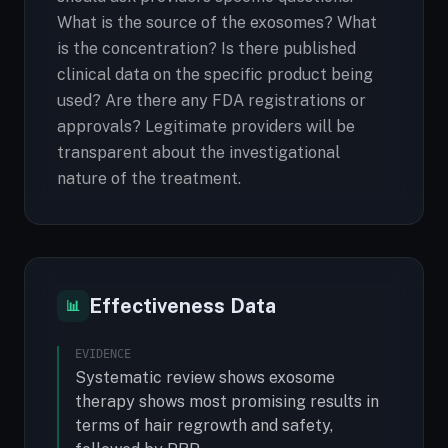
What is the source of the exosomes? What
is the concentration? Is there published
clinical data on the specific product being
used? Are there any FDA registrations or
approvals? Legitimate providers will be
transparent about the investigational
nature of the treatment.
Effectiveness Data
📊
EVIDENCE
Systematic review shows exosome
therapy shows most promising results in
terms of hair regrowth and safety,