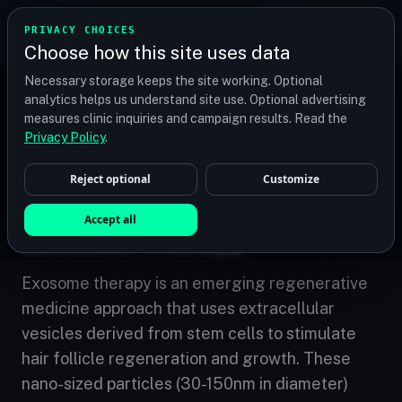
TRANSPLANT
MATCH
PRIVACY CHOICES
GET QUOTES
Choose how this site uses data
Find your perfect clinic — Search by procedure, location,
Necessary storage keeps the site working. Optional
or budget
analytics helps us understand site use. Optional advertising
measures clinic inquiries and campaign results. Read the
Privacy Policy
.
Home
/
Treatments
/
Exosome Therapy
Reject optional
Customize
EMERGING
Accept all
Exosome Therapy
Exosome therapy is an emerging regenerative
medicine approach that uses extracellular
vesicles derived from stem cells to stimulate
hair follicle regeneration and growth. These
nano-sized particles (30-150nm in diameter)