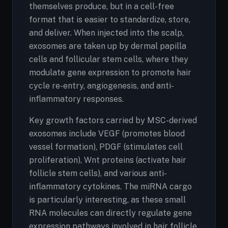
themselves produce, but in a cell-free
format that is easier to standardize, store,
and deliver. When injected into the scalp,
exosomes are taken up by dermal papilla
cells and follicular stem cells, where they
modulate gene expression to promote hair
cycle re-entry, angiogenesis, and anti-
inflammatory responses.
Key growth factors carried by MSC-derived
exosomes include VEGF (promotes blood
vessel formation), PDGF (stimulates cell
proliferation), Wnt proteins (activate hair
follicle stem cells), and various anti-
inflammatory cytokines. The miRNA cargo
is particularly interesting, as these small
RNA molecules can directly regulate gene
expression pathways involved in hair follicle