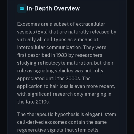
In-Depth Overview
📖
Exosomes are a subset of extracellular
vesicles (EVs) that are naturally released by
virtually all cell types as a means of
intercellular communication. They were
first described in 1983 by researchers
studying reticulocyte maturation, but their
role as signaling vehicles was not fully
appreciated until the 2000s. The
application to hair loss is even more recent,
with significant research only emerging in
the late 2010s.
The therapeutic hypothesis is elegant: stem
cell-derived exosomes contain the same
regenerative signals that stem cells