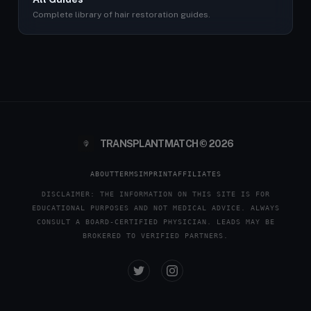
Complete library of hair restoration guides.
TRANSPLANTMATCH © 2026
ABOUT
TERMS
IMPRINT
AFFILIATES
DISCLAIMER: THE INFORMATION ON THIS SITE IS FOR
EDUCATIONAL PURPOSES AND NOT MEDICAL ADVICE. ALWAYS
CONSULT A BOARD-CERTIFIED PHYSICIAN. LEADS MAY BE
BROKERED TO VERIFIED PARTNERS.