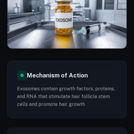
Mechanism of Action
⚙
Exosomes contain growth factors, proteins,
and RNA that stimulate hair follicle stem
cells and promote hair growth