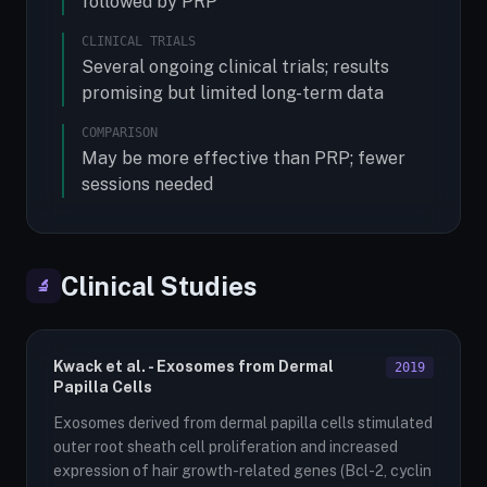
followed by PRP
CLINICAL TRIALS
Several ongoing clinical trials; results
promising but limited long-term data
COMPARISON
May be more effective than PRP; fewer
sessions needed
Clinical Studies
🔬
Kwack et al. - Exosomes from Dermal
2019
Papilla Cells
Exosomes derived from dermal papilla cells stimulated
outer root sheath cell proliferation and increased
expression of hair growth-related genes (Bcl-2, cyclin