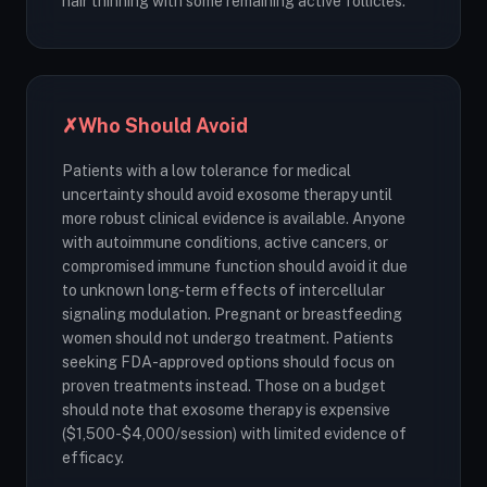
hair thinning with some remaining active follicles.
✗
Who Should Avoid
Patients with a low tolerance for medical
uncertainty should avoid exosome therapy until
more robust clinical evidence is available. Anyone
with autoimmune conditions, active cancers, or
compromised immune function should avoid it due
to unknown long-term effects of intercellular
signaling modulation. Pregnant or breastfeeding
women should not undergo treatment. Patients
seeking FDA-approved options should focus on
proven treatments instead. Those on a budget
should note that exosome therapy is expensive
($1,500-$4,000/session) with limited evidence of
efficacy.