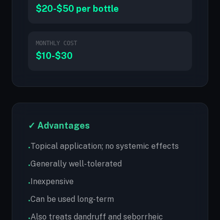
$20-$50 per bottle
MONTHLY COST
$10-$30
✓ Advantages
Topical application; no systemic effects
•
Generally well-tolerated
•
Inexpensive
•
Can be used long-term
•
Also treats dandruff and seborrheic
•