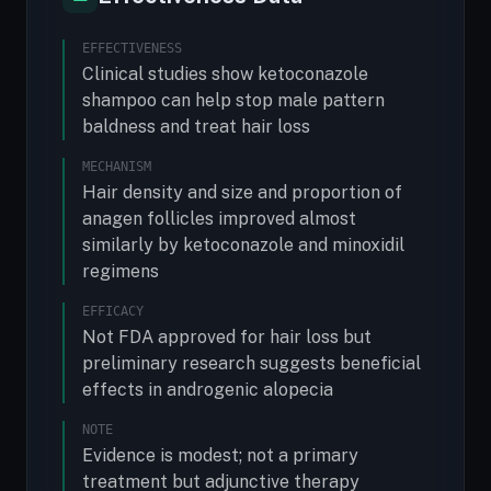
EFFECTIVENESS
Clinical studies show ketoconazole
shampoo can help stop male pattern
baldness and treat hair loss
MECHANISM
Hair density and size and proportion of
anagen follicles improved almost
similarly by ketoconazole and minoxidil
regimens
EFFICACY
Not FDA approved for hair loss but
preliminary research suggests beneficial
effects in androgenic alopecia
NOTE
Evidence is modest; not a primary
treatment but adjunctive therapy