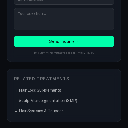
Send Inquiry →
By submitting, you agree to our
Privacy Policy
.
RELATED TREATMENTS
→ Hair Loss Supplements
→ Scalp Micropigmentation (SMP)
→ Hair Systems & Toupees