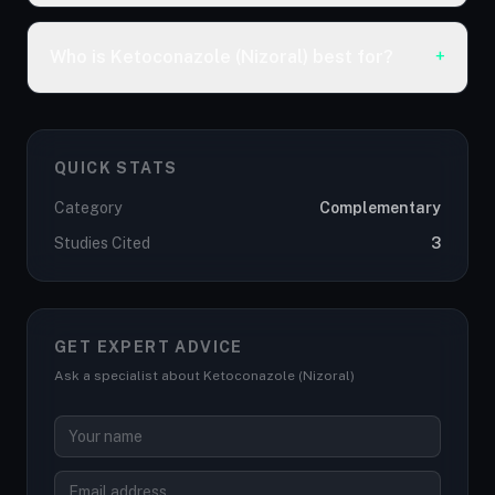
Who is Ketoconazole (Nizoral) best for?
+
QUICK STATS
Category
Complementary
Studies Cited
3
GET EXPERT ADVICE
Ask a specialist about Ketoconazole (Nizoral)