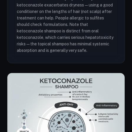
ketoconazole exacerbates dryness — using a good
conditioner on the lengths of hair (not scalp) after
treatment can help. People allergic to sulfites
should check formulations. Note that
ketoconazole shampoo is distinct from oral
ketoconazole, which carries serious hepatotoxicity
risks — the topical shampoo has minimal systemic
absorption and is generally very safe.