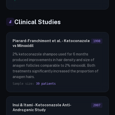
Clinical Studies
🔬
Pierard-Franchimont et al. - Ketoconazole
1998
vs Minoxidil
2% ketoconazole shampoo used for 6 months
produced improvements in hair density and size of
anagen follicles comparable to 2% minoxidil. Both
treatments significantly increased the proportion of
anagen hairs.
Sample size:
39 patients
Inui & Itami - Ketoconazole Anti-
2007
Androgenic Study