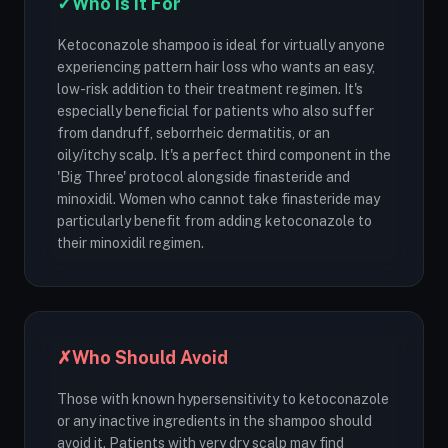
✓
Who Is It For
Ketoconazole shampoo is ideal for virtually anyone
experiencing pattern hair loss who wants an easy,
low-risk addition to their treatment regimen. It's
especially beneficial for patients who also suffer
from dandruff, seborrheic dermatitis, or an
oily/itchy scalp. It's a perfect third component in the
'Big Three' protocol alongside finasteride and
minoxidil. Women who cannot take finasteride may
particularly benefit from adding ketoconazole to
their minoxidil regimen.
✗
Who Should Avoid
Those with known hypersensitivity to ketoconazole
or any inactive ingredients in the shampoo should
avoid it. Patients with very dry scalp may find