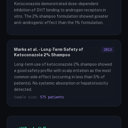
Ketoconazole demonstrated dose-dependent
inhibition of DHT binding to androgen receptors in
vitro. The 2% shampoo formulation showed greater
anti-androgenic effect than the 1% formulation.
Marks et al. - Long-Term Safety of
2013
Ketoconazole 2% Shampoo
Long-term use of ketoconazole 2% shampoo showed
a good safety profile with scalp irritation as the most
common side effect (occurring in less than 5% of
patients). No systemic absorption or hepatotoxicity
detected.
Sample size:
575 patients