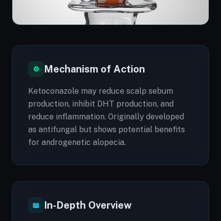
Mechanism of Action
⚙
Ketoconazole may reduce scalp sebum
production, inhibit DHT production, and
reduce inflammation. Originally developed
as antifungal but shows potential benefits
for androgenetic alopecia.
In-Depth Overview
📖