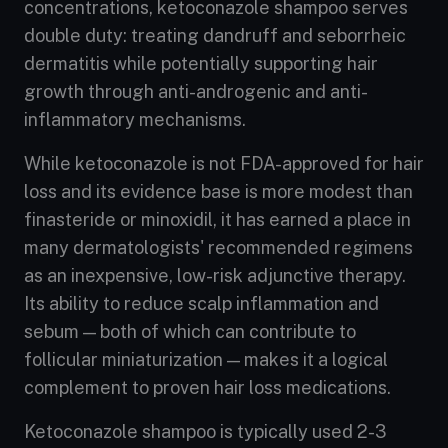
concentrations, ketoconazole shampoo serves
double duty: treating dandruff and seborrheic
dermatitis while potentially supporting hair
growth through anti-androgenic and anti-
inflammatory mechanisms.
While ketoconazole is not FDA-approved for hair
loss and its evidence base is more modest than
finasteride or minoxidil, it has earned a place in
many dermatologists' recommended regimens
as an inexpensive, low-risk adjunctive therapy.
Its ability to reduce scalp inflammation and
sebum — both of which can contribute to
follicular miniaturization — makes it a logical
complement to proven hair loss medications.
Ketoconazole shampoo is typically used 2-3