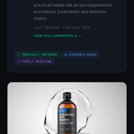
practical reader risk across supplements,
procedures, treatments, and wellness
topics.
Last Updated: February 2026
VIEW FULL CREDENTIALS →
✓ MEDICALLY REVIEWED
📊 EVIDENCE-BASED
⚕ FAMILY MEDICINE