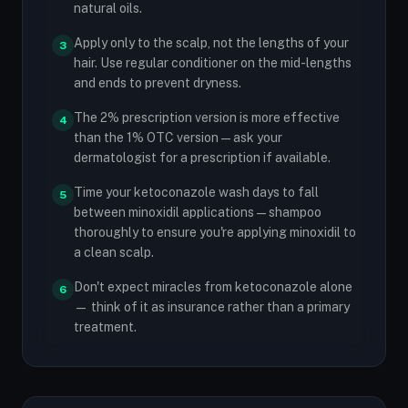
natural oils.
Apply only to the scalp, not the lengths of your
3
hair. Use regular conditioner on the mid-lengths
and ends to prevent dryness.
The 2% prescription version is more effective
4
than the 1% OTC version — ask your
dermatologist for a prescription if available.
Time your ketoconazole wash days to fall
5
between minoxidil applications — shampoo
thoroughly to ensure you're applying minoxidil to
a clean scalp.
Don't expect miracles from ketoconazole alone
6
— think of it as insurance rather than a primary
treatment.