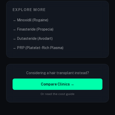
EXPLORE MORE
→ Minoxidil (Rogaine)
→ Finasteride (Propecia)
→ Dutasteride (Avodart)
→ PRP (Platelet-Rich Plasma)
Considering a hair transplant instead?
Compare Clinics →
Or read the cost guide