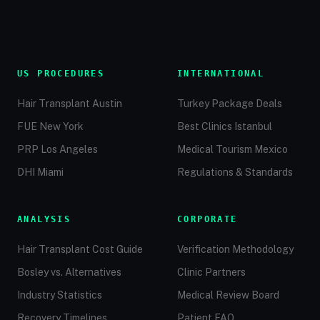
US PROCEDURES
INTERNATIONAL
Hair Transplant Austin
Turkey Package Deals
FUE New York
Best Clinics Istanbul
PRP Los Angeles
Medical Tourism Mexico
DHI Miami
Regulations & Standards
ANALYSIS
CORPORATE
Hair Transplant Cost Guide
Verification Methodology
Bosley vs. Alternatives
Clinic Partners
Industry Statistics
Medical Review Board
Recovery Timelines
Patient FAQ