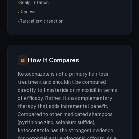
Scalp irritation
•
Dryness
•
Rare: allergic reaction
•
How It Compares
⚖
Ketoconazole is not a primary hair loss
treatment and shouldn't be compared
directly to finasteride or minoxidil in terms
of efficacy. Rather, it's a complementary
therapy that adds incremental benefit.
Compared to other medicated shampoos
(pyrithione zinc, selenium sulfide),
ketoconazole has the strongest evidence
for potential anti-androgenic effects. As a