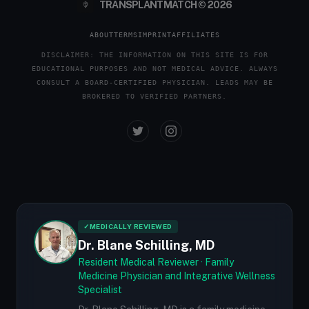
TRANSPLANTMATCH © 2026
ABOUT
TERMS
IMPRINT
AFFILIATES
DISCLAIMER: THE INFORMATION ON THIS SITE IS FOR
EDUCATIONAL PURPOSES AND NOT MEDICAL ADVICE. ALWAYS
CONSULT A BOARD-CERTIFIED PHYSICIAN. LEADS MAY BE
BROKERED TO VERIFIED PARTNERS.
✓
MEDICALLY REVIEWED
Dr. Blane Schilling, MD
Resident Medical Reviewer · Family
Medicine Physician and Integrative Wellness
Specialist