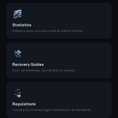
Statistics
Industry data, success rates & market trends.
Recovery Guides
Post-op timelines, tips & what to expect.
Regulations
Country-by-country legal frameworks & standards.