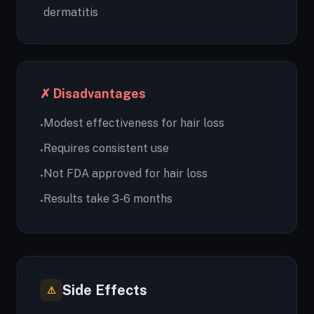
dermatitis
✗ Disadvantages
Modest effectiveness for hair loss
•
Requires consistent use
•
Not FDA approved for hair loss
•
Results take 3-6 months
•
Side Effects
⚠