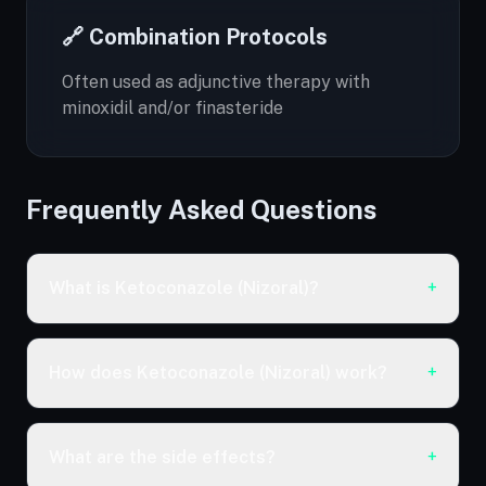
🔗 Combination Protocols
Often used as adjunctive therapy with
minoxidil and/or finasteride
Frequently Asked Questions
What is Ketoconazole (Nizoral)?
+
How does Ketoconazole (Nizoral) work?
+
What are the side effects?
+