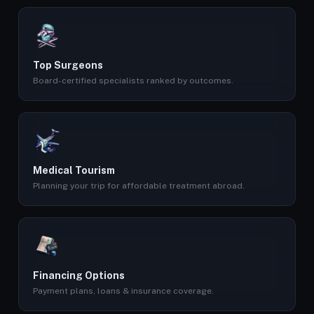
Top Surgeons
Board-certified specialists ranked by outcomes.
Medical Tourism
Planning your trip for affordable treatment abroad.
Financing Options
Payment plans, loans & insurance coverage.