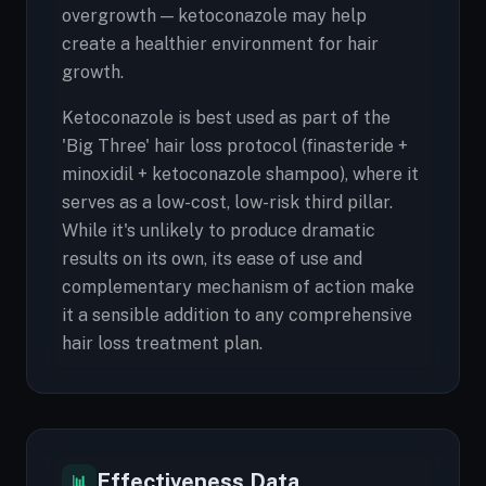
overgrowth — ketoconazole may help
create a healthier environment for hair
growth.
Ketoconazole is best used as part of the
'Big Three' hair loss protocol (finasteride +
minoxidil + ketoconazole shampoo), where it
serves as a low-cost, low-risk third pillar.
While it's unlikely to produce dramatic
results on its own, its ease of use and
complementary mechanism of action make
it a sensible addition to any comprehensive
hair loss treatment plan.
Effectiveness Data
📊