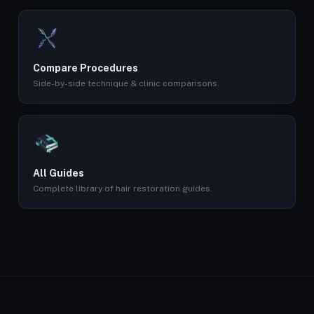
Compare Procedures
Side-by-side technique & clinic comparisons.
All Guides
Complete library of hair restoration guides.