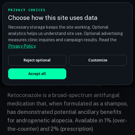
TRANSPLANT
MATCH
PRIVACY CHOICES
GET QUOTES
Choose how this site uses data
Find your perfect clinic — Search by procedure, location,
Necessary storage keeps the site working. Optional
or budget
analytics helps us understand site use. Optional advertising
measures clinic inquiries and campaign results. Read the
Privacy Policy
.
Home
/
Treatments
/
Ketoconazole (Nizoral)
Reject optional
Customize
COMPLEMENTARY
Accept all
Ketoconazole (Nizoral)
Ketoconazole is a broad-spectrum antifungal
medication that, when formulated as a shampoo,
has demonstrated potential ancillary benefits
for androgenetic alopecia. Available in 1% (over-
the-counter) and 2% (prescription)