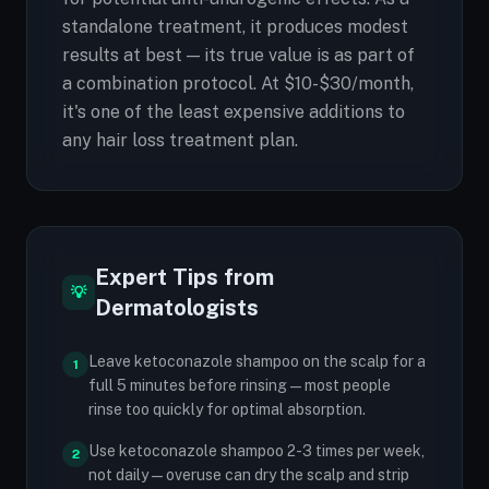
standalone treatment, it produces modest
results at best — its true value is as part of
a combination protocol. At $10-$30/month,
it's one of the least expensive additions to
any hair loss treatment plan.
Expert Tips from
💡
Dermatologists
Leave ketoconazole shampoo on the scalp for a
1
full 5 minutes before rinsing — most people
rinse too quickly for optimal absorption.
Use ketoconazole shampoo 2-3 times per week,
2
not daily — overuse can dry the scalp and strip