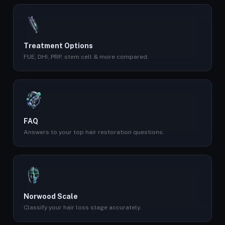
Treatment Options
FUE, DHI, PRP, stem cell & more compared.
FAQ
Answers to your top hair restoration questions.
Norwood Scale
Classify your hair loss stage accurately.