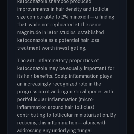
ketoconazole shampoo produced
improvements in hair density and follicle
size comparable to 2% minoxidil — a finding
that, while not replicated at the same
magnitude in later studies, established
ketoconazole as a potential hair loss
treatment worth investigating.
The anti-inflammatory properties of
ketoconazole may be equally important for
its hair benefits. Scalp inflammation plays
an increasingly recognized role in the
progression of androgenetic alopecia, with
perifollicular inflammation (micro-
inflammation around hair follicles)
contributing to follicular miniaturization. By
reducing this inflammation — along with
addressing any underlying fungal