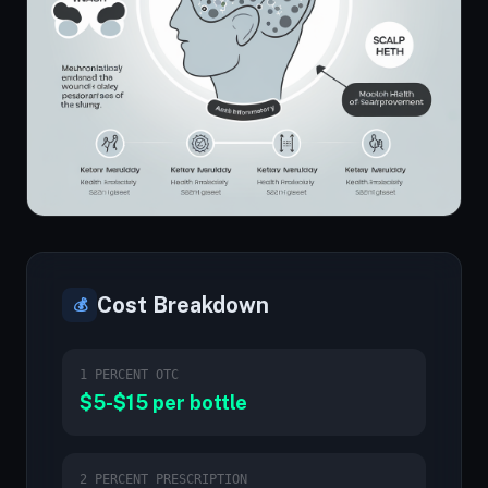
Cost Breakdown
💰
1 PERCENT OTC
$5-$15 per bottle
2 PERCENT PRESCRIPTION