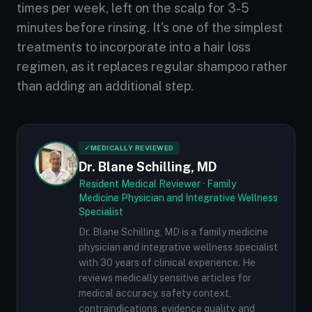
times per week, left on the scalp for 3-5
minutes before rinsing. It's one of the simplest
treatments to incorporate into a hair loss
regimen, as it replaces regular shampoo rather
than adding an additional step.
✓
MEDICALLY REVIEWED
Dr. Blane Schilling, MD
Resident Medical Reviewer · Family
Medicine Physician and Integrative Wellness
Specialist
Dr. Blane Schilling, MD is a family medicine
physician and integrative wellness specialist
with 30 years of clinical experience. He
reviews medically sensitive articles for
medical accuracy, safety context,
contraindications, evidence quality, and