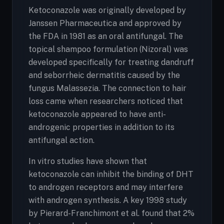
Ketoconazole was originally developed by
Janssen Pharmaceutica and approved by
the FDA in 1981 as an oral antifungal. The
topical shampoo formulation (Nizoral) was
developed specifically for treating dandruff
and seborrheic dermatitis caused by the
fungus Malassezia. The connection to hair
loss came when researchers noticed that
ketoconazole appeared to have anti-
androgenic properties in addition to its
antifungal action.
In vitro studies have shown that
ketoconazole can inhibit the binding of DHT
to androgen receptors and may interfere
with androgen synthesis. A key 1998 study
by Pierard-Franchimont et al. found that 2%