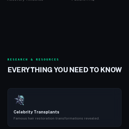
RESEARCH & RESOURCES
EVERYTHING YOU NEED TO KNOW
Celebrity Transplants
Famous hair restoration transformations revealed.