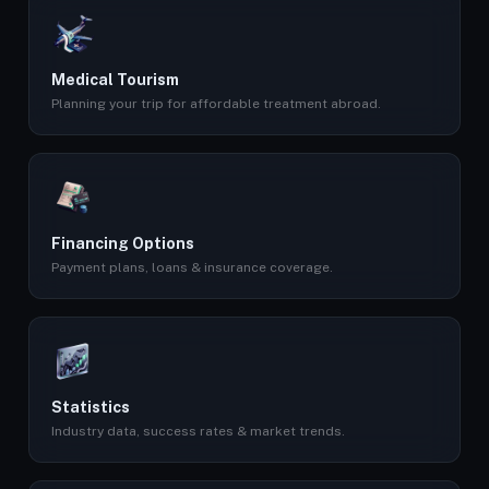
Medical Tourism
Planning your trip for affordable treatment abroad.
Financing Options
Payment plans, loans & insurance coverage.
Statistics
Industry data, success rates & market trends.