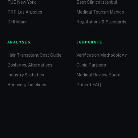
FUE New York
Best Clinics Istanbul
PRP Los Angeles
Medical Tourism Mexico
DHI Miami
Regulations & Standards
ANALYSIS
CORPORATE
Hair Transplant Cost Guide
Verification Methodology
Bosley vs. Alternatives
Clinic Partners
Industry Statistics
Medical Review Board
Recovery Timelines
Patient FAQ