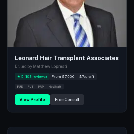
Leonard Hair Transplant Associates
Dr. led by Matthew Lopresti
★ 5 (103 reviews)
From $7,000
$7/graft
FUE
FUT
PRP
NeoGraft
View Profile
Free Consult