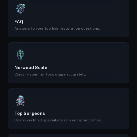
FAQ
Answers to your top hair restoration questions.
Norwood Scale
Classify your hair loss stage accurately.
Top Surgeons
Board-certified specialists ranked by outcomes.