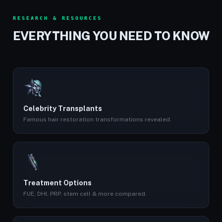
RESEARCH & RESOURCES
EVERYTHING YOU NEED TO KNOW
Celebrity Transplants
Famous hair restoration transformations revealed.
Treatment Options
FUE, DHI, PRP, stem cell & more compared.