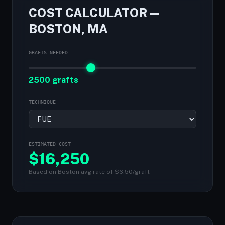
COST CALCULATOR —
BOSTON, MA
GRAFTS NEEDED
2500 grafts
TECHNIQUE
ESTIMATED COST
$
16,250
Based on Boston avg rate of $6.50/graft