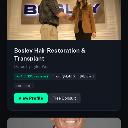
Bosley Hair Restoration &
Transplant
Dr. led by Tyler West
★ 4.8 (135 reviews)
From $4,400
$6/graft
FUE
FUT
View Profile
Free Consult