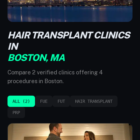
HAIR TRANSPLANT CLINICS
IN
BOSTON, MA
Compare 2 verified clinics offering 4
procedures in Boston.
ALL (2)
FUE
FUT
HAIR TRANSPLANT
PRP