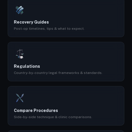
Recovery Guides
Post-op timelines, tips & what to expect.
Regulations
Country-by-country legal frameworks & standards.
Compare Procedures
Side-by-side technique & clinic comparisons.