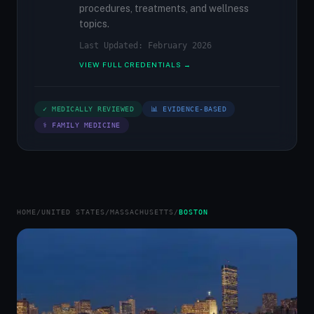
procedures, treatments, and wellness
topics.
Last Updated: February 2026
VIEW FULL CREDENTIALS →
✓ MEDICALLY REVIEWED
📊 EVIDENCE-BASED
⚕ FAMILY MEDICINE
HOME
/
UNITED STATES
/
MASSACHUSETTS
/
BOSTON