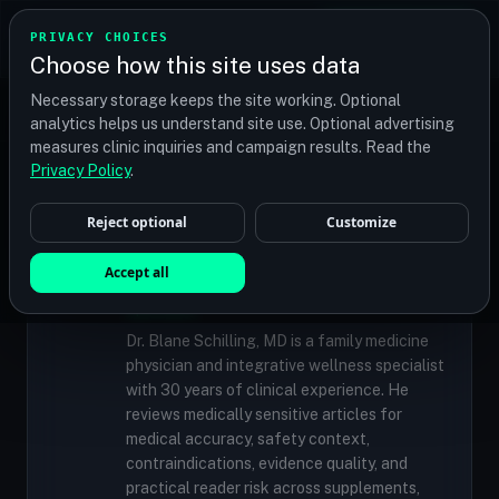
TRANSPLANT
MATCH
PRIVACY CHOICES
GET QUOTES
Choose how this site uses data
Find your perfect clinic — Search by procedure, location,
Necessary storage keeps the site working. Optional
or budget
analytics helps us understand site use. Optional advertising
measures clinic inquiries and campaign results. Read the
Privacy Policy
.
✓
MEDICALLY REVIEWED
Reject optional
Customize
Dr. Blane Schilling, MD
Resident Medical Reviewer · Family
Accept all
Medicine Physician and Integrative Wellness
Specialist
Dr. Blane Schilling, MD is a family medicine
physician and integrative wellness specialist
with 30 years of clinical experience. He
reviews medically sensitive articles for
medical accuracy, safety context,
contraindications, evidence quality, and
practical reader risk across supplements,