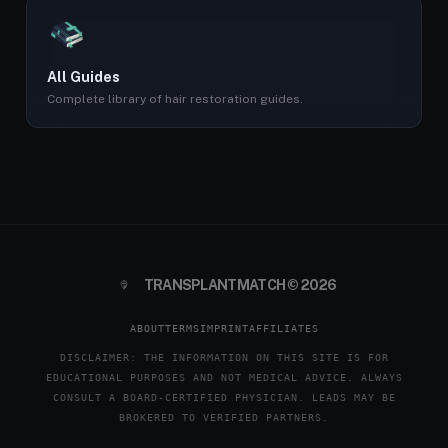
All Guides
Complete library of hair restoration guides.
TRANSPLANTMATCH © 2026
ABOUT
TERMS
IMPRINT
AFFILIATES
DISCLAIMER: THE INFORMATION ON THIS SITE IS FOR
EDUCATIONAL PURPOSES AND NOT MEDICAL ADVICE. ALWAYS
CONSULT A BOARD-CERTIFIED PHYSICIAN. LEADS MAY BE
BROKERED TO VERIFIED PARTNERS.