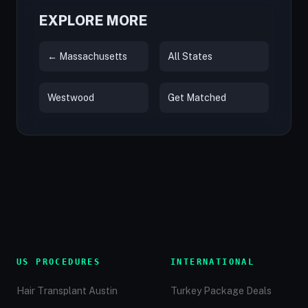
EXPLORE MORE
← Massachusetts
All States
Westwood
Get Matched
US PROCEDURES
INTERNATIONAL
Hair Transplant Austin
Turkey Package Deals