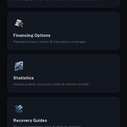
Financing Options
Payment plans, loans & insurance coverage.
Statistics
Industry data, success rates & market trends.
Recovery Guides
Post-op timelines, tips & what to expect.