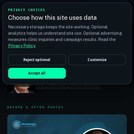
TRANSPLANT
MATCH
PRIVACY CHOICES
GET QUOTES
Choose how this site uses data
Find your perfect clinic — Search by procedure, location,
Necessary storage keeps the site working. Optional
or budget
analytics helps us understand site use. Optional advertising
measures clinic inquiries and campaign results. Read the
Privacy Policy
.
HOME
/
CELEBRITIES
/
BRENDAN FRASER
Reject optional
Customize
BRENDAN FRASER
Accept all
ACTOR
FUE
2007-2008
WIDELY REPORTED
BEFORE & AFTER PHOTOS