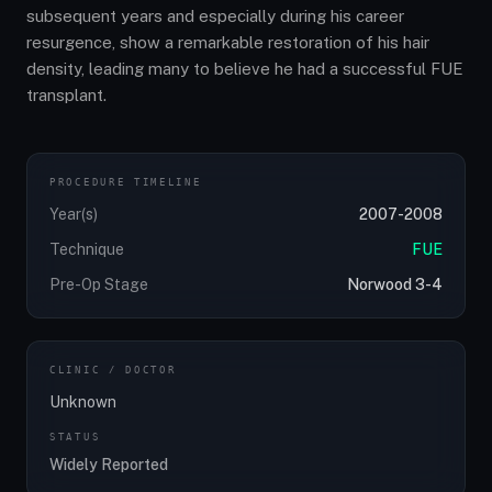
subsequent years and especially during his career
resurgence, show a remarkable restoration of his hair
density, leading many to believe he had a successful FUE
transplant.
PROCEDURE TIMELINE
Year(s)
2007-2008
Technique
FUE
Pre-Op Stage
Norwood 3-4
CLINIC / DOCTOR
Unknown
STATUS
Widely Reported