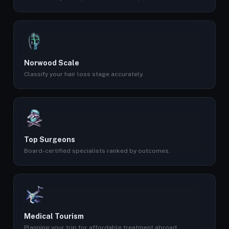
Norwood Scale
Classify your hair loss stage accurately.
Top Surgeons
Board-certified specialists ranked by outcomes.
Medical Tourism
Planning your trip for affordable treatment abroad.