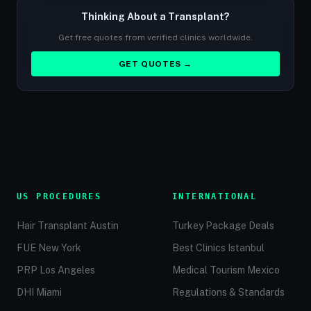
Thinking About a Transplant?
Get free quotes from verified clinics worldwide.
GET QUOTES →
US PROCEDURES
INTERNATIONAL
Hair Transplant Austin
Turkey Package Deals
FUE New York
Best Clinics Istanbul
PRP Los Angeles
Medical Tourism Mexico
DHI Miami
Regulations & Standards