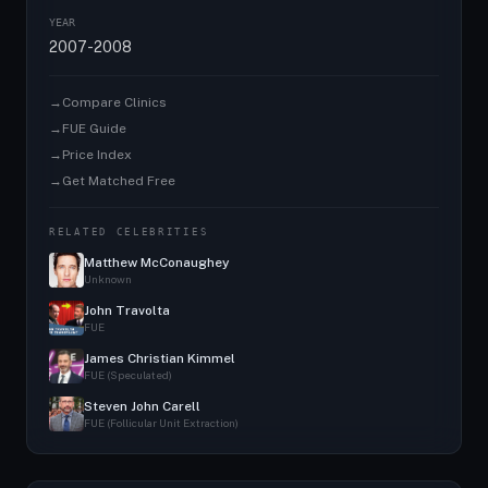
YEAR
2007-2008
→
Compare Clinics
→
FUE Guide
→
Price Index
→
Get Matched Free
RELATED CELEBRITIES
Matthew McConaughey
Unknown
John Travolta
FUE
James Christian Kimmel
FUE (Speculated)
Steven John Carell
FUE (Follicular Unit Extraction)