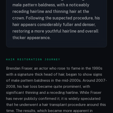
male pattern baldness, with a noticeably
receding hairline and thinning hair at the
crown. Following the suspected procedure, his
hair appears considerably fuller and denser,
restoring a more youthful hairline and overall
thicker appearance.
HAIR RESTORATION JOURNEY
Brendan Fraser, an actor who rose to fame in the 1990s
with a signature thick head of hair, began to show signs
of male pattern baldness in the mid-2000s. Around 2007-
2008, his hair loss became quite prominent, with
significant thinning and a receding hairline. While Fraser
has never publicly confirmed it, it is widely speculated
that he underwent a hair transplant procedure around this
time. The results, which became more apparent in