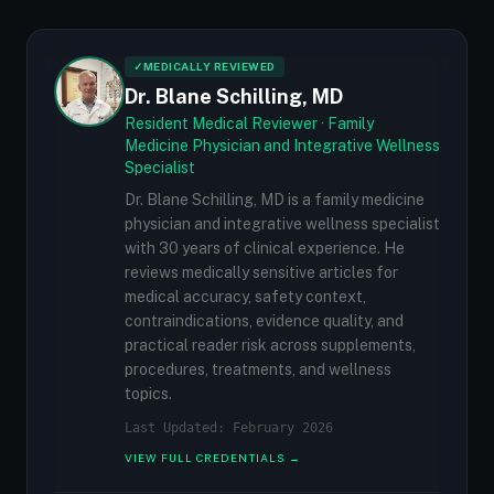
✓
MEDICALLY REVIEWED
Dr. Blane Schilling, MD
Resident Medical Reviewer · Family
Medicine Physician and Integrative Wellness
Specialist
Dr. Blane Schilling, MD is a family medicine
physician and integrative wellness specialist
with 30 years of clinical experience. He
reviews medically sensitive articles for
medical accuracy, safety context,
contraindications, evidence quality, and
practical reader risk across supplements,
procedures, treatments, and wellness
topics.
Last Updated: February 2026
VIEW FULL CREDENTIALS →