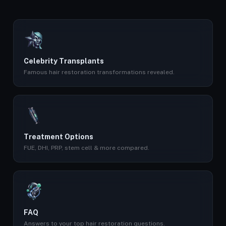
Celebrity Transplants
Famous hair restoration transformations revealed.
Treatment Options
FUE, DHI, PRP, stem cell & more compared.
FAQ
Answers to your top hair restoration questions.