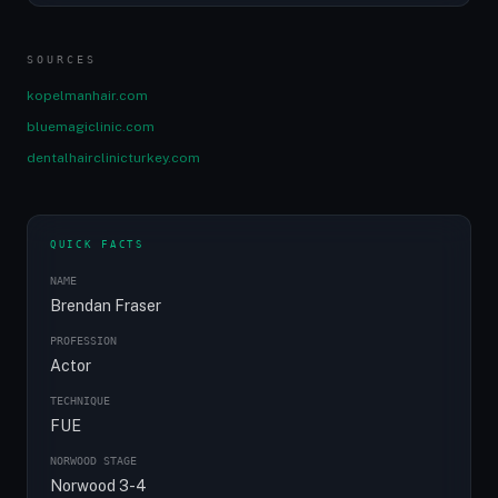
SOURCES
kopelmanhair.com
bluemagiclinic.com
dentalhairclinicturkey.com
QUICK FACTS
NAME
Brendan Fraser
PROFESSION
Actor
TECHNIQUE
FUE
NORWOOD STAGE
Norwood 3-4