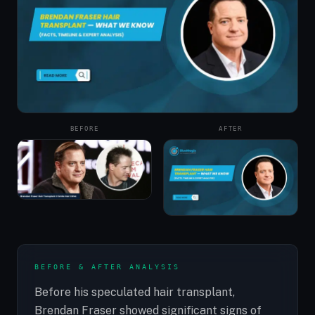
BEFORE
AFTER
BEFORE & AFTER ANALYSIS
Before his speculated hair transplant,
Brendan Fraser showed significant signs of