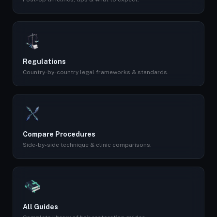
Regulations
Country-by-country legal frameworks & standards.
Compare Procedures
Side-by-side technique & clinic comparisons.
All Guides