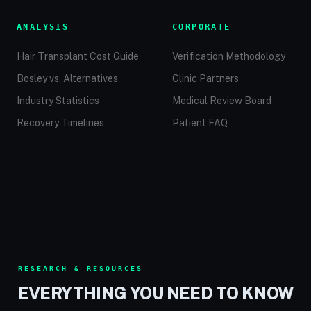
ANALYSIS
CORPORATE
Hair Transplant Cost Guide
Verification Methodology
Bosley vs. Alternatives
Clinic Partners
Industry Statistics
Medical Review Board
Recovery Timelines
Patient FAQ
RESEARCH & RESOURCES
EVERYTHING YOU NEED TO KNOW