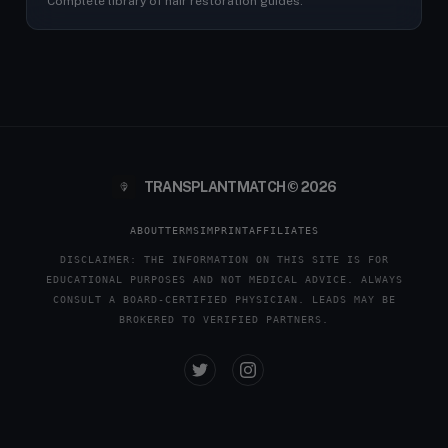
Complete library of hair restoration guides.
TRANSPLANTMATCH © 2026
ABOUT
TERMS
IMPRINT
AFFILIATES
DISCLAIMER: THE INFORMATION ON THIS SITE IS FOR
EDUCATIONAL PURPOSES AND NOT MEDICAL ADVICE. ALWAYS
CONSULT A BOARD-CERTIFIED PHYSICIAN. LEADS MAY BE
BROKERED TO VERIFIED PARTNERS.