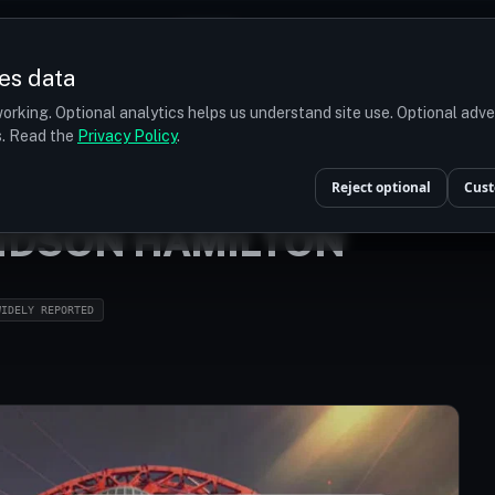
Prices
Turkey
More
es data
r budget
orking. Optional analytics helps us understand site use. Optional adv
ts. Read the
Privacy Policy
.
HOME
/
CELEBRITIES
/
LEWIS CARL DAVIDSON HAMILTON
Reject optional
Cust
VIDSON HAMILTON
WIDELY REPORTED