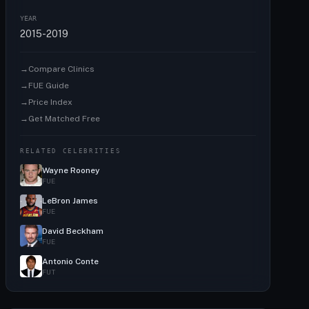
YEAR
2015-2019
→
Compare Clinics
→
FUE Guide
→
Price Index
→
Get Matched Free
RELATED CELEBRITIES
Wayne Rooney
FUE
LeBron James
FUE
David Beckham
FUE
Antonio Conte
FUT