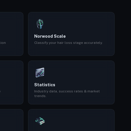
Norwood Scale
tion
Classify your hair loss stage accurately.
Statistics
e
Industry data, success rates & market
trends.