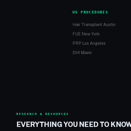
US PROCEDURES
Hair Transplant Austin
FUE New York
PRP Los Angeles
DHI Miami
RESEARCH & RESOURCES
EVERYTHING YOU NEED TO KNO