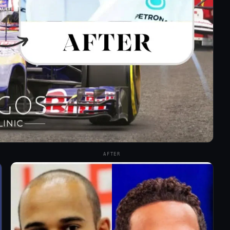
AFTER