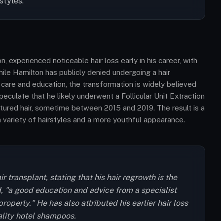
styles.
 experienced noticeable hair loss early in his career, with
ile Hamilton has publicly denied undergoing a hair
ir care and education, the transformation is widely believed
peculate that he likely underwent a Follicular Unit Extraction
extured hair, sometime between 2015 and 2019. The result is a
 a variety of hairstyles and a more youthful appearance.
 transplant, stating that his hair regrowth is the
id, "a good education and advice from a specialist
roperly." He has also attributed his earlier hair loss
ality hotel shampoos.