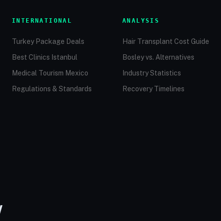
INTERNATIONAL
ANALYSIS
Turkey Package Deals
Hair Transplant Cost Guide
Best Clinics Istanbul
Bosley vs. Alternatives
Medical Tourism Mexico
Industry Statistics
Regulations & Standards
Recovery Timelines
W