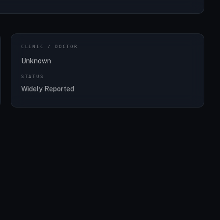
CLINIC / DOCTOR
Unknown
STATUS
Widely Reported