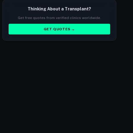
Thinking About a Transplant?
Get free quotes from verified clinics worldwide.
GET QUOTES →