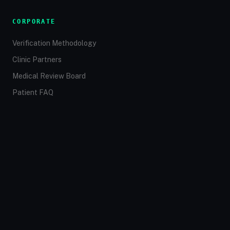
CORPORATE
Verification Methodology
Clinic Partners
Medical Review Board
Patient FAQ