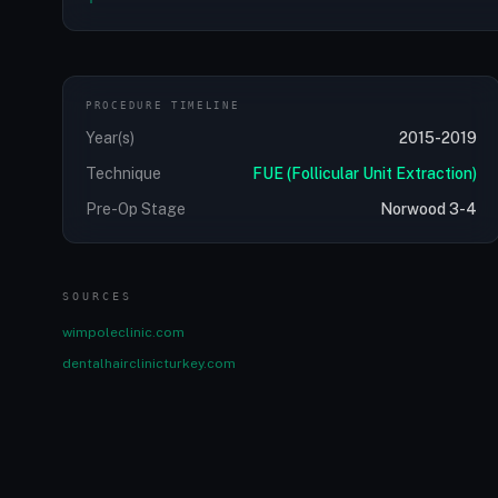
PROCEDURE TIMELINE
Year(s)
2015-2019
Technique
FUE (Follicular Unit Extraction)
Pre-Op Stage
Norwood 3-4
SOURCES
wimpoleclinic.com
dentalhairclinicturkey.com