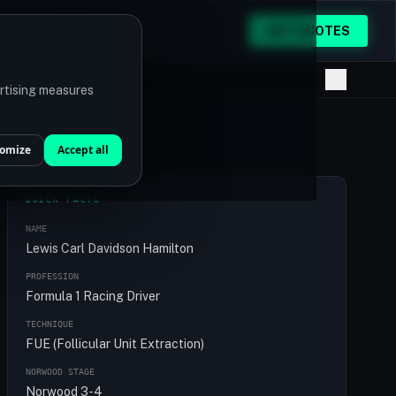
GET QUOTES
ertising measures
omize
Accept all
QUICK FACTS
NAME
Lewis Carl Davidson Hamilton
PROFESSION
Formula 1 Racing Driver
TECHNIQUE
FUE (Follicular Unit Extraction)
NORWOOD STAGE
Norwood 3-4