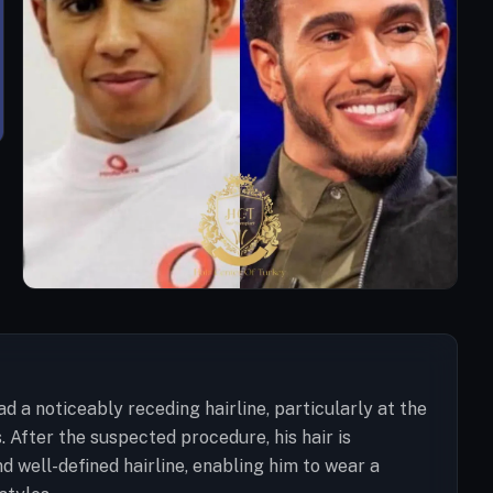
d a noticeably receding hairline, particularly at the
 After the suspected procedure, his hair is
nd well-defined hairline, enabling him to wear a