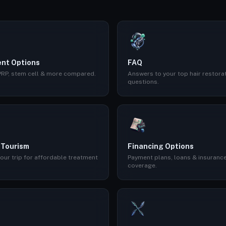
nt Options
FAQ
 PRP, stem cell & more compared.
Answers to your top hair restora
questions.
 Tourism
Financing Options
our trip for affordable treatment
Payment plans, loans & insuranc
coverage.