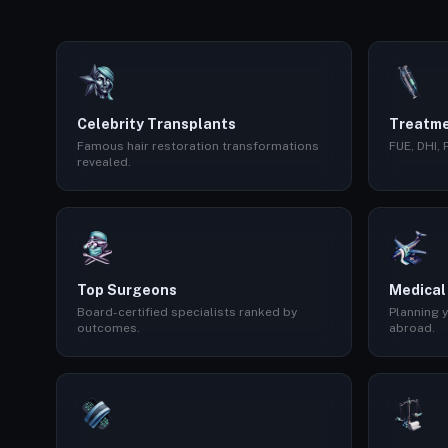
Celebrity Transplants
Treatme
Famous hair restoration transformations
FUE, DHI,
revealed.
Top Surgeons
Medical
Board-certified specialists ranked by
Planning y
outcomes.
abroad.