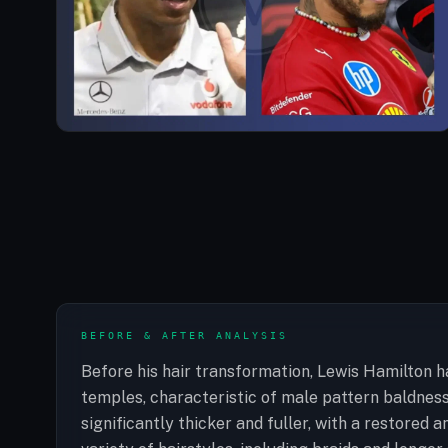
BEFORE & AFTER ANALYSIS
Before his hair transformation, Lewis Hamilton ha
temples, characteristic of male pattern baldness.
significantly thicker and fuller, with a restored a