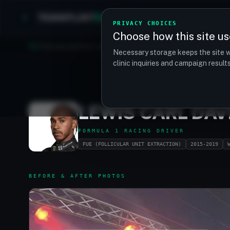
TRANSPLANT
MATCH
Clinics
Procedures
PRIVACY CHOICES
Choose how this site us
Find your perfect clinic — Search by procedure, location, o
Necessary storage keeps the site w
clinic inquiries and campaign resul
LEWIS CARL DA
FORMULA 1 RACING DRIVER
FUE (FOLLICULAR UNIT EXTRACTION)
2015-2019
BEFORE & AFTER PHOTOS