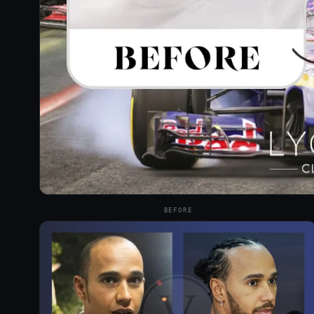
BEFORE