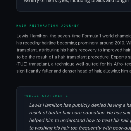
variety of hairstyles, including braids and longer 
HAIR RESTORATION JOURNEY
Lewis Hamilton, the seven-time Formula 1 world champion,
his receding hairline becoming prominent around 2010. Wh
transplant, attributing his hair's recovery to improved ha
to be the result of a hair transplant procedure. Experts s
(FUE) transplant, a technique well-suited for his Afro-t
significantly fuller and denser head of hair, allowing him
PUBLIC STATEMENTS
Lewis Hamilton has publicly denied having a hair
result of better hair care education. He has sa
helped him to understand how to treat his hair p
to washing his hair too frequently with poor-qu