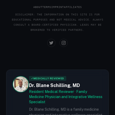
ABOUT
TERMS
IMPRINT
AFFILIATES
DISCLAIMER: THE INFORMATION ON THIS SITE IS FOR
EDUCATIONAL PURPOSES AND NOT MEDICAL ADVICE. ALWAYS
CONSULT A BOARD-CERTIFIED PHYSICIAN. LEADS MAY BE
BROKERED TO VERIFIED PARTNERS.
✓
MEDICALLY REVIEWED
Dr. Blane Schilling, MD
Resident Medical Reviewer · Family
Medicine Physician and Integrative Wellness
Specialist
Dr. Blane Schilling, MD is a family medicine