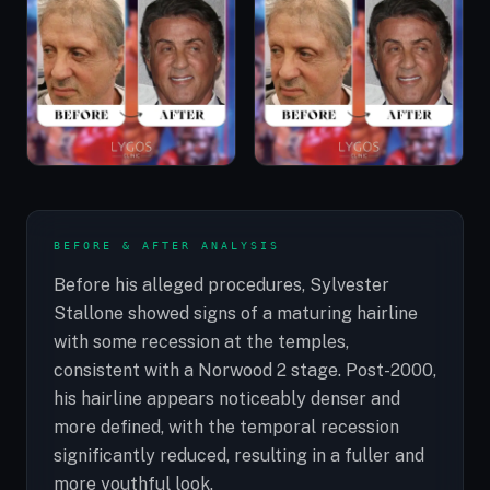
BEFORE & AFTER ANALYSIS
Before his alleged procedures, Sylvester
Stallone showed signs of a maturing hairline
with some recession at the temples,
consistent with a Norwood 2 stage. Post-2000,
his hairline appears noticeably denser and
more defined, with the temporal recession
significantly reduced, resulting in a fuller and
more youthful look.