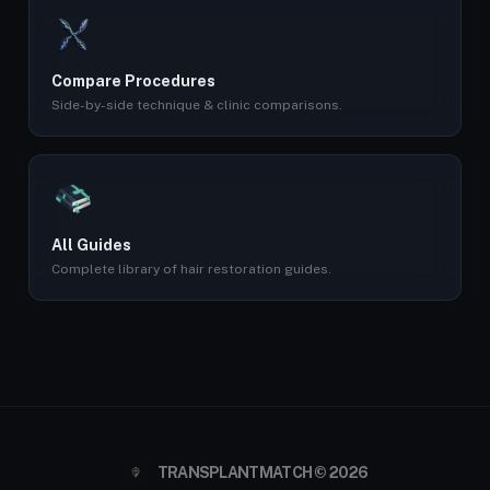
Compare Procedures
Side-by-side technique & clinic comparisons.
All Guides
Complete library of hair restoration guides.
TRANSPLANTMATCH © 2026