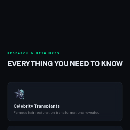
RESEARCH & RESOURCES
EVERYTHING YOU NEED TO KNOW
Celebrity Transplants
Famous hair restoration transformations revealed.