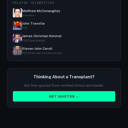
RELATED CELEBRITIES
Matthew McConaughey
Unknown
John Travolta
FUE
James Christian Kimmel
FUE (Speculated)
Steven John Carell
FUE (Follicular Unit Extraction)
Thinking About a Transplant?
Get free quotes from verified clinics worldwide.
GET QUOTES →