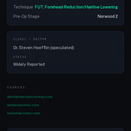
Technique
FUT, Forehead Reduction/Hairline Lowering
Pre-Op Stage
Norwood 2
CLINIC / DOCTOR
Dr. Steven Hoefflin (speculated)
STATUS
Widely Reported
SOURCES
dentalhairclinicturkey.com
wimpoleclinic.com
smilehairclinic.com