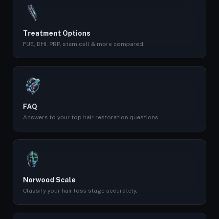
Treatment Options
FUE, DHI, PRP, stem cell & more compared.
FAQ
Answers to your top hair restoration questions.
Norwood Scale
Classify your hair loss stage accurately.