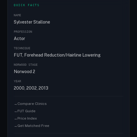
QUICK FACTS
NAME
Sylvester Stallone
PROFESSION
Actor
TECHNIQUE
FUT, Forehead Reduction/Hairline Lowering
NORWOOD STAGE
Norwood 2
YEAR
2000, 2002, 2013
→
Compare Clinics
→
FUT Guide
→
Price Index
→
Get Matched Free