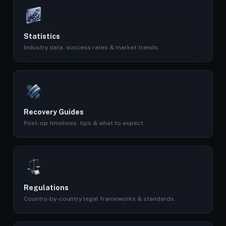
Statistics
Industry data, success rates & market trends.
Recovery Guides
Post-op timelines, tips & what to expect.
Regulations
Country-by-country legal frameworks & standards.