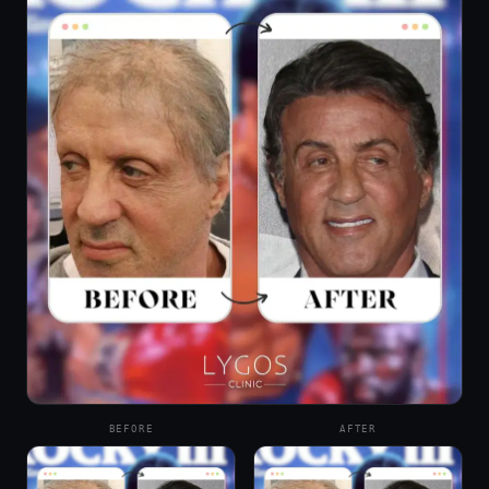
BEFORE
AFTER