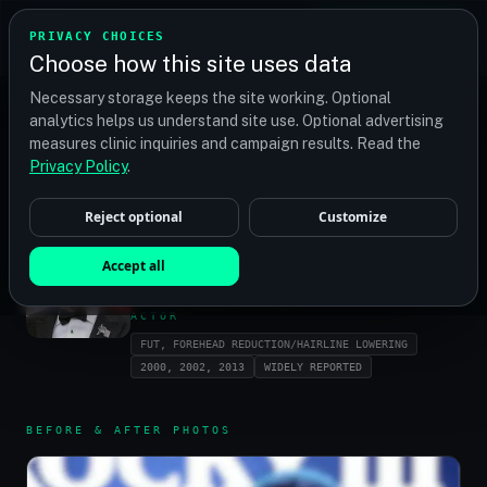
TRANSPLANT
MATCH
PRIVACY CHOICES
GET QUOTES
Choose how this site uses data
Find your perfect clinic — Search by procedure, location,
Necessary storage keeps the site working. Optional
or budget
analytics helps us understand site use. Optional advertising
measures clinic inquiries and campaign results. Read the
Privacy Policy
.
HOME
/
CELEBRITIES
/
SYLVESTER STALLONE
Reject optional
Customize
SYLVESTER
Accept all
STALLONE
ACTOR
FUT, FOREHEAD REDUCTION/HAIRLINE LOWERING
2000, 2002, 2013
WIDELY REPORTED
BEFORE & AFTER PHOTOS