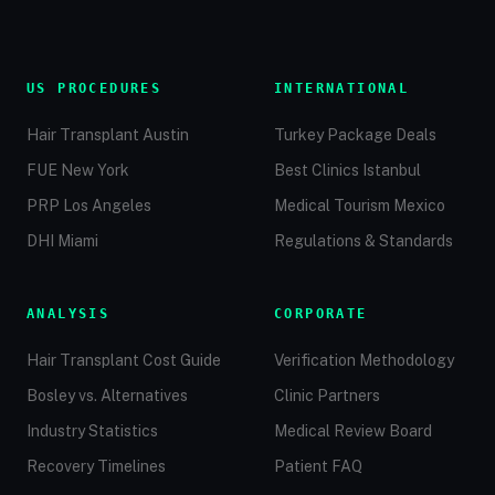
US PROCEDURES
INTERNATIONAL
Hair Transplant Austin
Turkey Package Deals
FUE New York
Best Clinics Istanbul
PRP Los Angeles
Medical Tourism Mexico
DHI Miami
Regulations & Standards
ANALYSIS
CORPORATE
Hair Transplant Cost Guide
Verification Methodology
Bosley vs. Alternatives
Clinic Partners
Industry Statistics
Medical Review Board
Recovery Timelines
Patient FAQ