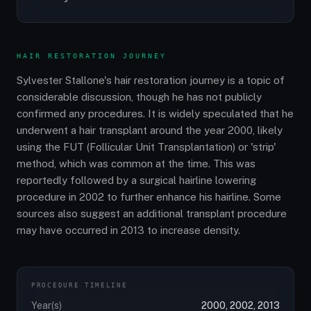
HAIR RESTORATION JOURNEY
Sylvester Stallone's hair restoration journey is a topic of
considerable discussion, though he has not publicly
confirmed any procedures. It is widely speculated that he
underwent a hair transplant around the year 2000, likely
using the FUT (Follicular Unit Transplantation) or 'strip'
method, which was common at the time. This was
reportedly followed by a surgical hairline lowering
procedure in 2002 to further enhance his hairline. Some
sources also suggest an additional transplant procedure
may have occurred in 2013 to increase density.
PROCEDURE TIMELINE
Year(s)
2000, 2002, 2013