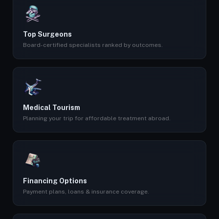
Top Surgeons
Board-certified specialists ranked by outcomes.
Medical Tourism
Planning your trip for affordable treatment abroad.
Financing Options
Payment plans, loans & insurance coverage.