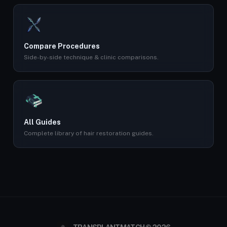
Compare Procedures
Side-by-side technique & clinic comparisons.
All Guides
Complete library of hair restoration guides.