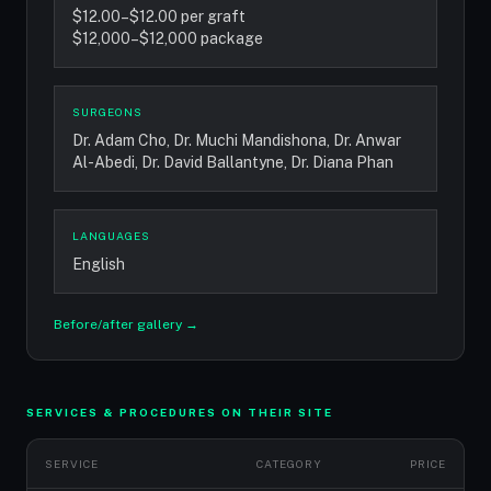
$12.00–$12.00 per graft
$12,000–$12,000 package
SURGEONS
Dr. Adam Cho, Dr. Muchi Mandishona, Dr. Anwar
Al-Abedi, Dr. David Ballantyne, Dr. Diana Phan
LANGUAGES
English
Before/after gallery →
SERVICES & PROCEDURES ON THEIR SITE
SERVICE
CATEGORY
PRICE