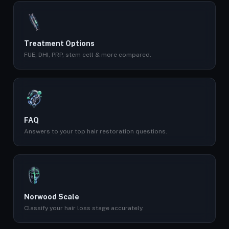
Treatment Options
FUE, DHI, PRP, stem cell & more compared.
FAQ
Answers to your top hair restoration questions.
Norwood Scale
Classify your hair loss stage accurately.