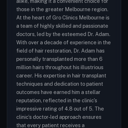
alike, making it a convenient choice for
those in the greater Melbourne region.
At the heart of Gro Clinics Melbourne is
a team of highly skilled and passionate
doctors, led by the esteemed Dr. Adam.
With over a decade of experience in the
field of hair restoration, Dr. Adam has
personally transplanted more than 6
million hairs throughout his illustrious
career. His expertise in hair transplant
techniques and dedication to patient
outcomes have earned him a stellar
reputation, reflected in the clinic's
impressive rating of 4.8 out of 5. The
clinic’s doctor-led approach ensures
that every patient receives a