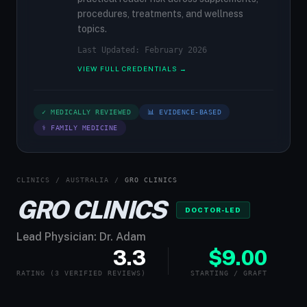
procedures, treatments, and wellness
topics.
Last Updated: February 2026
VIEW FULL CREDENTIALS →
✓ MEDICALLY REVIEWED
📊 EVIDENCE-BASED
⚕ FAMILY MEDICINE
CLINICS
/
AUSTRALIA
/
GRO CLINICS
GRO CLINICS
DOCTOR-LED
Lead Physician: Dr. Adam
3.3
$9.00
RATING (3 VERIFIED REVIEWS)
STARTING / GRAFT