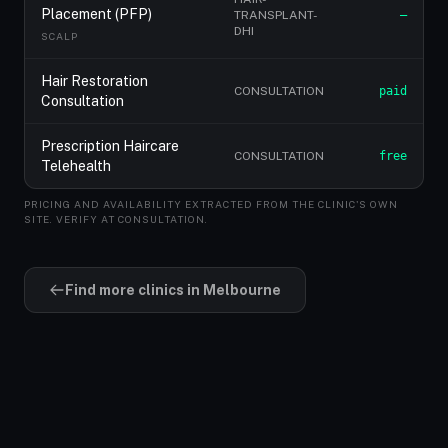
Placement (PFP)
TRANSPLANT-
—
DHI
SCALP
Hair Restoration
CONSULTATION
paid
Consultation
Prescription Haircare
CONSULTATION
free
Telehealth
PRICING AND AVAILABILITY EXTRACTED FROM THE CLINIC'S OWN
SITE. VERIFY AT CONSULTATION.
Find more clinics in Melbourne