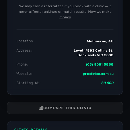
We may earn a referral fee if you book with a clinic — it
never affects rankings or match results.
How we make
money
Location:
Melbourne, AU
Address:
Level 1/893 Collins St,
Docklands VIC 3008
Phone:
(03) 9081 5868
Website:
groclinics.com.au
Starting At:
$9,000
COMPARE THIS CLINIC