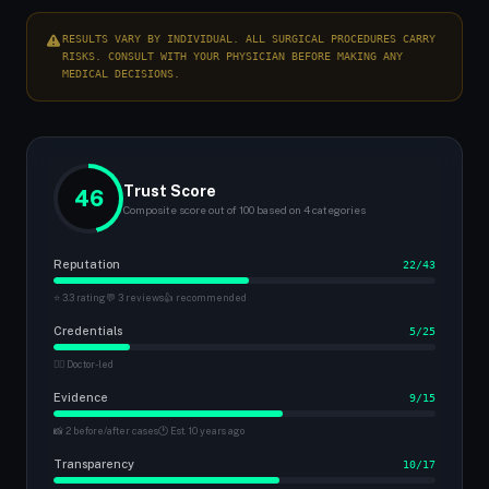
RESULTS VARY BY INDIVIDUAL. ALL SURGICAL PROCEDURES CARRY
RISKS. CONSULT WITH YOUR PHYSICIAN BEFORE MAKING ANY
MEDICAL DECISIONS.
Trust Score
46
Composite score out of 100 based on 4 categories
Reputation
22/43
⭐ 3.3 rating
💬 3 reviews
👍 recommended
Credentials
5/25
👨‍⚕️ Doctor-led
Evidence
9/15
📸 2 before/after cases
🕐 Est. 10 years ago
Transparency
10/17