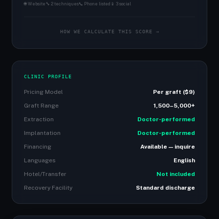
🌐 Website
🔧 2 techniques
📞 Phone listed
📱 3 social
HOW WE CALCULATE THIS SCORE →
CLINIC PROFILE
Pricing Model
Per graft ($9)
Graft Range
1,500–5,000+
Extraction
Doctor-performed
Implantation
Doctor-performed
Financing
Available — inquire
Languages
English
Hotel/Transfer
Not included
Recovery Facility
Standard discharge