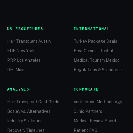
US PROCEDURES
INTERNATIONAL
Hair Transplant Austin
Turkey Package Deals
FUE New York
Best Clinics Istanbul
PRP Los Angeles
Medical Tourism Mexico
DHI Miami
Regulations & Standards
ANALYSIS
CORPORATE
Hair Transplant Cost Guide
Verification Methodology
Bosley vs. Alternatives
Clinic Partners
Industry Statistics
Medical Review Board
Recovery Timelines
Patient FAQ