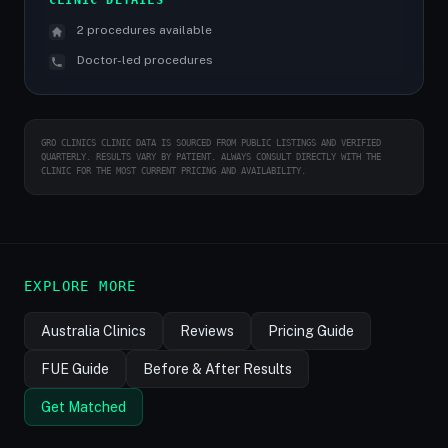
CLINIC DETAILS
2 procedures available
Doctor-led procedures
GRO CLINICS CLINIC DATA IS SOURCED FROM PUBLIC LISTINGS AND VERIFIED
QUARTERLY. RESULTS VARY BY PATIENT. ALWAYS CONSULT DIRECTLY WITH THE
CLINIC FOR THE MOST CURRENT PRICING AND AVAILABILITY.
EXPLORE MORE
Australia Clinics
Reviews
Pricing Guide
FUE Guide
Before & After Results
Get Matched