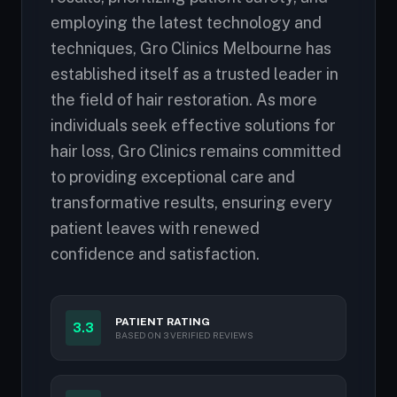
employing the latest technology and
techniques, Gro Clinics Melbourne has
established itself as a trusted leader in
the field of hair restoration. As more
individuals seek effective solutions for
hair loss, Gro Clinics remains committed
to providing exceptional care and
transformative results, ensuring every
patient leaves with renewed
confidence and satisfaction.
PATIENT RATING
3.3
BASED ON 3 VERIFIED REVIEWS