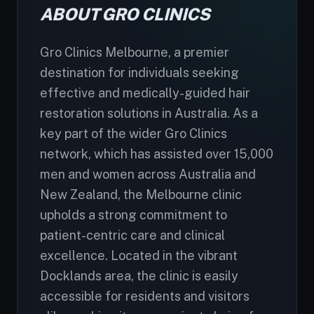
ABOUT GRO CLINICS
Gro Clinics Melbourne, a premier
destination for individuals seeking
effective and medically-guided hair
restoration solutions in Australia. As a
key part of the wider Gro Clinics
network, which has assisted over 15,000
men and women across Australia and
New Zealand, the Melbourne clinic
upholds a strong commitment to
patient-centric care and clinical
excellence. Located in the vibrant
Docklands area, the clinic is easily
accessible for residents and visitors