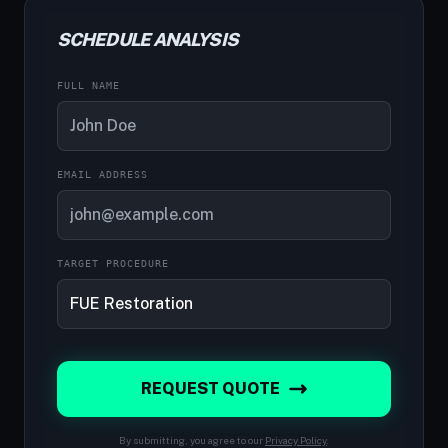
SCHEDULE ANALYSIS
FULL NAME
EMAIL ADDRESS
TARGET PROCEDURE
REQUEST QUOTE
By submitting, you agree to our
Privacy Policy
.