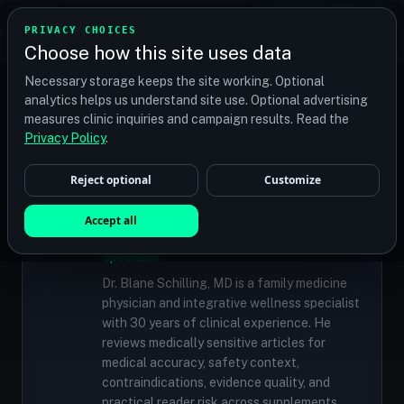
TRANSPLANT
MATCH
PRIVACY CHOICES
GET QUOTES
Choose how this site uses data
Find your perfect clinic — Search by procedure, location,
Necessary storage keeps the site working. Optional
or budget
analytics helps us understand site use. Optional advertising
measures clinic inquiries and campaign results. Read the
Privacy Policy
.
✓
MEDICALLY REVIEWED
Reject optional
Customize
Dr. Blane Schilling, MD
Accept all
Resident Medical Reviewer · Family
Medicine Physician and Integrative Wellness
Specialist
Dr. Blane Schilling, MD is a family medicine
physician and integrative wellness specialist
with 30 years of clinical experience. He
reviews medically sensitive articles for
medical accuracy, safety context,
contraindications, evidence quality, and
practical reader risk across supplements,