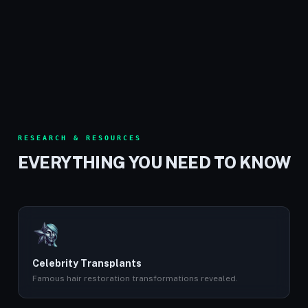
RESEARCH & RESOURCES
EVERYTHING YOU NEED TO KNOW
Celebrity Transplants
Famous hair restoration transformations revealed.