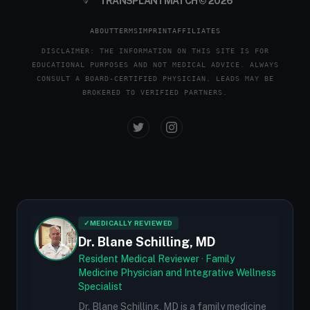
TRANSPLANTMATCH © 2026
ABOUT
TERMS
IMPRINT
AFFILIATES
DISCLAIMER: THE INFORMATION ON THIS SITE IS FOR
EDUCATIONAL PURPOSES AND NOT MEDICAL ADVICE. ALWAYS
CONSULT A BOARD-CERTIFIED PHYSICIAN. LEADS MAY BE
BROKERED TO VERIFIED PARTNERS.
✓
MEDICALLY REVIEWED
Dr. Blane Schilling, MD
Resident Medical Reviewer · Family
Medicine Physician and Integrative Wellness
Specialist
Dr. Blane Schilling, MD is a family medicine