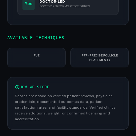
DOCTOR-LED
Yes
DOCTOR PERFORMS PROCEDURES
AVAILABLE TECHNIQUES
FUE
PFP (PRECISE FOLLICLE
PLACEMENT)
HOW WE SCORE
Scores are based on verified patient reviews, physician
credentials, documented outcomes data, patient
satisfaction rates, and facility standards. Verified clinics
receive additional weight for confirmed licensing and
accreditation.