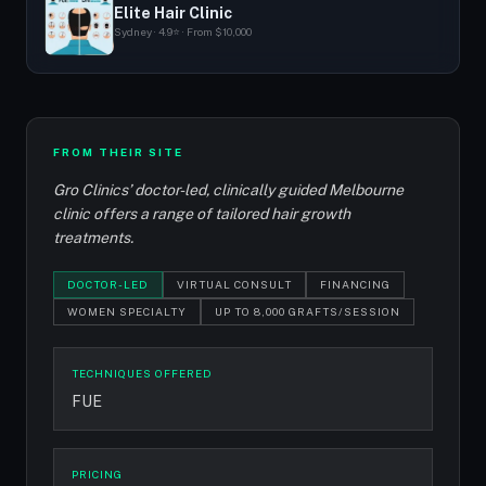
Elite Hair Clinic
Sydney · 4.9⭐ · From $10,000
FROM THEIR SITE
Gro Clinics’ doctor-led, clinically guided Melbourne
clinic offers a range of tailored hair growth
treatments.
DOCTOR-LED
VIRTUAL CONSULT
FINANCING
WOMEN SPECIALTY
UP TO 8,000 GRAFTS/SESSION
TECHNIQUES OFFERED
FUE
PRICING