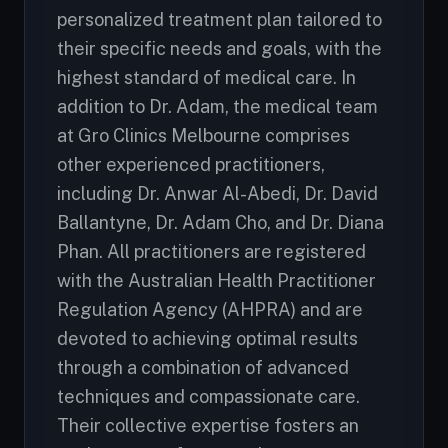
personalized treatment plan tailored to
their specific needs and goals, with the
highest standard of medical care. In
addition to Dr. Adam, the medical team
at Gro Clinics Melbourne comprises
other experienced practitioners,
including Dr. Anwar Al-Abedi, Dr. David
Ballantyne, Dr. Adam Cho, and Dr. Diana
Phan. All practitioners are registered
with the Australian Health Practitioner
Regulation Agency (AHPRA) and are
devoted to achieving optimal results
through a combination of advanced
techniques and compassionate care.
Their collective expertise fosters an