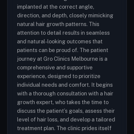
implanted at the correct angle,
direction, and depth, closely mimicking
natural hair growth patterns. This
attention to detail results in seamless
and natural-looking outcomes that
patients can be proud of. The patient
journey at Gro Clinics Melbourne is a
comprehensive and supportive
experience, designed to prioritize
individual needs and comfort. It begins
with a thorough consultation with a hair
growth expert, who takes the time to
discuss the patient’s goals, assess their
level of hair loss, and develop a tailored
treatment plan. The clinic prides itself