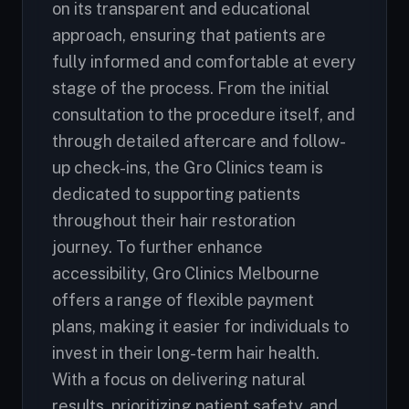
on its transparent and educational
approach, ensuring that patients are
fully informed and comfortable at every
stage of the process. From the initial
consultation to the procedure itself, and
through detailed aftercare and follow-
up check-ins, the Gro Clinics team is
dedicated to supporting patients
throughout their hair restoration
journey. To further enhance
accessibility, Gro Clinics Melbourne
offers a range of flexible payment
plans, making it easier for individuals to
invest in their long-term hair health.
With a focus on delivering natural
results, prioritizing patient safety, and