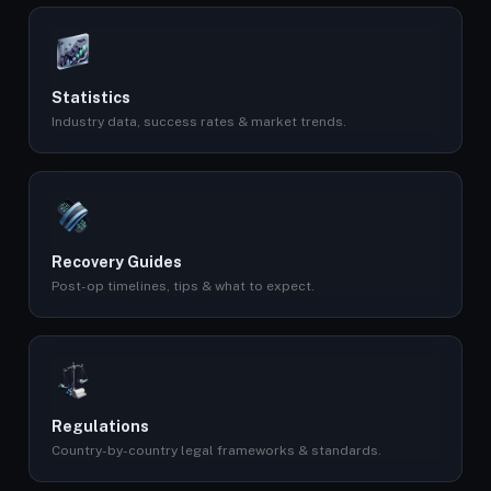
Statistics
Industry data, success rates & market trends.
Recovery Guides
Post-op timelines, tips & what to expect.
Regulations
Country-by-country legal frameworks & standards.