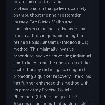
environment of trust and
professionalism that patients can rely
on throughout their hair restoration
journey. Gro Clinics Melbourne
specializes in the most advanced hair
transplant techniques, including the
refined Follicular Unit Extraction (FUE)
method. This minimally invasive
procedure involves harvesting individual
hair follicles from the donor area of the
scalp, thereby reducing scarring and
promoting a quicker recovery. The clinic
has further enhanced this method with
its proprietary Precise Follicle
Placement (PFP) technique. PFP
focuses on ensuring that each follicle is