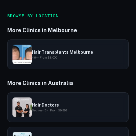
BROWSE BY LOCATION
More Clinics in Melbourne
Hair Transplants Melbourne
4.9⭐ · From $8,000
More Clinics in Australia
Hair Doctors
Sydney · 5⭐ · From $9,999