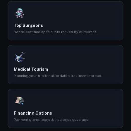
Top Surgeons
Board-certified specialists ranked by outcomes.
Medical Tourism
Planning your trip for affordable treatment abroad.
Financing Options
Payment plans, loans & insurance coverage.