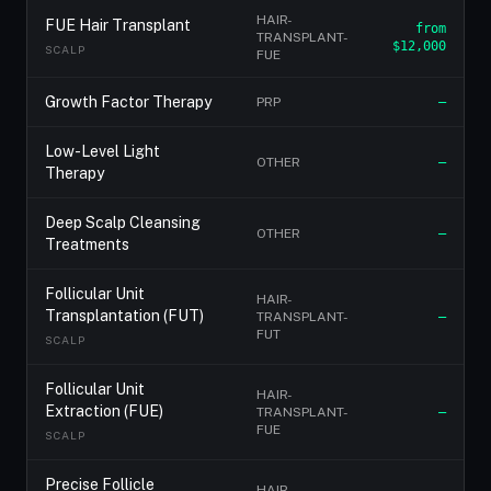
HAIR-
FUE Hair Transplant
from
TRANSPLANT-
$12,000
SCALP
FUE
Growth Factor Therapy
PRP
—
Low-Level Light
OTHER
—
Therapy
Deep Scalp Cleansing
OTHER
—
Treatments
Follicular Unit
HAIR-
Transplantation (FUT)
TRANSPLANT-
—
FUT
SCALP
Follicular Unit
HAIR-
Extraction (FUE)
TRANSPLANT-
—
FUE
SCALP
Precise Follicle
HAIR-