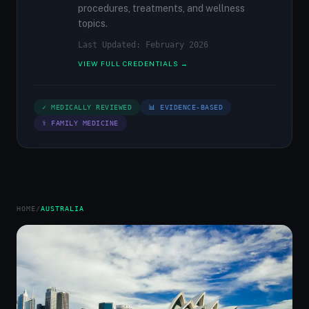
procedures, treatments, and wellness
topics.
Last Updated: February 2026
VIEW FULL CREDENTIALS →
✓ MEDICALLY REVIEWED
📊 EVIDENCE-BASED
⚕ FAMILY MEDICINE
HOME
/
AUSTRALIA