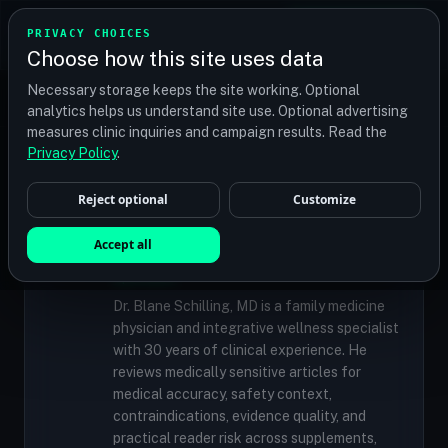
TRANSPLANT
MATCH
PRIVACY CHOICES
GET QUOTES
Choose how this site uses data
Find your perfect clinic — Search by procedure, location,
Necessary storage keeps the site working. Optional
or budget
analytics helps us understand site use. Optional advertising
measures clinic inquiries and campaign results. Read the
Privacy Policy
.
✓
MEDICALLY REVIEWED
Reject optional
Customize
Dr. Blane Schilling, MD
Resident Medical Reviewer · Family
Accept all
Medicine Physician and Integrative Wellness
Specialist
Dr. Blane Schilling, MD is a family medicine
physician and integrative wellness specialist
with 30 years of clinical experience. He
reviews medically sensitive articles for
medical accuracy, safety context,
contraindications, evidence quality, and
practical reader risk across supplements,