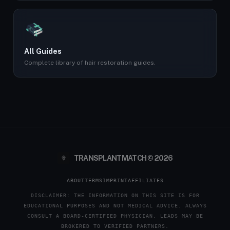
All Guides
Complete library of hair restoration guides.
TRANSPLANTMATCH © 2026
ABOUT
TERMS
IMPRINT
AFFILIATES
DISCLAIMER: THE INFORMATION ON THIS SITE IS FOR
EDUCATIONAL PURPOSES AND NOT MEDICAL ADVICE. ALWAYS
CONSULT A BOARD-CERTIFIED PHYSICIAN. LEADS MAY BE
BROKERED TO VERIFIED PARTNERS.