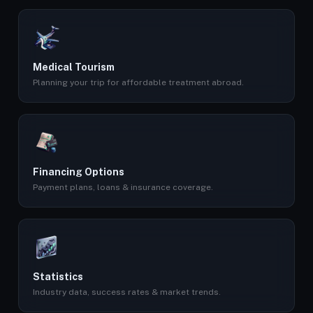
Medical Tourism
Planning your trip for affordable treatment abroad.
Financing Options
Payment plans, loans & insurance coverage.
Statistics
Industry data, success rates & market trends.