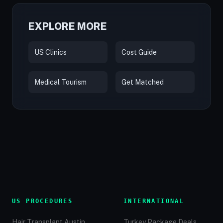
EXPLORE MORE
US Clinics
Cost Guide
Medical Tourism
Get Matched
US PROCEDURES
INTERNATIONAL
Hair Transplant Austin
Turkey Package Deals