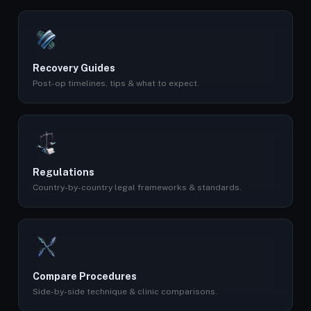
Recovery Guides
Post-op timelines, tips & what to expect.
Regulations
Country-by-country legal frameworks & standards.
Compare Procedures
Side-by-side technique & clinic comparisons.