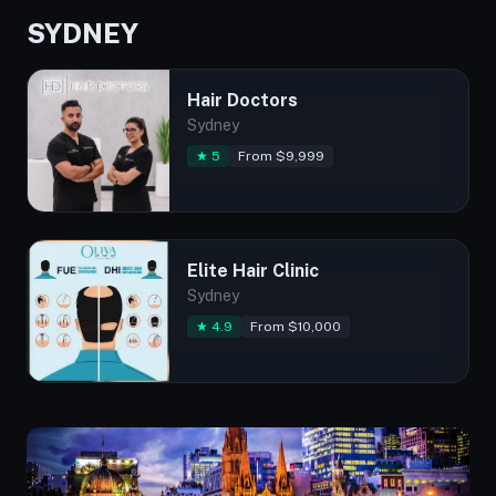
SYDNEY
Hair Doctors
Sydney
★ 5
From $9,999
Elite Hair Clinic
Sydney
★ 4.9
From $10,000