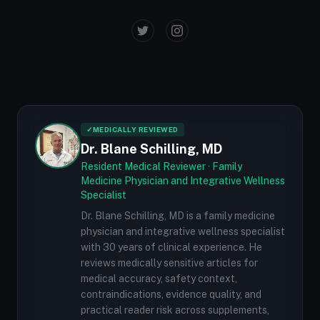
✓
MEDICALLY REVIEWED
Dr. Blane Schilling, MD
Resident Medical Reviewer · Family
Medicine Physician and Integrative Wellness
Specialist
Dr. Blane Schilling, MD is a family medicine
physician and integrative wellness specialist
with 30 years of clinical experience. He
reviews medically sensitive articles for
medical accuracy, safety context,
contraindications, evidence quality, and
practical reader risk across supplements,