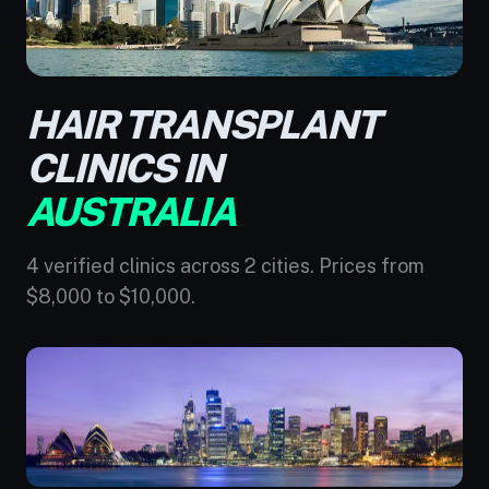
HAIR TRANSPLANT
CLINICS IN
AUSTRALIA
4 verified clinics across 2 cities. Prices from
$8,000 to $10,000.