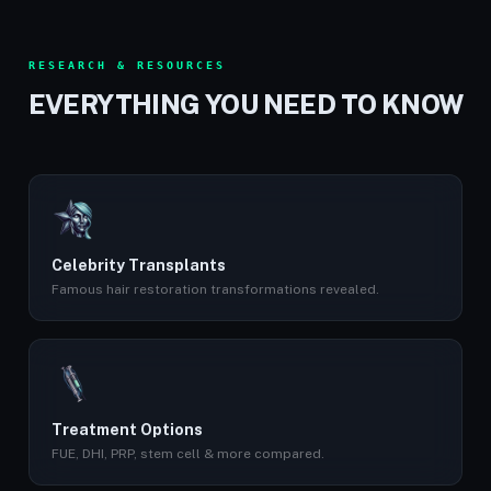
RESEARCH & RESOURCES
EVERYTHING YOU NEED TO KNOW
Celebrity Transplants
Famous hair restoration transformations revealed.
Treatment Options
FUE, DHI, PRP, stem cell & more compared.