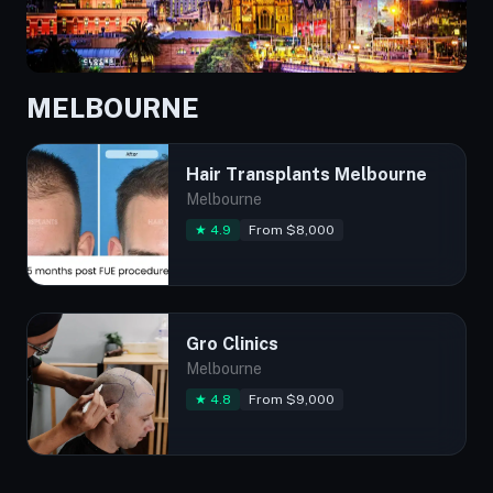
MELBOURNE
Hair Transplants Melbourne
Melbourne
★ 4.9
From $8,000
Gro Clinics
Melbourne
★ 4.8
From $9,000