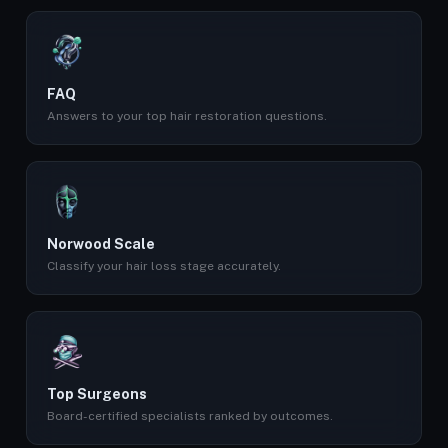
FAQ
Answers to your top hair restoration questions.
Norwood Scale
Classify your hair loss stage accurately.
Top Surgeons
Board-certified specialists ranked by outcomes.