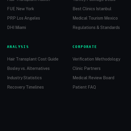
FUE New York
Best Clinics Istanbul
PRP Los Angeles
Medical Tourism Mexico
DHI Miami
Regulations & Standards
ANALYSIS
CORPORATE
Hair Transplant Cost Guide
Verification Methodology
Bosley vs. Alternatives
Clinic Partners
Industry Statistics
Medical Review Board
Recovery Timelines
Patient FAQ