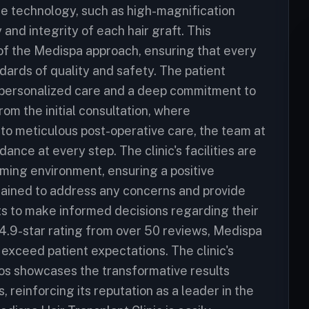
dge technology, such as high-magnification
and integrity of each hair graft. This
k of the Medispa approach, ensuring that every
dards of quality and safety. The patient
 personalized care and a deep commitment to
rom the initial consultation, where
to meticulous post-operative care, the team at
nce at every step. The clinic's facilities are
ming environment, ensuring a positive
trained to address any concerns and provide
s to make informed decisions regarding their
 4.9-star rating from over 50 reviews, Medispa
 exceed patient expectations. The clinic's
os showcases the transformative results
, reinforcing its reputation as a leader in the