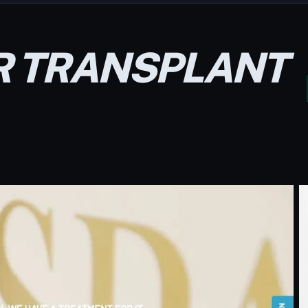
R TRANSPLANT