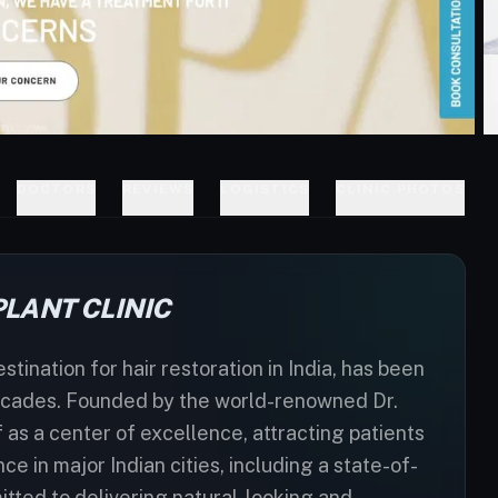
DOCTORS
REVIEWS
LOGISTICS
CLINIC PHOTOS
LANT CLINIC
tination for hair restoration in India, has been
 decades. Founded by the world-renowned Dr.
 as a center of excellence, attracting patients
e in major Indian cities, including a state-of-
mitted to delivering natural-looking and