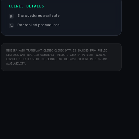
CLINIC DETAILS
3 procedures available
Doctor-led procedures
MEDISPA HAIR TRANSPLANT CLINIC CLINIC DATA IS SOURCED FROM PUBLIC
LISTINGS AND VERIFIED QUARTERLY. RESULTS VARY BY PATIENT. ALWAYS
CONSULT DIRECTLY WITH THE CLINIC FOR THE MOST CURRENT PRICING AND
AVAILABILITY.