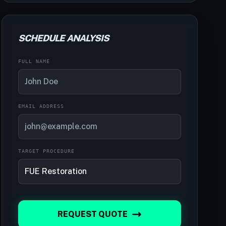
SCHEDULE ANALYSIS
FULL NAME
EMAIL ADDRESS
TARGET PROCEDURE
REQUEST QUOTE