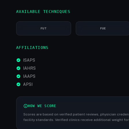
AVAILABLE TECHNIQUES
FUT
FUE
AFFILIATIONS
ISAPS
IAHRS
IAAPS
APSI
HOW WE SCORE
Scores are based on verified patient reviews, physician crede
facility standards. Verified clinics receive additional weight f