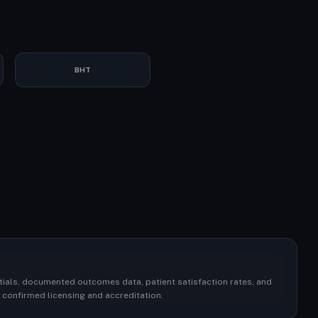
BHT
ntials, documented outcomes data, patient satisfaction rates, and
or confirmed licensing and accreditation.