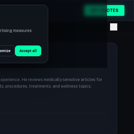
GET QUOTES
ertising measures
omize
Accept all
 experience. He reviews medically sensitive articles for
ts, procedures, treatments, and wellness topics.