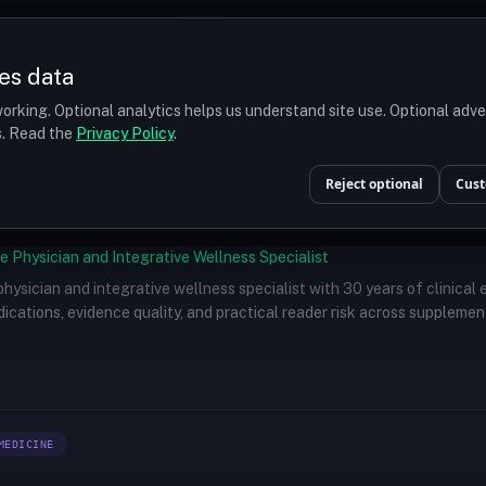
Prices
Turkey
More
es data
r budget
orking. Optional analytics helps us understand site use. Optional adv
ts. Read the
Privacy Policy
.
Reject optional
Cust
e Physician and Integrative Wellness Specialist
 physician and integrative wellness specialist with 30 years of clinical
ications, evidence quality, and practical reader risk across supplemen
MEDICINE