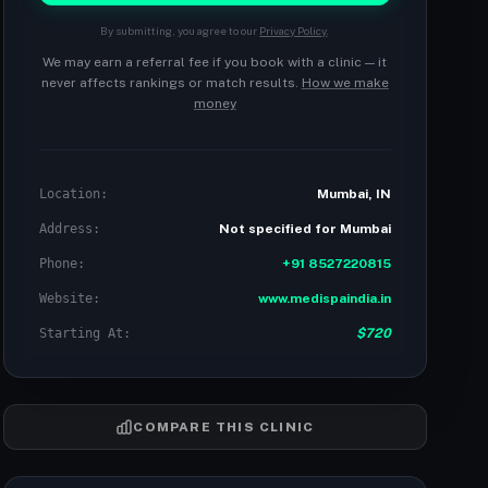
By submitting, you agree to our
Privacy Policy
.
We may earn a referral fee if you book with a clinic — it
never affects rankings or match results.
How we make
money
Location:
Mumbai, IN
Address:
Not specified for Mumbai
Phone:
+91 8527220815
Website:
www.medispaindia.in
Starting At:
$720
COMPARE THIS CLINIC