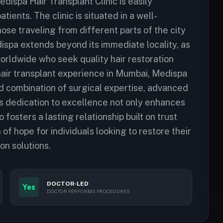
dispa Hair Transplant Clinic is easily
tients. The clinic is situated in a well-
ose traveling from different parts of the city
ispa extends beyond its immediate locality, as
orldwide who seek quality hair restoration
 hair transplant experience in Mumbai, Medispa
ed combination of surgical expertise, advanced
s dedication to excellence not only enhances
fosters a lasting relationship built on trust
of hope for individuals looking to restore their
on solutions.
DOCTOR-LED
Yes
DOCTOR PERFORMS PROCEDURES