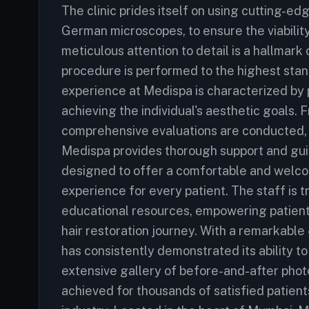
The clinic prides itself on using cutting-e
German microscopes, to ensure the viability 
meticulous attention to detail is a hallmar
procedure is performed to the highest stan
experience at Medispa is characterized by
achieving the individual's aesthetic goals. F
comprehensive evaluations are conducted, 
Medispa provides thorough support and guida
designed to offer a comfortable and welco
experience for every patient. The staff is 
educational resources, empowering patient
hair restoration journey. With a remarkable
has consistently demonstrated its ability to
extensive gallery of before-and-after phot
achieved for thousands of satisfied patients