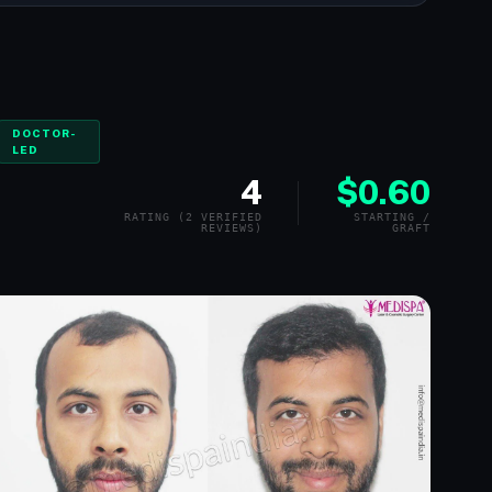
DOCTOR-
LED
4
$0.60
RATING (2 VERIFIED
STARTING /
REVIEWS)
GRAFT