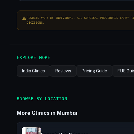
RESULTS VARY BY INDIVIDUAL. ALL SURGICAL PROCEDURES CARRY R
DECISIONS.
EXPLORE MORE
India Clinics
Reviews
Pricing Guide
FUE Gui
BROWSE BY LOCATION
More Clinics in Mumbai