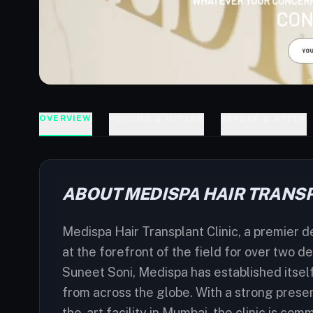
OVERVIEW
PRICING & OFFERS
BEFORE & AFTER
ABOUT MEDISPA HAIR TRANSP
Medispa Hair Transplant Clinic, a premier des
at the forefront of the field for over two
Suneet Soni, Medispa has established itself
from across the globe. With a strong presenc
the-art facility in Mumbai, the clinic is com