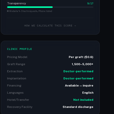
Transparency
9/17
🌐 Website
🔧 3 techniques
📞 Phone listed
HOW WE CALCULATE THIS SCORE →
CLINIC PROFILE
Pricing Model
Per graft ($0.6)
Graft Range
1,500–5,000+
Extraction
Doctor-performed
Implantation
Doctor-performed
Financing
Available — inquire
Languages
English
Hotel/Transfer
Not included
Recovery Facility
Standard discharge