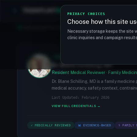
TRANSPLANT
MATCH
Clinics
Procedures
PRIVACY CHOICES
Choose how this site us
Find your perfect clinic — Search by procedure, location, o
Necessary storage keeps the site w
clinic inquiries and campaign resul
✓
MEDICALLY REVIEWED
Dr. Blane Schilling, MD
Resident Medical Reviewer · Family Medicin
Dr. Blane Schilling, MD is a family medicine
medical accuracy, safety context, contraind
Last Updated: February 2026
VIEW FULL CREDENTIALS →
✓ MEDICALLY REVIEWED
📊 EVIDENCE-BASED
⚕ FAMILY 