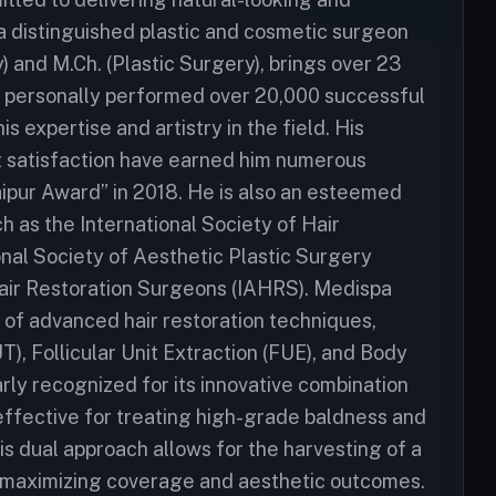
, a distinguished plastic and cosmetic surgeon
) and M.Ch. (Plastic Surgery), brings over 23
s personally performed over 20,000 successful
s expertise and artistry in the field. His
 satisfaction have earned him numerous
aipur Award” in 2018. He is also an esteemed
h as the International Society of Hair
onal Society of Aesthetic Plastic Surgery
 Hair Restoration Surgeons (IAHRS). Medispa
e of advanced hair restoration techniques,
UT), Follicular Unit Extraction (FUE), and Body
larly recognized for its innovative combination
effective for treating high-grade baldness and
is dual approach allows for the harvesting of a
n, maximizing coverage and aesthetic outcomes.