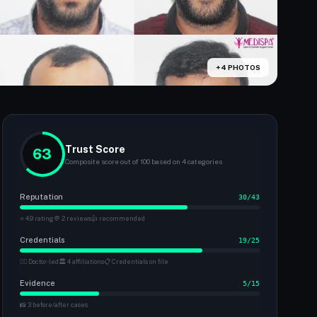
+4 PHOTOS
Trust Score
63
Composite score out of 100 based on 4 categories
Reputation
30/43
⭐ 4.9 rating
💬 2 reviews
👍 recommended
Credentials
19/25
👨‍⚕️ Doctor-led
🏛 4 affiliations
📋 Credentials on file
Evidence
5/15
📸 3 before/after cases