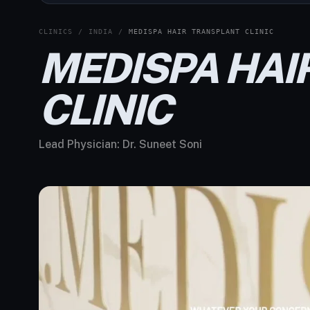
CLINICS
/
INDIA
/
MEDISPA HAIR TRANSPLANT CLINIC
MEDISPA HAI
CLINIC
Lead Physician:
Dr. Suneet Soni