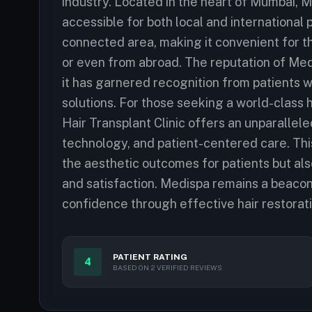
industry. Located in the heart of Mumbai, Me
accessible for both local and international pa
connected area, making it convenient for th
or even from abroad. The reputation of Med
it has garnered recognition from patients w
solutions. For those seeking a world-class
Hair Transplant Clinic offers an unparallel
technology, and patient-centered care. Thi
the aesthetic outcomes for patients but also 
and satisfaction. Medispa remains a beacon 
confidence through effective hair restorati
PATIENT RATING
4
BASED ON 2 VERIFIED REVIEWS