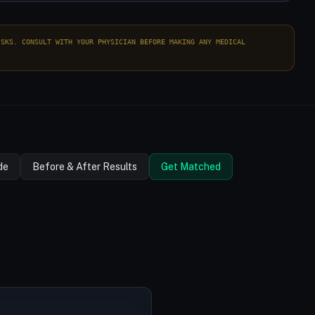
ISKS. CONSULT WITH YOUR PHYSICIAN BEFORE MAKING ANY MEDICAL
de
Before & After Results
Get Matched