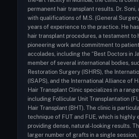
permanent hair transplant results. Dr. Soni
with qualifications of M.S. (General Surgery
years of experience to the practice. He ha
hair transplant procedures, a testament to hi
pioneering work and commitment to patient
accolades, including the “Best Doctors in J
member of several international bodies, suc
Restoration Surgery (ISHRS), the Internati
(ISAPS), and the International Alliance of
Hair Transplant Clinic specializes in a rang
including Follicular Unit Transplantation (F
Hair Transplant (BHT). The clinic is particu
technique of FUT and FUE, which is highly 
providing dense, natural-looking results. Th
larger number of grafts in a single sessio