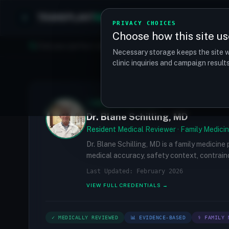
TRANSPLANT
MATCH
Clinics
Procedures
PRIVACY CHOICES
Choose how this site us
Find your perfect clinic — Search by procedure, location, o
Necessary storage keeps the site w
clinic inquiries and campaign resul
✓
MEDICALLY REVIEWED
Dr. Blane Schilling, MD
Resident Medical Reviewer · Family Medicin
Dr. Blane Schilling, MD is a family medicine
medical accuracy, safety context, contraind
Last Updated: February 2026
VIEW FULL CREDENTIALS →
✓ MEDICALLY REVIEWED
📊 EVIDENCE-BASED
⚕ FAMILY 