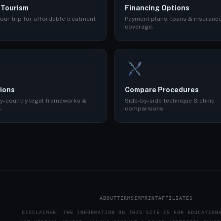
 Tourism
Financing Options
our trip for affordable treatment
Payment plans, loans & insuranc
coverage.
ions
Compare Procedures
y-country legal frameworks &
Side-by-side technique & clinic
.
comparisons.
ABOUT
TERMS
IMPRINT
AFFILIATES
DISCLAIMER: THE INFORMATION ON THIS SITE IS FOR EDUCATION