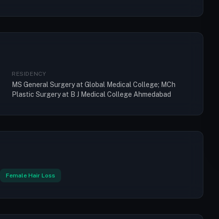
RESIDENCY
MS General Surgery at Global Medical College; MCh
Plastic Surgery at B J Medical College Ahmedabad
Female Hair Loss