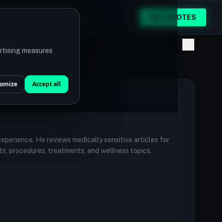
GET QUOTES
ertising measures
omize
Accept all
 experience. He reviews medically sensitive articles for
ts, procedures, treatments, and wellness topics.