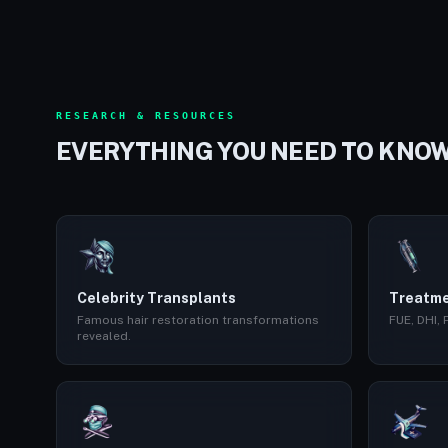
RESEARCH & RESOURCES
EVERYTHING YOU NEED TO KNO
Celebrity Transplants
Treatme
Famous hair restoration transformations
FUE, DHI,
revealed.