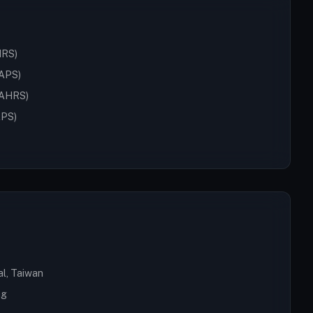
HRS)
SAPS)
(IAHRS)
APS)
al, Taiwan
ng