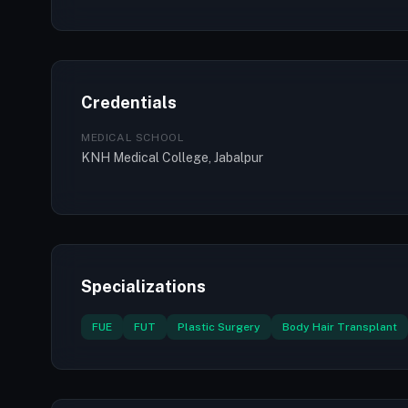
Credentials
MEDICAL SCHOOL
KNH Medical College, Jabalpur
Specializations
FUE
FUT
Plastic Surgery
Body Hair Transplant