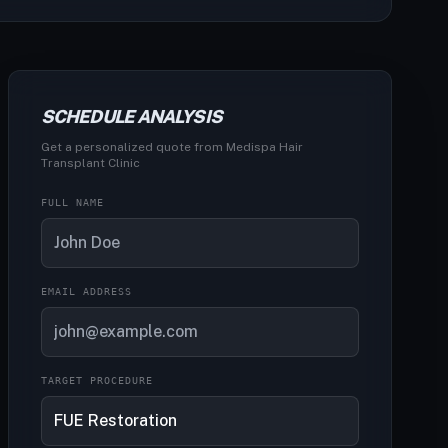
SCHEDULE ANALYSIS
Get a personalized quote from Medispa Hair
Transplant Clinic
FULL NAME
EMAIL ADDRESS
TARGET PROCEDURE