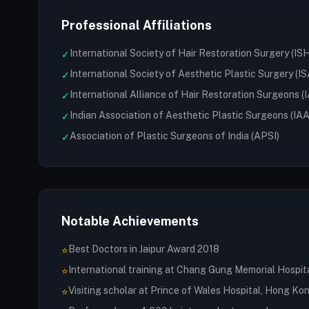
Professional Affiliations
International Society of Hair Restoration Surgery (IS
✓
International Society of Aesthetic Plastic Surgery (I
✓
International Alliance of Hair Restoration Surgeons 
✓
Indian Association of Aesthetic Plastic Surgeons (IA
✓
Association of Plastic Surgeons of India (APSI)
✓
Notable Achievements
Best Doctors in Jaipur Award 2018
⭐
International training at Chang Gung Memorial Hospit
⭐
Visiting scholar at Prince of Wales Hospital, Hong Ko
⭐