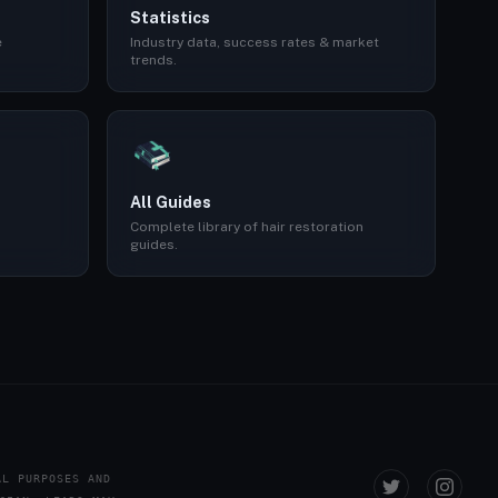
Statistics
e
Industry data, success rates & market
trends.
All Guides
Complete library of hair restoration
guides.
AL PURPOSES AND