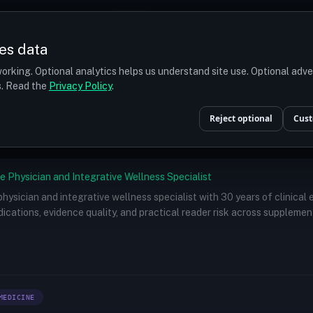
Prices
Turkey
More
es data
r budget
orking. Optional analytics helps us understand site use. Optional adv
ts. Read the
Privacy Policy
.
Doctors
/
Dr. Suneet Soni, MS, MCh
Reject optional
Cust
e Physician and Integrative Wellness Specialist
 physician and integrative wellness specialist with 30 years of clinical
ications, evidence quality, and practical reader risk across supplemen
MEDICINE