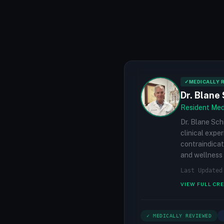
✓
MEDICALLY 
Dr. Blane 
Resident Medi
Dr. Blane Sch
clinical expe
contraindicat
and wellness 
Last Updated
VIEW FULL CR
✓ MEDICALLY REVIEWED