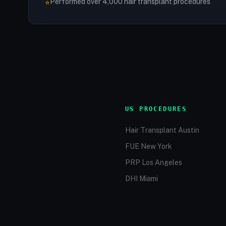
Performed over 4,000 hair transplant procedures
⭐
US PROCEDURES
Hair Transplant Austin
FUE New York
PRP Los Angeles
DHI Miami