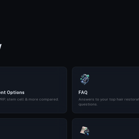
W
nt Options
FAQ
 PRP, stem cell & more compared.
Answers to your top hair restora
questions.