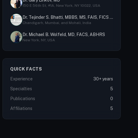
Dr. Gary Linkov, MD
150 E 56th St, #1A, New York, NY 10022, USA
Dr. Tejinder S. Bhatti, MBBS, MS, FAIS, FICS (USA), MCh
Chandigarh, Mumbai, and Mohali, India
Dr. Michael B. Wolfeld, MD, FACS, ABHRS
New York, NY, USA
QUICK FACTS
Experience
30+ years
Specialties
5
Publications
0
Affiliations
5