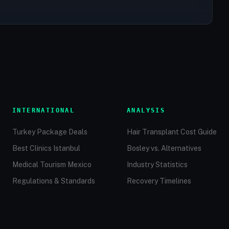
INTERNATIONAL
ANALYSIS
Turkey Package Deals
Hair Transplant Cost Guide
Best Clinics Istanbul
Bosley vs. Alternatives
Medical Tourism Mexico
Industry Statistics
Regulations & Standards
Recovery Timelines