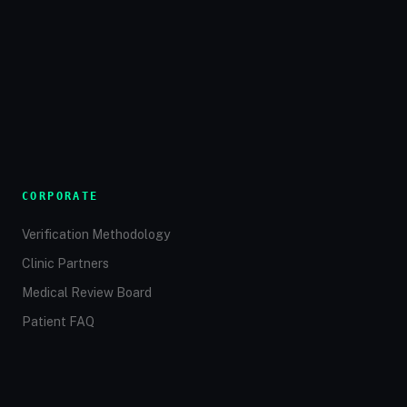
CORPORATE
Verification Methodology
Clinic Partners
Medical Review Board
Patient FAQ