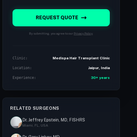
REQUEST QUOTE
By submitting, you agree to our
Privacy Policy
.
Clinic:
Medispa Hair Transplant Clinic
Location:
Jaipur, India
Experience:
30+ years
RELATED SURGEONS
Dr. Jeffrey Epstein, MD, FISHRS
Miami, FL, USA