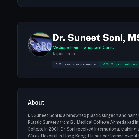
Dr. Suneet Soni, 
Medispa Hair Transplant Clinic
Jaipur, India
30+ years experience
4000+ procedures
About
Dr. Suneet Soni is a renowned plastic surgeon and hair tr
Plastic Surgery from B J Medical College Ahmedabad in
College in 2001. Dr. Soni received international traini
Wales Hospital in Hong Kong. He has performed over 4,