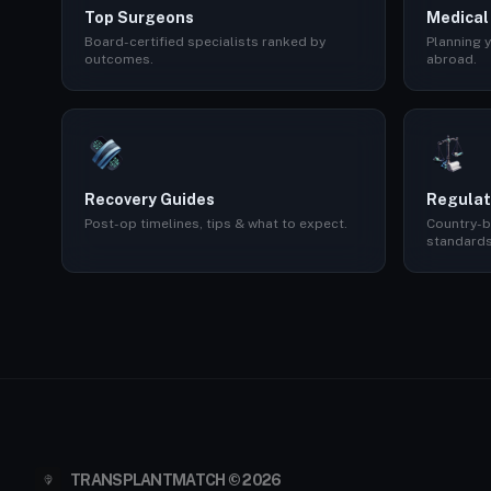
Top Surgeons
Medical
Board-certified specialists ranked by
Planning y
outcomes.
abroad.
Recovery Guides
Regulat
Post-op timelines, tips & what to expect.
Country-b
standards
TRANSPLANTMATCH © 2026