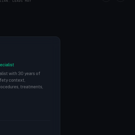
CIAN. LEADS MAY
ecialist
alist with 30 years of
afety context,
procedures, treatments,