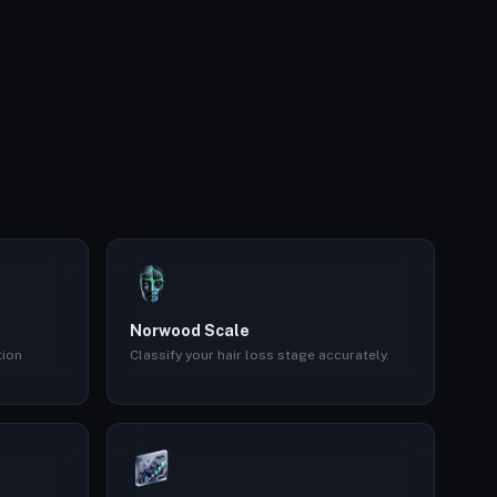
Norwood Scale
tion
Classify your hair loss stage accurately.