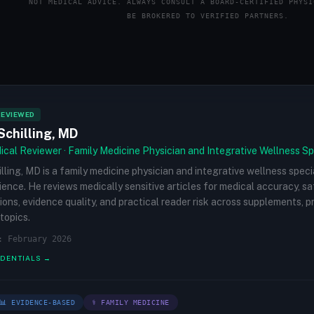
NOT MEDICAL ADVICE. ALWAYS CONSULT A BOARD-CERTIFIED PHYSI
BE BROKERED TO VERIFIED PARTNERS.
REVIEWED
Schilling, MD
cal Reviewer · Family Medicine Physician and Integrative Wellness Sp
illing, MD is a family medicine physician and integrative wellness speci
rience. He reviews medically sensitive articles for medical accuracy, s
ions, evidence quality, and practical reader risk across supplements, 
topics.
: February 2026
EDENTIALS →
📊 EVIDENCE-BASED
⚕ FAMILY MEDICINE