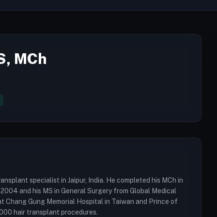
MS, MCh
ansplant specialist in Jaipur, India. He completed his MCh in
 2004 and his MS in General Surgery from Global Medical
ng at Chang Gung Memorial Hospital in Taiwan and Prince of
000 hair transplant procedures.