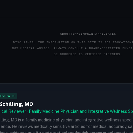
ABOUT
TERMS
IMPRINT
AFFILIATES
DISCLAIMER: THE INFORMATION ON THIS SITE IS FOR EDUCATION
NOT MEDICAL ADVICE. ALWAYS CONSULT A BOARD-CERTIFIED PHYSI
BE BROKERED TO VERIFIED PARTNERS.
REVIEWED
Schilling, MD
cal Reviewer · Family Medicine Physician and Integrative Wellness Sp
illing, MD is a family medicine physician and integrative wellness speci
rience. He reviews medically sensitive articles for medical accuracy, s