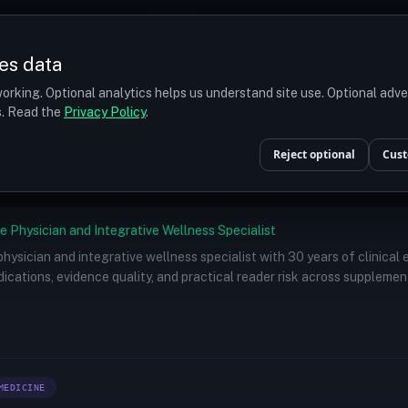
Prices
Turkey
More
es data
r budget
orking. Optional analytics helps us understand site use. Optional adv
ts. Read the
Privacy Policy
.
Doctors
/
Dr. Konstantinos Anastassakis, MD, PhD, FISHRS
Reject optional
Cust
e Physician and Integrative Wellness Specialist
 physician and integrative wellness specialist with 30 years of clinical
ications, evidence quality, and practical reader risk across supplemen
MEDICINE