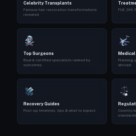
Celebrity Transplants
Treatme
Famous hair restoration transformations
FUE, DHI,
revealed.
Top Surgeons
Medical
Board-certified specialists ranked by
Planning y
outcomes.
abroad.
Recovery Guides
Regulat
Post-op timelines, tips & what to expect.
Country-b
standards