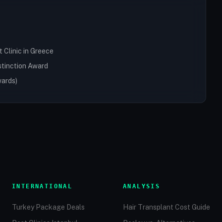
Clinic in Greece
stinction Award
wards)
INTERNATIONAL
ANALYSIS
Turkey Package Deals
Hair Transplant Cost Guide