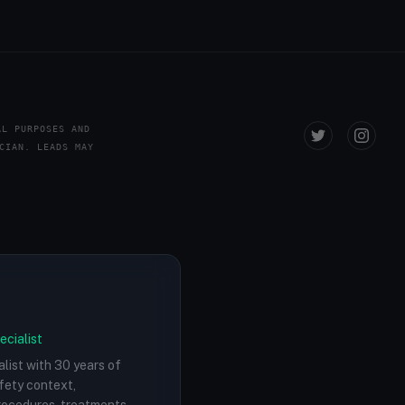
AL PURPOSES AND
CIAN. LEADS MAY
ecialist
alist with 30 years of
afety context,