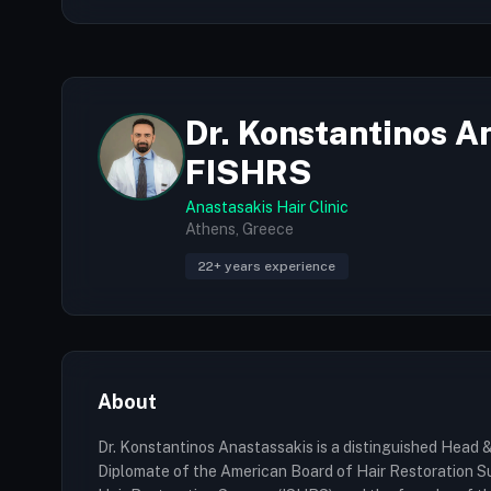
Dr. Konstantinos A
FISHRS
Anastasakis Hair Clinic
Athens, Greece
22+ years experience
About
Dr. Konstantinos Anastassakis is a distinguished Head & 
Diplomate of the American Board of Hair Restoration Su