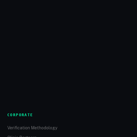
CORPORATE
Verification Methodology