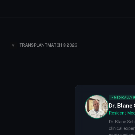
TRANSPLANTMATCH © 2026
✓
MEDICALLY 
Dr. Blane 
Resident Medi
Dr. Blane Sch
clinical expe