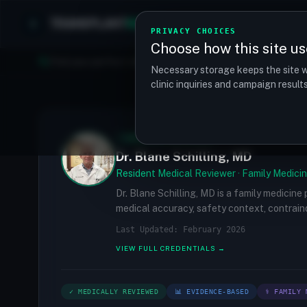
TRANSPLANT
MATCH
Clinics
Procedures
PRIVACY CHOICES
Choose how this site us
Find your perfect clinic — Search by procedure, location, o
Necessary storage keeps the site w
clinic inquiries and campaign resul
✓
MEDICALLY REVIEWED
Dr. Blane Schilling, MD
Resident Medical Reviewer · Family Medicin
Dr. Blane Schilling, MD is a family medicine
medical accuracy, safety context, contraind
Last Updated: February 2026
VIEW FULL CREDENTIALS →
✓ MEDICALLY REVIEWED
📊 EVIDENCE-BASED
⚕ FAMILY 