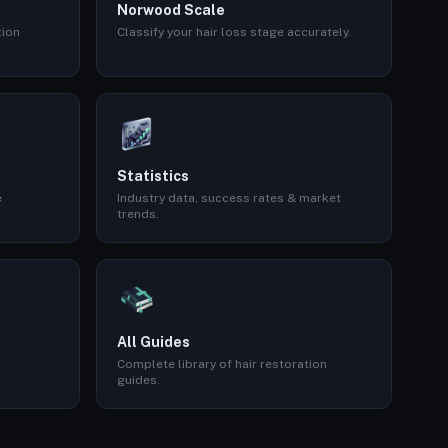
Norwood Scale
tion
Classify your hair loss stage accurately.
Statistics
e
Industry data, success rates & market
trends.
All Guides
Complete library of hair restoration
guides.