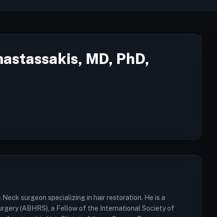
nastassakis, MD, PhD,
Neck surgeon specializing in hair restoration. He is a
rgery (ABHRS), a Fellow of the International Society of