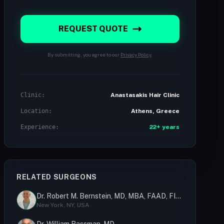
REQUEST QUOTE
By submitting, you agree to our
Privacy Policy
.
Clinic:
Anastasakis Hair Clinic
Location:
Athens, Greece
Experience:
22+ years
RELATED SURGEONS
Dr. Robert M. Bernstein, MD, MBA, FAAD, FISHRS
New York, NY, USA