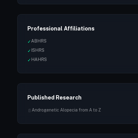
Professional Affiliations
ABHRS
✓
ISHRS
✓
HAHRS
✓
Published Research
Androgenetic Alopecia from A to Z
📄