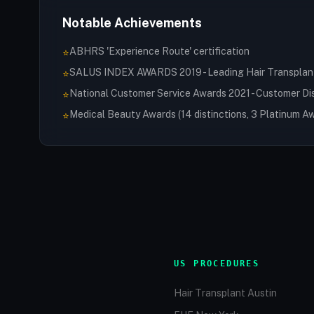
Notable Achievements
ABHRS 'Experience Route' certification
⭐
SALUS INDEX AWARDS 2019 - Leading Hair Transplant 
⭐
National Customer Service Awards 2021 - Customer Di
⭐
Medical Beauty Awards (14 distinctions, 3 Platinum A
⭐
US PROCEDURES
Hair Transplant Austin