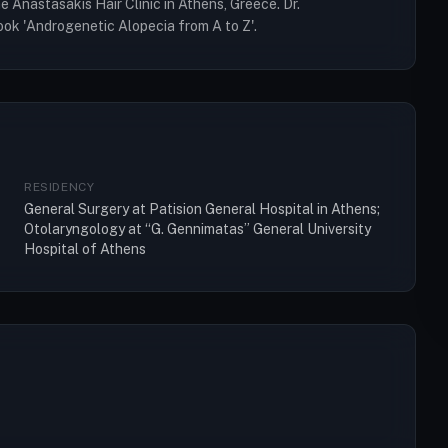
 Anastasakis Hair Clinic in Athens, Greece. Dr.
ook 'Androgenetic Alopecia from A to Z'.
RESIDENCY
General Surgery at Patision General Hospital in Athens;
Otolaryngology at “G. Gennimatas” General University
Hospital of Athens