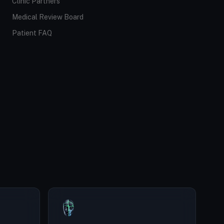
Clinic Partners
Medical Review Board
Patient FAQ