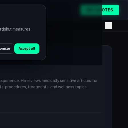
GET QUOTES
ertising measures
omize
Accept all
 experience. He reviews medically sensitive articles for
ts, procedures, treatments, and wellness topics.