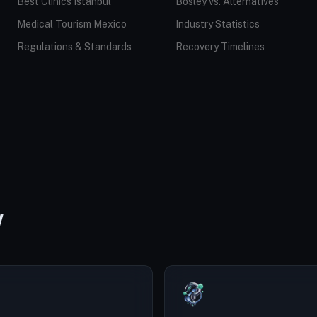
Best Clinics Istanbul
Bosley vs. Alternatives
Medical Tourism Mexico
Industry Statistics
Regulations & Standards
Recovery Timelines
W