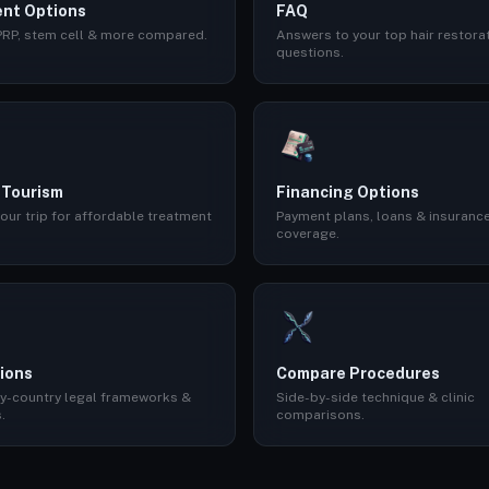
nt Options
FAQ
 PRP, stem cell & more compared.
Answers to your top hair restora
questions.
 Tourism
Financing Options
our trip for affordable treatment
Payment plans, loans & insuranc
coverage.
ions
Compare Procedures
y-country legal frameworks &
Side-by-side technique & clinic
.
comparisons.