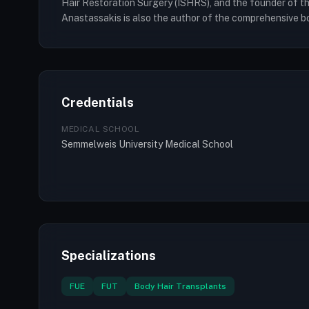
Hair Restoration Surgery (ISHRS), and the founder of the
Anastassakis is also the author of the comprehensive b
Credentials
MEDICAL SCHOOL
Semmelweis University Medical School
Specializations
FUE
FUT
Body Hair Transplants