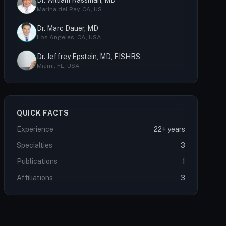
Dr. William Rassman, MD
Marina del Ray, CA, US
Dr. Marc Dauer, MD
Los Angeles, CA, USA
Dr. Jeffrey Epstein, MD, FISHRS
Miami, FL, USA
QUICK FACTS
Experience
22+ years
Specialties
3
Publications
1
Affiliations
3