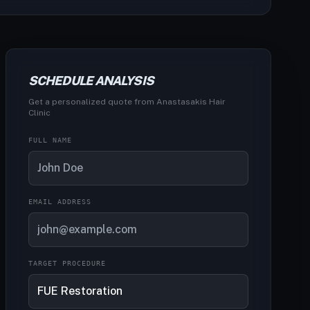
SCHEDULE ANALYSIS
Get a personalized quote from Anastasakis Hair
Clinic
FULL NAME
EMAIL ADDRESS
TARGET PROCEDURE