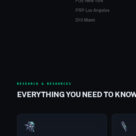
FUE New York
PRP Los Angeles
DHI Miami
RESEARCH & RESOURCES
EVERYTHING YOU NEED TO KNO