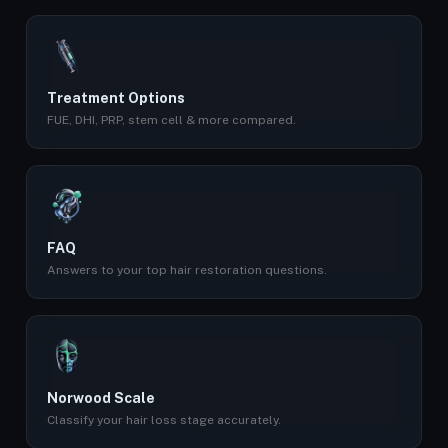
Treatment Options
FUE, DHI, PRP, stem cell & more compared.
FAQ
Answers to your top hair restoration questions.
Norwood Scale
Classify your hair loss stage accurately.