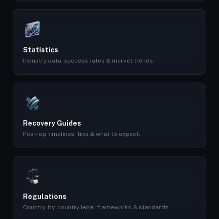
Statistics
Industry data, success rates & market trends.
Recovery Guides
Post-op timelines, tips & what to expect.
Regulations
Country-by-country legal frameworks & standards.