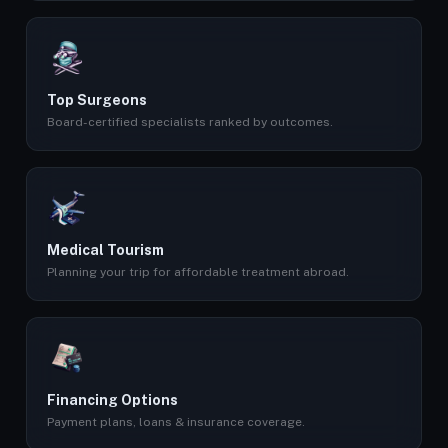
Top Surgeons
Board-certified specialists ranked by outcomes.
Medical Tourism
Planning your trip for affordable treatment abroad.
Financing Options
Payment plans, loans & insurance coverage.