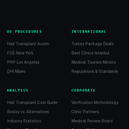
US PROCEDURES
INTERNATIONAL
Hair Transplant Austin
Turkey Package Deals
FUE New York
Best Clinics Istanbul
PRP Los Angeles
Medical Tourism Mexico
DHI Miami
Regulations & Standards
ANALYSIS
CORPORATE
Hair Transplant Cost Guide
Verification Methodology
Bosley vs. Alternatives
Clinic Partners
Industry Statistics
Medical Review Board