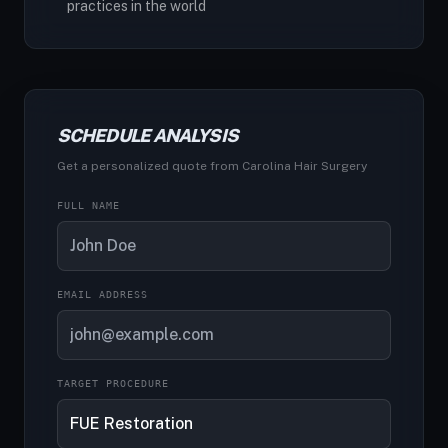
practices in the world
SCHEDULE ANALYSIS
Get a personalized quote from Carolina Hair Surgery
FULL NAME
EMAIL ADDRESS
TARGET PROCEDURE