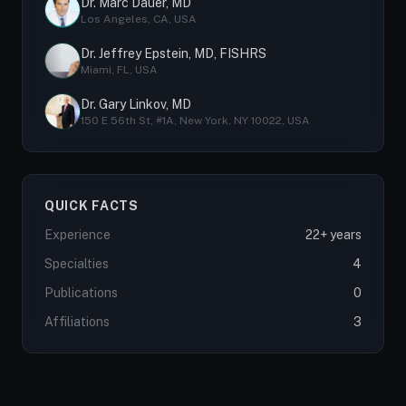
Dr. Marc Dauer, MD
Los Angeles, CA, USA
Dr. Jeffrey Epstein, MD, FISHRS
Miami, FL, USA
Dr. Gary Linkov, MD
150 E 56th St, #1A, New York, NY 10022, USA
QUICK FACTS
Experience
22+ years
Specialties
4
Publications
0
Affiliations
3