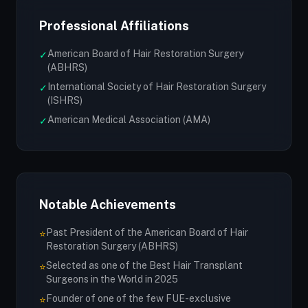
Professional Affiliations
American Board of Hair Restoration Surgery
✓
(ABHRS)
International Society of Hair Restoration Surgery
✓
(ISHRS)
American Medical Association (AMA)
✓
Notable Achievements
Past President of the American Board of Hair
⭐
Restoration Surgery (ABHRS)
Selected as one of the Best Hair Transplant
⭐
Surgeons in the World in 2025
Founder of one of the few FUE-exclusive
⭐