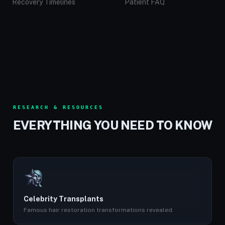
Recovery Timelines
Patient FAQ
RESEARCH & RESOURCES
EVERYTHING YOU NEED TO KNOW
Celebrity Transplants
Famous hair restoration transformations revealed.