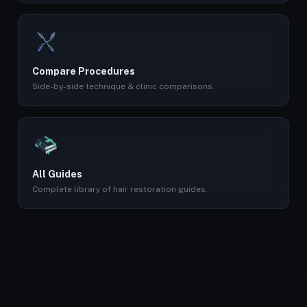
Compare Procedures
Side-by-side technique & clinic comparisons.
All Guides
Complete library of hair restoration guides.