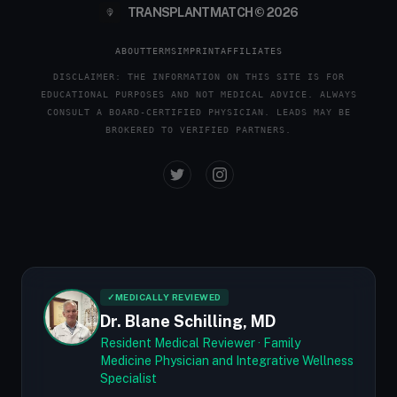
TRANSPLANTMATCH © 2026
ABOUT
TERMS
IMPRINT
AFFILIATES
DISCLAIMER: THE INFORMATION ON THIS SITE IS FOR
EDUCATIONAL PURPOSES AND NOT MEDICAL ADVICE. ALWAYS
CONSULT A BOARD-CERTIFIED PHYSICIAN. LEADS MAY BE
BROKERED TO VERIFIED PARTNERS.
✓
MEDICALLY REVIEWED
Dr. Blane Schilling, MD
Resident Medical Reviewer · Family
Medicine Physician and Integrative Wellness
Specialist