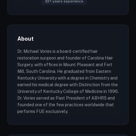
22+ years experience
About
Dr. Michael Vories is a board-certified hair
restoration surgeon and founder of Carolina Hair
Surgery, with offices in Mount Pleasant and Fort
Mill, South Carolina. He graduated from Eastern
Kentucky University with a degree in Chemistry and
earned his medical degree with Distinction from the
University of Kentucky College of Medicine in 1996.
Dr. Vories served as Past President of ABHRS and
founded one of the few practices worldwide that
performs FUE exclusively.