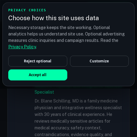
TRANSPLANT
MATCH
PRIVACY CHOICES
GET QUOTES
Choose how this site uses data
Find your perfect clinic — Search by procedure, location,
Necessary storage keeps the site working. Optional
or budget
analytics helps us understand site use. Optional advertising
measures clinic inquiries and campaign results. Read the
Doctors
/
Dr. Michael Vories, MD, ABHRS
Privacy Policy
.
Reject optional
Customize
✓
MEDICALLY REVIEWED
Dr. Blane Schilling, MD
Accept all
Resident Medical Reviewer · Family
Medicine Physician and Integrative Wellness
Specialist
Dr. Blane Schilling, MD is a family medicine
physician and integrative wellness specialist
with 30 years of clinical experience. He
reviews medically sensitive articles for
medical accuracy, safety context,
contraindications, evidence quality, and