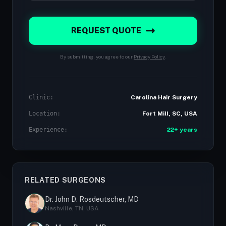
REQUEST QUOTE
By submitting, you agree to our
Privacy Policy
.
Clinic:
Carolina Hair Surgery
Location:
Fort Mill, SC, USA
Experience:
22+ years
RELATED SURGEONS
Dr. John D. Rosdeutscher, MD
Nashville, TN, USA