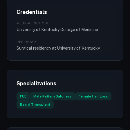
Credentials
MEDICAL SCHOOL
University of Kentucky College of Medicine
RESIDENCY
Surgical residency at University of Kentucky
Specializations
FUE
Male Pattern Baldness
Female Hair Loss
Beard Transplant