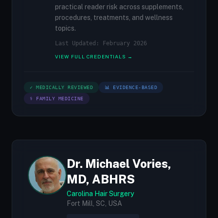
practical reader risk across supplements,
procedures, treatments, and wellness
topics.
Last Updated: February 2026
VIEW FULL CREDENTIALS →
✓ MEDICALLY REVIEWED
📊 EVIDENCE-BASED
⚕ FAMILY MEDICINE
Dr. Michael Vories,
MD, ABHRS
Carolina Hair Surgery
Fort Mill, SC, USA