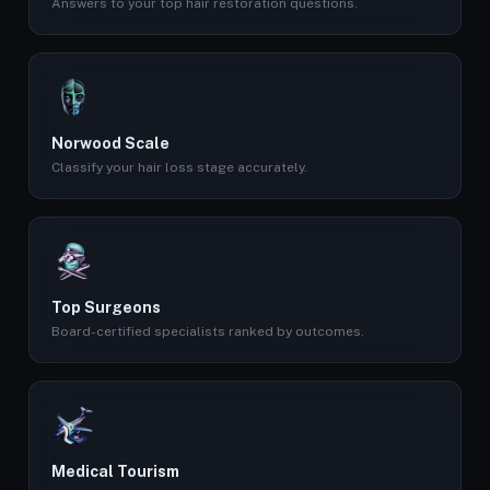
Answers to your top hair restoration questions.
Norwood Scale
Classify your hair loss stage accurately.
Top Surgeons
Board-certified specialists ranked by outcomes.
Medical Tourism