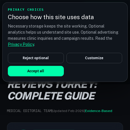
TRANSPLANT
MATCH
PRIVACY CHOICES
GET QUOTES
Choose how this site uses data
Find your perfect clinic — Search by procedure, location,
Necessary storage keeps the site working. Optional
or budget
analytics helps us understand site use. Optional advertising
measures clinic inquiries and campaign results. Read the
Privacy Policy
.
Reject optional
Customize
HOME
/
GUIDES
/
HAIR TRANSPLANT REVIEWS TURKEY
HAIR TRANSPLANT
Accept all
REVIEWS TURKEY:
COMPLETE GUIDE
MEDICAL EDITORIAL TEAM
|
Updated Feb 2026
|
Evidence-Based