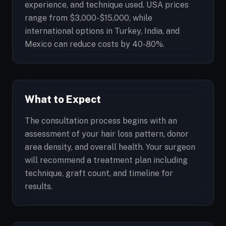
experience, and technique used. USA prices
range from $3,000-$15,000, while
international options in Turkey, India, and
Mexico can reduce costs by 40-80%.
What to Expect
The consultation process begins with an
assessment of your hair loss pattern, donor
area density, and overall health. Your surgeon
will recommend a treatment plan including
technique, graft count, and timeline for
results.