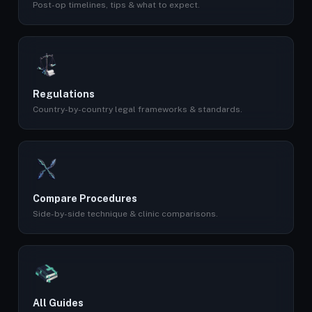
Post-op timelines, tips & what to expect.
Regulations
Country-by-country legal frameworks & standards.
Compare Procedures
Side-by-side technique & clinic comparisons.
All Guides