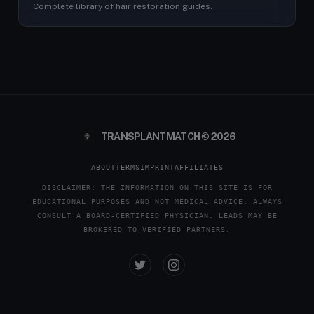
Complete library of hair restoration guides.
TRANSPLANTMATCH © 2026
ABOUT
TERMS
IMPRINT
AFFILIATES
DISCLAIMER: THE INFORMATION ON THIS SITE IS FOR
EDUCATIONAL PURPOSES AND NOT MEDICAL ADVICE. ALWAYS
CONSULT A BOARD-CERTIFIED PHYSICIAN. LEADS MAY BE
BROKERED TO VERIFIED PARTNERS.