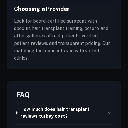
Choosing a Provider
Look for board-certified surgeons with
specific hair transplant training, before-and-
after galleries of real patients, verified
patient reviews, and transparent pricing. Our
matching tool connects you with vetted
clinics.
FAQ
How much does hair transplant
reviews turkey cost?