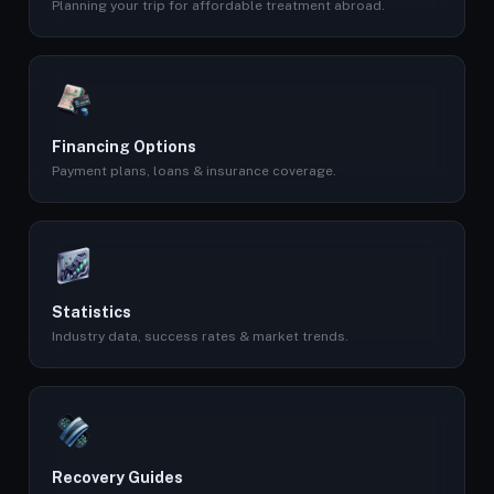
Planning your trip for affordable treatment abroad.
Financing Options
Payment plans, loans & insurance coverage.
Statistics
Industry data, success rates & market trends.
Recovery Guides