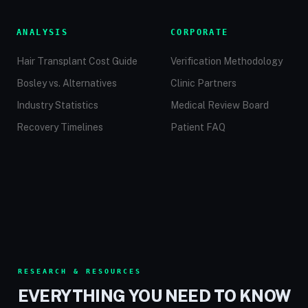
ANALYSIS
CORPORATE
Hair Transplant Cost Guide
Verification Methodology
Bosley vs. Alternatives
Clinic Partners
Industry Statistics
Medical Review Board
Recovery Timelines
Patient FAQ
RESEARCH & RESOURCES
EVERYTHING YOU NEED TO KNOW