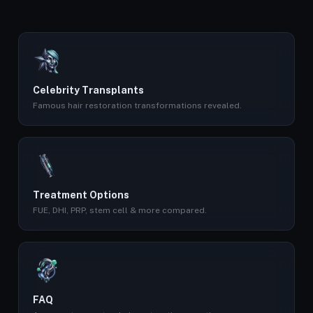
Celebrity Transplants
Famous hair restoration transformations revealed.
Treatment Options
FUE, DHI, PRP, stem cell & more compared.
FAQ