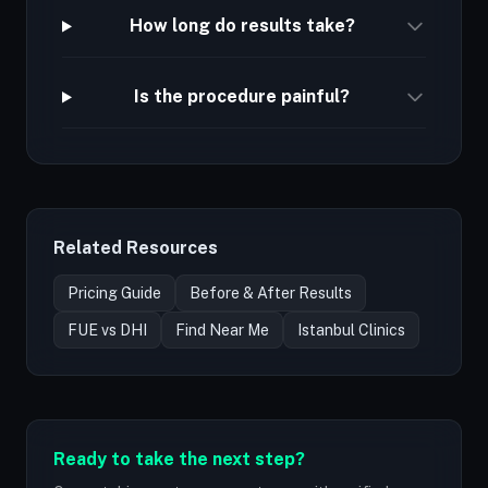
How long do results take?
Is the procedure painful?
Related Resources
Pricing Guide
Before & After Results
FUE vs DHI
Find Near Me
Istanbul Clinics
Ready to take the next step?