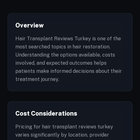
Overview
Hair Transplant Reviews Turkey is one of the
most searched topics in hair restoration.
Understanding the options available, costs
involved, and expected outcomes helps
patients make informed decisions about their
treatment journey.
Cost Considerations
Pricing for hair transplant reviews turkey
varies significantly by location, provider