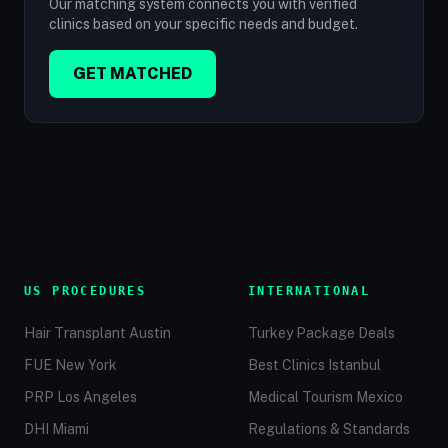
Our matching system connects you with verified
clinics based on your specific needs and budget.
GET MATCHED
US PROCEDURES
INTERNATIONAL
Hair Transplant Austin
Turkey Package Deals
FUE New York
Best Clinics Istanbul
PRP Los Angeles
Medical Tourism Mexico
DHI Miami
Regulations & Standards