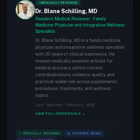
✓
MEDICALLY REVIEWED
Dr. Blane Schilling, MD
Resident Medical Reviewer · Family
Medicine Physician and Integrative Wellness
Specialist
Dr. Blane Schilling, MD is a family medicine
physician and integrative wellness specialist
with 30 years of clinical experience. He
reviews medically sensitive articles for
medical accuracy, safety context,
contraindications, evidence quality, and
practical reader risk across supplements,
procedures, treatments, and wellness
topics.
Last Updated: February 2026
VIEW FULL CREDENTIALS →
✓ MEDICALLY REVIEWED
📊 EVIDENCE-BASED