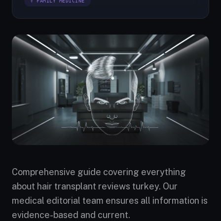
⚕ FAMILY MEDICINE
Comprehensive guide covering everything
about hair transplant reviews turkey. Our
medical editorial team ensures all information is
evidence-based and current.