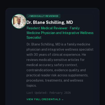
✓
MEDICALLY REVIEWED
Dr. Blane Schilling, MD
Resident Medical Reviewer · Family
Medicine Physician and Integrative Wellness
Specialist
Dr. Blane Schilling, MD is a family medicine
physician and integrative wellness specialist
with 30 years of clinical experience. He
reviews medically sensitive articles for
medical accuracy, safety context,
contraindications, evidence quality, and
practical reader risk across supplements,
procedures, treatments, and wellness
topics.
Last Updated: February 2026
VIEW FULL CREDENTIALS →