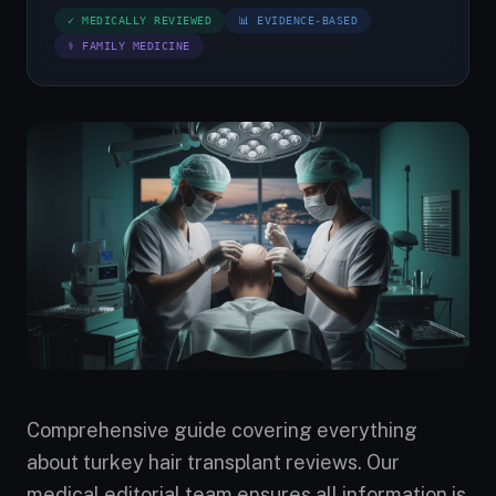
✓ MEDICALLY REVIEWED
📊 EVIDENCE-BASED
⚕ FAMILY MEDICINE
Comprehensive guide covering everything
about turkey hair transplant reviews. Our
medical editorial team ensures all information is