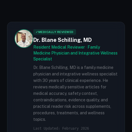
✓
MEDICALLY REVIEWED
Dr. Blane Schilling, MD
Resident Medical Reviewer · Family
Medicine Physician and Integrative Wellness
Specialist
Dr. Blane Schilling, MD is a family medicine
physician and integrative wellness specialist
with 30 years of clinical experience. He
reviews medically sensitive articles for
medical accuracy, safety context,
contraindications, evidence quality, and
practical reader risk across supplements,
procedures, treatments, and wellness
topics.
Last Updated: February 2026