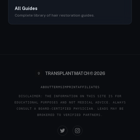
All Guides
Complete library of hair restoration guides.
TRANSPLANTMATCH © 2026
ABOUT
TERMS
IMPRINT
AFFILIATES
DISCLAIMER: THE INFORMATION ON THIS SITE IS FOR
EDUCATIONAL PURPOSES AND NOT MEDICAL ADVICE. ALWAYS
CONSULT A BOARD-CERTIFIED PHYSICIAN. LEADS MAY BE
BROKERED TO VERIFIED PARTNERS.