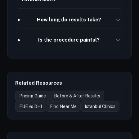
How long do results take?
Is the procedure painful?
Related Resources
Pricing Guide
Before & After Results
FUE vs DHI
Find Near Me
Istanbul Clinics