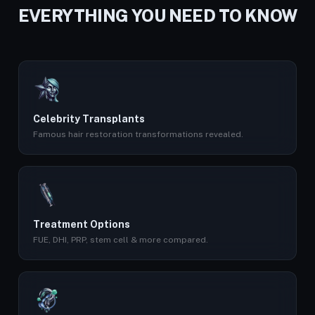
EVERYTHING YOU NEED TO KNOW
Celebrity Transplants
Famous hair restoration transformations revealed.
Treatment Options
FUE, DHI, PRP, stem cell & more compared.