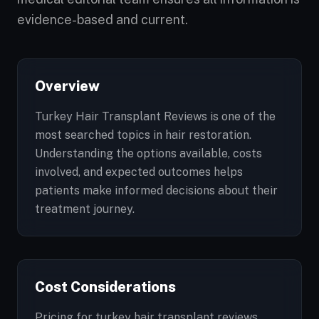
evidence-based and current.
Overview
Turkey Hair Transplant Reviews is one of the
most searched topics in hair restoration.
Understanding the options available, costs
involved, and expected outcomes helps
patients make informed decisions about their
treatment journey.
Cost Considerations
Pricing for turkey hair transplant reviews