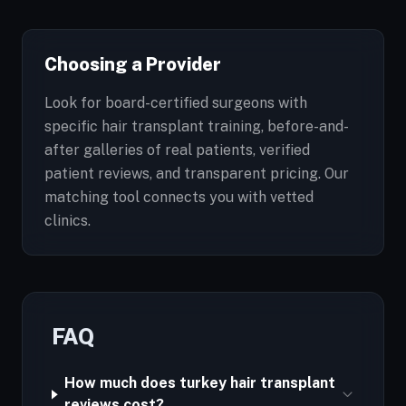
Choosing a Provider
Look for board-certified surgeons with
specific hair transplant training, before-and-
after galleries of real patients, verified
patient reviews, and transparent pricing. Our
matching tool connects you with vetted
clinics.
FAQ
How much does turkey hair transplant
reviews cost?