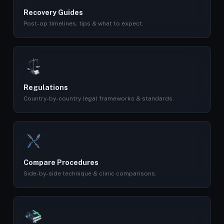
Recovery Guides
Post-op timelines, tips & what to expect.
Regulations
Country-by-country legal frameworks & standards.
Compare Procedures
Side-by-side technique & clinic comparisons.