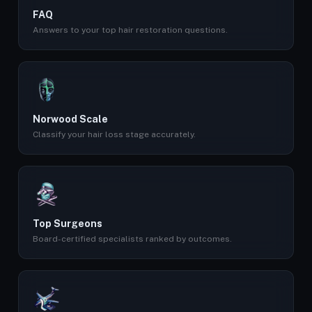
FAQ
Answers to your top hair restoration questions.
Norwood Scale
Classify your hair loss stage accurately.
Top Surgeons
Board-certified specialists ranked by outcomes.