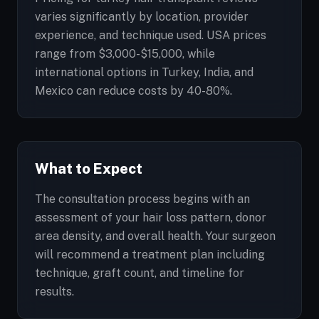
varies significantly by location, provider
experience, and technique used. USA prices
range from $3,000-$15,000, while
international options in Turkey, India, and
Mexico can reduce costs by 40-80%.
What to Expect
The consultation process begins with an
assessment of your hair loss pattern, donor
area density, and overall health. Your surgeon
will recommend a treatment plan including
technique, graft count, and timeline for
results.