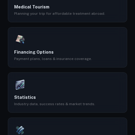
Medical Tourism
Planning your trip for affordable treatment abroad.
Financing Options
Payment plans, loans & insurance coverage.
Statistics
Industry data, success rates & market trends.