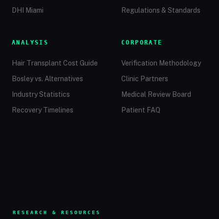
DHI Miami
Regulations & Standards
ANALYSIS
CORPORATE
Hair Transplant Cost Guide
Verification Methodology
Bosley vs. Alternatives
Clinic Partners
Industry Statistics
Medical Review Board
Recovery Timelines
Patient FAQ
RESEARCH & RESOURCES