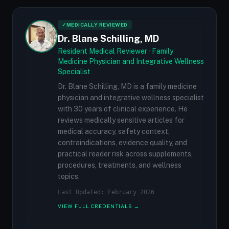
✓
MEDICALLY REVIEWED
Dr. Blane Schilling, MD
Resident Medical Reviewer · Family
Medicine Physician and Integrative Wellness
Specialist
Dr. Blane Schilling, MD is a family medicine
physician and integrative wellness specialist
with 30 years of clinical experience. He
reviews medically sensitive articles for
medical accuracy, safety context,
contraindications, evidence quality, and
practical reader risk across supplements,
procedures, treatments, and wellness
topics.
Last Updated: February 2026
VIEW FULL CREDENTIALS →