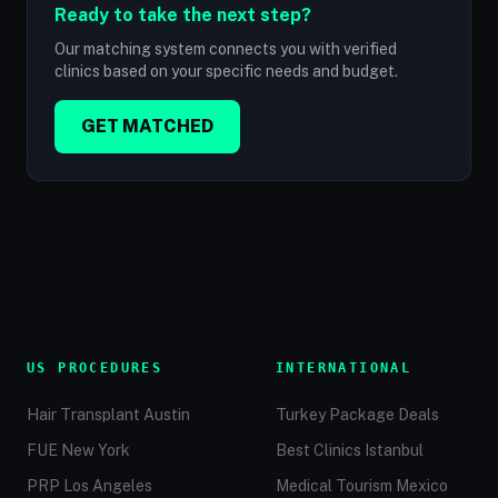
Ready to take the next step?
Our matching system connects you with verified
clinics based on your specific needs and budget.
GET MATCHED
US PROCEDURES
INTERNATIONAL
Hair Transplant Austin
Turkey Package Deals
FUE New York
Best Clinics Istanbul
PRP Los Angeles
Medical Tourism Mexico