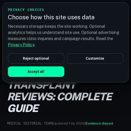
TRANSPLANT
MATCH
PRIVACY CHOICES
GET QUOTES
Choose how this site uses data
Find your perfect clinic — Search by procedure, location,
Necessary storage keeps the site working. Optional
or budget
analytics helps us understand site use. Optional advertising
measures clinic inquiries and campaign results. Read the
Privacy Policy
.
Reject optional
Customize
HOME
/
GUIDES
/
TURKEY HAIR TRANSPLANT REVIEWS
TURKEY HAIR
Accept all
TRANSPLANT
REVIEWS: COMPLETE
GUIDE
MEDICAL EDITORIAL TEAM
|
Updated Feb 2026
|
Evidence-Based