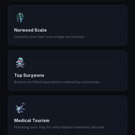
Norwood Scale
Classify your hair loss stage accurately.
Top Surgeons
Board-certified specialists ranked by outcomes.
Medical Tourism
Planning your trip for affordable treatment abroad.