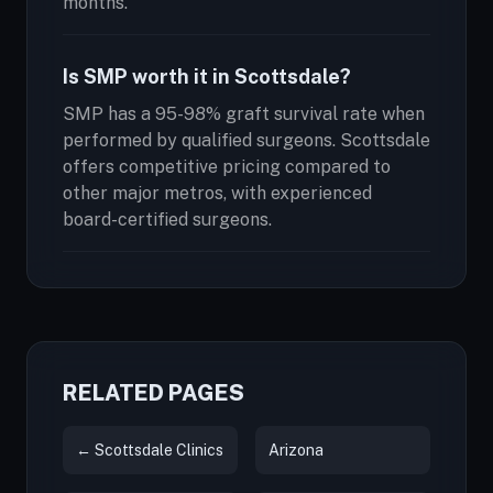
months.
Is SMP worth it in Scottsdale?
SMP has a 95-98% graft survival rate when
performed by qualified surgeons. Scottsdale
offers competitive pricing compared to
other major metros, with experienced
board-certified surgeons.
RELATED PAGES
← Scottsdale Clinics
Arizona