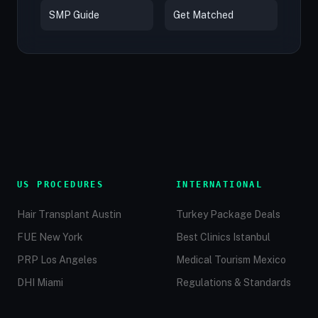
SMP Guide
Get Matched
US PROCEDURES
INTERNATIONAL
Hair Transplant Austin
Turkey Package Deals
FUE New York
Best Clinics Istanbul
PRP Los Angeles
Medical Tourism Mexico
DHI Miami
Regulations & Standards