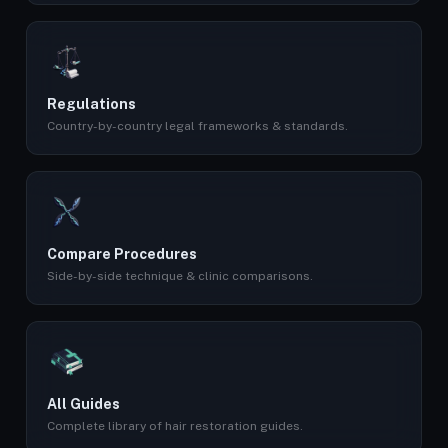
Regulations
Country-by-country legal frameworks & standards.
Compare Procedures
Side-by-side technique & clinic comparisons.
All Guides
Complete library of hair restoration guides.