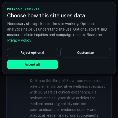
TRANSPLANT
MATCH
PRIVACY CHOICES
GET QUOTES
Choose how this site uses data
Find your perfect clinic — Search by procedure, location,
Necessary storage keeps the site working. Optional
or budget
analytics helps us understand site use. Optional advertising
measures clinic inquiries and campaign results. Read the
Privacy Policy
.
✓
MEDICALLY REVIEWED
Reject optional
Customize
Dr. Blane Schilling, MD
Resident Medical Reviewer · Family
Accept all
Medicine Physician and Integrative Wellness
Specialist
Dr. Blane Schilling, MD is a family medicine
physician and integrative wellness specialist
with 30 years of clinical experience. He
reviews medically sensitive articles for
medical accuracy, safety context,
contraindications, evidence quality, and
practical reader risk across supplements,