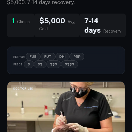
$5,000. 7-14 days recovery.
1
$5,000
7-14
Clinics
Avg
days
Cost
Recovery
FUE
FUT
DHI
PRP
METHOD:
$
$$
$$$
$$$$
PRICE:
DOCTOR-LED