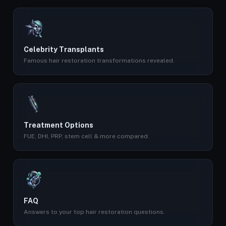
Celebrity Transplants
Famous hair restoration transformations revealed.
Treatment Options
FUE, DHI, PRP, stem cell & more compared.
FAQ
Answers to your top hair restoration questions.