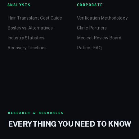
ANALYSIS
CORPORATE
Hair Transplant Cost Guide
Verification Methodology
Bosley vs. Alternatives
Clinic Partners
Industry Statistics
Medical Review Board
Recovery Timelines
Patient FAQ
RESEARCH & RESOURCES
EVERYTHING YOU NEED TO KNOW