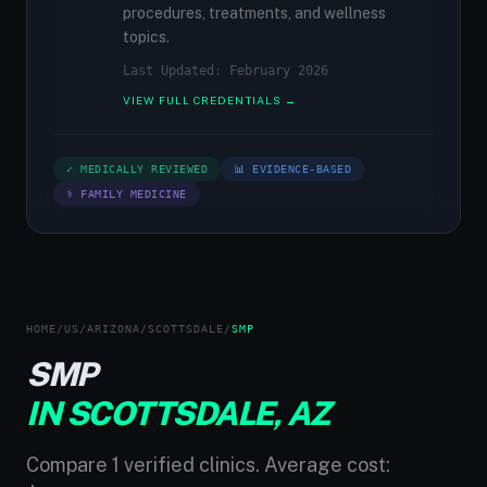
procedures, treatments, and wellness
topics.
Last Updated: February 2026
VIEW FULL CREDENTIALS →
✓ MEDICALLY REVIEWED
📊 EVIDENCE-BASED
⚕ FAMILY MEDICINE
HOME
/
US
/
ARIZONA
/
SCOTTSDALE
/
SMP
SMP
IN SCOTTSDALE, AZ
Compare 1 verified clinics. Average cost: