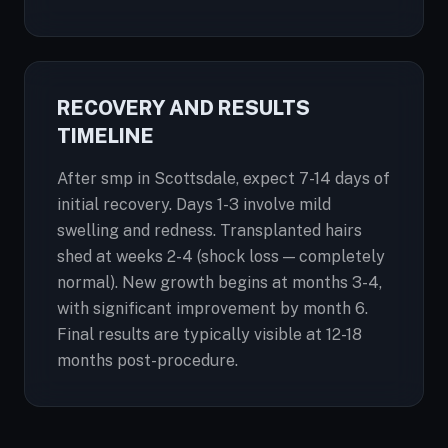
RECOVERY AND RESULTS
TIMELINE
After smp in Scottsdale, expect 7-14 days of
initial recovery. Days 1-3 involve mild
swelling and redness. Transplanted hairs
shed at weeks 2-4 (shock loss — completely
normal). New growth begins at months 3-4,
with significant improvement by month 6.
Final results are typically visible at 12-18
months post-procedure.