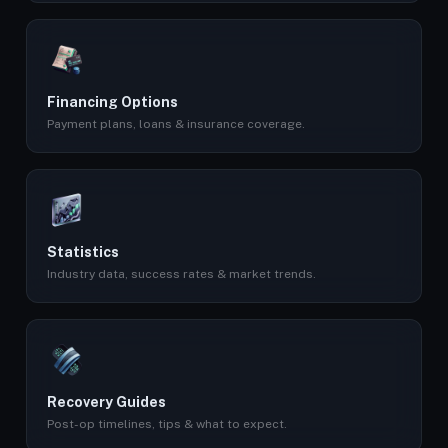
Financing Options
Payment plans, loans & insurance coverage.
Statistics
Industry data, success rates & market trends.
Recovery Guides
Post-op timelines, tips & what to expect.