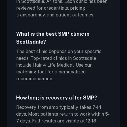
in Scottsdale, Arizona. Each clinic has been
reviewed for credentials, pricing
transparency, and patient outcomes.
What is the best SMP clinic in
Scottsdale?
The best clinic depends on your specific
needs. Top-rated clinics in Scottsdale
include Hair 4 Life Medical. Use our
matching tool for a personalized
recommendation.
How long is recovery after SMP?
Recovery from smp typically takes 7-14
days. Most patients return to work within 5-
7 days. Full results are visible at 12-18