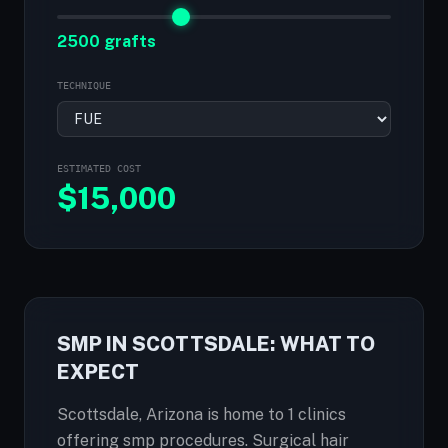
2500 grafts
TECHNIQUE
ESTIMATED COST
$
15,000
SMP IN SCOTTSDALE: WHAT TO
EXPECT
Scottsdale, Arizona is home to 1 clinics
offering smp procedures. Surgical hair