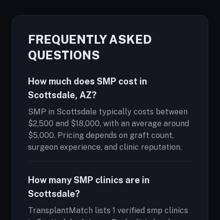
FREQUENTLY ASKED
QUESTIONS
How much does SMP cost in
Scottsdale, AZ?
SMP in Scottsdale typically costs between
$2,500 and $18,000, with an average around
$5,000. Pricing depends on graft count,
surgeon experience, and clinic reputation.
How many SMP clinics are in
Scottsdale?
TransplantMatch lists 1 verified smp clinics