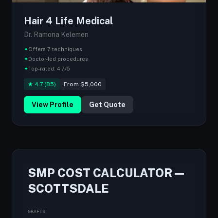
Hair 4 Life Medical
Dr. Ramona Kelemen
✦
Offers 7 techniques
✦
Doctor-led procedures
✦
Top-rated: 4.7/5
★ 4.7 (85)
From $5,000
View Profile
Get Quote
SMP COST CALCULATOR —
SCOTTSDALE
GRAFTS