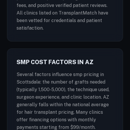
fees, and positive verified patient reviews.
All clinics listed on TransplantMatch have
been vetted for credentials and patient
satisfaction.
SMP COST FACTORS IN AZ
Several factors influence smp pricing in
Scottsdale: the number of grafts needed
(typically 1,500-5,000), the technique used,
surgeon experience, and clinic location. AZ
generally falls within the national average
for hair transplant pricing. Many clinics
offer financing options with monthly
payments starting from $99/month.