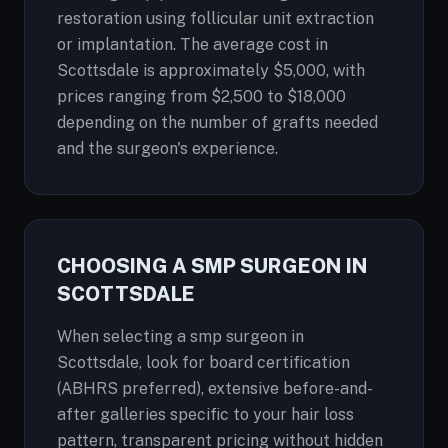
restoration using follicular unit extraction
or implantation. The average cost in
Scottsdale is approximately $5,000, with
prices ranging from $2,500 to $18,000
depending on the number of grafts needed
and the surgeon's experience.
CHOOSING A SMP SURGEON IN
SCOTTSDALE
When selecting a smp surgeon in
Scottsdale, look for board certification
(ABHRS preferred), extensive before-and-
after galleries specific to your hair loss
pattern, transparent pricing without hidden