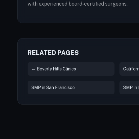
with experienced board-certified surgeons.
RELATED PAGES
← Beverly Hills Clinics
Californ
SMP in San Francisco
SMP in L