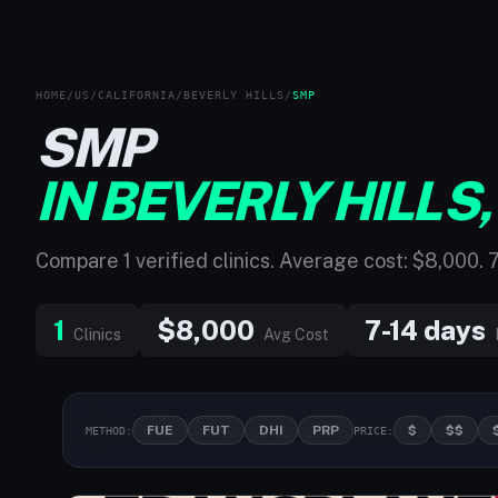
HOME
/
US
/
CALIFORNIA
/
BEVERLY HILLS
/
SMP
SMP
IN BEVERLY HILLS,
Compare 1 verified clinics. Average cost: $8,000. 
1
$8,000
7-14 days
Clinics
Avg Cost
FUE
FUT
DHI
PRP
$
$$
METHOD:
PRICE: