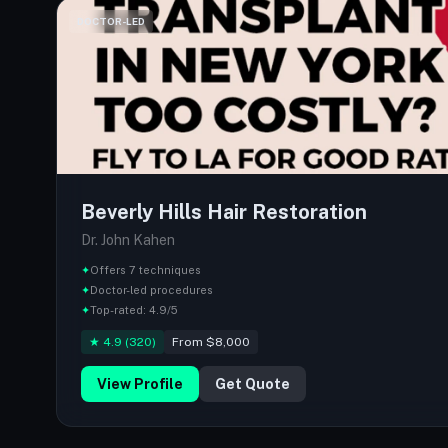
DOCTOR-LED
Beverly Hills Hair Restoration
Dr. John Kahen
✦
Offers 7 techniques
✦
Doctor-led procedures
✦
Top-rated: 4.9/5
★ 4.9 (320)
From $8,000
View Profile
Get Quote