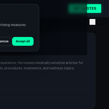
GET QUOTES
ertising measures
omize
Accept all
 experience. He reviews medically sensitive articles for
ts, procedures, treatments, and wellness topics.