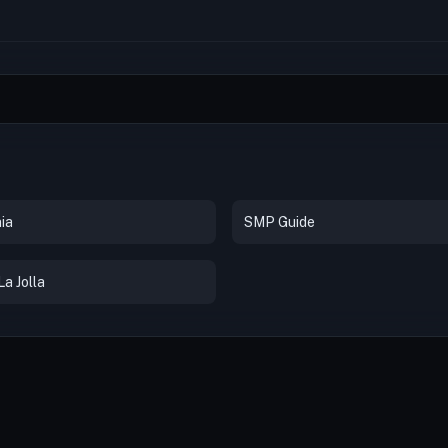
ia
SMP Guide
a Jolla