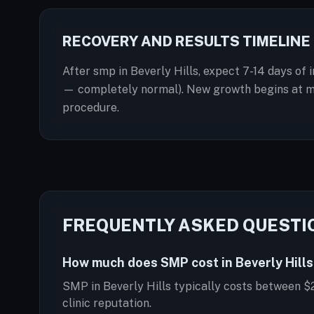
RECOVERY AND RESULTS TIMELINE
After smp in Beverly Hills, expect 7-14 days of 
— completely normal). New growth begins at mont
procedure.
FREQUENTLY ASKED QUESTI
How much does SMP cost in Beverly Hills
SMP in Beverly Hills typically costs between $
clinic reputation.