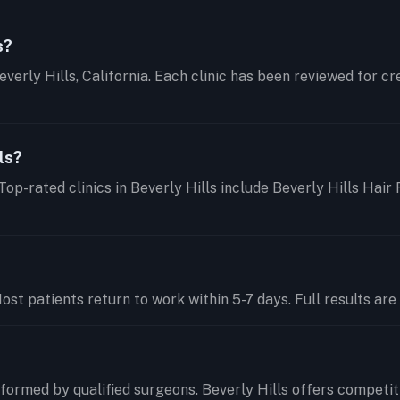
s?
everly Hills, California. Each clinic has been reviewed for c
ls?
Top-rated clinics in Beverly Hills include Beverly Hills Hair
t patients return to work within 5-7 days. Full results are 
ormed by qualified surgeons. Beverly Hills offers competit