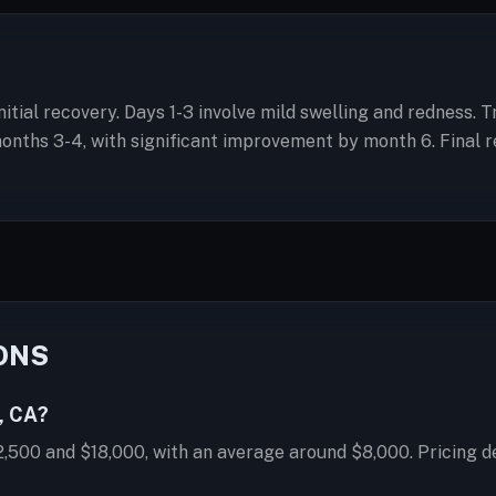
initial recovery. Days 1-3 involve mild swelling and redness.
hs 3-4, with significant improvement by month 6. Final res
ONS
, CA?
2,500 and $18,000, with an average around $8,000. Pricing d