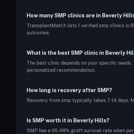
How many SMP clinics are in Beverly Hill
TransplantMatch lists 1 verified smp clinics in B
outcomes.
What is the best SMP clinic in Beverly Hil
The best clinic depends on your specific needs. 
personalized recommendation.
How long is recovery after SMP?
Recovery from smp typically takes 7-14 days. Mos
Is SMP worth it in Beverly Hills?
SMP has a 95-98% graft survival rate when perf