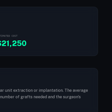
TIMATED COST
$
21,250
ular unit extraction or implantation. The average
e number of grafts needed and the surgeon's