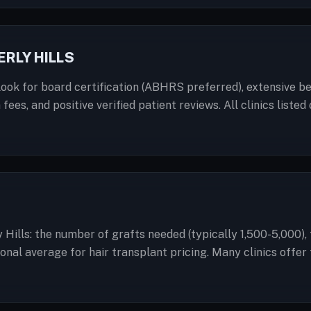
RLY HILLS
ook for board certification (ABHRS preferred), extensive bef
 fees, and positive verified patient reviews. All clinics lis
 Hills: the number of grafts needed (typically 1,500-5,000)
ational average for hair transplant pricing. Many clinics off