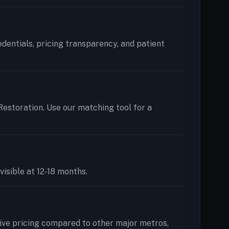
redentials, pricing transparency, and patient
 Restoration. Use our matching tool for a
visible at 12-18 months.
ive pricing compared to other major metros,