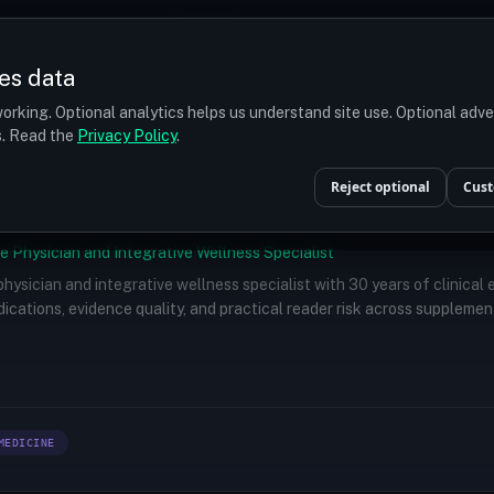
Prices
Turkey
More
es data
r budget
orking. Optional analytics helps us understand site use. Optional adv
ts. Read the
Privacy Policy
.
Reject optional
Cust
e Physician and Integrative Wellness Specialist
 physician and integrative wellness specialist with 30 years of clinical
ications, evidence quality, and practical reader risk across supplemen
MEDICINE