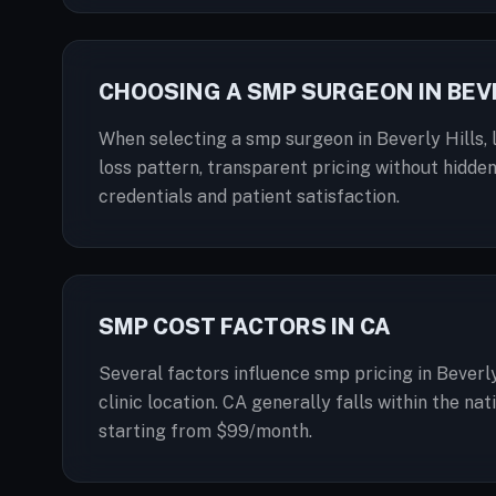
CHOOSING A SMP SURGEON IN BEVE
When selecting a smp surgeon in Beverly Hills, l
loss pattern, transparent pricing without hidden
credentials and patient satisfaction.
SMP COST FACTORS IN CA
Several factors influence smp pricing in Beverly
clinic location. CA generally falls within the n
starting from $99/month.