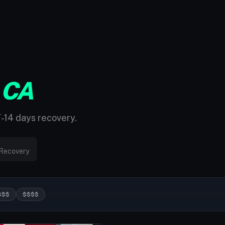
 CA
7-14 days recovery.
Recovery
$$$
$$$$