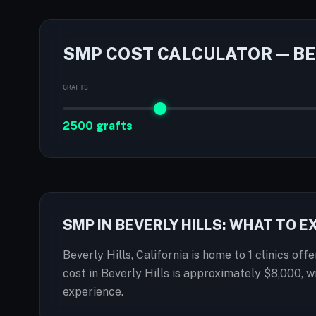
SMP COST CALCULATOR — BE
GRAFTS
2500 grafts
SMP IN BEVERLY HILLS: WHAT TO 
Beverly Hills, California is home to 1 clinics of
cost in Beverly Hills is approximately $8,000, 
experience.