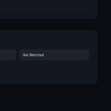
Get Matched