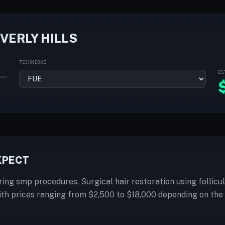
VERLY HILLS
TECHNIQUE
ES
EXPECT
fering smp procedures. Surgical hair restoration using follic
with prices ranging from $2,500 to $18,000 depending on th