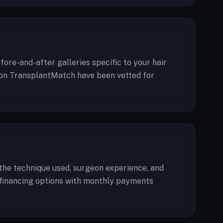
ore-and-after galleries specific to your hair
ted on TransplantMatch have been vetted for
, the technique used, surgeon experience, and
er financing options with monthly payments