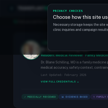
TRANSPLANT
MATCH
Clinics
Procedures
PRIVACY CHOICES
Choose how this site us
Find your perfect clinic — Search by procedure, location, o
Necessary storage keeps the site w
clinic inquiries and campaign resul
✓
MEDICALLY REVIEWED
Dr. Blane Schilling, MD
Resident Medical Reviewer · Family Medicin
Dr. Blane Schilling, MD is a family medicine
medical accuracy, safety context, contraind
Last Updated: February 2026
VIEW FULL CREDENTIALS →
✓ MEDICALLY REVIEWED
📊 EVIDENCE-BASED
⚕ FAMILY 