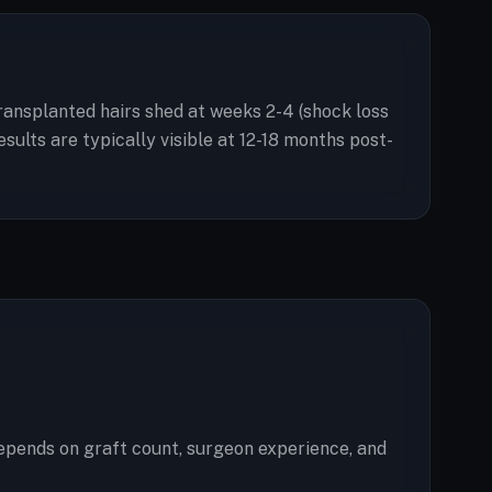
 Transplanted hairs shed at weeks 2-4 (shock loss
ults are typically visible at 12-18 months post-
epends on graft count, surgeon experience, and