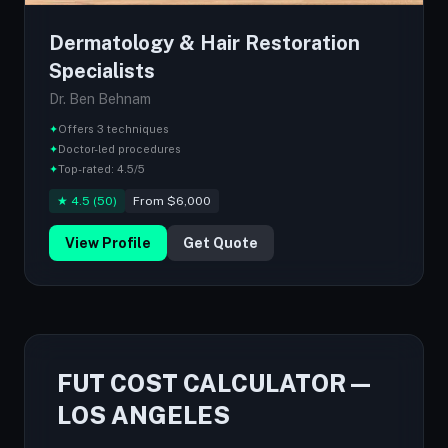
Dermatology & Hair Restoration
Specialists
Dr. Ben Behnam
✦
Offers 3 techniques
✦
Doctor-led procedures
✦
Top-rated: 4.5/5
★ 4.5 (50)
From $6,000
View Profile
Get Quote
FUT COST CALCULATOR —
LOS ANGELES