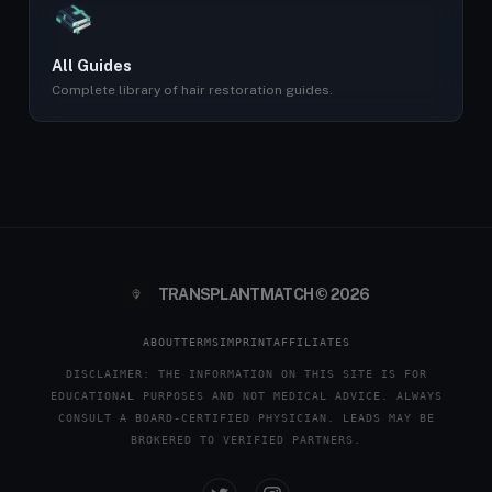
All Guides
Complete library of hair restoration guides.
TRANSPLANTMATCH © 2026
ABOUT
TERMS
IMPRINT
AFFILIATES
DISCLAIMER: THE INFORMATION ON THIS SITE IS FOR
EDUCATIONAL PURPOSES AND NOT MEDICAL ADVICE. ALWAYS
CONSULT A BOARD-CERTIFIED PHYSICIAN. LEADS MAY BE
BROKERED TO VERIFIED PARTNERS.