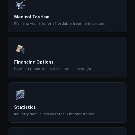
Medical Tourism
Planning your trip for affordable treatment abroad.
Financing Options
Payment plans, loans & insurance coverage.
Statistics
Industry data, success rates & market trends.