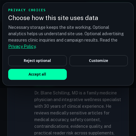
TRANSPLANT
MATCH
PRIVACY CHOICES
GET QUOTES
Choose how this site uses data
Find your perfect clinic — Search by procedure, location,
Necessary storage keeps the site working. Optional
or budget
analytics helps us understand site use. Optional advertising
measures clinic inquiries and campaign results. Read the
Privacy Policy
.
✓
MEDICALLY REVIEWED
Reject optional
Customize
Dr. Blane Schilling, MD
Resident Medical Reviewer · Family
Accept all
Medicine Physician and Integrative Wellness
Specialist
Dr. Blane Schilling, MD is a family medicine
physician and integrative wellness specialist
with 30 years of clinical experience. He
reviews medically sensitive articles for
medical accuracy, safety context,
contraindications, evidence quality, and
practical reader risk across supplements,