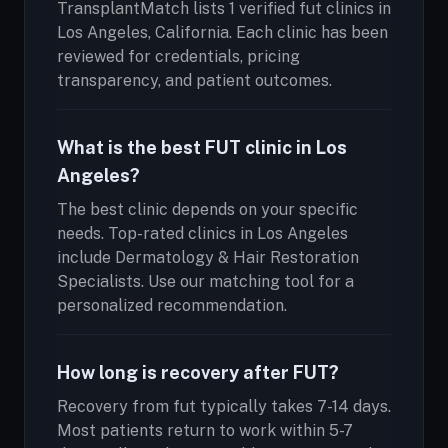
TransplantMatch lists 1 verified fut clinics in
Los Angeles, California. Each clinic has been
reviewed for credentials, pricing
transparency, and patient outcomes.
What is the best FUT clinic in Los
Angeles?
The best clinic depends on your specific
needs. Top-rated clinics in Los Angeles
include Dermatology & Hair Restoration
Specialists. Use our matching tool for a
personalized recommendation.
How long is recovery after FUT?
Recovery from fut typically takes 7-14 days.
Most patients return to work within 5-7