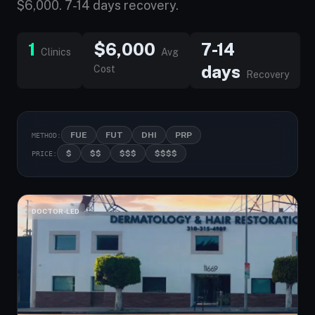
$6,000. 7-14 days recovery.
1
$6,000
7-14
Clinics
Avg
days
Cost
Recovery
FUE
FUT
DHI
PRP
METHOD:
$
$$
$$$
$$$$
PRICE:
DOCTOR-LED