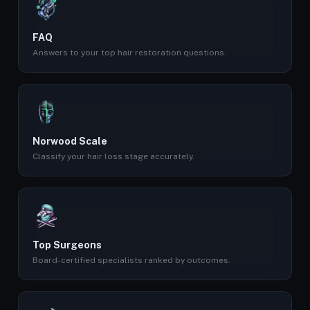
FAQ
Answers to your top hair restoration questions.
Norwood Scale
Classify your hair loss stage accurately.
Top Surgeons
Board-certified specialists ranked by outcomes.