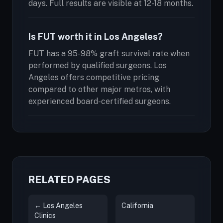
days. Full results are visible at 12-18 months.
Is FUT worth it in Los Angeles?
FUT has a 95-98% graft survival rate when
performed by qualified surgeons. Los
Angeles offers competitive pricing
compared to other major metros, with
experienced board-certified surgeons.
RELATED PAGES
← Los Angeles
California
Clinics