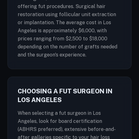
offering fut procedures. Surgical hair
restoration using follicular unit extraction
or implantation. The average cost in Los
Angeles is approximately $6,000, with
prices ranging from $2,500 to $18,000
depending on the number of grafts needed
and the surgeon's experience.
CHOOSING A FUT SURGEON IN
LOS ANGELES
When selecting a fut surgeon in Los
Angeles, look for board certification
(ABHRS preferred), extensive before-and-
after galleries specific to your hair loss