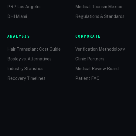
PRP Los Angeles
Medical Tourism Mexico
DHI Miami
Regulations & Standards
ANALYSIS
CORPORATE
Hair Transplant Cost Guide
Verification Methodology
Bosley vs. Alternatives
Clinic Partners
Industry Statistics
Medical Review Board
Recovery Timelines
Patient FAQ