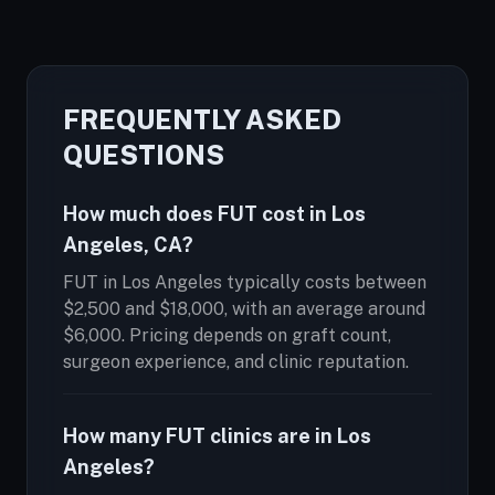
FREQUENTLY ASKED
QUESTIONS
How much does FUT cost in Los
Angeles, CA?
FUT in Los Angeles typically costs between
$2,500 and $18,000, with an average around
$6,000. Pricing depends on graft count,
surgeon experience, and clinic reputation.
How many FUT clinics are in Los
Angeles?