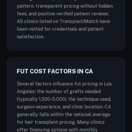
pattern, transparent pricing without hidden
fees, and positive verified patient reviews.
All clinics listed on TransplantMatch have
been vetted for credentials and patient
satisfaction.
FUT COST FACTORS IN CA
Several factors influence fut pricing in Los
Angeles: the number of grafts needed
(typically 1,500-5,000), the technique used,
surgeon experience, and clinic location. CA
generally falls within the national average
for hair transplant pricing. Many clinics
offer financing options with monthly