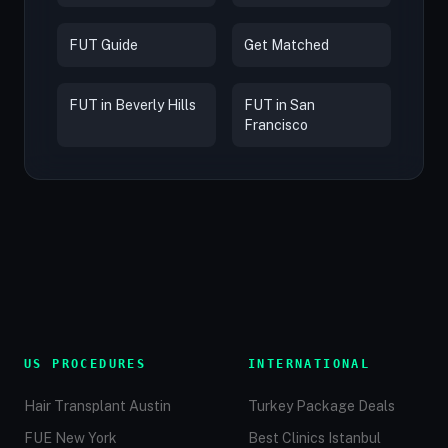
FUT Guide
Get Matched
FUT in Beverly Hills
FUT in San
Francisco
US PROCEDURES
INTERNATIONAL
Hair Transplant Austin
Turkey Package Deals
FUE New York
Best Clinics Istanbul