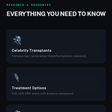
RESEARCH & RESOURCES
EVERYTHING YOU NEED TO KNOW
Celebrity Transplants
Famous hair restoration transformations revealed.
Treatment Options
FUE, DHI, PRP, stem cell & more compared.