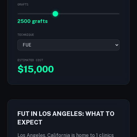
GRAFTS
2500 grafts
TECHNIQUE
ESTIMATED COST
$
15,000
FUT IN LOS ANGELES: WHAT TO
EXPECT
Los Angeles, California is home to 1 clinics