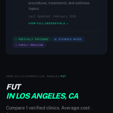
procedures, treatments, and wellness
topics.
Last Updated: February 2026
VIEW FULL CREDENTIALS →
✓ MEDICALLY REVIEWED
📊 EVIDENCE-BASED
⚕ FAMILY MEDICINE
HOME
/
US
/
CALIFORNIA
/
LOS ANGELES
/
FUT
FUT
IN LOS ANGELES, CA
Compare 1 verified clinics. Average cost: