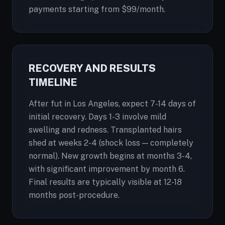
payments starting from $99/month.
RECOVERY AND RESULTS
TIMELINE
After fut in Los Angeles, expect 7-14 days of
initial recovery. Days 1-3 involve mild
swelling and redness. Transplanted hairs
shed at weeks 2-4 (shock loss — completely
normal). New growth begins at months 3-4,
with significant improvement by month 6.
Final results are typically visible at 12-18
months post-procedure.