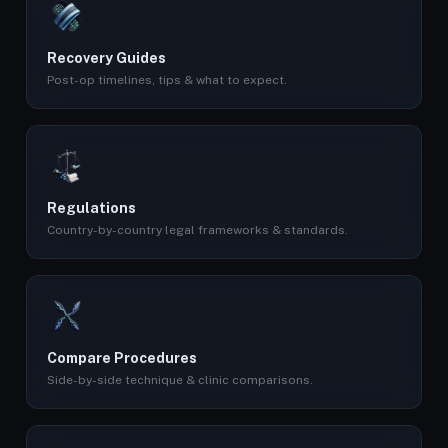
Recovery Guides
Post-op timelines, tips & what to expect.
Regulations
Country-by-country legal frameworks & standards.
Compare Procedures
Side-by-side technique & clinic comparisons.