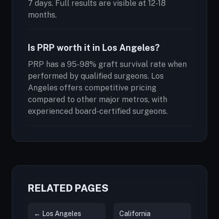
7 days. Full results are visible at 12-18
months.
Is PRP worth it in Los Angeles?
PRP has a 95-98% graft survival rate when
performed by qualified surgeons. Los
Angeles offers competitive pricing
compared to other major metros, with
experienced board-certified surgeons.
RELATED PAGES
← Los Angeles
California