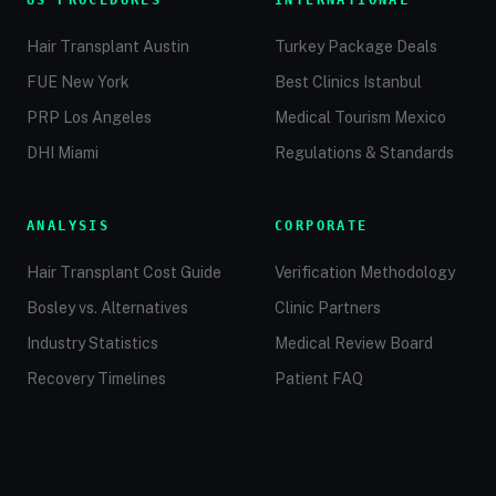
US PROCEDURES
INTERNATIONAL
Hair Transplant Austin
Turkey Package Deals
FUE New York
Best Clinics Istanbul
PRP Los Angeles
Medical Tourism Mexico
DHI Miami
Regulations & Standards
ANALYSIS
CORPORATE
Hair Transplant Cost Guide
Verification Methodology
Bosley vs. Alternatives
Clinic Partners
Industry Statistics
Medical Review Board
Recovery Timelines
Patient FAQ