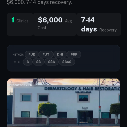
$6,000. 7-14 days recovery.
1
$6,000
7-14
Clinics
Avg
days
Cost
Recovery
FUE
FUT
DHI
PRP
METHOD:
$
$$
$$$
$$$$
PRICE:
DOCTOR-LED