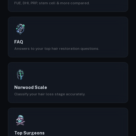
FUE, DHI, PRP, stem cell & more compared.
FAQ
Answers to your top hair restoration questions.
Norwood Scale
Classify your hair loss stage accurately.
Top Surgeons