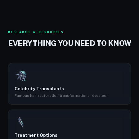
RESEARCH & RESOURCES
EVERYTHING YOU NEED TO KNOW
Celebrity Transplants
Famous hair restoration transformations revealed.
Treatment Options