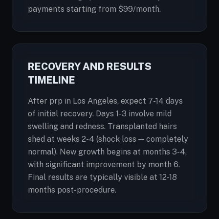
payments starting from $99/month.
RECOVERY AND RESULTS
TIMELINE
After prp in Los Angeles, expect 7-14 days
of initial recovery. Days 1-3 involve mild
swelling and redness. Transplanted hairs
shed at weeks 2-4 (shock loss — completely
normal). New growth begins at months 3-4,
with significant improvement by month 6.
Final results are typically visible at 12-18
months post-procedure.