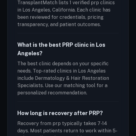
TransplantMatch lists 1 verified prp clinics
in Los Angeles, California. Each clinic has
been reviewed for credentials, pricing
transparency, and patient outcomes.
What is the best PRP clinic in Los
Angeles?
The best clinic depends on your specific
needs. Top-rated clinics in Los Angeles
include Dermatology & Hair Restoration
Specialists. Use our matching tool for a
personalized recommendation.
How long is recovery after PRP?
Recovery from prp typically takes 7-14
days. Most patients return to work within 5-