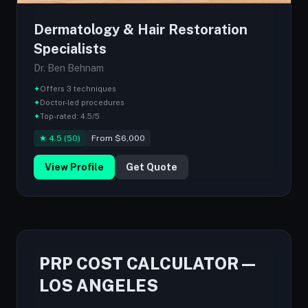
Dermatology & Hair Restoration
Specialists
Dr. Ben Behnam
✦
Offers 3 techniques
✦
Doctor-led procedures
✦
Top-rated: 4.5/5
★ 4.5 (50)
From $6,000
View Profile
Get Quote
PRP COST CALCULATOR —
LOS ANGELES