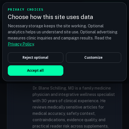
TRANSPLANT
MATCH
PRIVACY CHOICES
GET QUOTES
Choose how this site uses data
Find your perfect clinic — Search by procedure, location,
Necessary storage keeps the site working. Optional
or budget
analytics helps us understand site use. Optional advertising
measures clinic inquiries and campaign results. Read the
Privacy Policy
.
✓
MEDICALLY REVIEWED
Reject optional
Customize
Dr. Blane Schilling, MD
Resident Medical Reviewer · Family
Accept all
Medicine Physician and Integrative Wellness
Specialist
Dr. Blane Schilling, MD is a family medicine
physician and integrative wellness specialist
with 30 years of clinical experience. He
reviews medically sensitive articles for
medical accuracy, safety context,
contraindications, evidence quality, and
practical reader risk across supplements,