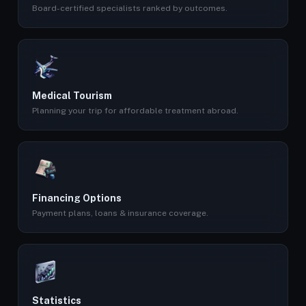
Board-certified specialists ranked by outcomes.
Medical Tourism
Planning your trip for affordable treatment abroad.
Financing Options
Payment plans, loans & insurance coverage.
Statistics