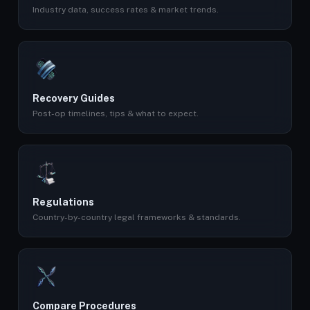
Industry data, success rates & market trends.
Recovery Guides
Post-op timelines, tips & what to expect.
Regulations
Country-by-country legal frameworks & standards.
Compare Procedures