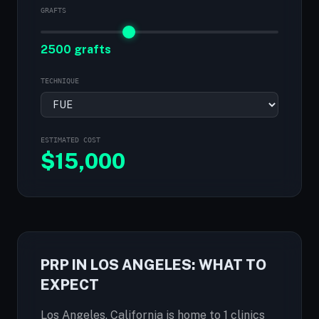
GRAFTS
2500 grafts
TECHNIQUE
ESTIMATED COST
$
15,000
PRP IN LOS ANGELES: WHAT TO
EXPECT
Los Angeles, California is home to 1 clinics