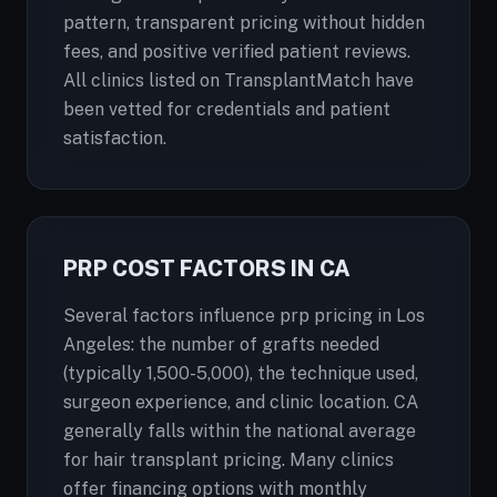
pattern, transparent pricing without hidden
fees, and positive verified patient reviews.
All clinics listed on TransplantMatch have
been vetted for credentials and patient
satisfaction.
PRP COST FACTORS IN CA
Several factors influence prp pricing in Los
Angeles: the number of grafts needed
(typically 1,500-5,000), the technique used,
surgeon experience, and clinic location. CA
generally falls within the national average
for hair transplant pricing. Many clinics
offer financing options with monthly