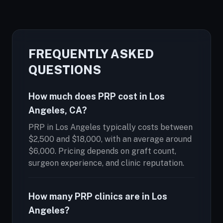
FREQUENTLY ASKED
QUESTIONS
How much does PRP cost in Los
Angeles, CA?
PRP in Los Angeles typically costs between
$2,500 and $18,000, with an average around
$6,000. Pricing depends on graft count,
surgeon experience, and clinic reputation.
How many PRP clinics are in Los
Angeles?