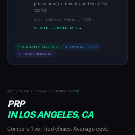
procedures, treatments, and wellness
topics.
Last Updated: February 2026
VIEW FULL CREDENTIALS →
✓ MEDICALLY REVIEWED
📊 EVIDENCE-BASED
⚕ FAMILY MEDICINE
HOME
/
US
/
CALIFORNIA
/
LOS ANGELES
/
PRP
PRP
IN LOS ANGELES, CA
Compare 1 verified clinics. Average cost: