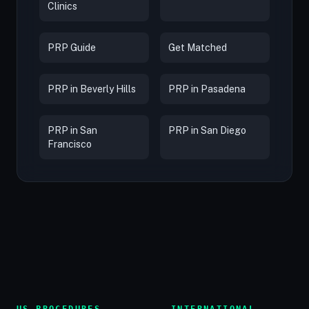
Clinics
PRP Guide
Get Matched
PRP in Beverly Hills
PRP in Pasadena
PRP in San
PRP in San Diego
Francisco