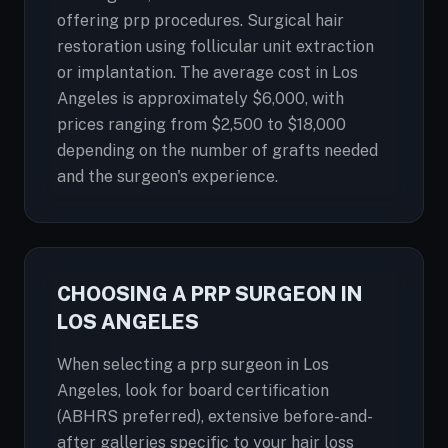
offering prp procedures. Surgical hair
restoration using follicular unit extraction
or implantation. The average cost in Los
Angeles is approximately $6,000, with
prices ranging from $2,500 to $18,000
depending on the number of grafts needed
and the surgeon's experience.
CHOOSING A PRP SURGEON IN
LOS ANGELES
When selecting a prp surgeon in Los
Angeles, look for board certification
(ABHRS preferred), extensive before-and-
after galleries specific to your hair loss