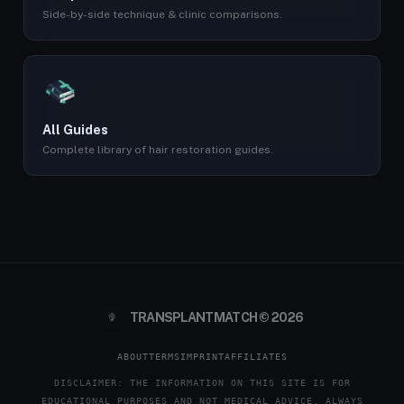
Side-by-side technique & clinic comparisons.
All Guides
Complete library of hair restoration guides.
TRANSPLANTMATCH © 2026
ABOUT
TERMS
IMPRINT
AFFILIATES
DISCLAIMER: THE INFORMATION ON THIS SITE IS FOR
EDUCATIONAL PURPOSES AND NOT MEDICAL ADVICE. ALWAYS