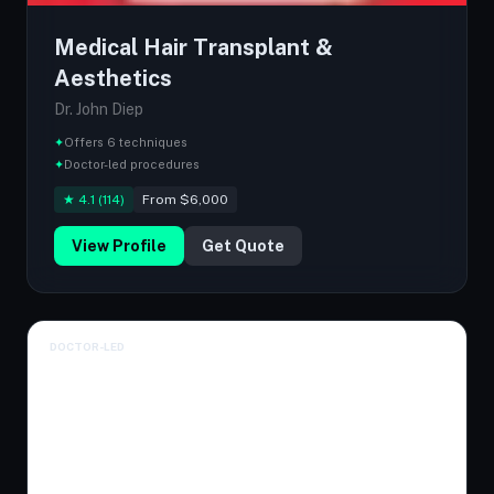
Medical Hair Transplant &
Aesthetics
Dr. John Diep
✦
Offers 6 techniques
✦
Doctor-led procedures
★ 4.1 (114)
From $6,000
View Profile
Get Quote
DOCTOR-LED