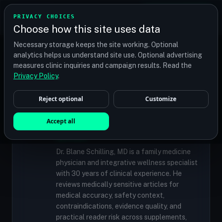
TRANSPLANT
MATCH
PRIVACY CHOICES
GET QUOTES
Choose how this site uses data
Find your perfect clinic — Search by procedure, location,
Necessary storage keeps the site working. Optional
or budget
analytics helps us understand site use. Optional advertising
measures clinic inquiries and campaign results. Read the
Privacy Policy
.
✓
MEDICALLY REVIEWED
Reject optional
Customize
Dr. Blane Schilling, MD
Resident Medical Reviewer · Family
Accept all
Medicine Physician and Integrative Wellness
Specialist
Dr. Blane Schilling, MD is a family medicine
physician and integrative wellness specialist
with 30 years of clinical experience. He
reviews medically sensitive articles for
medical accuracy, safety context,
contraindications, evidence quality, and
practical reader risk across supplements,