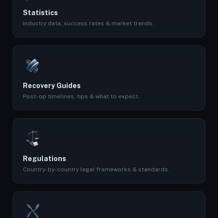
Statistics
Industry data, success rates & market trends.
Recovery Guides
Post-op timelines, tips & what to expect.
Regulations
Country-by-country legal frameworks & standards.