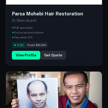
Parsa Mohebi Hair Restoration
Dr. Manu Gujrati
✦
FUE specialist
✦
Doctor-led procedures
✦
Top-rated: 5/5
★ 5 (5)
From $8,000
View Profile
Get Quote
DOCTOR-LED