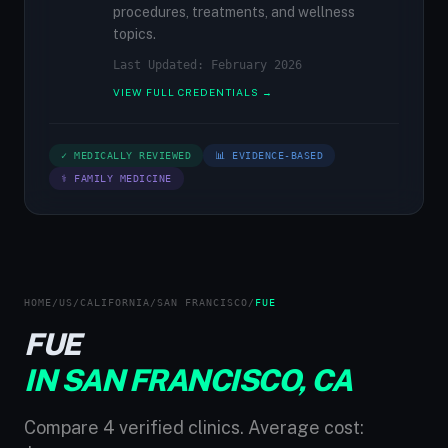
procedures, treatments, and wellness
topics.
Last Updated: February 2026
VIEW FULL CREDENTIALS →
✓ MEDICALLY REVIEWED
📊 EVIDENCE-BASED
⚕ FAMILY MEDICINE
HOME
/
US
/
CALIFORNIA
/
SAN FRANCISCO
/
FUE
FUE
IN SAN FRANCISCO, CA
Compare 4 verified clinics. Average cost: