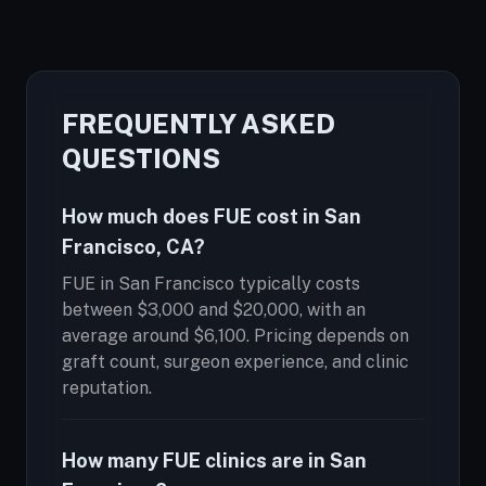
FREQUENTLY ASKED
QUESTIONS
How much does FUE cost in San
Francisco, CA?
FUE in San Francisco typically costs
between $3,000 and $20,000, with an
average around $6,100. Pricing depends on
graft count, surgeon experience, and clinic
reputation.
How many FUE clinics are in San