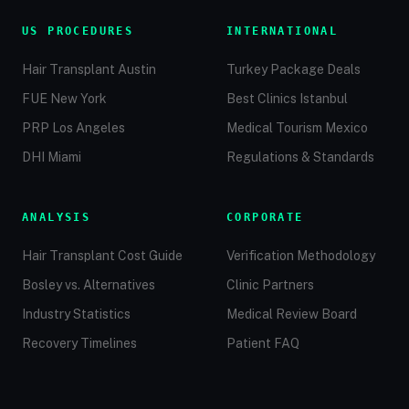
US PROCEDURES
INTERNATIONAL
Hair Transplant Austin
Turkey Package Deals
FUE New York
Best Clinics Istanbul
PRP Los Angeles
Medical Tourism Mexico
DHI Miami
Regulations & Standards
ANALYSIS
CORPORATE
Hair Transplant Cost Guide
Verification Methodology
Bosley vs. Alternatives
Clinic Partners
Industry Statistics
Medical Review Board
Recovery Timelines
Patient FAQ