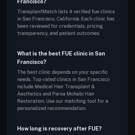
Francisco?
TransplantMatch lists 4 verified fue clinics
in San Francisco, California. Each clinic has
been reviewed for credentials, pricing
transparency, and patient outcomes.
What is the best FUE clinic in San
Francisco?
The best clinic depends on your specific
needs. Top-rated clinics in San Francisco
include Medical Hair Transplant &
Aesthetics and Parsa Mohebi Hair
Restoration. Use our matching tool for a
personalized recommendation.
How long is recovery after FUE?