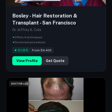
Bosley - Hair Restoration &
Transplant - San Francisco
Dr. Jeffrey A. Cole
✦
Offers 4 techniques
✦
Doctor-led procedures
★ 3.1 (57)
From $4,400
View Profile
Get Quote
DOCTOR-LED