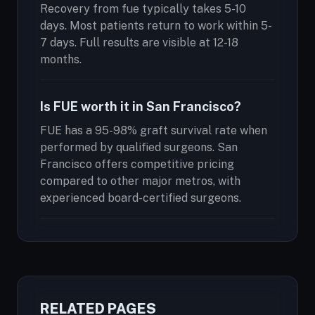
Recovery from fue typically takes 5-10
days. Most patients return to work within 5-
7 days. Full results are visible at 12-18
months.
Is FUE worth it in San Francisco?
FUE has a 95-98% graft survival rate when
performed by qualified surgeons. San
Francisco offers competitive pricing
compared to other major metros, with
experienced board-certified surgeons.
RELATED PAGES