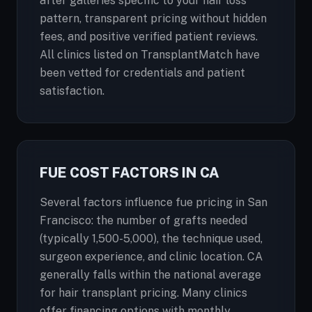
after galleries specific to your hair loss
pattern, transparent pricing without hidden
fees, and positive verified patient reviews.
All clinics listed on TransplantMatch have
been vetted for credentials and patient
satisfaction.
FUE COST FACTORS IN CA
Several factors influence fue pricing in San
Francisco: the number of grafts needed
(typically 1,500-5,000), the technique used,
surgeon experience, and clinic location. CA
generally falls within the national average
for hair transplant pricing. Many clinics
offer financing options with monthly