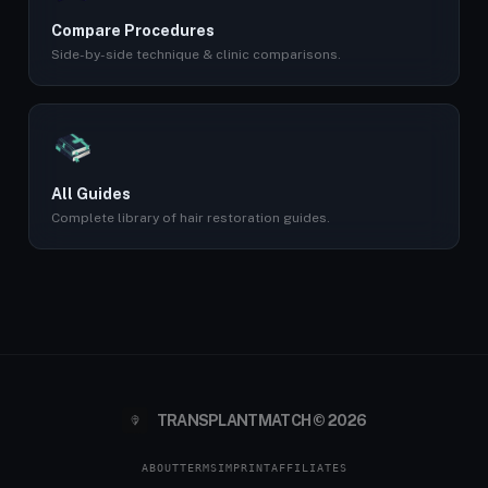
Compare Procedures
Side-by-side technique & clinic comparisons.
All Guides
Complete library of hair restoration guides.
TRANSPLANTMATCH © 2026
ABOUT
TERMS
IMPRINT
AFFILIATES