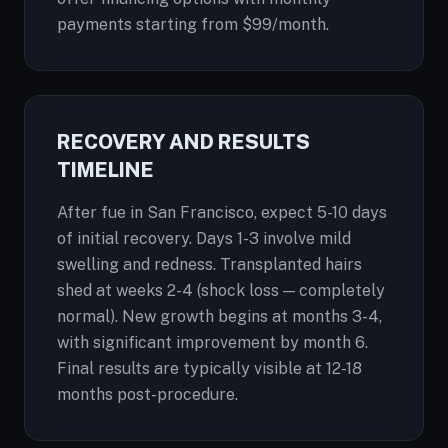
payments starting from $99/month.
RECOVERY AND RESULTS
TIMELINE
After fue in San Francisco, expect 5-10 days
of initial recovery. Days 1-3 involve mild
swelling and redness. Transplanted hairs
shed at weeks 2-4 (shock loss — completely
normal). New growth begins at months 3-4,
with significant improvement by month 6.
Final results are typically visible at 12-18
months post-procedure.