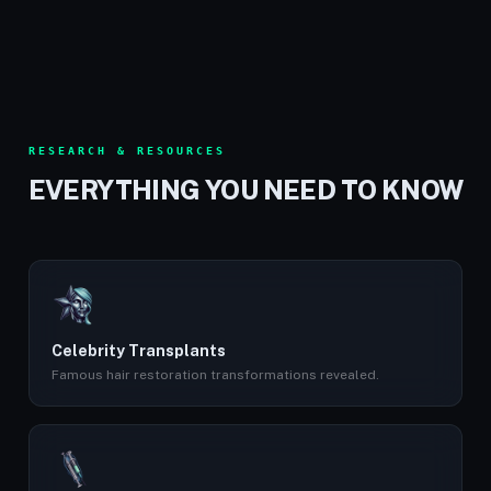
RESEARCH & RESOURCES
EVERYTHING YOU NEED TO KNOW
Celebrity Transplants
Famous hair restoration transformations revealed.