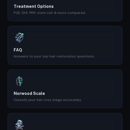
Treatment Options
FUE, DHI, PRP, stem cell & more compared.
FAQ
Answers to your top hair restoration questions.
Norwood Scale
Classify your hair loss stage accurately.