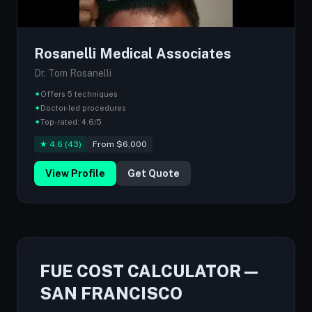
Rosanelli Medical Associates
Dr. Tom Rosanelli
✦
Offers 5 techniques
✦
Doctor-led procedures
✦
Top-rated: 4.6/5
★ 4.6 (43)
From $6,000
View Profile
Get Quote
FUE COST CALCULATOR —
SAN FRANCISCO