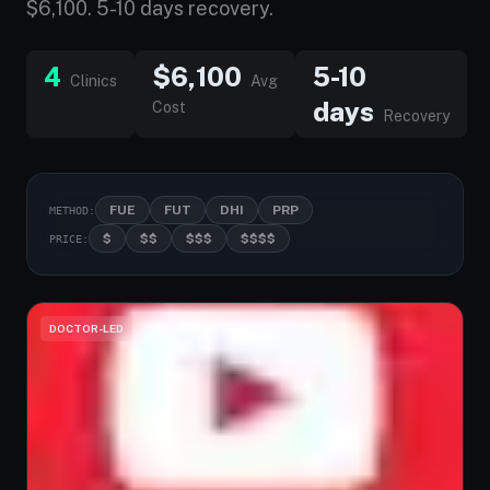
$6,100. 5-10 days recovery.
4
$6,100
5-10
Clinics
Avg
days
Cost
Recovery
FUE
FUT
DHI
PRP
METHOD:
$
$$
$$$
$$$$
PRICE:
DOCTOR-LED