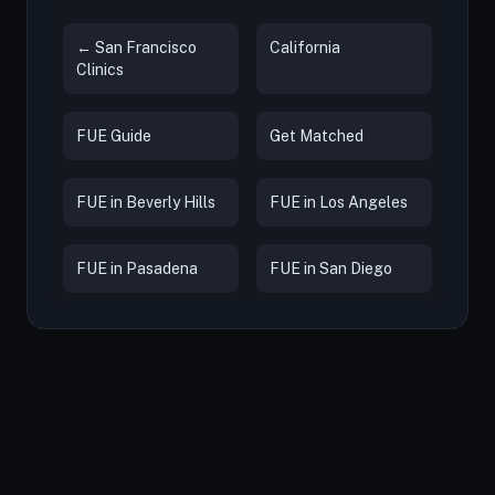
← San Francisco
California
Clinics
FUE Guide
Get Matched
FUE in Beverly Hills
FUE in Los Angeles
FUE in Pasadena
FUE in San Diego