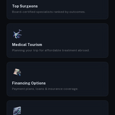
Top Surgeons
Board-certified specialists ranked by outcomes.
Medical Tourism
Planning your trip for affordable treatment abroad.
Financing Options
Payment plans, loans & insurance coverage.