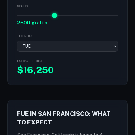
GRAFTS
2500 grafts
TECHNIQUE
ESTIMATED COST
$
16,250
FUE IN SAN FRANCISCO: WHAT
TO EXPECT