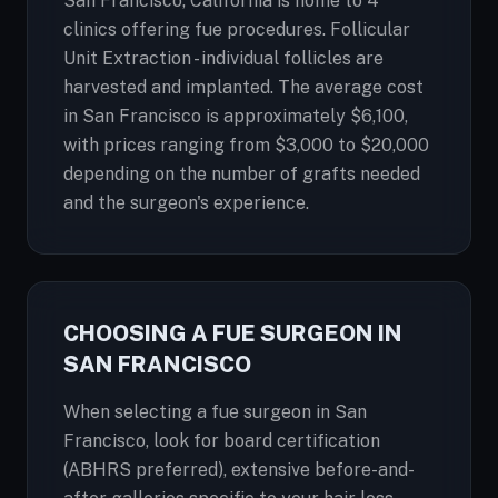
San Francisco, California is home to 4
clinics offering fue procedures. Follicular
Unit Extraction - individual follicles are
harvested and implanted. The average cost
in San Francisco is approximately $6,100,
with prices ranging from $3,000 to $20,000
depending on the number of grafts needed
and the surgeon's experience.
CHOOSING A FUE SURGEON IN
SAN FRANCISCO
When selecting a fue surgeon in San
Francisco, look for board certification
(ABHRS preferred), extensive before-and-