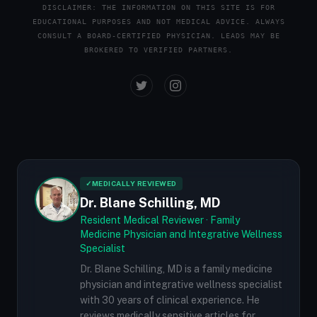
DISCLAIMER: THE INFORMATION ON THIS SITE IS FOR
EDUCATIONAL PURPOSES AND NOT MEDICAL ADVICE. ALWAYS
CONSULT A BOARD-CERTIFIED PHYSICIAN. LEADS MAY BE
BROKERED TO VERIFIED PARTNERS.
✓
MEDICALLY REVIEWED
Dr. Blane Schilling, MD
Resident Medical Reviewer · Family
Medicine Physician and Integrative Wellness
Specialist
Dr. Blane Schilling, MD is a family medicine
physician and integrative wellness specialist
with 30 years of clinical experience. He
reviews medically sensitive articles for