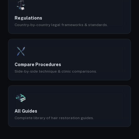
Regulations
Country-by-country legal frameworks & standards.
Compare Procedures
Side-by-side technique & clinic comparisons.
All Guides
Complete library of hair restoration guides.