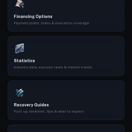
Financing Options
Payment plans, loans & insurance coverage.
Statistics
Industry data, success rates & market trends.
Recovery Guides
Post-op timelines, tips & what to expect.