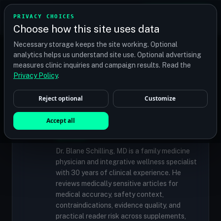
TRANSPLANT
MATCH
PRIVACY CHOICES
GET QUOTES
Choose how this site uses data
Find your perfect clinic — Search by procedure, location,
Necessary storage keeps the site working. Optional
or budget
analytics helps us understand site use. Optional advertising
measures clinic inquiries and campaign results. Read the
Privacy Policy
.
✓
MEDICALLY REVIEWED
Reject optional
Customize
Dr. Blane Schilling, MD
Resident Medical Reviewer · Family
Accept all
Medicine Physician and Integrative Wellness
Specialist
Dr. Blane Schilling, MD is a family medicine
physician and integrative wellness specialist
with 30 years of clinical experience. He
reviews medically sensitive articles for
medical accuracy, safety context,
contraindications, evidence quality, and
practical reader risk across supplements,