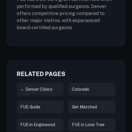
performed by qualified surgeons. Denver
offers competitive pricing compared to
other major metros, with experienced
board-certified surgeons.
RELATED PAGES
← Denver Clinics
Colorado
FUE Guide
Get Matched
FUE in Englewood
FUE in Lone Tree