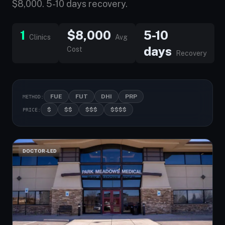
$8,000. 5-10 days recovery.
1
$8,000
5-10
Clinics
Avg
days
Cost
Recovery
FUE
FUT
DHI
PRP
METHOD:
$
$$
$$$
$$$$
PRICE:
DOCTOR-LED