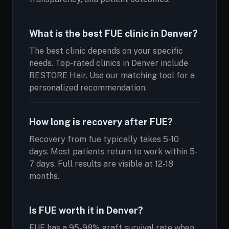
What is the best FUE clinic in Denver?
The best clinic depends on your specific
needs. Top-rated clinics in Denver include
RESTORE Hair. Use our matching tool for a
personalized recommendation.
How long is recovery after FUE?
Recovery from fue typically takes 5-10
days. Most patients return to work within 5-
7 days. Full results are visible at 12-18
months.
Is FUE worth it in Denver?
FUE has a 95-98% graft survival rate when