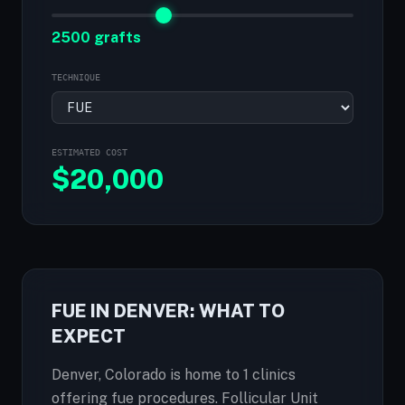
2500 grafts
TECHNIQUE
ESTIMATED COST
$
20,000
FUE IN DENVER: WHAT TO
EXPECT
Denver, Colorado is home to 1 clinics
offering fue procedures. Follicular Unit