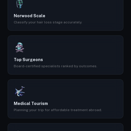
Norwood Scale
Classify your hair loss stage accurately.
Top Surgeons
Board-certified specialists ranked by outcomes.
Medical Tourism
Planning your trip for affordable treatment abroad.