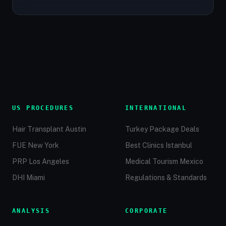
US PROCEDURES
INTERNATIONAL
Hair Transplant Austin
Turkey Package Deals
FUE New York
Best Clinics Istanbul
PRP Los Angeles
Medical Tourism Mexico
DHI Miami
Regulations & Standards
ANALYSIS
CORPORATE