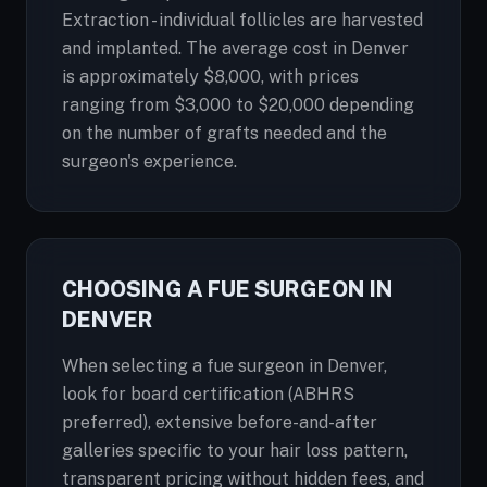
Extraction - individual follicles are harvested
and implanted. The average cost in Denver
is approximately $8,000, with prices
ranging from $3,000 to $20,000 depending
on the number of grafts needed and the
surgeon's experience.
CHOOSING A FUE SURGEON IN
DENVER
When selecting a fue surgeon in Denver,
look for board certification (ABHRS
preferred), extensive before-and-after
galleries specific to your hair loss pattern,
transparent pricing without hidden fees, and