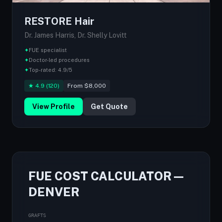
RESTORE Hair
Dr. James Harris, Dr. Shelly Lovitt
✦
FUE specialist
✦
Doctor-led procedures
✦
Top-rated: 4.9/5
★ 4.9 (120)
From $8,000
View Profile
Get Quote
FUE COST CALCULATOR —
DENVER
GRAFTS