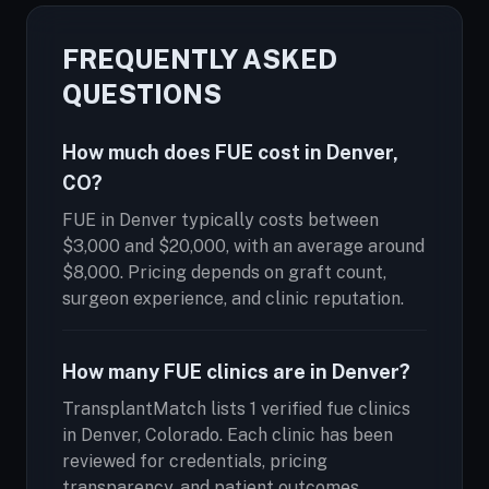
FREQUENTLY ASKED
QUESTIONS
How much does FUE cost in Denver,
CO?
FUE in Denver typically costs between
$3,000 and $20,000, with an average around
$8,000. Pricing depends on graft count,
surgeon experience, and clinic reputation.
How many FUE clinics are in Denver?
TransplantMatch lists 1 verified fue clinics
in Denver, Colorado. Each clinic has been
reviewed for credentials, pricing
transparency, and patient outcomes.