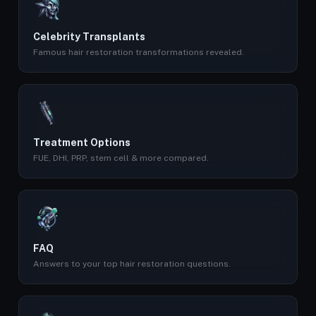
Celebrity Transplants
Famous hair restoration transformations revealed.
Treatment Options
FUE, DHI, PRP, stem cell & more compared.
FAQ
Answers to your top hair restoration questions.