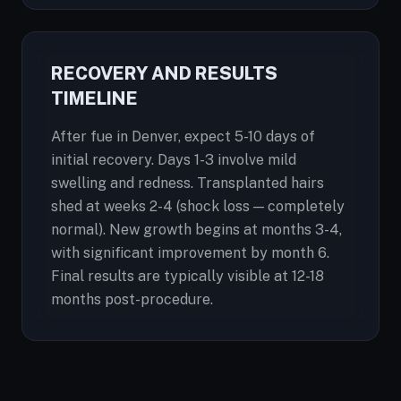
RECOVERY AND RESULTS
TIMELINE
After fue in Denver, expect 5-10 days of
initial recovery. Days 1-3 involve mild
swelling and redness. Transplanted hairs
shed at weeks 2-4 (shock loss — completely
normal). New growth begins at months 3-4,
with significant improvement by month 6.
Final results are typically visible at 12-18
months post-procedure.