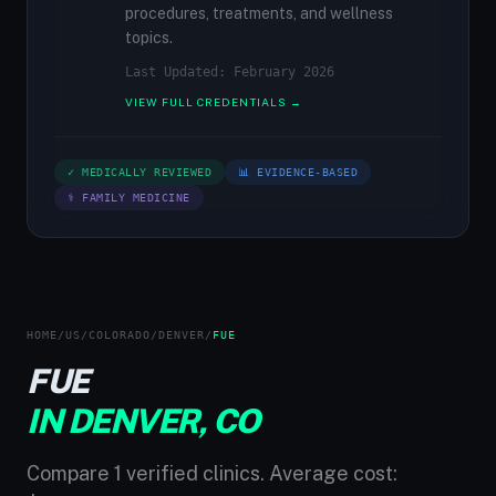
procedures, treatments, and wellness
topics.
Last Updated: February 2026
VIEW FULL CREDENTIALS →
✓ MEDICALLY REVIEWED
📊 EVIDENCE-BASED
⚕ FAMILY MEDICINE
HOME
/
US
/
COLORADO
/
DENVER
/
FUE
FUE
IN DENVER, CO
Compare 1 verified clinics. Average cost: