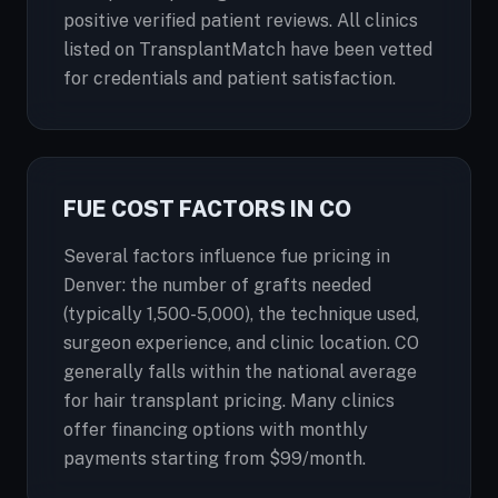
positive verified patient reviews. All clinics
listed on TransplantMatch have been vetted
for credentials and patient satisfaction.
FUE COST FACTORS IN CO
Several factors influence fue pricing in
Denver: the number of grafts needed
(typically 1,500-5,000), the technique used,
surgeon experience, and clinic location. CO
generally falls within the national average
for hair transplant pricing. Many clinics
offer financing options with monthly
payments starting from $99/month.