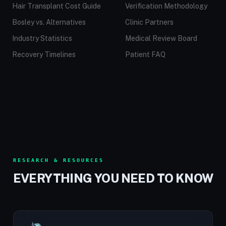
Hair Transplant Cost Guide
Verification Methodology
Bosley vs. Alternatives
Clinic Partners
Industry Statistics
Medical Review Board
Recovery Timelines
Patient FAQ
RESEARCH & RESOURCES
EVERYTHING YOU NEED TO KNOW