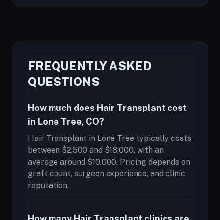
FREQUENTLY ASKED
QUESTIONS
How much does Hair Transplant cost
in Lone Tree, CO?
Hair Transplant in Lone Tree typically costs
between $2,500 and $18,000, with an
average around $10,000. Pricing depends on
graft count, surgeon experience, and clinic
reputation.
How many Hair Transplant clinics are