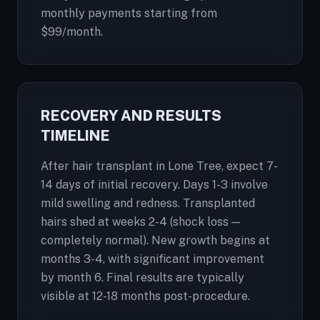
monthly payments starting from
$99/month.
RECOVERY AND RESULTS
TIMELINE
After hair transplant in Lone Tree, expect 7-
14 days of initial recovery. Days 1-3 involve
mild swelling and redness. Transplanted
hairs shed at weeks 2-4 (shock loss —
completely normal). New growth begins at
months 3-4, with significant improvement
by month 6. Final results are typically
visible at 12-18 months post-procedure.