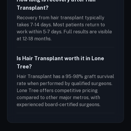
Transplant?
Recovery from hair transplant typically
takes 7-14 days. Most patients return to
work within 5-7 days. Full results are visible
at 12-18 months.
Is Hair Transplant worth it in Lone
Tree?
Hair Transplant has a 95-98% graft survival
rate when performed by qualified surgeons.
Lone Tree offers competitive pricing
compared to other major metros, with
experienced board-certified surgeons.