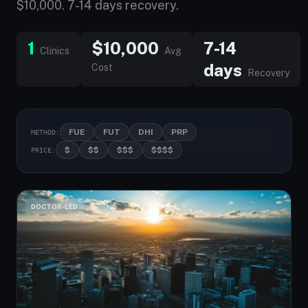
$10,000. 7-14 days recovery.
1
$10,000
7-14
Clinics
Avg
days
Cost
Recovery
FUE
FUT
DHI
PRP
METHOD:
$
$$
$$$
$$$$
PRICE:
DOCTOR-LED