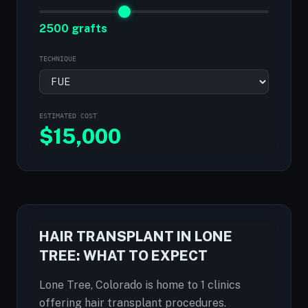
2500 grafts
TECHNIQUE
ESTIMATED COST
$
15,000
HAIR TRANSPLANT IN LONE
TREE: WHAT TO EXPECT
Lone Tree, Colorado is home to 1 clinics
offering hair transplant procedures.