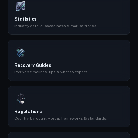
Statistics
Industry data, success rates & market trends.
Recovery Guides
Post-op timelines, tips & what to expect.
Regulations
Country-by-country legal frameworks & standards.