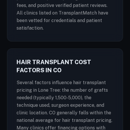
fees, and positive verified patient reviews.
All clinics listed on TransplantMatch have
been vetted for credentials and patient
satisfaction.
HAIR TRANSPLANT COST
FACTORS IN CO
Several factors influence hair transplant
pricing in Lone Tree: the number of grafts
needed (typically 1,500-5,000), the
technique used, surgeon experience, and
clinic location. CO generally falls within the
national average for hair transplant pricing.
Many clinics offer financing options with