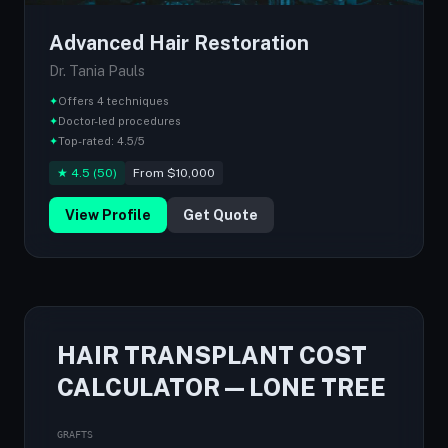
Advanced Hair Restoration
Dr. Tania Pauls
✦
Offers 4 techniques
✦
Doctor-led procedures
✦
Top-rated: 4.5/5
★ 4.5 (50)
From $10,000
View Profile
Get Quote
HAIR TRANSPLANT COST
CALCULATOR — LONE TREE
GRAFTS