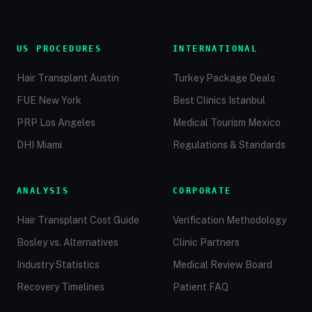
US PROCEDURES
INTERNATIONAL
Hair Transplant Austin
Turkey Package Deals
FUE New York
Best Clinics Istanbul
PRP Los Angeles
Medical Tourism Mexico
DHI Miami
Regulations & Standards
ANALYSIS
CORPORATE
Hair Transplant Cost Guide
Verification Methodology
Bosley vs. Alternatives
Clinic Partners
Industry Statistics
Medical Review Board
Recovery Timelines
Patient FAQ