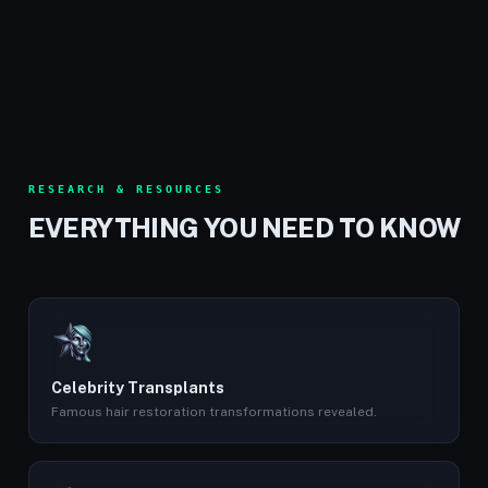
RESEARCH & RESOURCES
EVERYTHING YOU NEED TO KNOW
Celebrity Transplants
Famous hair restoration transformations revealed.