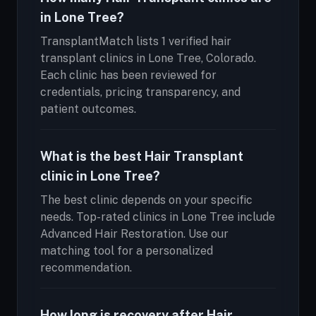
in Lone Tree?
TransplantMatch lists 1 verified hair
transplant clinics in Lone Tree, Colorado.
Each clinic has been reviewed for
credentials, pricing transparency, and
patient outcomes.
What is the best Hair Transplant
clinic in Lone Tree?
The best clinic depends on your specific
needs. Top-rated clinics in Lone Tree include
Advanced Hair Restoration. Use our
matching tool for a personalized
recommendation.
How long is recovery after Hair