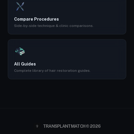
Compare Procedures
Side-by-side technique & clinic comparisons.
All Guides
Complete library of hair restoration guides.
TRANSPLANTMATCH © 2026