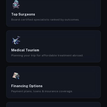
Top Surgeons
Board-certified specialists ranked by outcomes.
Medical Tourism
Planning your trip for affordable treatment abroad.
Financing Options
Payment plans, loans & insurance coverage.