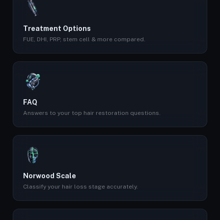
Treatment Options
FUE, DHI, PRP, stem cell & more compared.
FAQ
Answers to your top hair restoration questions.
Norwood Scale
Classify your hair loss stage accurately.