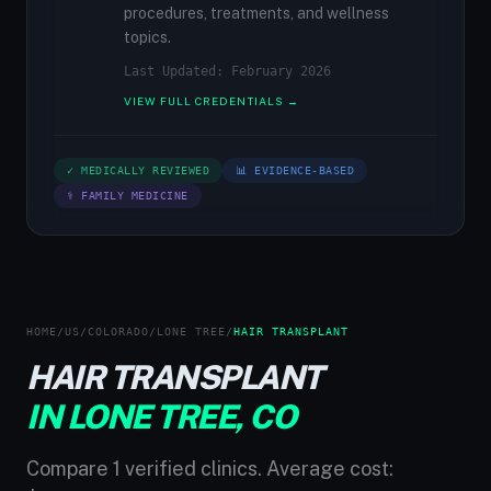
procedures, treatments, and wellness
topics.
Last Updated: February 2026
VIEW FULL CREDENTIALS →
✓ MEDICALLY REVIEWED
📊 EVIDENCE-BASED
⚕ FAMILY MEDICINE
HOME
/
US
/
COLORADO
/
LONE TREE
/
HAIR TRANSPLANT
HAIR TRANSPLANT
IN LONE TREE, CO
Compare 1 verified clinics. Average cost: