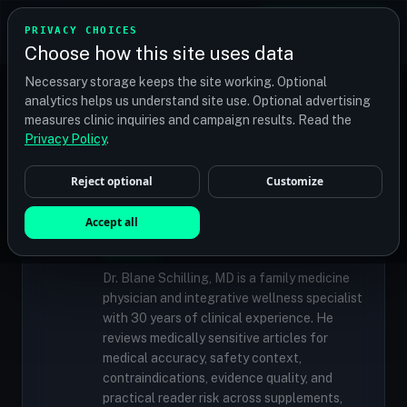
TRANSPLANT
MATCH
PRIVACY CHOICES
GET QUOTES
Choose how this site uses data
Find your perfect clinic — Search by procedure, location,
Necessary storage keeps the site working. Optional
or budget
analytics helps us understand site use. Optional advertising
measures clinic inquiries and campaign results. Read the
Privacy Policy
.
✓
MEDICALLY REVIEWED
Reject optional
Customize
Dr. Blane Schilling, MD
Resident Medical Reviewer · Family
Accept all
Medicine Physician and Integrative Wellness
Specialist
Dr. Blane Schilling, MD is a family medicine
physician and integrative wellness specialist
with 30 years of clinical experience. He
reviews medically sensitive articles for
medical accuracy, safety context,
contraindications, evidence quality, and
practical reader risk across supplements,