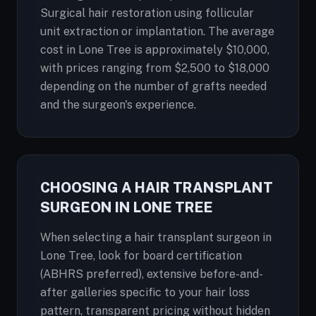
Surgical hair restoration using follicular
unit extraction or implantation. The average
cost in Lone Tree is approximately $10,000,
with prices ranging from $2,500 to $18,000
depending on the number of grafts needed
and the surgeon's experience.
CHOOSING A HAIR TRANSPLANT
SURGEON IN LONE TREE
When selecting a hair transplant surgeon in
Lone Tree, look for board certification
(ABHRS preferred), extensive before-and-
after galleries specific to your hair loss
pattern, transparent pricing without hidden