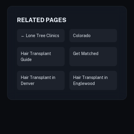
RELATED PAGES
← Lone Tree Clinics
Colorado
Hair Transplant
Get Matched
Guide
Hair Transplant in
Hair Transplant in
Denver
Englewood