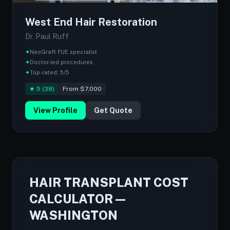
West End Hair Restoration
Dr. Paul Ruff
✦
NeoGraft FUE specialist
✦
Doctor-led procedures
✦
Top-rated: 5/5
★ 5 (38)
From $7,000
View Profile
Get Quote
HAIR TRANSPLANT COST
CALCULATOR —
WASHINGTON