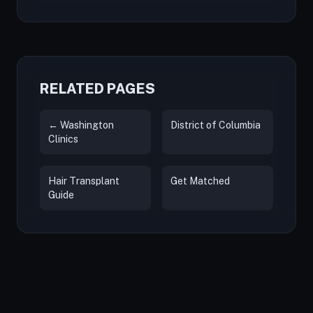
RELATED PAGES
← Washington
District of Columbia
Clinics
Hair Transplant
Get Matched
Guide