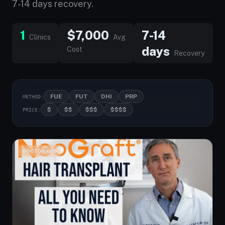
7-14 days recovery.
1
$7,000
7-14
Clinics
Avg
days
Cost
Recovery
FUE
FUT
DHI
PRP
METHOD:
$
$$
$$$
$$$$
PRICE:
DOCTOR-LED