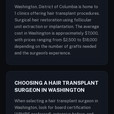
Washington, District of Columbia is home to
1 clinics offering hair transplant procedures.
Surgical hair restoration using follicular
unit extraction or implantation. The average
cost in Washington is approximately $7,000,
with prices ranging from $2,500 to $18,000
depending on the number of grafts needed
and the surgeon's experience.
CHOOSING A HAIR TRANSPLANT
SURGEON IN WASHINGTON
When selecting a hair transplant surgeon in
Washington, look for board certification