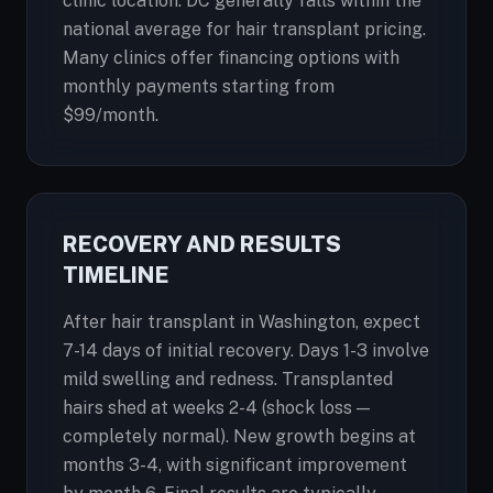
clinic location. DC generally falls within the
national average for hair transplant pricing.
Many clinics offer financing options with
monthly payments starting from
$99/month.
RECOVERY AND RESULTS
TIMELINE
After hair transplant in Washington, expect
7-14 days of initial recovery. Days 1-3 involve
mild swelling and redness. Transplanted
hairs shed at weeks 2-4 (shock loss —
completely normal). New growth begins at
months 3-4, with significant improvement