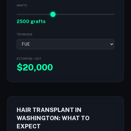
GRAFTS
2500 grafts
TECHNIQUE
ESTIMATED COST
$
20,000
HAIR TRANSPLANT IN
WASHINGTON: WHAT TO
EXPECT