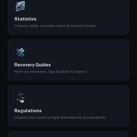
Statistics
Industry data, success rates & market trends.
Recovery Guides
Post-op timelines, tips & what to expect.
Regulations
Country-by-country legal frameworks & standards.