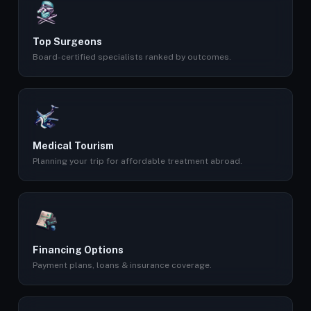
Top Surgeons
Board-certified specialists ranked by outcomes.
Medical Tourism
Planning your trip for affordable treatment abroad.
Financing Options
Payment plans, loans & insurance coverage.