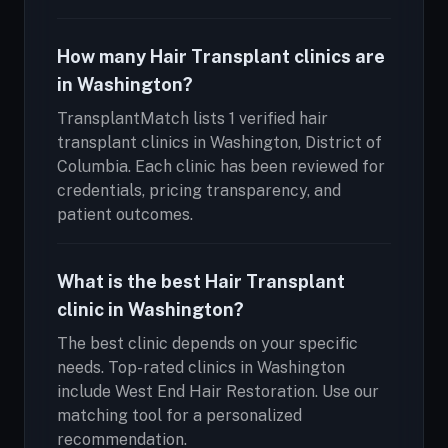
How many Hair Transplant clinics are
in Washington?
TransplantMatch lists 1 verified hair
transplant clinics in Washington, District of
Columbia. Each clinic has been reviewed for
credentials, pricing transparency, and
patient outcomes.
What is the best Hair Transplant
clinic in Washington?
The best clinic depends on your specific
needs. Top-rated clinics in Washington
include West End Hair Restoration. Use our
matching tool for a personalized
recommendation.