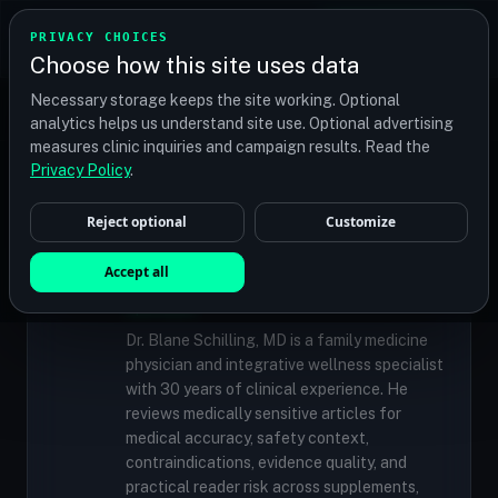
TRANSPLANT
MATCH
PRIVACY CHOICES
GET QUOTES
Choose how this site uses data
Find your perfect clinic — Search by procedure, location,
Necessary storage keeps the site working. Optional
or budget
analytics helps us understand site use. Optional advertising
measures clinic inquiries and campaign results. Read the
Privacy Policy
.
✓
MEDICALLY REVIEWED
Reject optional
Customize
Dr. Blane Schilling, MD
Resident Medical Reviewer · Family
Accept all
Medicine Physician and Integrative Wellness
Specialist
Dr. Blane Schilling, MD is a family medicine
physician and integrative wellness specialist
with 30 years of clinical experience. He
reviews medically sensitive articles for
medical accuracy, safety context,
contraindications, evidence quality, and
practical reader risk across supplements,