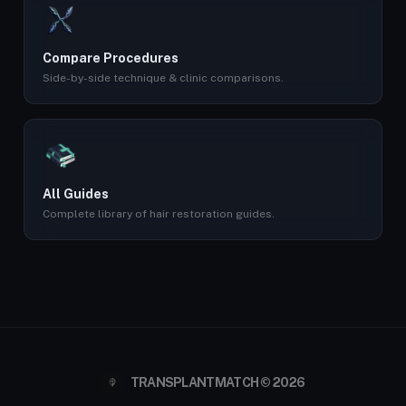
Compare Procedures
Side-by-side technique & clinic comparisons.
All Guides
Complete library of hair restoration guides.
TRANSPLANTMATCH © 2026