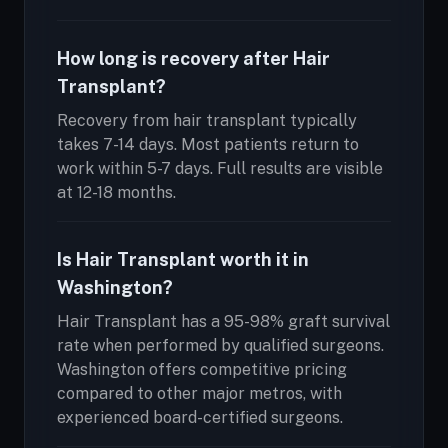
How long is recovery after Hair
Transplant?
Recovery from hair transplant typically
takes 7-14 days. Most patients return to
work within 5-7 days. Full results are visible
at 12-18 months.
Is Hair Transplant worth it in
Washington?
Hair Transplant has a 95-98% graft survival
rate when performed by qualified surgeons.
Washington offers competitive pricing
compared to other major metros, with
experienced board-certified surgeons.