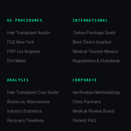
US PROCEDURES
INTERNATIONAL
Hair Transplant Austin
Turkey Package Deals
FUE New York
Best Clinics Istanbul
PRP Los Angeles
Medical Tourism Mexico
DHI Miami
Regulations & Standards
ANALYSIS
CORPORATE
Hair Transplant Cost Guide
Verification Methodology
Bosley vs. Alternatives
Clinic Partners
Industry Statistics
Medical Review Board
Recovery Timelines
Patient FAQ