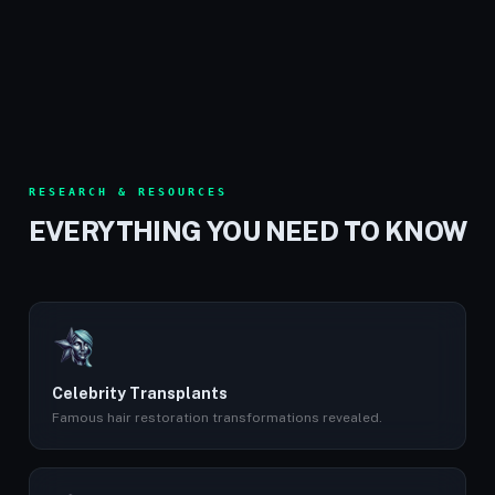
RESEARCH & RESOURCES
EVERYTHING YOU NEED TO KNOW
Celebrity Transplants
Famous hair restoration transformations revealed.