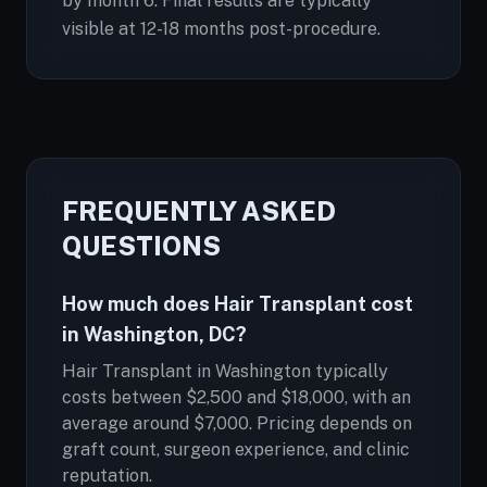
by month 6. Final results are typically
visible at 12-18 months post-procedure.
FREQUENTLY ASKED
QUESTIONS
How much does Hair Transplant cost
in Washington, DC?
Hair Transplant in Washington typically
costs between $2,500 and $18,000, with an
average around $7,000. Pricing depends on
graft count, surgeon experience, and clinic
reputation.