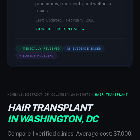
procedures, treatments, and wellness
topics.
Last Updated: February 2026
VIEW FULL CREDENTIALS →
✓ MEDICALLY REVIEWED
📊 EVIDENCE-BASED
⚕ FAMILY MEDICINE
HOME
/
US
/
DISTRICT OF COLUMBIA
/
WASHINGTON
/
HAIR TRANSPLANT
HAIR TRANSPLANT
IN WASHINGTON, DC
Compare 1 verified clinics. Average cost: $7,000.