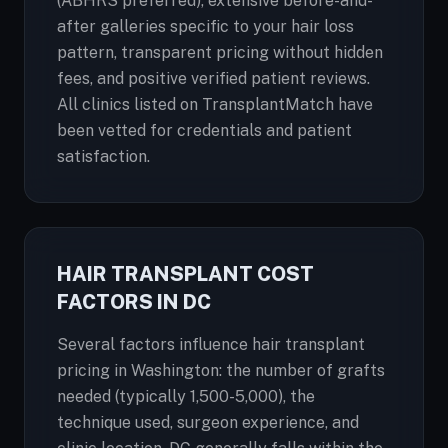
(ABHRS preferred), extensive before-and-
after galleries specific to your hair loss
pattern, transparent pricing without hidden
fees, and positive verified patient reviews.
All clinics listed on TransplantMatch have
been vetted for credentials and patient
satisfaction.
HAIR TRANSPLANT COST
FACTORS IN DC
Several factors influence hair transplant
pricing in Washington: the number of grafts
needed (typically 1,500-5,000), the
technique used, surgeon experience, and