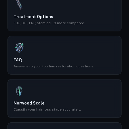
Treatment Options
FUE, DHI, PRP, stem cell & more compared.
FAQ
Answers to your top hair restoration questions.
Norwood Scale
Classify your hair loss stage accurately.