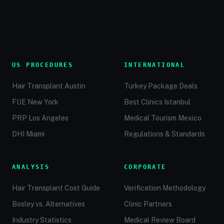
US PROCEDURES
INTERNATIONAL
Hair Transplant Austin
Turkey Package Deals
FUE New York
Best Clinics Istanbul
PRP Los Angeles
Medical Tourism Mexico
DHI Miami
Regulations & Standards
ANALYSIS
CORPORATE
Hair Transplant Cost Guide
Verification Methodology
Bosley vs. Alternatives
Clinic Partners
Industry Statistics
Medical Review Board