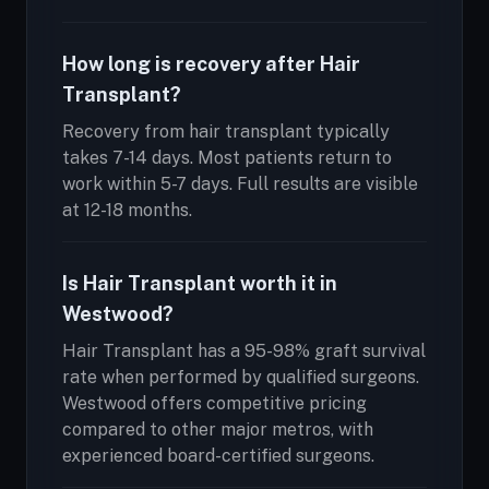
How long is recovery after Hair
Transplant?
Recovery from hair transplant typically
takes 7-14 days. Most patients return to
work within 5-7 days. Full results are visible
at 12-18 months.
Is Hair Transplant worth it in
Westwood?
Hair Transplant has a 95-98% graft survival
rate when performed by qualified surgeons.
Westwood offers competitive pricing
compared to other major metros, with
experienced board-certified surgeons.