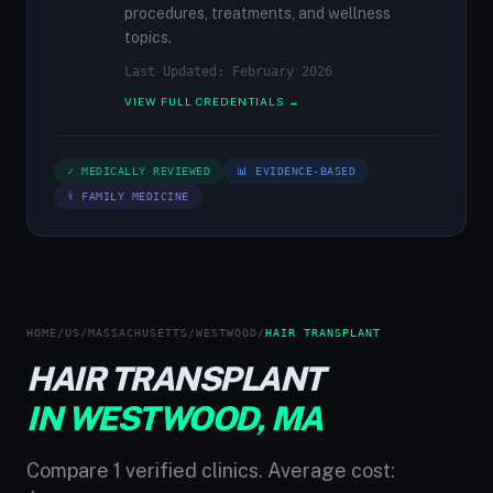
procedures, treatments, and wellness
topics.
Last Updated: February 2026
VIEW FULL CREDENTIALS →
✓ MEDICALLY REVIEWED
📊 EVIDENCE-BASED
⚕ FAMILY MEDICINE
HOME
/
US
/
MASSACHUSETTS
/
WESTWOOD
/
HAIR TRANSPLANT
HAIR TRANSPLANT
IN WESTWOOD, MA
Compare 1 verified clinics. Average cost: