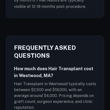
by month 6. Final results are typically
visible at 12-18 months post-procedure.
FREQUENTLY ASKED
QUESTIONS
How much does Hair Transplant cost
in Westwood, MA?
Hair Transplant in Westwood typically costs
between $2,500 and $18,000, with an
average around $4,000. Pricing depends on
graft count, surgeon experience, and clinic
reputation.