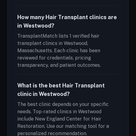
How many Hair Transplant clinics are
in Westwood?
TransplantMatch lists 1 verified hair
transplant clinics in Westwood,
Massachusetts. Each clinic has been
reviewed for credentials, pricing
transparency, and patient outcomes.
What is the best Hair Transplant
clinic in Westwood?
The best clinic depends on your specific
needs. Top-rated clinics in Westwood
include New England Center for Hair
Restoration. Use our matching tool for a
personalized recommendation.