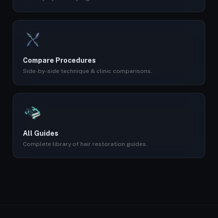
Compare Procedures
Side-by-side technique & clinic comparisons.
All Guides
Complete library of hair restoration guides.