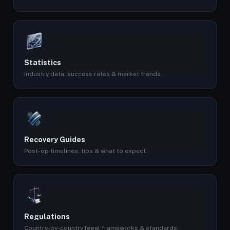
Statistics
Industry data, success rates & market trends.
Recovery Guides
Post-op timelines, tips & what to expect.
Regulations
Country-by-country legal frameworks & standards.