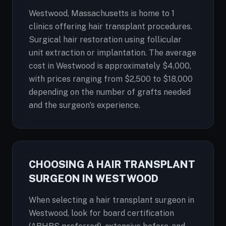
Westwood, Massachusetts is home to 1
clinics offering hair transplant procedures.
Surgical hair restoration using follicular
unit extraction or implantation. The average
cost in Westwood is approximately $4,000,
with prices ranging from $2,500 to $18,000
depending on the number of grafts needed
and the surgeon's experience.
CHOOSING A HAIR TRANSPLANT
SURGEON IN WESTWOOD
When selecting a hair transplant surgeon in
Westwood, look for board certification