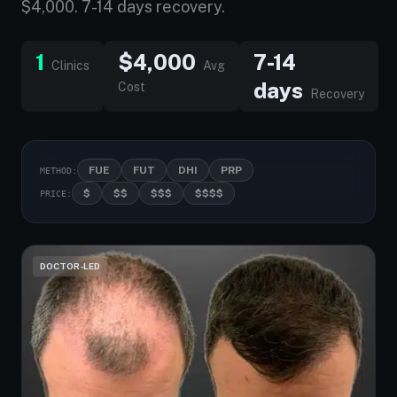
$4,000. 7-14 days recovery.
1
$4,000
7-14
Clinics
Avg
days
Cost
Recovery
FUE
FUT
DHI
PRP
METHOD:
$
$$
$$$
$$$$
PRICE:
DOCTOR-LED