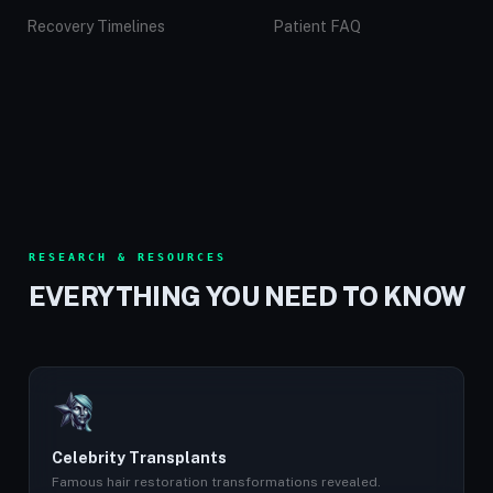
Recovery Timelines
Patient FAQ
RESEARCH & RESOURCES
EVERYTHING YOU NEED TO KNOW
Celebrity Transplants
Famous hair restoration transformations revealed.