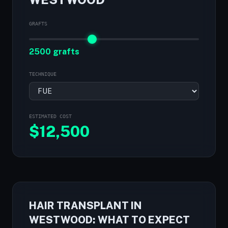
GRAFTS
2500 grafts
TECHNIQUE
ESTIMATED COST
$
12,500
HAIR TRANSPLANT IN
WESTWOOD: WHAT TO EXPECT