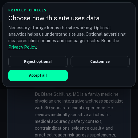
TRANSPLANT
MATCH
PRIVACY CHOICES
GET QUOTES
Choose how this site uses data
Find your perfect clinic — Search by procedure, location,
Necessary storage keeps the site working. Optional
or budget
analytics helps us understand site use. Optional advertising
measures clinic inquiries and campaign results. Read the
Privacy Policy
.
✓
MEDICALLY REVIEWED
Reject optional
Customize
Dr. Blane Schilling, MD
Resident Medical Reviewer · Family
Accept all
Medicine Physician and Integrative Wellness
Specialist
Dr. Blane Schilling, MD is a family medicine
physician and integrative wellness specialist
with 30 years of clinical experience. He
reviews medically sensitive articles for
medical accuracy, safety context,
contraindications, evidence quality, and
practical reader risk across supplements,