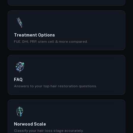
Treatment Options
FUE, DHI, PRP, stem cell & more compared.
FAQ
Answers to your top hair restoration questions.
Norwood Scale
Classify your hair loss stage accurately.