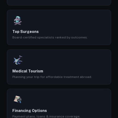
Top Surgeons
Board-certified specialists ranked by outcomes.
Medical Tourism
Planning your trip for affordable treatment abroad.
Financing Options
Payment plans, loans & insurance coverage.