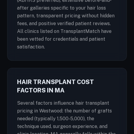
(ABHRS preferred), extensive before-and-
after galleries specific to your hair loss
pattern, transparent pricing without hidden
fees, and positive verified patient reviews.
All clinics listed on TransplantMatch have
been vetted for credentials and patient
satisfaction.
HAIR TRANSPLANT COST
FACTORS IN MA
Several factors influence hair transplant
pricing in Westwood: the number of grafts
needed (typically 1,500-5,000), the
technique used, surgeon experience, and