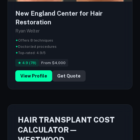
New England Center for Hair
Restoration
Ryan Welter
✦
Offers 8 techniques
✦
Doctor-led procedures
✦
Top-rated: 4.9/5
★ 4.9 (78)
From $4,000
View Profile
Get Quote
HAIR TRANSPLANT COST
CALCULATOR —
WESTWOOD