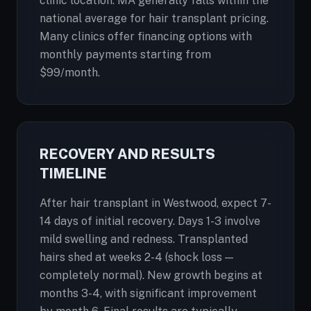
clinic location. MA generally falls within the
national average for hair transplant pricing.
Many clinics offer financing options with
monthly payments starting from
$99/month.
RECOVERY AND RESULTS
TIMELINE
After hair transplant in Westwood, expect 7-
14 days of initial recovery. Days 1-3 involve
mild swelling and redness. Transplanted
hairs shed at weeks 2-4 (shock loss —
completely normal). New growth begins at
months 3-4, with significant improvement