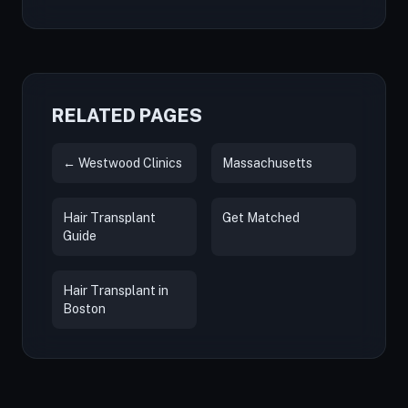
RELATED PAGES
← Westwood Clinics
Massachusetts
Hair Transplant
Get Matched
Guide
Hair Transplant in
Boston