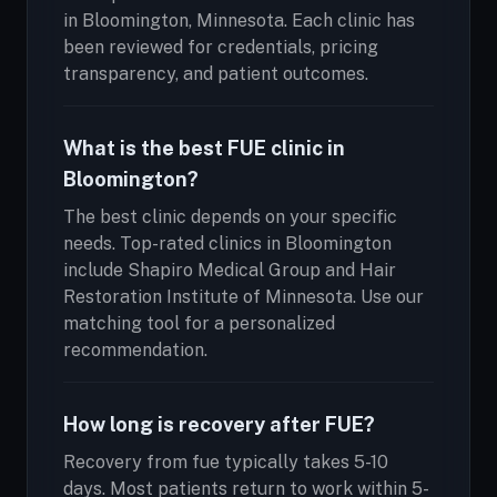
in Bloomington, Minnesota. Each clinic has
been reviewed for credentials, pricing
transparency, and patient outcomes.
What is the best FUE clinic in
Bloomington?
The best clinic depends on your specific
needs. Top-rated clinics in Bloomington
include Shapiro Medical Group and Hair
Restoration Institute of Minnesota. Use our
matching tool for a personalized
recommendation.
How long is recovery after FUE?
Recovery from fue typically takes 5-10
days. Most patients return to work within 5-