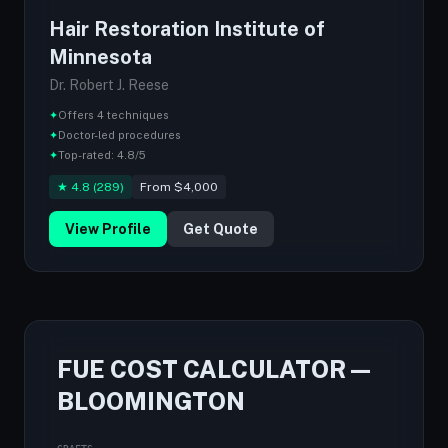
Hair Restoration Institute of
Minnesota
Dr. Robert J. Reese
✦
Offers 4 techniques
✦
Doctor-led procedures
✦
Top-rated: 4.8/5
★ 4.8 (289)
From $4,000
View Profile
Get Quote
FUE COST CALCULATOR —
BLOOMINGTON