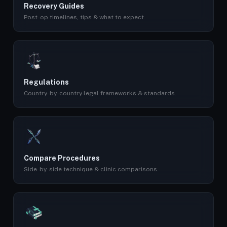
Recovery Guides
Post-op timelines, tips & what to expect.
Regulations
Country-by-country legal frameworks & standards.
Compare Procedures
Side-by-side technique & clinic comparisons.