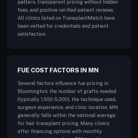
pattern, transparent pricing without hidden
fees, and positive verified patient reviews.
All clinics listed on TransplantMatch have
been vetted for credentials and patient
satisfaction.
FUE COST FACTORS IN MN
Several factors influence fue pricing in
Bloomington: the number of grafts needed
(typically 1,500-5,000), the technique used,
surgeon experience, and clinic location. MN
generally falls within the national average
for hair transplant pricing. Many clinics
offer financing options with monthly