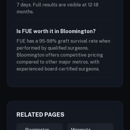
7 days. Full results are visible at 12-18
months.
Is FUE worth it in Bloomington?
FUE has a 95-98% graft survival rate when
performed by qualified surgeons.
Bloomington offers competitive pricing
compared to other major metros, with
experienced board-certified surgeons.
RELATED PAGES
← Bloomington
Minnesota