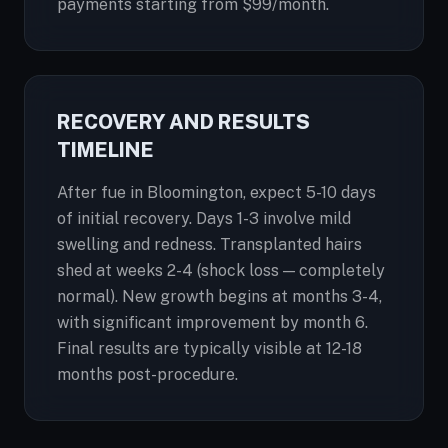
payments starting from $99/month.
RECOVERY AND RESULTS
TIMELINE
After fue in Bloomington, expect 5-10 days
of initial recovery. Days 1-3 involve mild
swelling and redness. Transplanted hairs
shed at weeks 2-4 (shock loss — completely
normal). New growth begins at months 3-4,
with significant improvement by month 6.
Final results are typically visible at 12-18
months post-procedure.