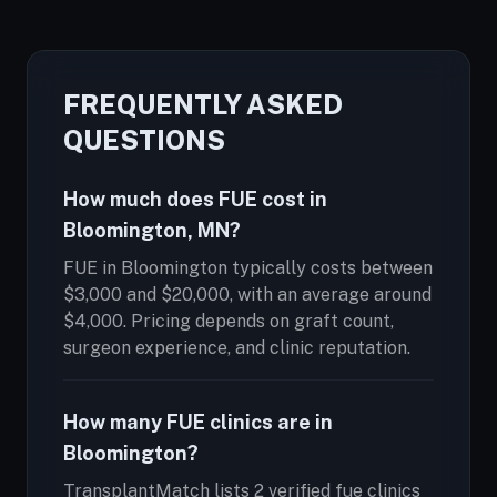
FREQUENTLY ASKED
QUESTIONS
How much does FUE cost in
Bloomington, MN?
FUE in Bloomington typically costs between
$3,000 and $20,000, with an average around
$4,000. Pricing depends on graft count,
surgeon experience, and clinic reputation.
How many FUE clinics are in
Bloomington?
TransplantMatch lists 2 verified fue clinics