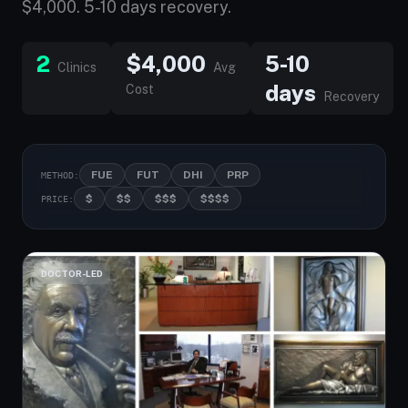
$4,000. 5-10 days recovery.
2
$4,000
5-10
Clinics
Avg
days
Cost
Recovery
FUE
FUT
DHI
PRP
METHOD:
$
$$
$$$
$$$$
PRICE:
DOCTOR-LED