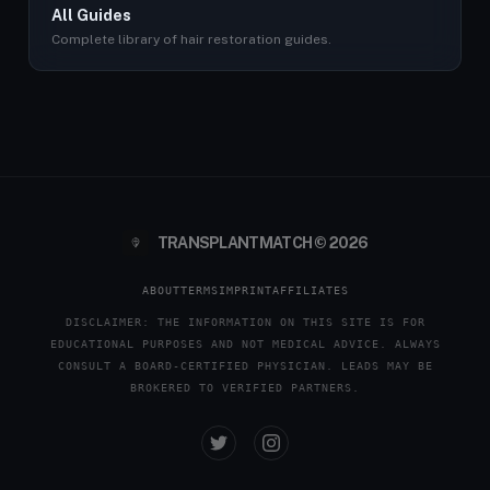
All Guides
Complete library of hair restoration guides.
TRANSPLANTMATCH © 2026
ABOUT
TERMS
IMPRINT
AFFILIATES
DISCLAIMER: THE INFORMATION ON THIS SITE IS FOR
EDUCATIONAL PURPOSES AND NOT MEDICAL ADVICE. ALWAYS
CONSULT A BOARD-CERTIFIED PHYSICIAN. LEADS MAY BE
BROKERED TO VERIFIED PARTNERS.