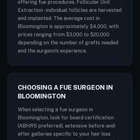
offering fue procedures. Follicular Unit
Extraction - individual follicles are harvested
and implanted. The average cost in
Bloomington is approximately $4,000, with
prices ranging from $3,000 to $20,000
depending on the number of grafts needed
and the surgeon's experience.
CHOOSING A FUE SURGEON IN
BLOOMINGTON
When selecting a fue surgeon in
Bloomington, look for board certification
(ABHRS preferred), extensive before-and-
after galleries specific to your hair loss