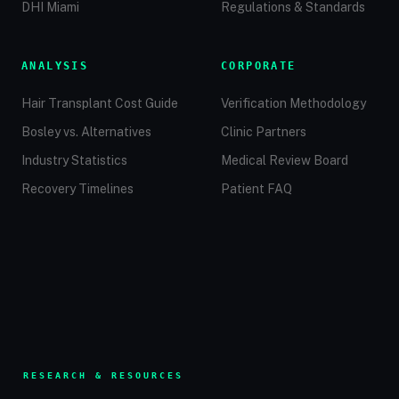
DHI Miami
Regulations & Standards
ANALYSIS
CORPORATE
Hair Transplant Cost Guide
Verification Methodology
Bosley vs. Alternatives
Clinic Partners
Industry Statistics
Medical Review Board
Recovery Timelines
Patient FAQ
RESEARCH & RESOURCES