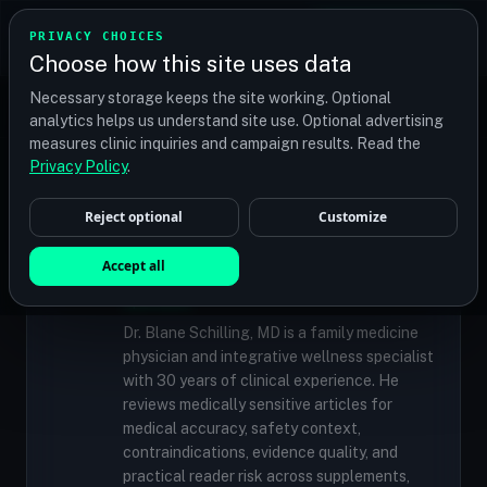
TRANSPLANT
MATCH
PRIVACY CHOICES
GET QUOTES
Choose how this site uses data
Find your perfect clinic — Search by procedure, location,
Necessary storage keeps the site working. Optional
or budget
analytics helps us understand site use. Optional advertising
measures clinic inquiries and campaign results. Read the
Privacy Policy
.
✓
MEDICALLY REVIEWED
Reject optional
Customize
Dr. Blane Schilling, MD
Resident Medical Reviewer · Family
Accept all
Medicine Physician and Integrative Wellness
Specialist
Dr. Blane Schilling, MD is a family medicine
physician and integrative wellness specialist
with 30 years of clinical experience. He
reviews medically sensitive articles for
medical accuracy, safety context,
contraindications, evidence quality, and
practical reader risk across supplements,