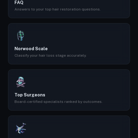
FAQ
Answers to your top hair restoration questions.
Norwood Scale
Classify your hair loss stage accurately.
Top Surgeons
Board-certified specialists ranked by outcomes.