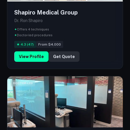
Shapiro Medical Group
Dr. Ron Shapiro
✦
Offers 4 techniques
✦
Doctor-led procedures
★ 4.3 (47)
From $4,000
View Profile
Get Quote
DOCTOR-LED