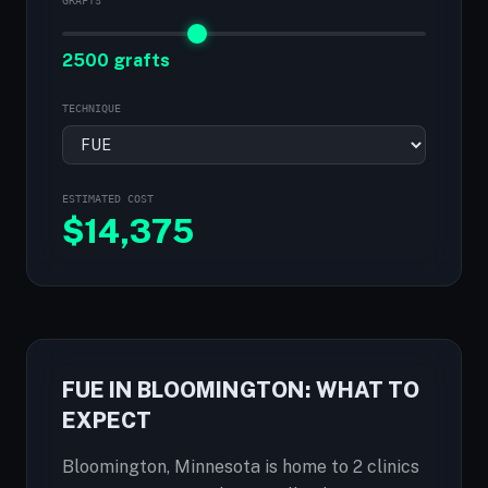
GRAFTS
2500 grafts
TECHNIQUE
ESTIMATED COST
$
14,375
FUE IN BLOOMINGTON: WHAT TO
EXPECT
Bloomington, Minnesota is home to 2 clinics