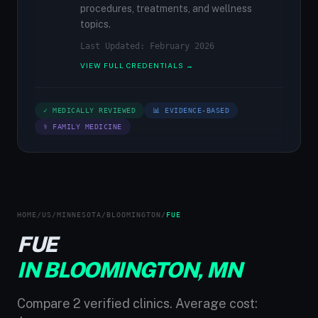
procedures, treatments, and wellness
topics.
Last Updated: February 2026
VIEW FULL CREDENTIALS →
✓ MEDICALLY REVIEWED
📊 EVIDENCE-BASED
⚕ FAMILY MEDICINE
HOME
/
US
/
MINNESOTA
/
BLOOMINGTON
/
FUE
FUE
IN BLOOMINGTON, MN
Compare 2 verified clinics. Average cost: