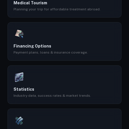
Medical Tourism
Planning your trip for affordable treatment abroad.
Financing Options
Payment plans, loans & insurance coverage.
Statistics
Industry data, success rates & market trends.