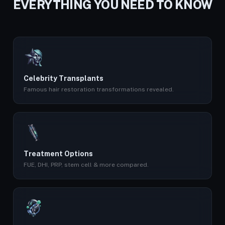
EVERYTHING YOU NEED TO KNOW
Celebrity Transplants
Famous hair restoration transformations revealed.
Treatment Options
FUE, DHI, PRP, stem cell & more compared.