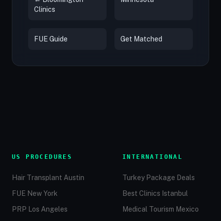
Clinics
FUE Guide
Get Matched
US PROCEDURES
INTERNATIONAL
Hair Transplant Austin
Turkey Package Deals
FUE New York
Best Clinics Istanbul
PRP Los Angeles
Medical Tourism Mexico