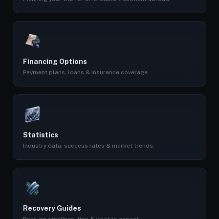
Financing Options
Payment plans, loans & insurance coverage.
Statistics
Industry data, success rates & market trends.
Recovery Guides