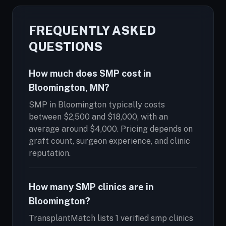
FREQUENTLY ASKED
QUESTIONS
How much does SMP cost in
Bloomington, MN?
SMP in Bloomington typically costs
between $2,500 and $18,000, with an
average around $4,000. Pricing depends on
graft count, surgeon experience, and clinic
reputation.
How many SMP clinics are in
Bloomington?
TransplantMatch lists 1 verified smp clinics