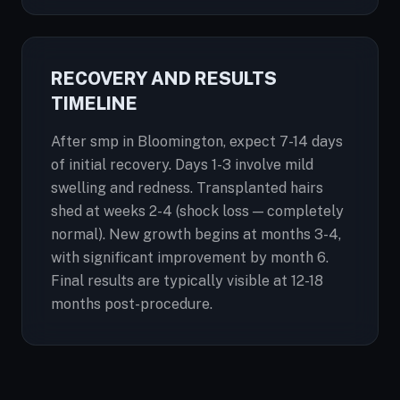
RECOVERY AND RESULTS
TIMELINE
After smp in Bloomington, expect 7-14 days
of initial recovery. Days 1-3 involve mild
swelling and redness. Transplanted hairs
shed at weeks 2-4 (shock loss — completely
normal). New growth begins at months 3-4,
with significant improvement by month 6.
Final results are typically visible at 12-18
months post-procedure.