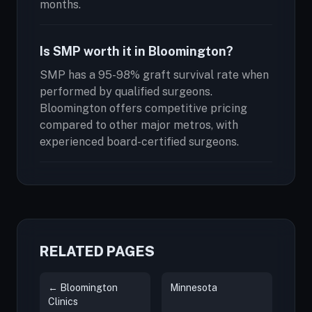
months.
Is SMP worth it in Bloomington?
SMP has a 95-98% graft survival rate when
performed by qualified surgeons.
Bloomington offers competitive pricing
compared to other major metros, with
experienced board-certified surgeons.
RELATED PAGES
← Bloomington
Minnesota
Clinics