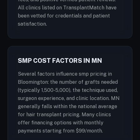
All clinics listed on TransplantMatch have
been vetted for credentials and patient
satisfaction.
SMP COST FACTORS IN MN
Several factors influence smp pricing in
Bloomington: the number of grafts needed
(typically 1,500-5,000), the technique used,
surgeon experience, and clinic location. MN
generally falls within the national average
for hair transplant pricing. Many clinics
offer financing options with monthly
payments starting from $99/month.