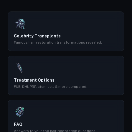
Celebrity Transplants
Famous hair restoration transformations revealed.
Treatment Options
FUE, DHI, PRP, stem cell & more compared.
FAQ
Answers to your top hair restoration questions.