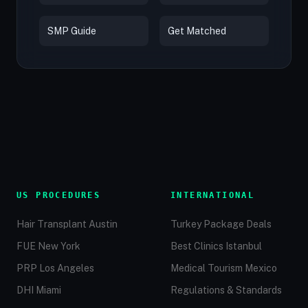
SMP Guide
Get Matched
US PROCEDURES
INTERNATIONAL
Hair Transplant Austin
Turkey Package Deals
FUE New York
Best Clinics Istanbul
PRP Los Angeles
Medical Tourism Mexico
DHI Miami
Regulations & Standards