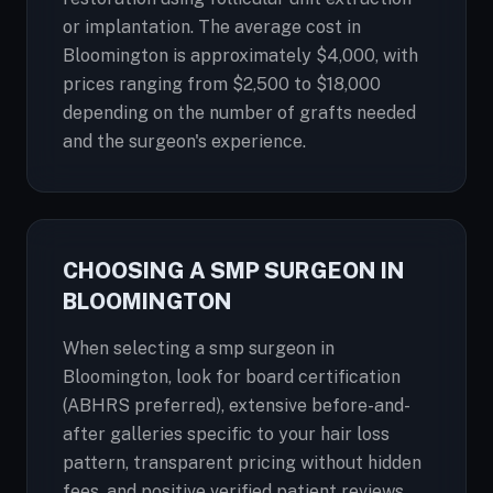
or implantation. The average cost in
Bloomington is approximately $4,000, with
prices ranging from $2,500 to $18,000
depending on the number of grafts needed
and the surgeon's experience.
CHOOSING A SMP SURGEON IN
BLOOMINGTON
When selecting a smp surgeon in
Bloomington, look for board certification
(ABHRS preferred), extensive before-and-
after galleries specific to your hair loss
pattern, transparent pricing without hidden
fees, and positive verified patient reviews.