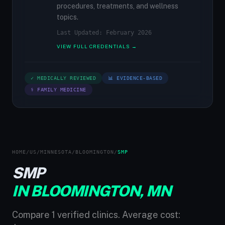
procedures, treatments, and wellness
topics.
Last Updated: February 2026
VIEW FULL CREDENTIALS →
✓ MEDICALLY REVIEWED
📊 EVIDENCE-BASED
⚕ FAMILY MEDICINE
HOME
/
US
/
MINNESOTA
/
BLOOMINGTON
/
SMP
SMP
IN BLOOMINGTON, MN
Compare 1 verified clinics. Average cost: