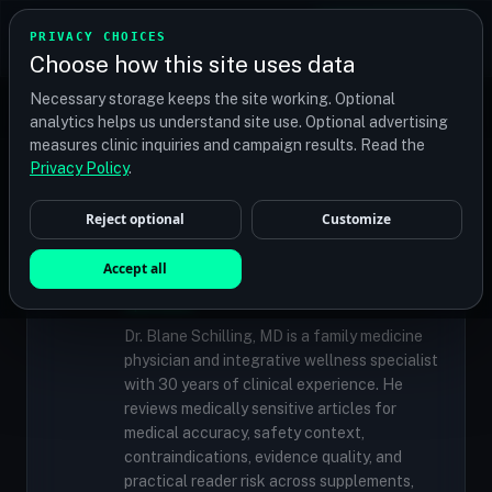
TRANSPLANT
MATCH
PRIVACY CHOICES
GET QUOTES
Choose how this site uses data
Find your perfect clinic — Search by procedure, location,
Necessary storage keeps the site working. Optional
or budget
analytics helps us understand site use. Optional advertising
measures clinic inquiries and campaign results. Read the
Privacy Policy
.
✓
MEDICALLY REVIEWED
Reject optional
Customize
Dr. Blane Schilling, MD
Resident Medical Reviewer · Family
Accept all
Medicine Physician and Integrative Wellness
Specialist
Dr. Blane Schilling, MD is a family medicine
physician and integrative wellness specialist
with 30 years of clinical experience. He
reviews medically sensitive articles for
medical accuracy, safety context,
contraindications, evidence quality, and
practical reader risk across supplements,