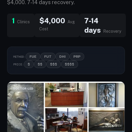
$4,000. 7-14 days recovery.
1
$4,000
7-14
Clinics
Avg
days
Cost
Recovery
FUE
FUT
DHI
PRP
METHOD:
$
$$
$$$
$$$$
PRICE:
DOCTOR-LED