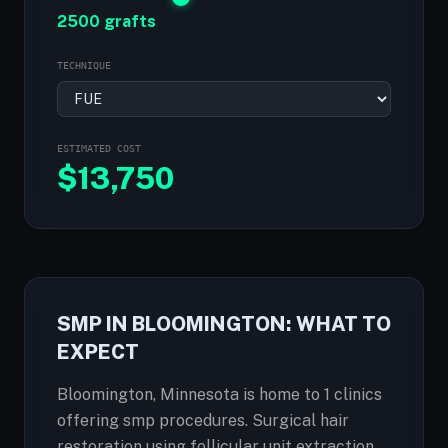
2500 grafts
TECHNIQUE
ESTIMATED COST
$
13,750
SMP IN BLOOMINGTON: WHAT TO
EXPECT
Bloomington, Minnesota is home to 1 clinics
offering smp procedures. Surgical hair
restoration using follicular unit extraction