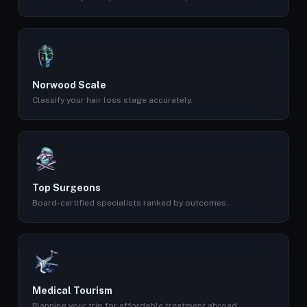
Norwood Scale
Classify your hair loss stage accurately.
Top Surgeons
Board-certified specialists ranked by outcomes.
Medical Tourism
Planning your trip for affordable treatment abroad.