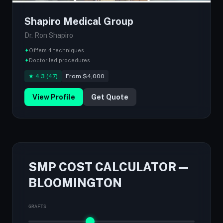
Shapiro Medical Group
Dr. Ron Shapiro
✦
Offers 4 techniques
✦
Doctor-led procedures
★ 4.3 (47)
From $4,000
View Profile
Get Quote
SMP COST CALCULATOR —
BLOOMINGTON
GRAFTS