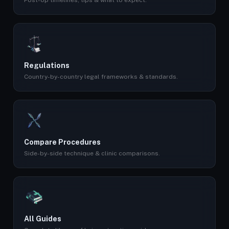
Post-op timelines, tips & what to expect.
Regulations
Country-by-country legal frameworks & standards.
Compare Procedures
Side-by-side technique & clinic comparisons.
All Guides