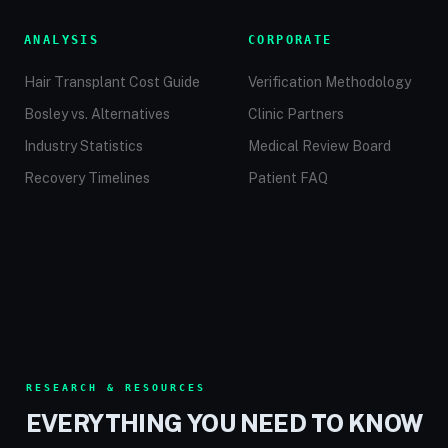
ANALYSIS
CORPORATE
Hair Transplant Cost Guide
Verification Methodology
Bosley vs. Alternatives
Clinic Partners
Industry Statistics
Medical Review Board
Recovery Timelines
Patient FAQ
RESEARCH & RESOURCES
EVERYTHING YOU NEED TO KNOW