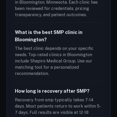
in Bloomington, Minnesota. Each clinic has
been reviewed for credentials, pricing
transparency, and patient outcomes.
What is the best SMP clinic in
Bloomington?
The best clinic depends on your specific
needs. Top-rated clinics in Bloomington
include Shapiro Medical Group. Use our
matching tool for a personalized
recommendation.
How long is recovery after SMP?
Recovery from smp typically takes 7-14
days. Most patients return to work within 5-
7 days. Full results are visible at 12-18