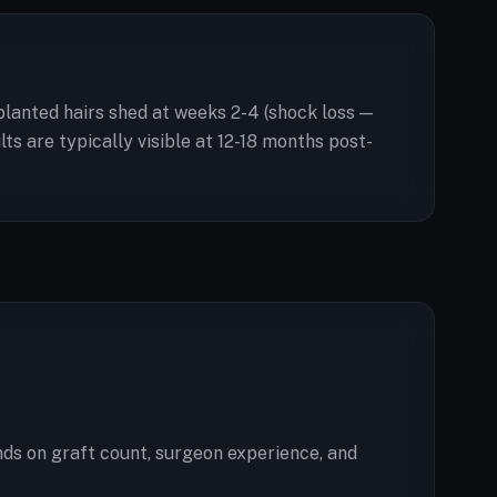
splanted hairs shed at weeks 2-4 (shock loss —
s are typically visible at 12-18 months post-
ds on graft count, surgeon experience, and