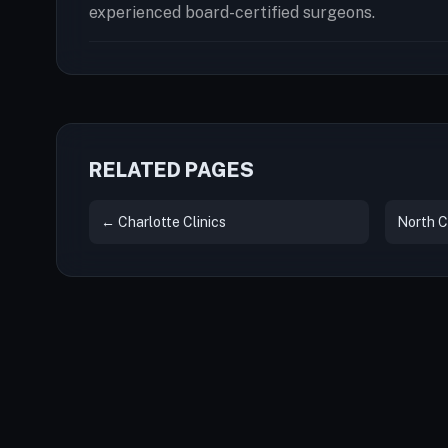
experienced board-certified surgeons.
RELATED PAGES
← Charlotte Clinics
North C