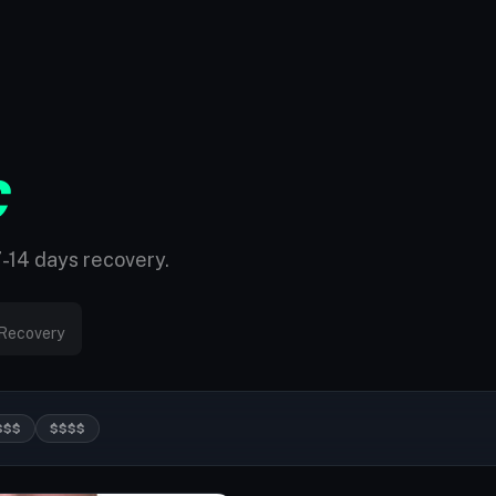
C
7-14 days recovery.
Recovery
$$$
$$$$