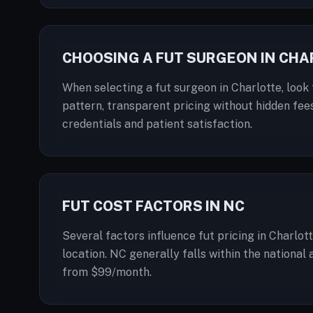
CHOOSING A FUT SURGEON IN CH
When selecting a fut surgeon in Charlotte, look 
pattern, transparent pricing without hidden fees
credentials and patient satisfaction.
FUT COST FACTORS IN NC
Several factors influence fut pricing in Charlot
location. NC generally falls within the national
from $99/month.