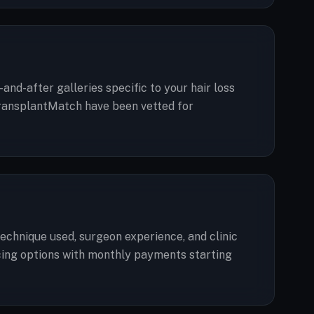
and-after galleries specific to your hair loss
n TransplantMatch have been vetted for
technique used, surgeon experience, and clinic
ancing options with monthly payments starting