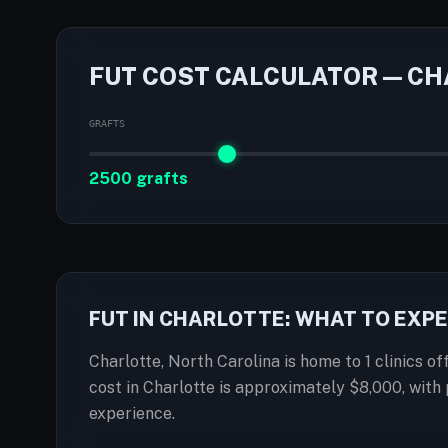
FUT COST CALCULATOR — C
GRAFTS
2500 grafts
FUT IN CHARLOTTE: WHAT TO EXP
Charlotte, North Carolina is home to 1 clinics of
cost in Charlotte is approximately $8,000, wit
experience.