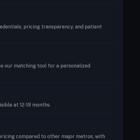
redentials, pricing transparency, and patient
se our matching tool for a personalized
isible at 12-18 months.
pricing compared to other major metros, with