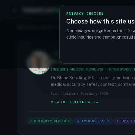
TRANSPLANT
MATCH
Clinics
Procedures
PRIVACY CHOICES
Choose how this site us
Find your perfect clinic — Search by procedure, location, o
Necessary storage keeps the site w
clinic inquiries and campaign resul
✓
MEDICALLY REVIEWED
Dr. Blane Schilling, MD
Resident Medical Reviewer · Family Medicin
Dr. Blane Schilling, MD is a family medicine
medical accuracy, safety context, contraind
Last Updated: February 2026
VIEW FULL CREDENTIALS →
✓ MEDICALLY REVIEWED
📊 EVIDENCE-BASED
⚕ FAMILY 