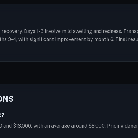
ial recovery. Days 1-3 involve mild swelling and redness. Tran
 3-4, with significant improvement by month 6. Final result
ONS
C?
0 and $18,000, with an average around $8,000. Pricing depen