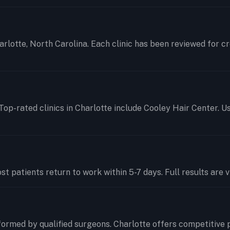
harlotte, North Carolina. Each clinic has been reviewed for c
Top-rated clinics in Charlotte include Cooley Hair Center. U
t patients return to work within 5-7 days. Full results are v
ormed by qualified surgeons. Charlotte offers competitive 