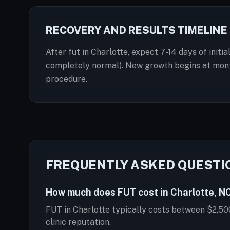
RECOVERY AND RESULTS TIMELINE
After fut in Charlotte, expect 7-14 days of init
completely normal). New growth begins at months
procedure.
FREQUENTLY ASKED QUESTI
How much does FUT cost in Charlotte, N
FUT in Charlotte typically costs between $2,50
clinic reputation.