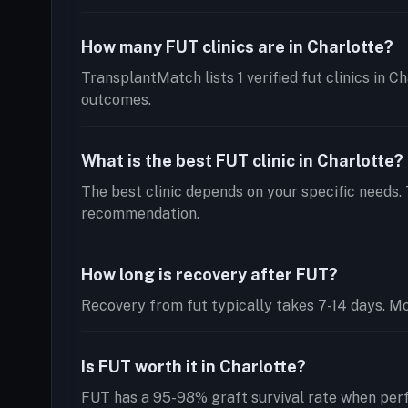
How many FUT clinics are in Charlotte?
TransplantMatch lists 1 verified fut clinics in C
outcomes.
What is the best FUT clinic in Charlotte?
The best clinic depends on your specific needs. 
recommendation.
How long is recovery after FUT?
Recovery from fut typically takes 7-14 days. Mos
Is FUT worth it in Charlotte?
FUT has a 95-98% graft survival rate when perf