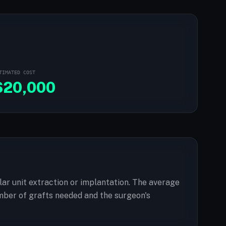
TIMATED COST
$
20,000
ular unit extraction or implantation. The average
mber of grafts needed and the surgeon's