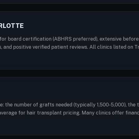
ARLOTTE
for board certification (ABHRS preferred), extensive before-
, and positive verified patient reviews. All clinics listed o
te: the number of grafts needed (typically 1,500-5,000), the 
 average for hair transplant pricing. Many clinics offer fin