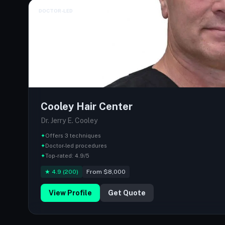
DOCTOR-LED
Cooley Hair Center
Dr. Jerry E. Cooley
✦
Offers 3 techniques
✦
Doctor-led procedures
✦
Top-rated: 4.9/5
★ 4.9 (200)
From $8,000
View Profile
Get Quote