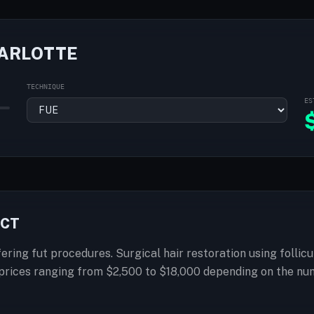
HARLOTTE
TECHNIQUE
ES
ECT
fering fut procedures. Surgical hair restoration using follic
h prices ranging from $2,500 to $18,000 depending on the nu