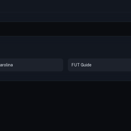
arolina
FUT Guide