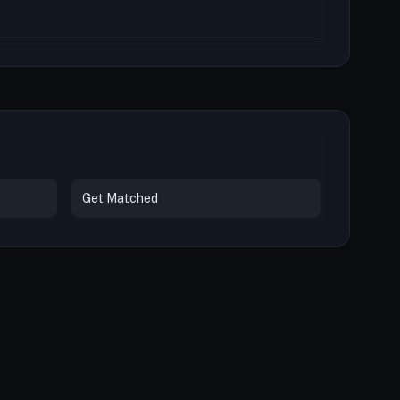
Get Matched