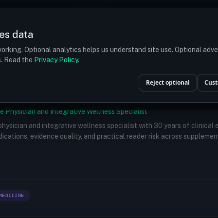
Prices
Turkey
More
es data
r budget
orking. Optional analytics helps us understand site use. Optional adv
ts. Read the
Privacy Policy
.
Reject optional
Cust
e Physician and Integrative Wellness Specialist
 physician and integrative wellness specialist with 30 years of clinical
ications, evidence quality, and practical reader risk across supplemen
MEDICINE