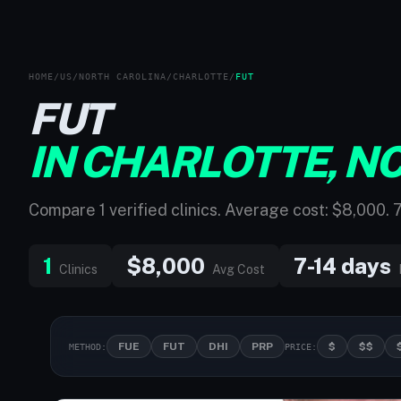
HOME
/
US
/
NORTH CAROLINA
/
CHARLOTTE
/
FUT
FUT
IN CHARLOTTE, N
Compare 1 verified clinics. Average cost: $8,000. 
1
$8,000
7-14 days
Clinics
Avg Cost
FUE
FUT
DHI
PRP
$
$$
METHOD:
PRICE: