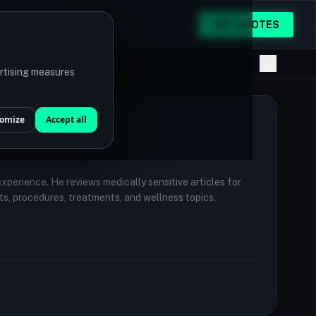
GET QUOTES
ertising measures
omize
Accept all
 experience. He reviews medically sensitive articles for
ts, procedures, treatments, and wellness topics.