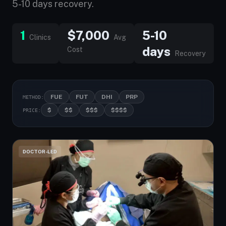
5-10 days recovery.
1
$7,000
5-10
Clinics
Avg
days
Cost
Recovery
FUE
FUT
DHI
PRP
METHOD:
$
$$
$$$
$$$$
PRICE:
DOCTOR-LED