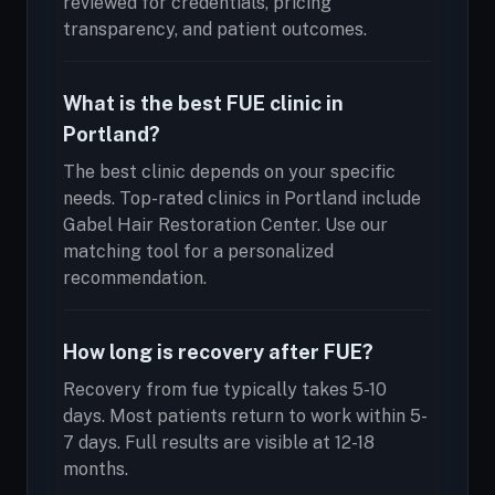
reviewed for credentials, pricing
transparency, and patient outcomes.
What is the best FUE clinic in
Portland?
The best clinic depends on your specific
needs. Top-rated clinics in Portland include
Gabel Hair Restoration Center. Use our
matching tool for a personalized
recommendation.
How long is recovery after FUE?
Recovery from fue typically takes 5-10
days. Most patients return to work within 5-
7 days. Full results are visible at 12-18
months.