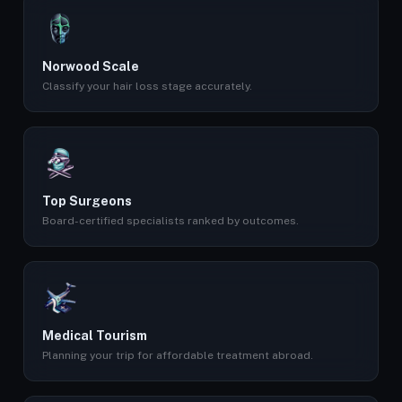
Norwood Scale
Classify your hair loss stage accurately.
Top Surgeons
Board-certified specialists ranked by outcomes.
Medical Tourism
Planning your trip for affordable treatment abroad.