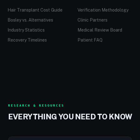
Hair Transplant Cost Guide
Verification Methodology
Bosley vs. Alternatives
Clinic Partners
Industry Statistics
Medical Review Board
Recovery Timelines
Patient FAQ
RESEARCH & RESOURCES
EVERYTHING YOU NEED TO KNOW