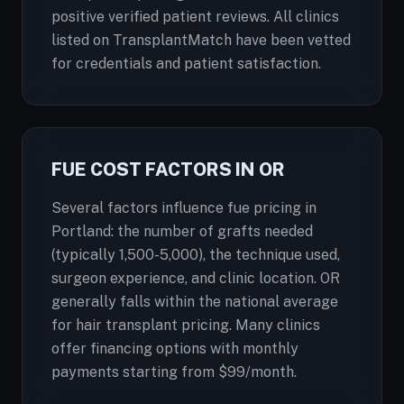
positive verified patient reviews. All clinics
listed on TransplantMatch have been vetted
for credentials and patient satisfaction.
FUE COST FACTORS IN OR
Several factors influence fue pricing in
Portland: the number of grafts needed
(typically 1,500-5,000), the technique used,
surgeon experience, and clinic location. OR
generally falls within the national average
for hair transplant pricing. Many clinics
offer financing options with monthly
payments starting from $99/month.