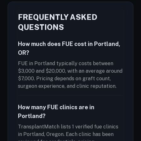
FREQUENTLY ASKED
QUESTIONS
How much does FUE cost in Portland,
OR?
FUE in Portland typically costs between
$3,000 and $20,000, with an average around
$7,000. Pricing depends on graft count,
surgeon experience, and clinic reputation.
How many FUE clinics are in
Portland?
TransplantMatch lists 1 verified fue clinics
in Portland, Oregon. Each clinic has been