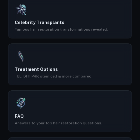
Celebrity Transplants
Famous hair restoration transformations revealed.
Treatment Options
FUE, DHI, PRP, stem cell & more compared.
FAQ
Answers to your top hair restoration questions.