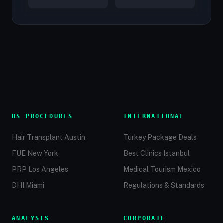
US PROCEDURES
INTERNATIONAL
Hair Transplant Austin
Turkey Package Deals
FUE New York
Best Clinics Istanbul
PRP Los Angeles
Medical Tourism Mexico
DHI Miami
Regulations & Standards
ANALYSIS
CORPORATE