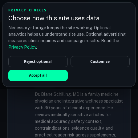
TRANSPLANT
MATCH
PRIVACY CHOICES
GET QUOTES
Choose how this site uses data
Find your perfect clinic — Search by procedure, location,
Necessary storage keeps the site working. Optional
or budget
analytics helps us understand site use. Optional advertising
measures clinic inquiries and campaign results. Read the
Privacy Policy
.
✓
MEDICALLY REVIEWED
Reject optional
Customize
Dr. Blane Schilling, MD
Resident Medical Reviewer · Family
Accept all
Medicine Physician and Integrative Wellness
Specialist
Dr. Blane Schilling, MD is a family medicine
physician and integrative wellness specialist
with 30 years of clinical experience. He
reviews medically sensitive articles for
medical accuracy, safety context,
contraindications, evidence quality, and
practical reader risk across supplements,