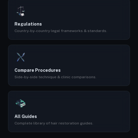
Regulations
Country-by-country legal frameworks & standards.
Compare Procedures
Side-by-side technique & clinic comparisons.
All Guides
Complete library of hair restoration guides.