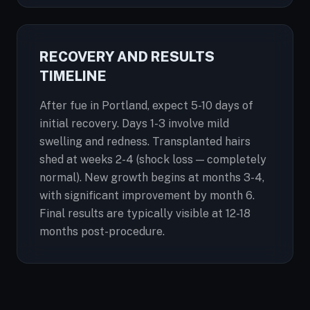
RECOVERY AND RESULTS
TIMELINE
After fue in Portland, expect 5-10 days of
initial recovery. Days 1-3 involve mild
swelling and redness. Transplanted hairs
shed at weeks 2-4 (shock loss — completely
normal). New growth begins at months 3-4,
with significant improvement by month 6.
Final results are typically visible at 12-18
months post-procedure.