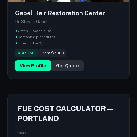
Gabel Hair Restoration Center
Dr. Steven Gabel
✦
Offers 3 techniques
✦
Doctor-led procedures
✦
Top-rated: 4.9/5
★ 4.9 (50)
From $7,000
View Profile
Get Quote
FUE COST CALCULATOR —
PORTLAND
GRAFTS