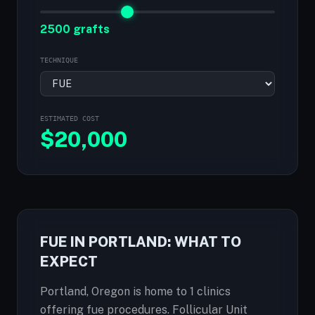
2500 grafts
TECHNIQUE
ESTIMATED COST
$
20,000
FUE IN PORTLAND: WHAT TO
EXPECT
Portland, Oregon is home to 1 clinics
offering fue procedures. Follicular Unit