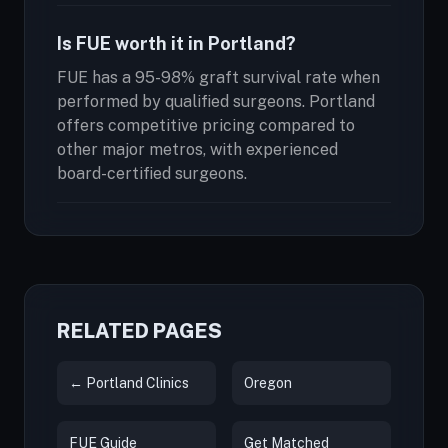
Is FUE worth it in Portland?
FUE has a 95-98% graft survival rate when
performed by qualified surgeons. Portland
offers competitive pricing compared to
other major metros, with experienced
board-certified surgeons.
RELATED PAGES
← Portland Clinics
Oregon
FUE Guide
Get Matched