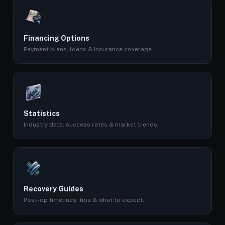
Financing Options
Payment plans, loans & insurance coverage.
Statistics
Industry data, success rates & market trends.
Recovery Guides
Post-op timelines, tips & what to expect.