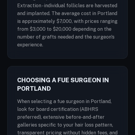
Extraction - individual follicles are harvested
and implanted. The average cost in Portland
is approximately $7,000, with prices ranging
from $3,000 to $20,000 depending on the
number of grafts needed and the surgeon's
experience.
CHOOSING A FUE SURGEON IN
PORTLAND
When selecting a fue surgeon in Portland,
look for board certification (ABHRS
preferred), extensive before-and-after
galleries specific to your hair loss pattern,
transparent pricing without hidden fees, and