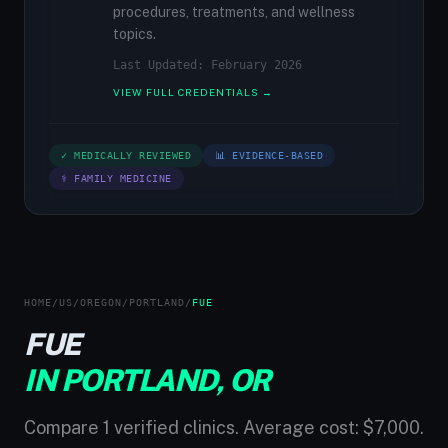
procedures, treatments, and wellness
topics.
Last Updated: February 2026
VIEW FULL CREDENTIALS →
✓ MEDICALLY REVIEWED
📊 EVIDENCE-BASED
⚕ FAMILY MEDICINE
HOME
/
US
/
OREGON
/
PORTLAND
/
FUE
FUE
IN PORTLAND, OR
Compare 1 verified clinics. Average cost: $7,000.