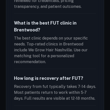
reviewed for credentials, pricing
transparency, and patient outcomes.
What is the best FUT clinic in
Brentwood?
The best clinic depends on your specific
needs. Top-rated clinics in Brentwood
include We Grow Hair Nashville. Use our
matching tool for a personalized
recommendation.
How long is recovery after FUT?
Recovery from fut typically takes 7-14 days.
Most patients return to work within 5-7
days. Full results are visible at 12-18 months.