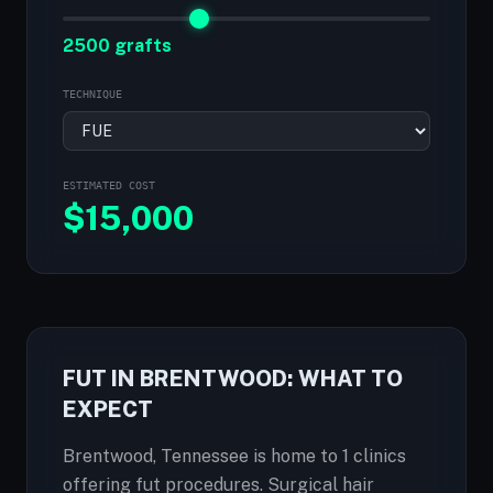
2500 grafts
TECHNIQUE
ESTIMATED COST
$
15,000
FUT IN BRENTWOOD: WHAT TO
EXPECT
Brentwood, Tennessee is home to 1 clinics
offering fut procedures. Surgical hair