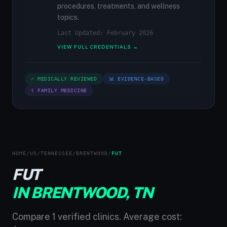
procedures, treatments, and wellness
topics.
Last Updated: February 2026
VIEW FULL CREDENTIALS →
✓ MEDICALLY REVIEWED
📊 EVIDENCE-BASED
⚕ FAMILY MEDICINE
HOME
/
US
/
TENNESSEE
/
BRENTWOOD
/
FUT
FUT
IN BRENTWOOD, TN
Compare 1 verified clinics. Average cost: