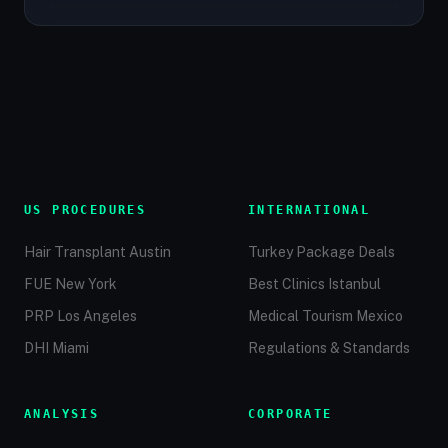
US PROCEDURES
INTERNATIONAL
Hair Transplant Austin
Turkey Package Deals
FUE New York
Best Clinics Istanbul
PRP Los Angeles
Medical Tourism Mexico
DHI Miami
Regulations & Standards
ANALYSIS
CORPORATE