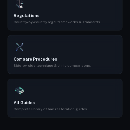
Regulations
Country-by-country legal frameworks & standards.
Compare Procedures
Side-by-side technique & clinic comparisons.
All Guides
Complete library of hair restoration guides.