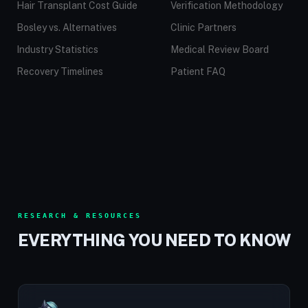
Hair Transplant Cost Guide
Verification Methodology
Bosley vs. Alternatives
Clinic Partners
Industry Statistics
Medical Review Board
Recovery Timelines
Patient FAQ
RESEARCH & RESOURCES
EVERYTHING YOU NEED TO KNOW