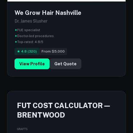
We Grow Hair Nashville
Dr. James Slusher
✦
FUE specialist
✦
Doctor-led procedures
✦
Top-rated: 4.8/5
★ 4.8 (320)
From $5,000
View Profile
Get Quote
FUT COST CALCULATOR —
BRENTWOOD
GRAFTS