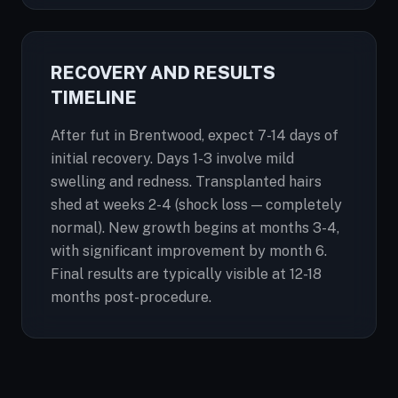
RECOVERY AND RESULTS
TIMELINE
After fut in Brentwood, expect 7-14 days of
initial recovery. Days 1-3 involve mild
swelling and redness. Transplanted hairs
shed at weeks 2-4 (shock loss — completely
normal). New growth begins at months 3-4,
with significant improvement by month 6.
Final results are typically visible at 12-18
months post-procedure.