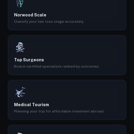
Norwood Scale
Classify your hair loss stage accurately.
Top Surgeons
Board-certified specialists ranked by outcomes.
Medical Tourism
Planning your trip for affordable treatment abroad.