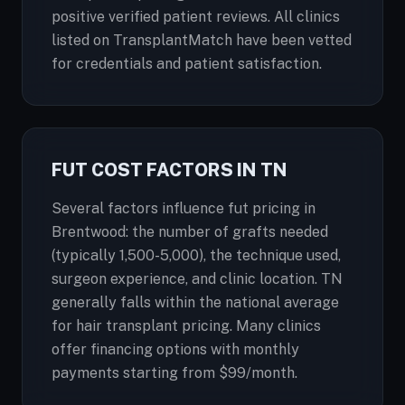
positive verified patient reviews. All clinics
listed on TransplantMatch have been vetted
for credentials and patient satisfaction.
FUT COST FACTORS IN TN
Several factors influence fut pricing in
Brentwood: the number of grafts needed
(typically 1,500-5,000), the technique used,
surgeon experience, and clinic location. TN
generally falls within the national average
for hair transplant pricing. Many clinics
offer financing options with monthly
payments starting from $99/month.