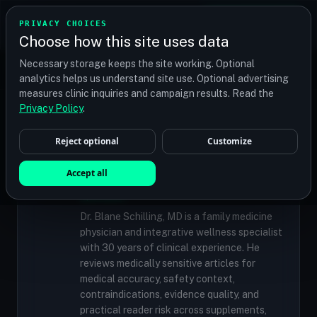
TRANSPLANT
MATCH
PRIVACY CHOICES
GET QUOTES
Choose how this site uses data
Find your perfect clinic — Search by procedure, location,
Necessary storage keeps the site working. Optional
or budget
analytics helps us understand site use. Optional advertising
measures clinic inquiries and campaign results. Read the
Privacy Policy
.
✓
MEDICALLY REVIEWED
Reject optional
Customize
Dr. Blane Schilling, MD
Resident Medical Reviewer · Family
Accept all
Medicine Physician and Integrative Wellness
Specialist
Dr. Blane Schilling, MD is a family medicine
physician and integrative wellness specialist
with 30 years of clinical experience. He
reviews medically sensitive articles for
medical accuracy, safety context,
contraindications, evidence quality, and
practical reader risk across supplements,