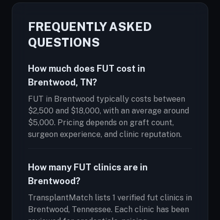
FREQUENTLY ASKED
QUESTIONS
How much does FUT cost in
Brentwood, TN?
FUT in Brentwood typically costs between
$2,500 and $18,000, with an average around
$5,000. Pricing depends on graft count,
surgeon experience, and clinic reputation.
How many FUT clinics are in
Brentwood?
TransplantMatch lists 1 verified fut clinics in
Brentwood, Tennessee. Each clinic has been