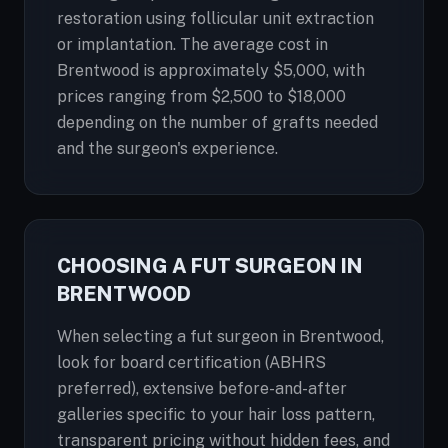
restoration using follicular unit extraction
or implantation. The average cost in
Brentwood is approximately $5,000, with
prices ranging from $2,500 to $18,000
depending on the number of grafts needed
and the surgeon's experience.
CHOOSING A FUT SURGEON IN
BRENTWOOD
When selecting a fut surgeon in Brentwood,
look for board certification (ABHRS
preferred), extensive before-and-after
galleries specific to your hair loss pattern,
transparent pricing without hidden fees, and