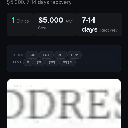
$5,000. 7-14 days recovery.
1
$5,000
7-14
Clinics
Avg
days
Cost
Recovery
FUE
FUT
DHI
PRP
METHOD:
$
$$
$$$
$$$$
PRICE:
DOCTOR-LED