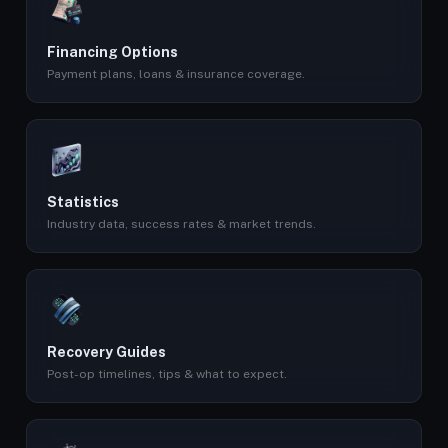
Financing Options
Payment plans, loans & insurance coverage.
Statistics
Industry data, success rates & market trends.
Recovery Guides
Post-op timelines, tips & what to expect.