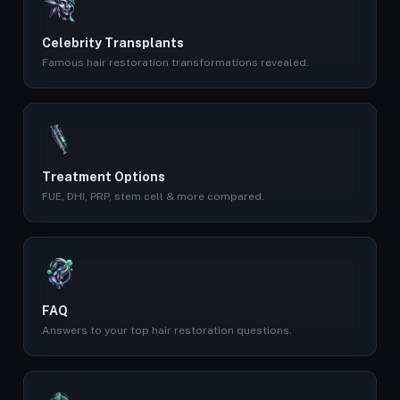
Celebrity Transplants
Famous hair restoration transformations revealed.
Treatment Options
FUE, DHI, PRP, stem cell & more compared.
FAQ
Answers to your top hair restoration questions.