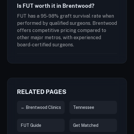
Is FUT worth it in Brentwood?
FUT has a 95-98% graft survival rate when
performed by qualified surgeons. Brentwood
offers competitive pricing compared to
other major metros, with experienced
board-certified surgeons.
RELATED PAGES
← Brentwood Clinics
Tennessee
FUT Guide
Get Matched