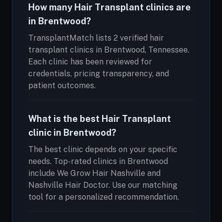
How many Hair Transplant clinics are
in Brentwood?
TransplantMatch lists 2 verified hair
transplant clinics in Brentwood, Tennessee.
Each clinic has been reviewed for
credentials, pricing transparency, and
patient outcomes.
What is the best Hair Transplant
clinic in Brentwood?
The best clinic depends on your specific
needs. Top-rated clinics in Brentwood
include We Grow Hair Nashville and
Nashville Hair Doctor. Use our matching
tool for a personalized recommendation.