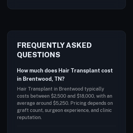
FREQUENTLY ASKED
QUESTIONS
How much does Hair Transplant cost
in Brentwood, TN?
Hair Transplant in Brentwood typically
costs between $2,500 and $18,000, with an
average around $5,250. Pricing depends on
graft count, surgeon experience, and clinic
reputation.