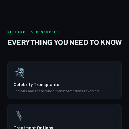
RESEARCH & RESOURCES
EVERYTHING YOU NEED TO KNOW
Celebrity Transplants
Famous hair restoration transformations revealed.
Treatment Options