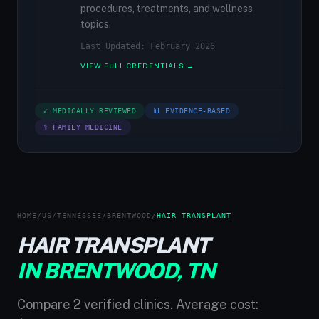
procedures, treatments, and wellness
topics.
Last Updated: February 2026
VIEW FULL CREDENTIALS →
✓ MEDICALLY REVIEWED
📊 EVIDENCE-BASED
⚕ FAMILY MEDICINE
HOME
/
US
/
TENNESSEE
/
BRENTWOOD
/
HAIR TRANSPLANT
HAIR TRANSPLANT
IN BRENTWOOD, TN
Compare 2 verified clinics. Average cost: