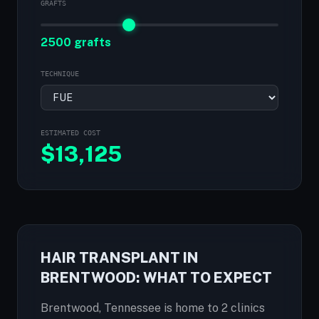
GRAFTS
2500 grafts
TECHNIQUE
ESTIMATED COST
$
13,125
HAIR TRANSPLANT IN
BRENTWOOD: WHAT TO EXPECT
Brentwood, Tennessee is home to 2 clinics