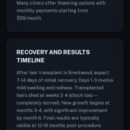
Many clinics offer financing options with
monthly payments starting from
$99/month.
RECOVERY AND RESULTS
TIMELINE
After hair transplant in Brentwood, expect
7-14 days of initial recovery. Days 1-3 involve
mild swelling and redness. Transplanted
hairs shed at weeks 2-4 (shock loss —
completely normal). New growth begins at
months 3-4, with significant improvement
by month 6. Final results are typically
visible at 12-18 months post-procedure.