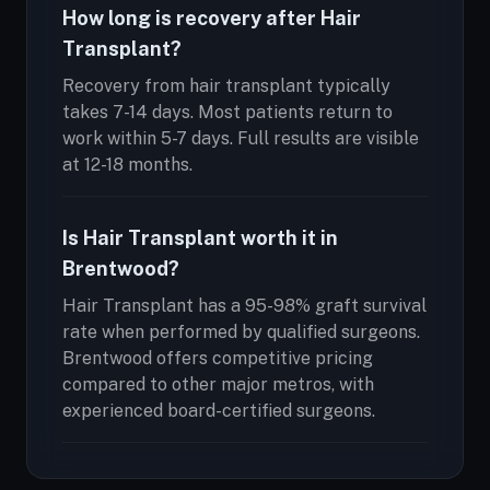
How long is recovery after Hair
Transplant?
Recovery from hair transplant typically
takes 7-14 days. Most patients return to
work within 5-7 days. Full results are visible
at 12-18 months.
Is Hair Transplant worth it in
Brentwood?
Hair Transplant has a 95-98% graft survival
rate when performed by qualified surgeons.
Brentwood offers competitive pricing
compared to other major metros, with
experienced board-certified surgeons.