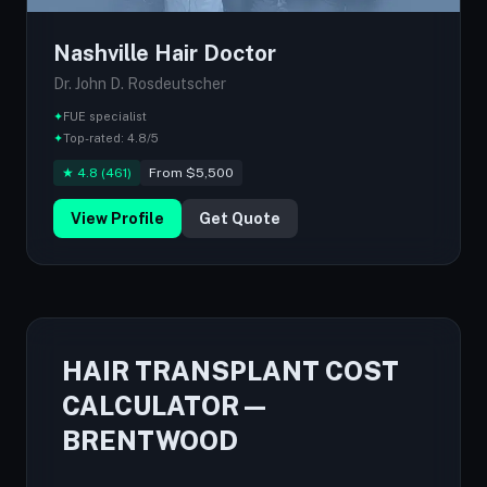
Nashville Hair Doctor
Dr. John D. Rosdeutscher
✦
FUE specialist
✦
Top-rated: 4.8/5
★ 4.8 (461)
From $5,500
View Profile
Get Quote
HAIR TRANSPLANT COST
CALCULATOR —
BRENTWOOD