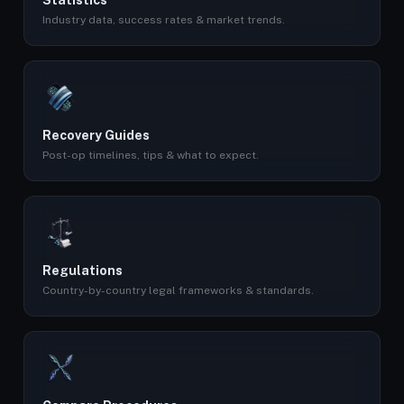
Statistics
Industry data, success rates & market trends.
Recovery Guides
Post-op timelines, tips & what to expect.
Regulations
Country-by-country legal frameworks & standards.