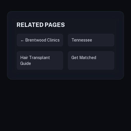
RELATED PAGES
← Brentwood Clinics
Tennessee
Hair Transplant
Get Matched
Guide