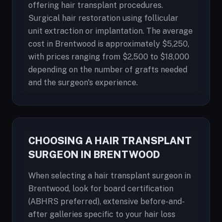
offering hair transplant procedures.
Surgical hair restoration using follicular
unit extraction or implantation. The average
cost in Brentwood is approximately $5,250,
with prices ranging from $2,500 to $18,000
depending on the number of grafts needed
and the surgeon's experience.
CHOOSING A HAIR TRANSPLANT
SURGEON IN BRENTWOOD
When selecting a hair transplant surgeon in
Brentwood, look for board certification
(ABHRS preferred), extensive before-and-
after galleries specific to your hair loss