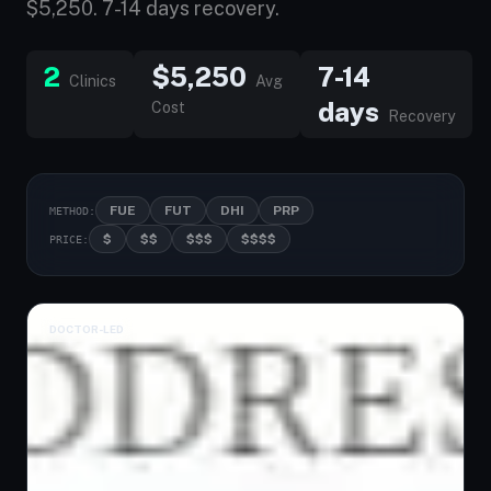
$5,250. 7-14 days recovery.
2
$5,250
7-14
Clinics
Avg
days
Cost
Recovery
FUE
FUT
DHI
PRP
METHOD:
$
$$
$$$
$$$$
PRICE:
DOCTOR-LED