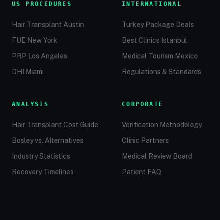
US PROCEDURES
INTERNATIONAL
Hair Transplant Austin
Turkey Package Deals
FUE New York
Best Clinics Istanbul
PRP Los Angeles
Medical Tourism Mexico
DHI Miami
Regulations & Standards
ANALYSIS
CORPORATE
Hair Transplant Cost Guide
Verification Methodology
Bosley vs. Alternatives
Clinic Partners
Industry Statistics
Medical Review Board
Recovery Timelines
Patient FAQ