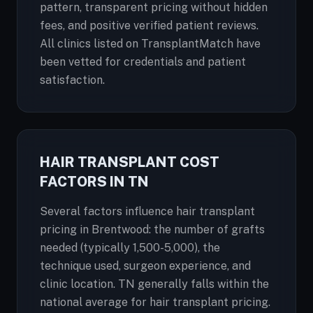
pattern, transparent pricing without hidden
fees, and positive verified patient reviews.
All clinics listed on TransplantMatch have
been vetted for credentials and patient
satisfaction.
HAIR TRANSPLANT COST
FACTORS IN TN
Several factors influence hair transplant
pricing in Brentwood: the number of grafts
needed (typically 1,500-5,000), the
technique used, surgeon experience, and
clinic location. TN generally falls within the
national average for hair transplant pricing.