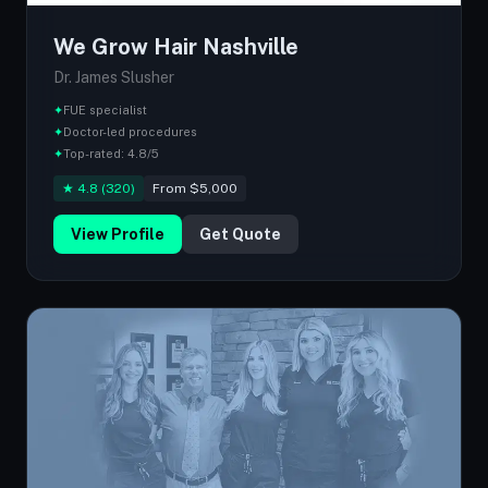
We Grow Hair Nashville
Dr. James Slusher
✦
FUE specialist
✦
Doctor-led procedures
✦
Top-rated: 4.8/5
★ 4.8 (320)
From $5,000
View Profile
Get Quote