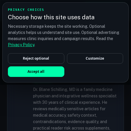
TRANSPLANT
MATCH
PRIVACY CHOICES
GET QUOTES
Choose how this site uses data
Find your perfect clinic — Search by procedure, location,
Necessary storage keeps the site working. Optional
or budget
analytics helps us understand site use. Optional advertising
measures clinic inquiries and campaign results. Read the
Privacy Policy
.
✓
MEDICALLY REVIEWED
Reject optional
Customize
Dr. Blane Schilling, MD
Resident Medical Reviewer · Family
Accept all
Medicine Physician and Integrative Wellness
Specialist
Dr. Blane Schilling, MD is a family medicine
physician and integrative wellness specialist
with 30 years of clinical experience. He
reviews medically sensitive articles for
medical accuracy, safety context,
contraindications, evidence quality, and
practical reader risk across supplements,