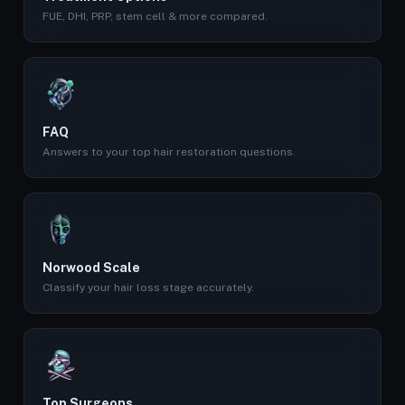
FUE, DHI, PRP, stem cell & more compared.
FAQ
Answers to your top hair restoration questions.
Norwood Scale
Classify your hair loss stage accurately.
Top Surgeons