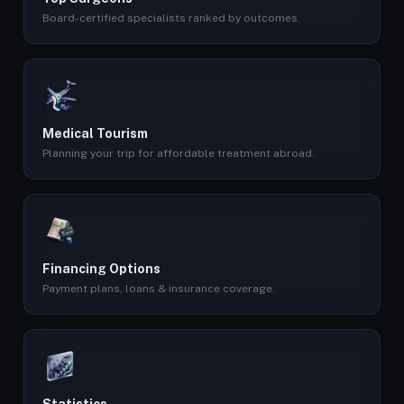
Board-certified specialists ranked by outcomes.
Medical Tourism
Planning your trip for affordable treatment abroad.
Financing Options
Payment plans, loans & insurance coverage.