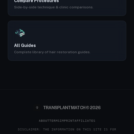
Compare Procedures
Side-by-side technique & clinic comparisons.
All Guides
Complete library of hair restoration guides.
TRANSPLANTMATCH © 2026
ABOUT
TERMS
IMPRINT
AFFILIATES
DISCLAIMER: THE INFORMATION ON THIS SITE IS FOR