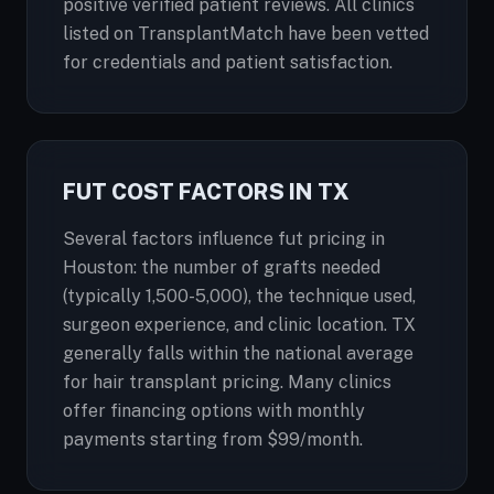
positive verified patient reviews. All clinics
listed on TransplantMatch have been vetted
for credentials and patient satisfaction.
FUT COST FACTORS IN TX
Several factors influence fut pricing in
Houston: the number of grafts needed
(typically 1,500-5,000), the technique used,
surgeon experience, and clinic location. TX
generally falls within the national average
for hair transplant pricing. Many clinics
offer financing options with monthly
payments starting from $99/month.