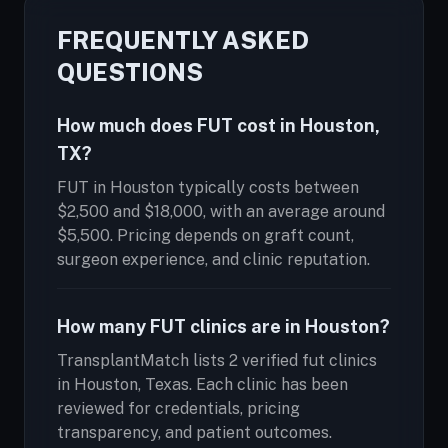
FREQUENTLY ASKED
QUESTIONS
How much does FUT cost in Houston,
TX?
FUT in Houston typically costs between
$2,500 and $18,000, with an average around
$5,500. Pricing depends on graft count,
surgeon experience, and clinic reputation.
How many FUT clinics are in Houston?
TransplantMatch lists 2 verified fut clinics
in Houston, Texas. Each clinic has been
reviewed for credentials, pricing
transparency, and patient outcomes.