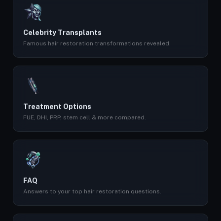
Celebrity Transplants
Famous hair restoration transformations revealed.
Treatment Options
FUE, DHI, PRP, stem cell & more compared.
FAQ
Answers to your top hair restoration questions.