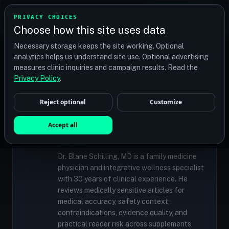
TRANSPLANT
MATCH
PRIVACY CHOICES
GET QUOTES
Choose how this site uses data
Find your perfect clinic — Search by procedure, location,
Necessary storage keeps the site working. Optional
or budget
analytics helps us understand site use. Optional advertising
measures clinic inquiries and campaign results. Read the
Privacy Policy
.
✓
MEDICALLY REVIEWED
Reject optional
Customize
Dr. Blane Schilling, MD
Resident Medical Reviewer · Family
Accept all
Medicine Physician and Integrative Wellness
Specialist
Dr. Blane Schilling, MD is a family medicine
physician and integrative wellness specialist
with 30 years of clinical experience. He
reviews medically sensitive articles for
medical accuracy, safety context,
contraindications, evidence quality, and
practical reader risk across supplements,