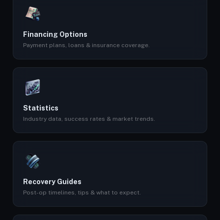
Financing Options
Payment plans, loans & insurance coverage.
Statistics
Industry data, success rates & market trends.
Recovery Guides
Post-op timelines, tips & what to expect.