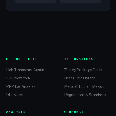
US PROCEDURES
INTERNATIONAL
Hair Transplant Austin
Turkey Package Deals
FUE New York
Best Clinics Istanbul
PRP Los Angeles
Medical Tourism Mexico
DHI Miami
Regulations & Standards
ANALYSIS
CORPORATE