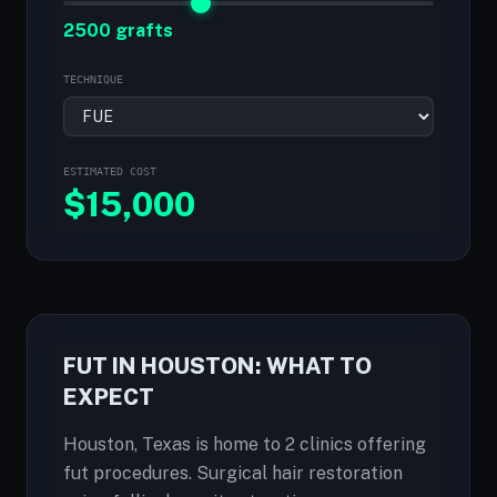
2500 grafts
TECHNIQUE
ESTIMATED COST
$
15,000
FUT IN HOUSTON: WHAT TO
EXPECT
Houston, Texas is home to 2 clinics offering
fut procedures. Surgical hair restoration