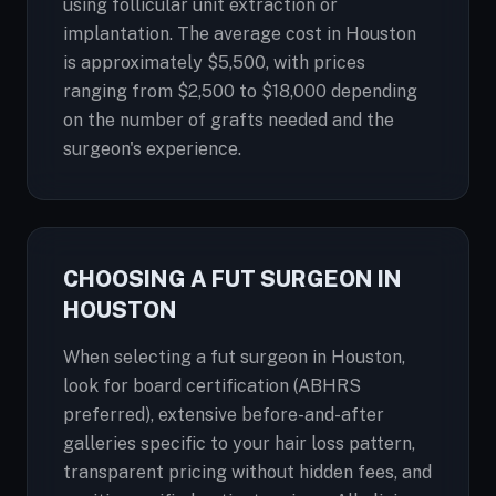
using follicular unit extraction or
implantation. The average cost in Houston
is approximately $5,500, with prices
ranging from $2,500 to $18,000 depending
on the number of grafts needed and the
surgeon's experience.
CHOOSING A FUT SURGEON IN
HOUSTON
When selecting a fut surgeon in Houston,
look for board certification (ABHRS
preferred), extensive before-and-after
galleries specific to your hair loss pattern,
transparent pricing without hidden fees, and