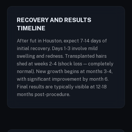
RECOVERY AND RESULTS
TIMELINE
After fut in Houston, expect 7-14 days of
initial recovery. Days 1-3 involve mild
swelling and redness. Transplanted hairs
shed at weeks 2-4 (shock loss — completely
normal). New growth begins at months 3-4,
with significant improvement by month 6.
Final results are typically visible at 12-18
months post-procedure.