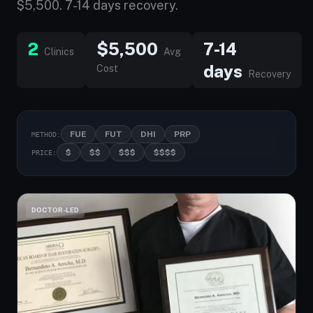
$5,500. 7-14 days recovery.
2
$5,500
7-14
Clinics
Avg
days
Cost
Recovery
FUE
FUT
DHI
PRP
METHOD:
$
$$
$$$
$$$$
PRICE:
DOCTOR-LED