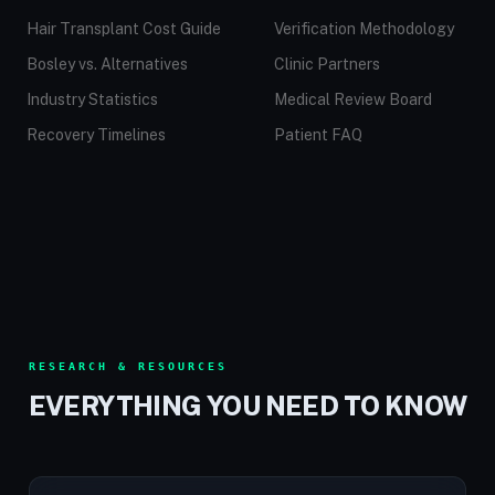
Hair Transplant Cost Guide
Verification Methodology
Bosley vs. Alternatives
Clinic Partners
Industry Statistics
Medical Review Board
Recovery Timelines
Patient FAQ
RESEARCH & RESOURCES
EVERYTHING YOU NEED TO KNOW