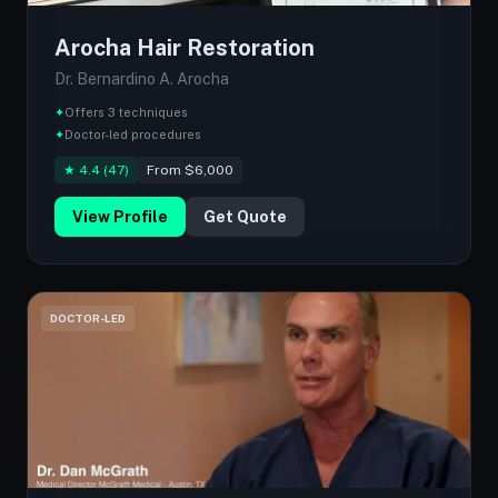
Arocha Hair Restoration
Dr. Bernardino A. Arocha
✦
Offers 3 techniques
✦
Doctor-led procedures
★ 4.4 (47)
From $6,000
View Profile
Get Quote
DOCTOR-LED