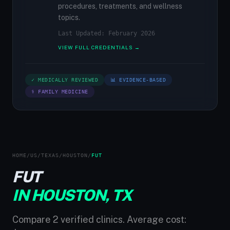
procedures, treatments, and wellness
topics.
Last Updated: February 2026
VIEW FULL CREDENTIALS →
✓ MEDICALLY REVIEWED
📊 EVIDENCE-BASED
⚕ FAMILY MEDICINE
HOME
/
US
/
TEXAS
/
HOUSTON
/
FUT
FUT
IN HOUSTON, TX
Compare 2 verified clinics. Average cost: