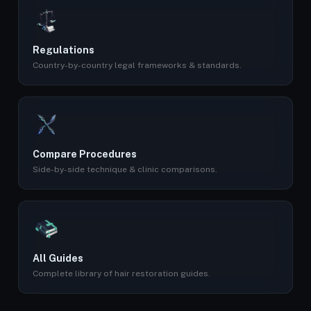
Regulations
Country-by-country legal frameworks & standards.
Compare Procedures
Side-by-side technique & clinic comparisons.
All Guides
Complete library of hair restoration guides.