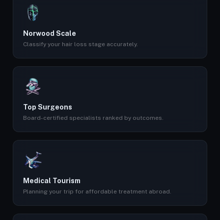
Norwood Scale
Classify your hair loss stage accurately.
Top Surgeons
Board-certified specialists ranked by outcomes.
Medical Tourism
Planning your trip for affordable treatment abroad.