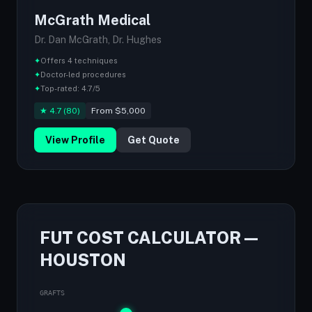
McGrath Medical
Dr. Dan McGrath, Dr. Hughes
✦
Offers 4 techniques
✦
Doctor-led procedures
✦
Top-rated: 4.7/5
★ 4.7 (80)
From $5,000
View Profile
Get Quote
FUT COST CALCULATOR —
HOUSTON
GRAFTS