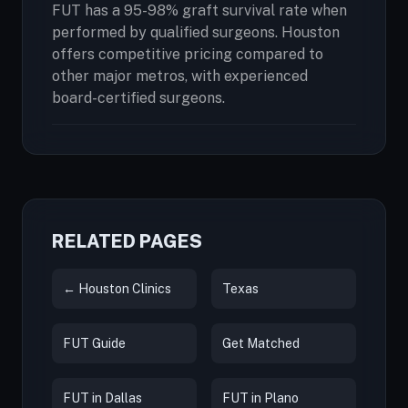
FUT has a 95-98% graft survival rate when
performed by qualified surgeons. Houston
offers competitive pricing compared to
other major metros, with experienced
board-certified surgeons.
RELATED PAGES
← Houston Clinics
Texas
FUT Guide
Get Matched
FUT in Dallas
FUT in Plano