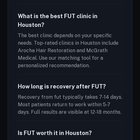
What is the best FUT clinic in
Houston?
The best clinic depends on your specific
needs. Top-rated clinics in Houston include
Arocha Hair Restoration and McGrath
Medical. Use our matching tool for a
personalized recommendation.
How long is recovery after FUT?
Recovery from fut typically takes 7-14 days.
Most patients return to work within 5-7
days. Full results are visible at 12-18 months.
Is FUT worth it in Houston?