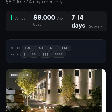
$8,000. 7-14 days recovery.
1
$8,000
7-14
Clinics
Avg
days
Cost
Recovery
FUE
FUT
DHI
PRP
METHOD:
$
$$
$$$
$$$$
PRICE:
DOCTOR-LED