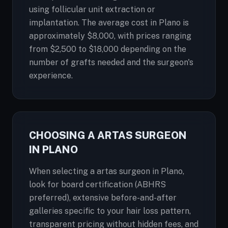
using follicular unit extraction or
implantation. The average cost in Plano is
approximately $8,000, with prices ranging
from $2,500 to $18,000 depending on the
number of grafts needed and the surgeon's
experience.
CHOOSING A ARTAS SURGEON
IN PLANO
When selecting a artas surgeon in Plano,
look for board certification (ABHRS
preferred), extensive before-and-after
galleries specific to your hair loss pattern,
transparent pricing without hidden fees, and