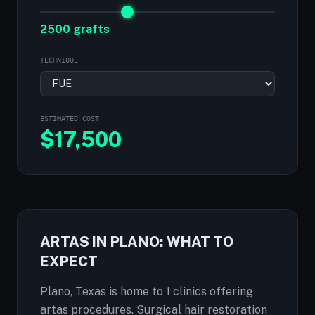
2500 grafts
TECHNIQUE
ESTIMATED COST
$
17,500
ARTAS IN PLANO: WHAT TO
EXPECT
Plano, Texas is home to 1 clinics offering
artas procedures. Surgical hair restoration