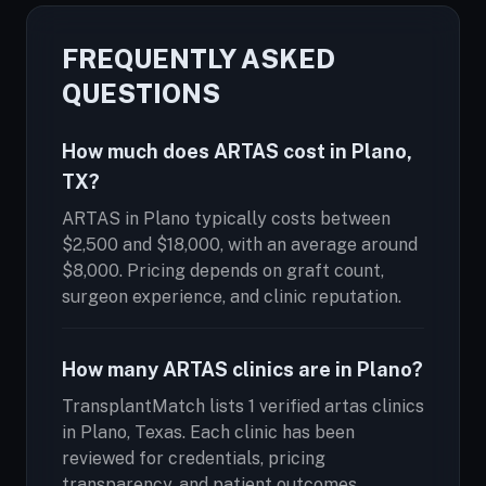
FREQUENTLY ASKED
QUESTIONS
How much does ARTAS cost in Plano,
TX?
ARTAS in Plano typically costs between
$2,500 and $18,000, with an average around
$8,000. Pricing depends on graft count,
surgeon experience, and clinic reputation.
How many ARTAS clinics are in Plano?
TransplantMatch lists 1 verified artas clinics
in Plano, Texas. Each clinic has been
reviewed for credentials, pricing
transparency, and patient outcomes.