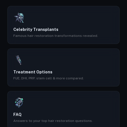
Celebrity Transplants
Famous hair restoration transformations revealed.
Treatment Options
FUE, DHI, PRP, stem cell & more compared.
FAQ
Answers to your top hair restoration questions.