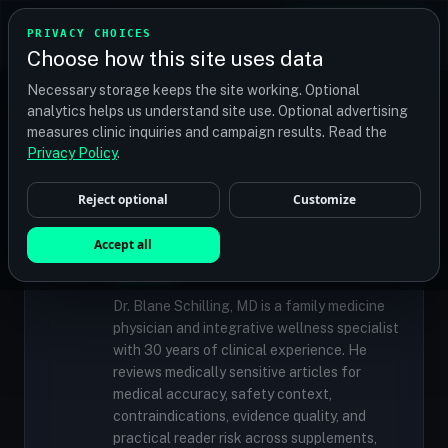
TRANSPLANT
MATCH
PRIVACY CHOICES
GET QUOTES
Choose how this site uses data
Find your perfect clinic — Search by procedure, location,
Necessary storage keeps the site working. Optional
or budget
analytics helps us understand site use. Optional advertising
measures clinic inquiries and campaign results. Read the
Privacy Policy
.
✓
MEDICALLY REVIEWED
Reject optional
Customize
Dr. Blane Schilling, MD
Resident Medical Reviewer · Family
Accept all
Medicine Physician and Integrative Wellness
Specialist
Dr. Blane Schilling, MD is a family medicine
physician and integrative wellness specialist
with 30 years of clinical experience. He
reviews medically sensitive articles for
medical accuracy, safety context,
contraindications, evidence quality, and
practical reader risk across supplements,