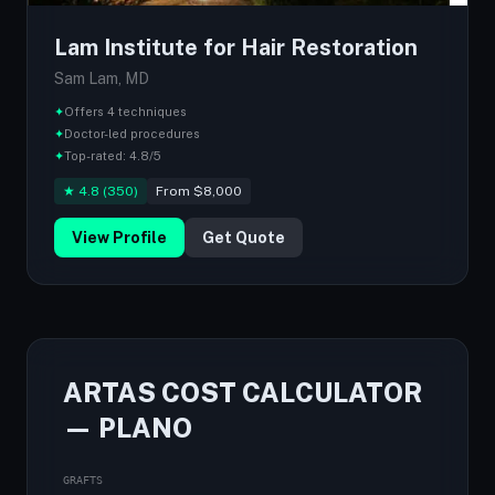
Lam Institute for Hair Restoration
Sam Lam, MD
✦
Offers 4 techniques
✦
Doctor-led procedures
✦
Top-rated: 4.8/5
★ 4.8 (350)
From $8,000
View Profile
Get Quote
ARTAS COST CALCULATOR
— PLANO
GRAFTS