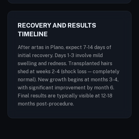
RECOVERY AND RESULTS
TIMELINE
After artas in Plano, expect 7-14 days of
initial recovery. Days 1-3 involve mild
swelling and redness. Transplanted hairs
shed at weeks 2-4 (shock loss — completely
normal). New growth begins at months 3-4,
with significant improvement by month 6.
Final results are typically visible at 12-18
months post-procedure.