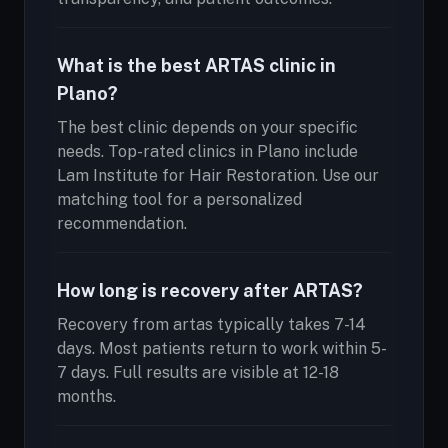
What is the best ARTAS clinic in
Plano?
The best clinic depends on your specific
needs. Top-rated clinics in Plano include
Lam Institute for Hair Restoration. Use our
matching tool for a personalized
recommendation.
How long is recovery after ARTAS?
Recovery from artas typically takes 7-14
days. Most patients return to work within 5-
7 days. Full results are visible at 12-18
months.