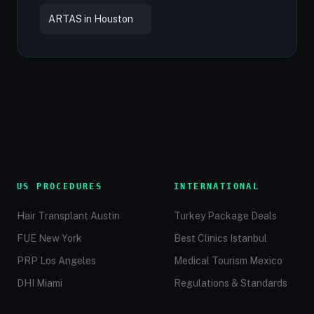
ARTAS in Houston
US PROCEDURES
INTERNATIONAL
Hair Transplant Austin
Turkey Package Deals
FUE New York
Best Clinics Istanbul
PRP Los Angeles
Medical Tourism Mexico
DHI Miami
Regulations & Standards