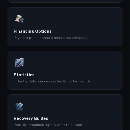
Financing Options
Payment plans, loans & insurance coverage.
Statistics
Industry data, success rates & market trends.
Recovery Guides
Post-op timelines, tips & what to expect.