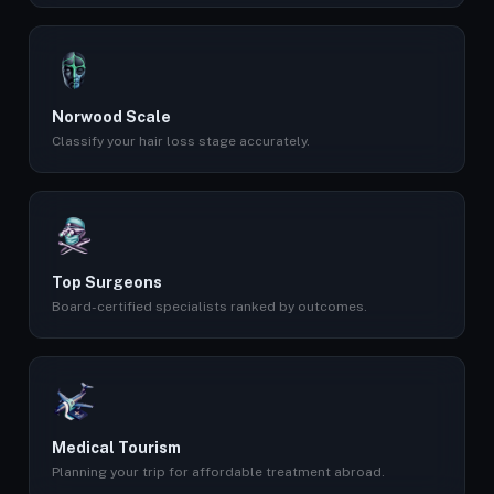
Norwood Scale
Classify your hair loss stage accurately.
Top Surgeons
Board-certified specialists ranked by outcomes.
Medical Tourism
Planning your trip for affordable treatment abroad.