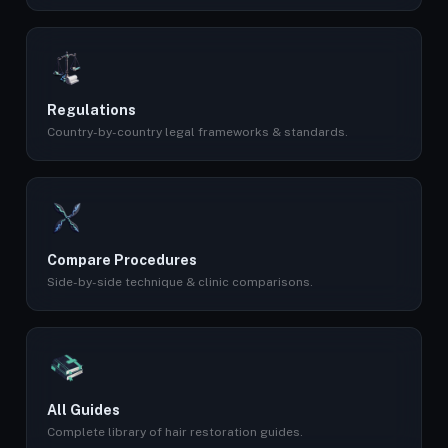
Regulations
Country-by-country legal frameworks & standards.
Compare Procedures
Side-by-side technique & clinic comparisons.
All Guides
Complete library of hair restoration guides.