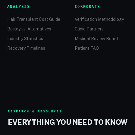
ANALYSIS
CORPORATE
Hair Transplant Cost Guide
Verification Methodology
Bosley vs. Alternatives
Clinic Partners
Industry Statistics
Medical Review Board
Recovery Timelines
Patient FAQ
RESEARCH & RESOURCES
EVERYTHING YOU NEED TO KNOW