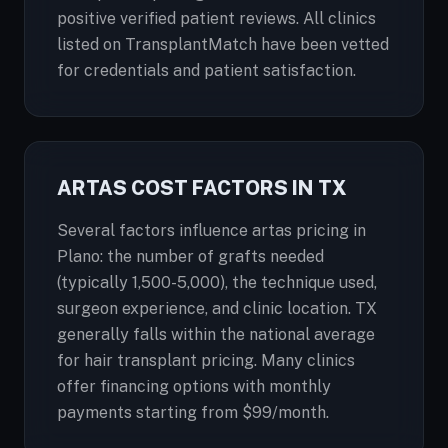
positive verified patient reviews. All clinics
listed on TransplantMatch have been vetted
for credentials and patient satisfaction.
ARTAS COST FACTORS IN TX
Several factors influence artas pricing in
Plano: the number of grafts needed
(typically 1,500-5,000), the technique used,
surgeon experience, and clinic location. TX
generally falls within the national average
for hair transplant pricing. Many clinics
offer financing options with monthly
payments starting from $99/month.