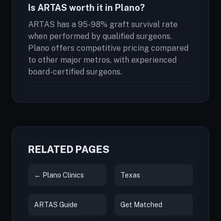
Is ARTAS worth it in Plano?
ARTAS has a 95-98% graft survival rate
when performed by qualified surgeons.
Plano offers competitive pricing compared
to other major metros, with experienced
board-certified surgeons.
RELATED PAGES
← Plano Clinics
Texas
ARTAS Guide
Get Matched