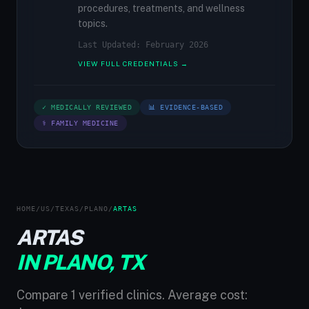
procedures, treatments, and wellness
topics.
Last Updated: February 2026
VIEW FULL CREDENTIALS →
✓ MEDICALLY REVIEWED
📊 EVIDENCE-BASED
⚕ FAMILY MEDICINE
HOME
/
US
/
TEXAS
/
PLANO
/
ARTAS
ARTAS
IN PLANO, TX
Compare 1 verified clinics. Average cost: