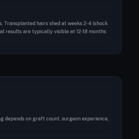
ess. Transplanted hairs shed at weeks 2-4 (shock
 results are typically visible at 12-18 months
ng depends on graft count, surgeon experience,