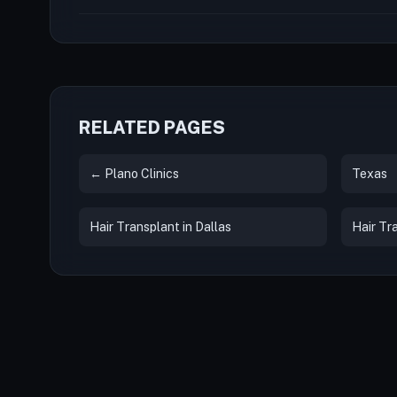
RELATED PAGES
← Plano Clinics
Texas
Hair Transplant in Dallas
Hair Tr