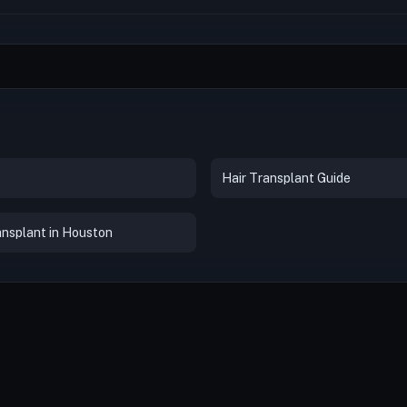
Hair Transplant Guide
ansplant in Houston