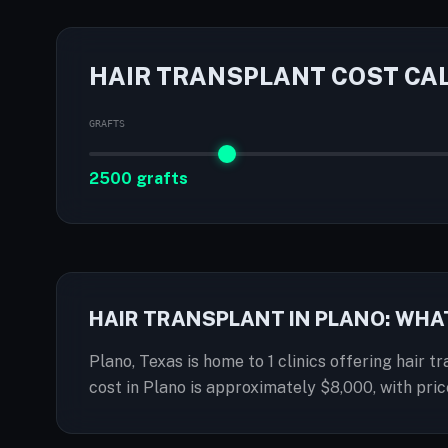
HAIR TRANSPLANT COST CA
GRAFTS
2500 grafts
HAIR TRANSPLANT IN PLANO: WHA
Plano, Texas is home to 1 clinics offering hair t
cost in Plano is approximately $8,000, with pr