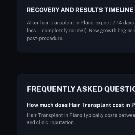
RECOVERY AND RESULTS TIMELINE
After hair transplant in Plano, expect 7-14 days
loss — completely normal). New growth begins at
post-procedure.
FREQUENTLY ASKED QUESTI
How much does Hair Transplant cost in 
Hair Transplant in Plano typically costs betwe
and clinic reputation.