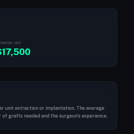
TIMATED COST
$
17,500
lar unit extraction or implantation. The average
 of grafts needed and the surgeon's experience.