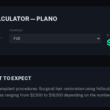
LCULATOR — PLANO
TECHNIQUE
ES
T TO EXPECT
ransplant procedures. Surgical hair restoration using follicu
ices ranging from $2,500 to $18,000 depending on the number