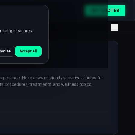
GET QUOTES
ertising measures
omize
Accept all
 experience. He reviews medically sensitive articles for
ts, procedures, treatments, and wellness topics.