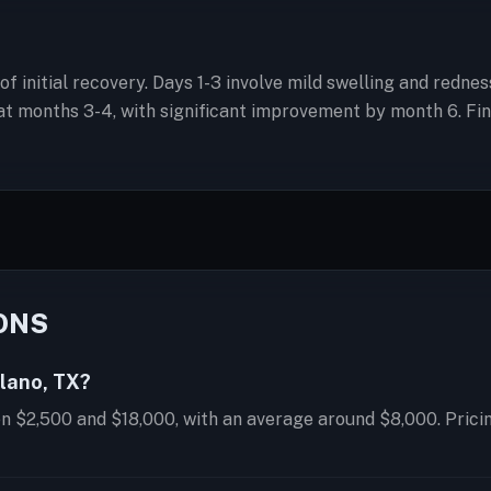
 of initial recovery. Days 1-3 involve mild swelling and redn
 months 3-4, with significant improvement by month 6. Final
ONS
Plano, TX?
en $2,500 and $18,000, with an average around $8,000. Prici