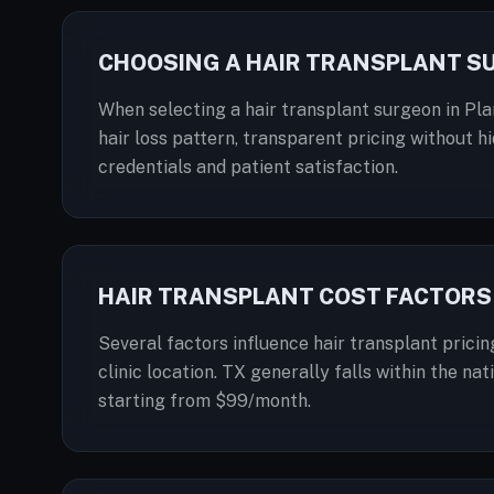
CHOOSING A HAIR TRANSPLANT S
When selecting a hair transplant surgeon in Plan
hair loss pattern, transparent pricing without hi
credentials and patient satisfaction.
HAIR TRANSPLANT COST FACTORS 
Several factors influence hair transplant pricin
clinic location. TX generally falls within the n
starting from $99/month.