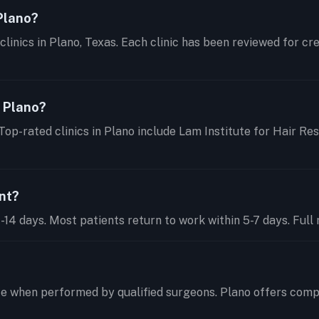
 Plano?
clinics in Plano, Texas. Each clinic has been reviewed for cr
n Plano?
Top-rated clinics in Plano include Lam Institute for Hair Re
ant?
14 days. Most patients return to work within 5-7 days. Full r
te when performed by qualified surgeons. Plano offers comp