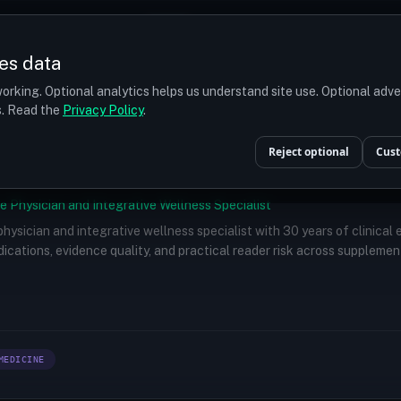
Prices
Turkey
More
es data
r budget
orking. Optional analytics helps us understand site use. Optional adv
ts. Read the
Privacy Policy
.
Reject optional
Cust
e Physician and Integrative Wellness Specialist
 physician and integrative wellness specialist with 30 years of clinical
ications, evidence quality, and practical reader risk across supplemen
MEDICINE