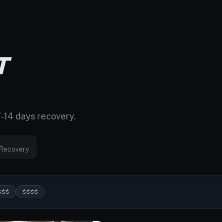
T
7-14 days recovery.
Recovery
$$$
$$$$