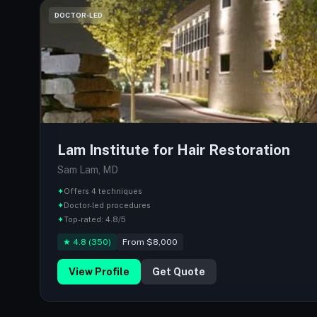
DOCTOR-LED
Lam Institute for Hair Restoration
Sam Lam, MD
✦
Offers 4 techniques
✦
Doctor-led procedures
✦
Top-rated: 4.8/5
★ 4.8 (350)
From $8,000
View Profile
Get Quote