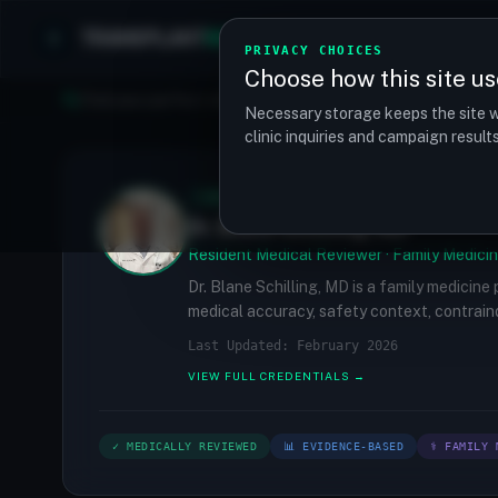
TRANSPLANT
MATCH
Clinics
Procedures
PRIVACY CHOICES
Choose how this site us
Find your perfect clinic — Search by procedure, location, o
Necessary storage keeps the site w
clinic inquiries and campaign resul
✓
MEDICALLY REVIEWED
Dr. Blane Schilling, MD
Resident Medical Reviewer · Family Medicin
Dr. Blane Schilling, MD is a family medicine
medical accuracy, safety context, contraind
Last Updated: February 2026
VIEW FULL CREDENTIALS →
✓ MEDICALLY REVIEWED
📊 EVIDENCE-BASED
⚕ FAMILY 