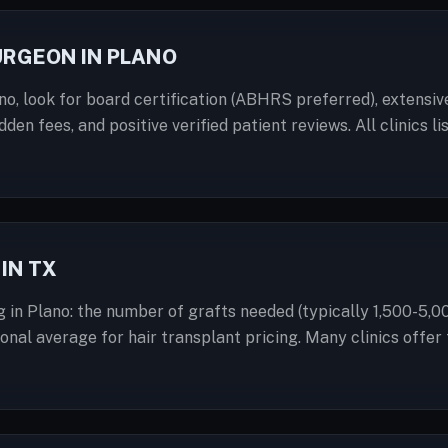
URGEON IN PLANO
o, look for board certification (ABHRS preferred), extensiv
dden fees, and positive verified patient reviews. All clinics
IN TX
g in Plano: the number of grafts needed (typically 1,500-5,0
ational average for hair transplant pricing. Many clinics off