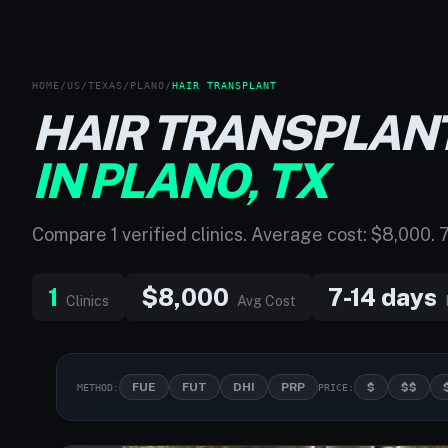
HOME
/
US
/
TEXAS
/
PLANO
/
HAIR TRANSPLANT
HAIR TRANSPLAN
IN PLANO, TX
Compare 1 verified clinics. Average cost: $8,000. 
1
$8,000
7-14 days
Clinics
Avg Cost
FUE
FUT
DHI
PRP
$
$$
METHOD:
PRICE: