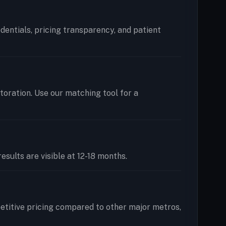
edentials, pricing transparency, and patient
storation. Use our matching tool for a
esults are visible at 12-18 months.
etitive pricing compared to other major metros,