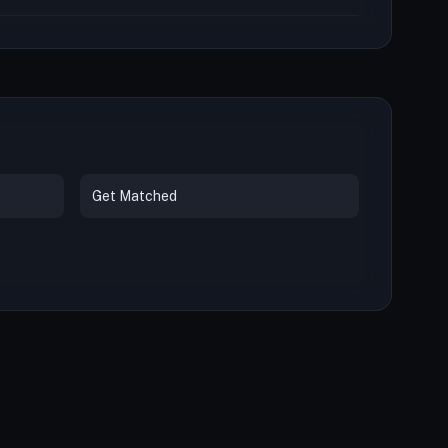
Get Matched