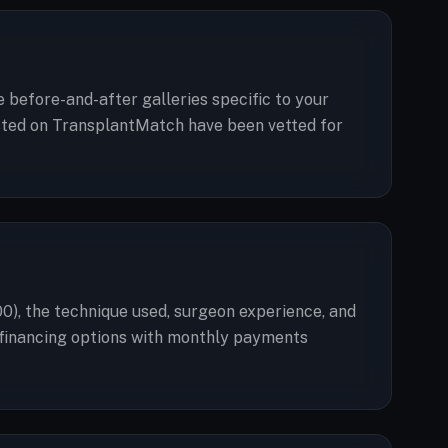
e before-and-after galleries specific to your
 listed on TransplantMatch have been vetted for
00), the technique used, surgeon experience, and
er financing options with monthly payments