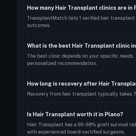
How many Hair Transplant clinics are in
TransplantMatch lists 1 verified hair transplant 
outcomes.
What is the best Hair Transplant clinic i
The best clinic depends on your specific needs. 
personalized recommendation.
How long is recovery after Hair Transpl
Recovery from hair transplant typically takes 7-
Is Hair Transplant worth it in Plano?
Hair Transplant has a 95-98% graft survival ra
with experienced board-certified surgeons.