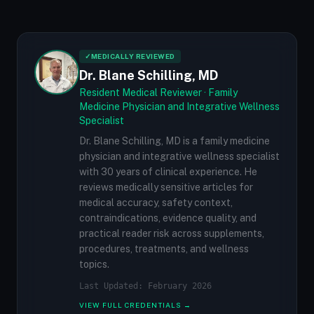
✓
MEDICALLY REVIEWED
Dr. Blane Schilling, MD
Resident Medical Reviewer · Family
Medicine Physician and Integrative Wellness
Specialist
Dr. Blane Schilling, MD is a family medicine
physician and integrative wellness specialist
with 30 years of clinical experience. He
reviews medically sensitive articles for
medical accuracy, safety context,
contraindications, evidence quality, and
practical reader risk across supplements,
procedures, treatments, and wellness
topics.
Last Updated: February 2026
VIEW FULL CREDENTIALS →