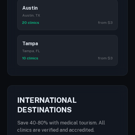
Austin
Austin, TX
20 clinics
from $3
Tampa
Tampa, FL
10 clinics
from $3
INTERNATIONAL
DESTINATIONS
Save 40-80% with medical tourism. All
clinics are verified and accredited.