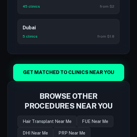
45 clinics
from $2
Dubai
5 clinics
from $1.8
GET MATCHED TO CLINICS NEAR YOU
BROWSE OTHER
PROCEDURES NEAR YOU
Hair Transplant Near Me
FUE Near Me
DHI Near Me
PRP Near Me