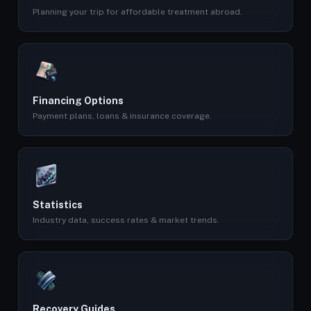
Planning your trip for affordable treatment abroad.
Financing Options
Payment plans, loans & insurance coverage.
Statistics
Industry data, success rates & market trends.
Recovery Guides