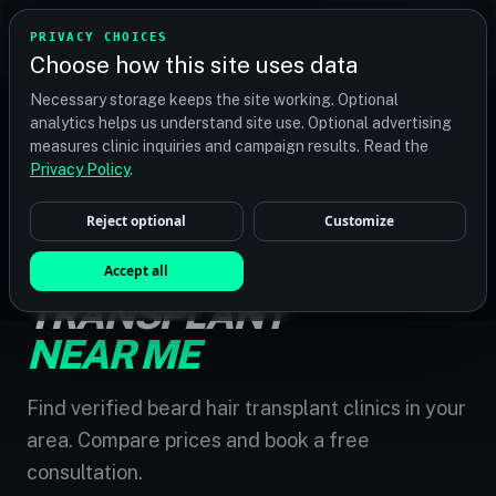
TRANSPLANT
MATCH
PRIVACY CHOICES
GET QUOTES
Choose how this site uses data
Find your perfect clinic — Search by procedure, location,
Necessary storage keeps the site working. Optional
or budget
analytics helps us understand site use. Optional advertising
measures clinic inquiries and campaign results. Read the
Privacy Policy
.
Reject optional
Customize
HOME
/
BEARD HAIR TRANSPLANT NEAR ME
BEARD HAIR
Accept all
TRANSPLANT
NEAR ME
Find verified beard hair transplant clinics in your
area. Compare prices and book a free
consultation.