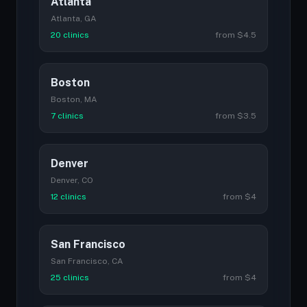
Atlanta
Atlanta, GA
20 clinics
from $4.5
Boston
Boston, MA
7 clinics
from $3.5
Denver
Denver, CO
12 clinics
from $4
San Francisco
San Francisco, CA
25 clinics
from $4