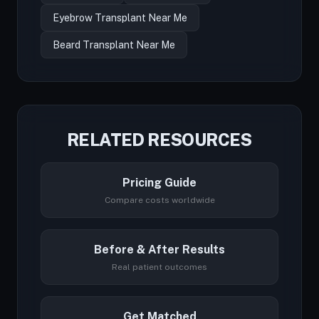
Eyebrow Transplant Near Me
Beard Transplant Near Me
RELATED RESOURCES
Pricing Guide
Compare costs worldwide
Before & After Results
Real patient outcomes
Get Matched