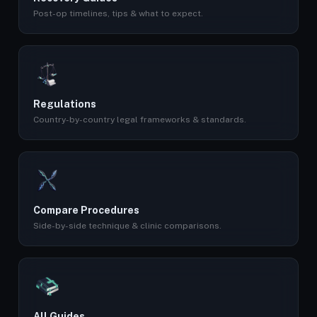
Post-op timelines, tips & what to expect.
Regulations
Country-by-country legal frameworks & standards.
Compare Procedures
Side-by-side technique & clinic comparisons.
All Guides