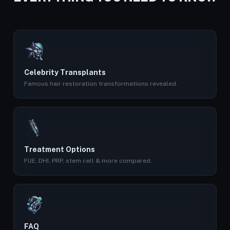
Celebrity Transplants
Famous hair restoration transformations revealed.
Treatment Options
FUE, DHI, PRP, stem cell & more compared.
FAQ