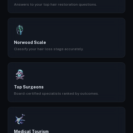
Answers to your top hair restoration questions.
Norwood Scale
Classify your hair loss stage accurately.
Top Surgeons
Board-certified specialists ranked by outcomes.
Medical Tourism