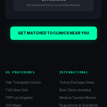
Personalized clinic recommendations
GET MATCHED TO CLINICS NEAR YOU
US PROCEDURES
INTERNATIONAL
Hair Transplant Austin
Turkey Package Deals
FUE New York
Best Clinics Istanbul
PRP Los Angeles
Medical Tourism Mexico
DHI Miami
Regulations & Standards