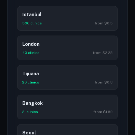
Istanbul
500 clinics
from $0.5
London
40 clinics
from $2.25
Tijuana
20 clinics
from $0.8
Bangkok
21 clinics
from $1.89
Seoul