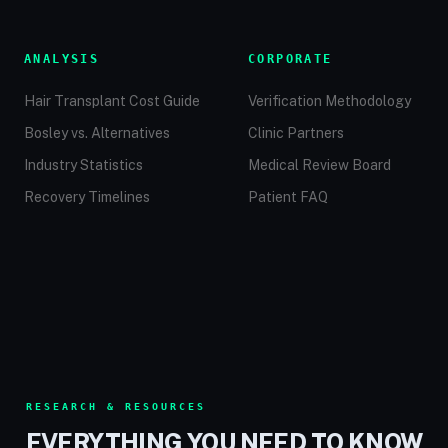
ANALYSIS
CORPORATE
Hair Transplant Cost Guide
Verification Methodology
Bosley vs. Alternatives
Clinic Partners
Industry Statistics
Medical Review Board
Recovery Timelines
Patient FAQ
RESEARCH & RESOURCES
EVERYTHING YOU NEED TO KNOW