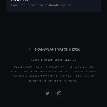
Complete library of hair restoration guides.
TRANSPLANTMATCH © 2026
ABOUT
TERMS
IMPRINT
AFFILIATES
DISCLAIMER: THE INFORMATION ON THIS SITE IS FOR
EDUCATIONAL PURPOSES AND NOT MEDICAL ADVICE. ALWAYS
CONSULT A BOARD-CERTIFIED PHYSICIAN. LEADS MAY BE
BROKERED TO VERIFIED PARTNERS.