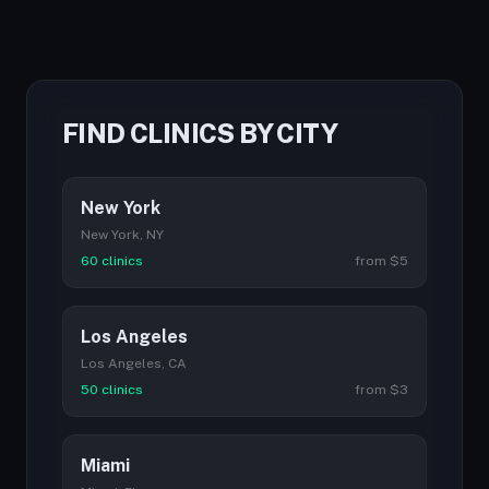
FIND CLINICS BY CITY
New York
New York, NY
60 clinics
from $5
Los Angeles
Los Angeles, CA
50 clinics
from $3
Miami