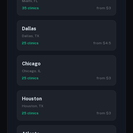
Miami, FL
35 clinics
from $3
Dallas
Dallas, TX
25 clinics
from $4.5
Chicago
Chicago, IL
25 clinics
from $3
Houston
Houston, TX
25 clinics
from $3