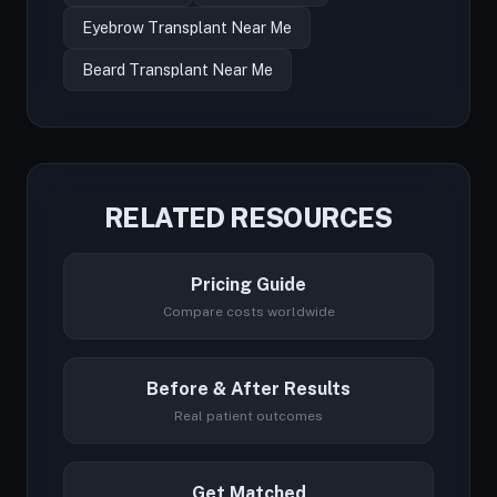
Eyebrow Transplant Near Me
Beard Transplant Near Me
RELATED RESOURCES
Pricing Guide
Compare costs worldwide
Before & After Results
Real patient outcomes
Get Matched