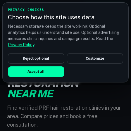
TRANSPLANT
MATCH
PRIVACY CHOICES
GET QUOTES
Choose how this site uses data
Find your perfect clinic — Search by procedure, location,
Necessary storage keeps the site working. Optional
or budget
analytics helps us understand site use. Optional advertising
measures clinic inquiries and campaign results. Read the
Privacy Policy
.
Reject optional
Customize
HOME
/
PRF HAIR RESTORATION NEAR ME
PRF HAIR
Accept all
RESTORATION
NEAR ME
Find verified PRF hair restoration clinics in your
area. Compare prices and book a free
consultation.