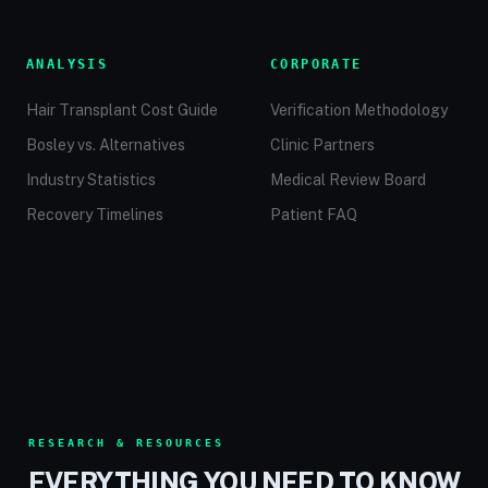
ANALYSIS
CORPORATE
Hair Transplant Cost Guide
Verification Methodology
Bosley vs. Alternatives
Clinic Partners
Industry Statistics
Medical Review Board
Recovery Timelines
Patient FAQ
RESEARCH & RESOURCES
EVERYTHING YOU NEED TO KNOW