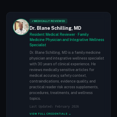
✓
MEDICALLY REVIEWED
Dr. Blane Schilling, MD
Resident Medical Reviewer · Family
Medicine Physician and Integrative Wellness
Specialist
Dr. Blane Schilling, MD is a family medicine
physician and integrative wellness specialist
with 30 years of clinical experience. He
reviews medically sensitive articles for
medical accuracy, safety context,
contraindications, evidence quality, and
practical reader risk across supplements,
procedures, treatments, and wellness
topics.
Last Updated: February 2026
VIEW FULL CREDENTIALS →