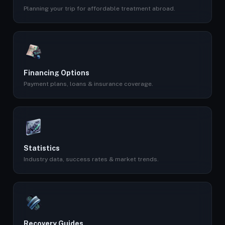
Planning your trip for affordable treatment abroad.
Financing Options
Payment plans, loans & insurance coverage.
Statistics
Industry data, success rates & market trends.
Recovery Guides