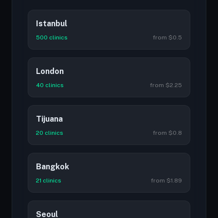
Istanbul
500 clinics
from $0.5
London
40 clinics
from $2.25
Tijuana
20 clinics
from $0.8
Bangkok
21 clinics
from $1.89
Seoul