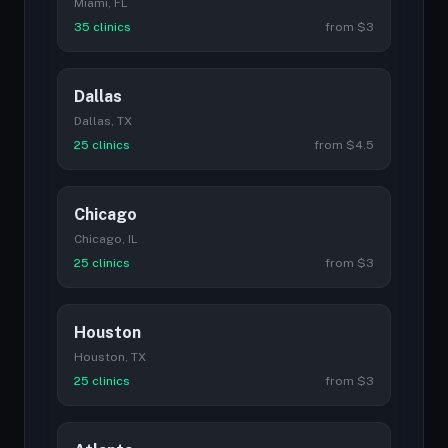
Miami, FL
35 clinics
from $3
Dallas
Dallas, TX
25 clinics
from $4.5
Chicago
Chicago, IL
25 clinics
from $3
Houston
Houston, TX
25 clinics
from $3