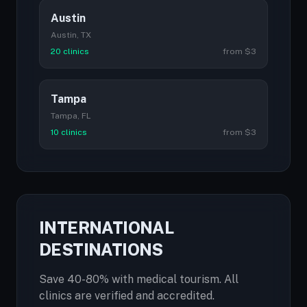
Austin
Austin, TX
20 clinics
from $3
Tampa
Tampa, FL
10 clinics
from $3
INTERNATIONAL
DESTINATIONS
Save 40-80% with medical tourism. All
clinics are verified and accredited.