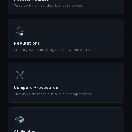
Post-op timelines, tips & what to expect.
Regulations
Country-by-country legal frameworks & standards.
Compare Procedures
Side-by-side technique & clinic comparisons.
All Guides