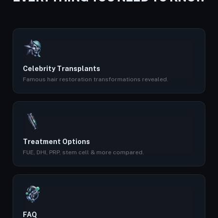
Celebrity Transplants
Famous hair restoration transformations revealed.
Treatment Options
FUE, DHI, PRP, stem cell & more compared.
FAQ