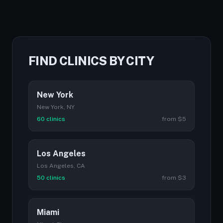
FIND CLINICS BY CITY
New York
New York, NY
60 clinics
from $5
Los Angeles
Los Angeles, CA
50 clinics
from $3
Miami