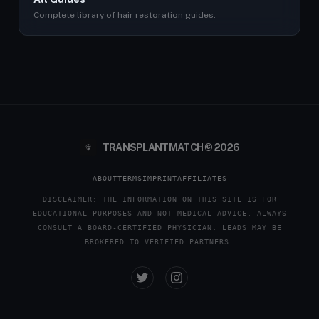
Complete library of hair restoration guides.
TRANSPLANTMATCH © 2026
ABOUT
TERMS
IMPRINT
AFFILIATES
DISCLAIMER: THE INFORMATION ON THIS SITE IS FOR
EDUCATIONAL PURPOSES AND NOT MEDICAL ADVICE. ALWAYS
CONSULT A BOARD-CERTIFIED PHYSICIAN. LEADS MAY BE
BROKERED TO VERIFIED PARTNERS.