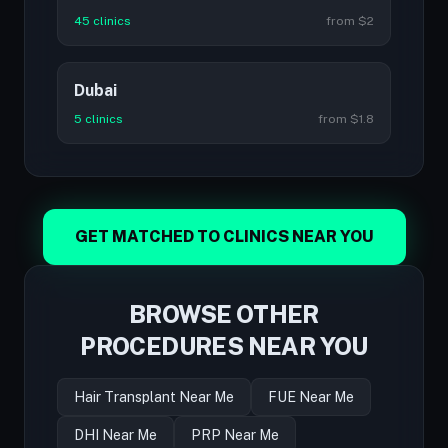
45 clinics
from $2
Dubai
5 clinics
from $1.8
GET MATCHED TO CLINICS NEAR YOU
BROWSE OTHER
PROCEDURES NEAR YOU
Hair Transplant Near Me
FUE Near Me
DHI Near Me
PRP Near Me