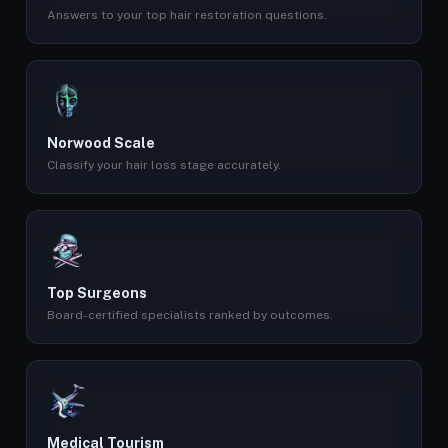
Answers to your top hair restoration questions.
Norwood Scale
Classify your hair loss stage accurately.
Top Surgeons
Board-certified specialists ranked by outcomes.
Medical Tourism