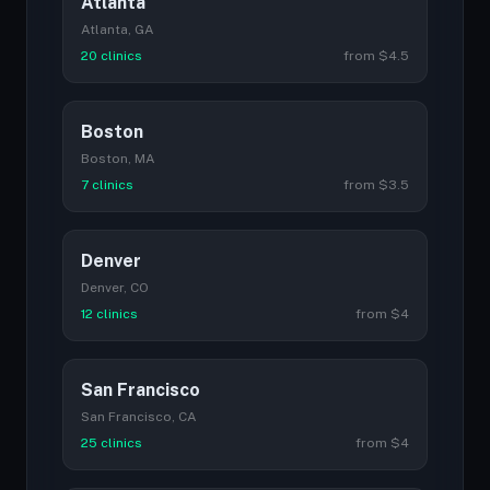
Atlanta
Atlanta, GA
20 clinics
from $4.5
Boston
Boston, MA
7 clinics
from $3.5
Denver
Denver, CO
12 clinics
from $4
San Francisco
San Francisco, CA
25 clinics
from $4