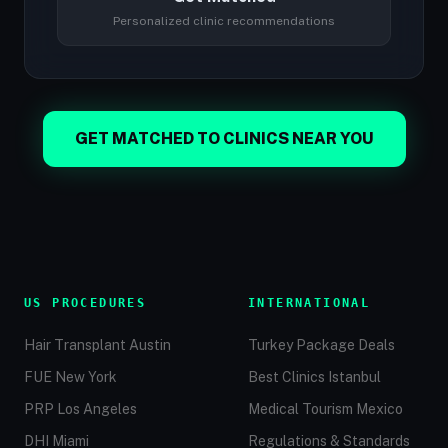
Personalized clinic recommendations
GET MATCHED TO CLINICS NEAR YOU
US PROCEDURES
INTERNATIONAL
Hair Transplant Austin
Turkey Package Deals
FUE New York
Best Clinics Istanbul
PRP Los Angeles
Medical Tourism Mexico
DHI Miami
Regulations & Standards