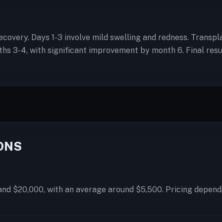
l recovery. Days 1-3 involve mild swelling and redness. Trans
 3-4, with significant improvement by month 6. Final result
ONS
and $20,000, with an average around $5,500. Pricing depends