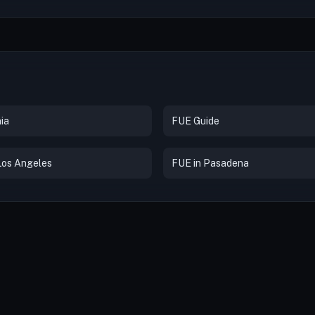
ia
FUE Guide
Los Angeles
FUE in Pasadena