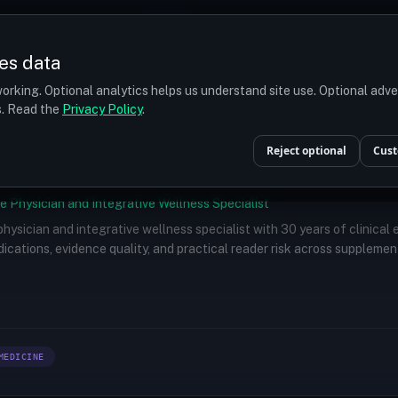
Prices
Turkey
More
es data
r budget
orking. Optional analytics helps us understand site use. Optional adv
ts. Read the
Privacy Policy
.
Reject optional
Cust
e Physician and Integrative Wellness Specialist
 physician and integrative wellness specialist with 30 years of clinical
ications, evidence quality, and practical reader risk across supplemen
MEDICINE