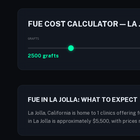
FUE COST CALCULATOR — LA 
GRAFTS
2500 grafts
FUE IN LA JOLLA: WHAT TO EXPECT
La Jolla, California is home to 1 clinics offerin
in La Jolla is approximately $5,500, with pric