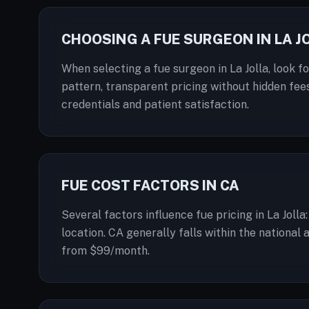
CHOOSING A FUE SURGEON IN LA J
When selecting a fue surgeon in La Jolla, look f
pattern, transparent pricing without hidden fees
credentials and patient satisfaction.
FUE COST FACTORS IN CA
Several factors influence fue pricing in La Joll
location. CA generally falls within the national
from $99/month.