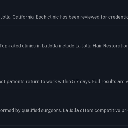
a Jolla, California. Each clinic has been reviewed for credent
Top-rated clinics in La Jolla include La Jolla Hair Restoratio
t patients return to work within 5-7 days. Full results are v
ormed by qualified surgeons. La Jolla offers competitive pr