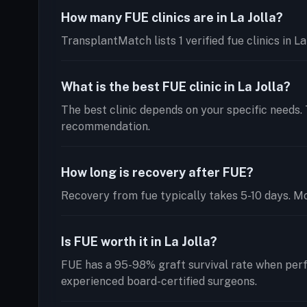
How many FUE clinics are in La Jolla?
TransplantMatch lists 1 verified fue clinics in L
What is the best FUE clinic in La Jolla?
The best clinic depends on your specific needs. 
recommendation.
How long is recovery after FUE?
Recovery from fue typically takes 5-10 days. Mos
Is FUE worth it in La Jolla?
FUE has a 95-98% graft survival rate when perf
experienced board-certified surgeons.