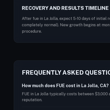
RECOVERY AND RESULTS TIMELINE
After fue in La Jolla, expect 5-10 days of initia
completely normal). New growth begins at months
procedure.
FREQUENTLY ASKED QUESTI
How much does FUE cost in La Jolla, CA?
FUE in La Jolla typically costs between $3,000 
reputation.