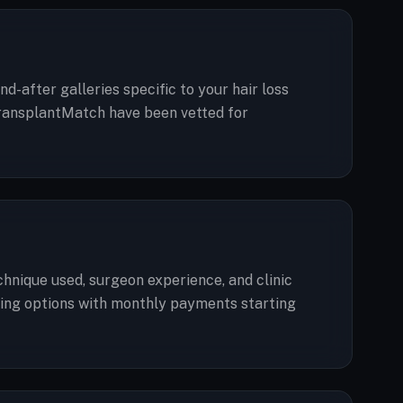
d-after galleries specific to your hair loss
n TransplantMatch have been vetted for
echnique used, surgeon experience, and clinic
ancing options with monthly payments starting