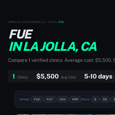
HOME
/
US
/
CALIFORNIA
/
LA JOLLA
/
FUE
FUE
IN LA JOLLA, CA
Compare 1 verified clinics. Average cost: $5,500. 
1
$5,500
5-10 days
Clinics
Avg Cost
FUE
FUT
DHI
PRP
$
$$
METHOD:
PRICE: