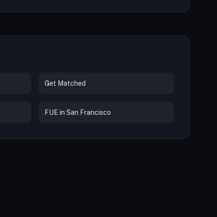
Get Matched
FUE in San Francisco