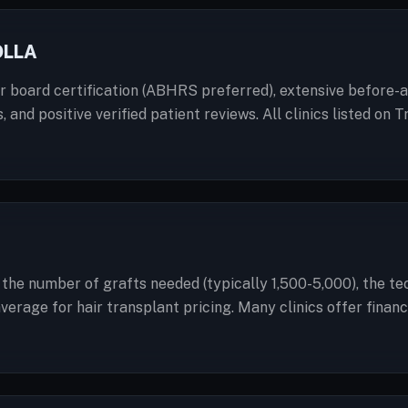
OLLA
or board certification (ABHRS preferred), extensive before-an
, and positive verified patient reviews. All clinics listed o
a: the number of grafts needed (typically 1,500-5,000), the t
 average for hair transplant pricing. Many clinics offer fin