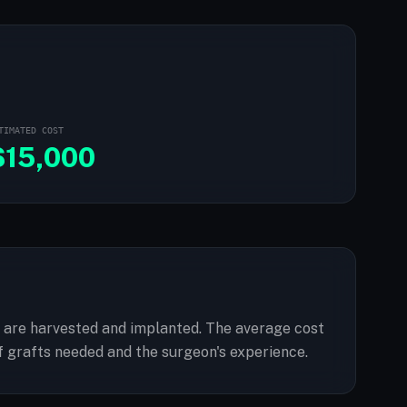
TIMATED COST
$
15,000
cles are harvested and implanted. The average cost
f grafts needed and the surgeon's experience.