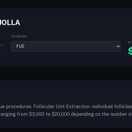
JOLLA
TECHNIQUE
ES
g fue procedures. Follicular Unit Extraction - individual folli
es ranging from $3,000 to $20,000 depending on the number o