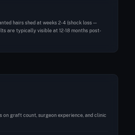
planted hairs shed at weeks 2-4 (shock loss —
s are typically visible at 12-18 months post-
 on graft count, surgeon experience, and clinic