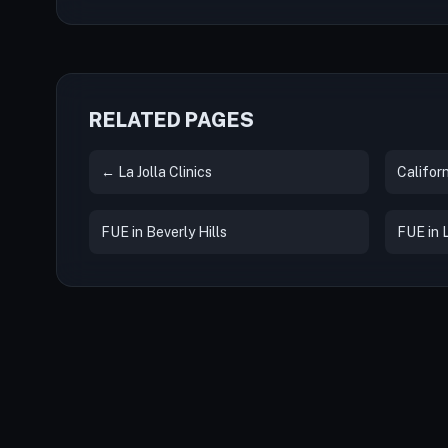
RELATED PAGES
← La Jolla Clinics
Californ
FUE in Beverly Hills
FUE in 