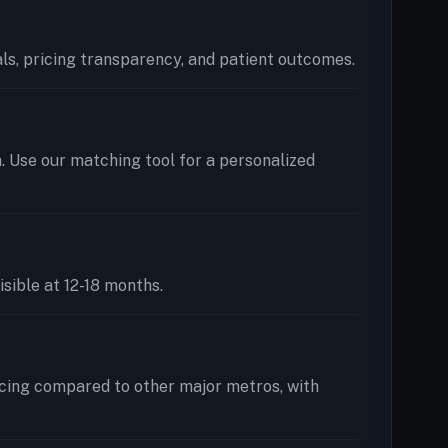
ials, pricing transparency, and patient outcomes.
n. Use our matching tool for a personalized
isible at 12-18 months.
icing compared to other major metros, with