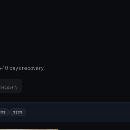
5-10 days recovery.
Recovery
$$$
$$$$