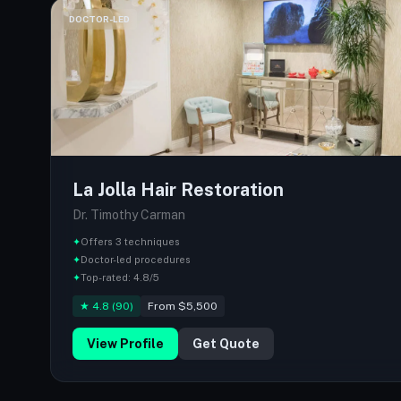
DOCTOR-LED
La Jolla Hair Restoration
Dr. Timothy Carman
✦
Offers 3 techniques
✦
Doctor-led procedures
✦
Top-rated: 4.8/5
★ 4.8 (90)
From $5,500
View Profile
Get Quote