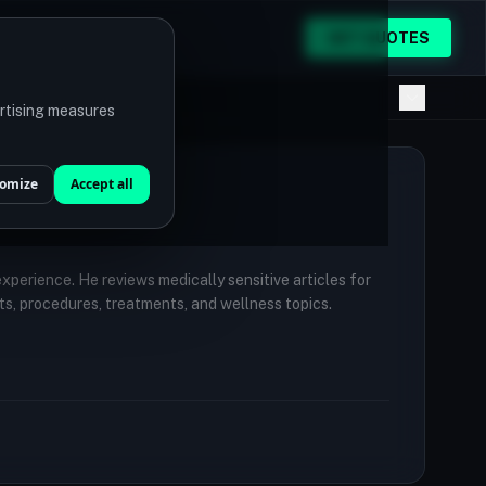
GET QUOTES
ertising measures
omize
Accept all
 experience. He reviews medically sensitive articles for
ts, procedures, treatments, and wellness topics.