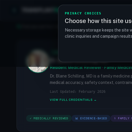
TRANSPLANT
MATCH
Clinics
Procedures
PRIVACY CHOICES
Choose how this site us
Find your perfect clinic — Search by procedure, location, o
Necessary storage keeps the site w
clinic inquiries and campaign resul
✓
MEDICALLY REVIEWED
Dr. Blane Schilling, MD
Resident Medical Reviewer · Family Medicin
Dr. Blane Schilling, MD is a family medicine
medical accuracy, safety context, contraind
Last Updated: February 2026
VIEW FULL CREDENTIALS →
✓ MEDICALLY REVIEWED
📊 EVIDENCE-BASED
⚕ FAMILY 