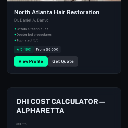
North Atlanta Hair Restoration
Dr. Daniel A. Danyo
✦
Offers 4 techniques
✦
Doctor-led procedures
✦
Top-rated: 5/5
★ 5 (180)
From $6,000
View Profile
Get Quote
DHI COST CALCULATOR —
ALPHARETTA
GRAFTS