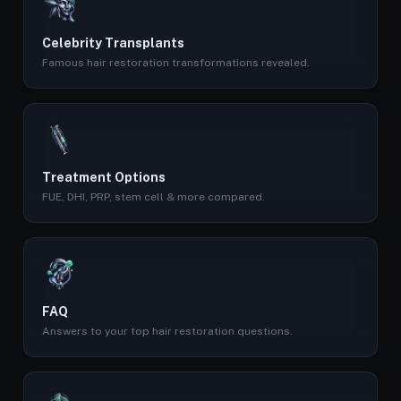
Celebrity Transplants
Famous hair restoration transformations revealed.
Treatment Options
FUE, DHI, PRP, stem cell & more compared.
FAQ
Answers to your top hair restoration questions.