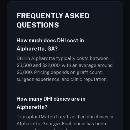
FREQUENTLY ASKED
QUESTIONS
How much does DHI cost in
Alpharetta, GA?
DHI in Alpharetta typically costs between
$3,500 and $22,000, with an average around
$6,000. Pricing depends on graft count,
surgeon experience, and clinic reputation.
How many DHI clinics are in
Alpharetta?
TransplantMatch lists 1 verified dhi clinics in
Alpharetta, Georgia. Each clinic has been