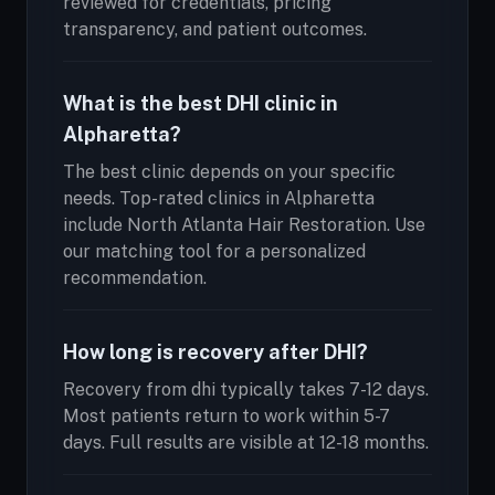
reviewed for credentials, pricing
transparency, and patient outcomes.
What is the best DHI clinic in
Alpharetta?
The best clinic depends on your specific
needs. Top-rated clinics in Alpharetta
include North Atlanta Hair Restoration. Use
our matching tool for a personalized
recommendation.
How long is recovery after DHI?
Recovery from dhi typically takes 7-12 days.
Most patients return to work within 5-7
days. Full results are visible at 12-18 months.