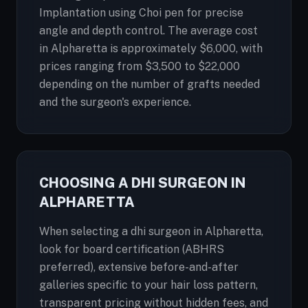
Implantation using Choi pen for precise
angle and depth control. The average cost
in Alpharetta is approximately $6,000, with
prices ranging from $3,500 to $22,000
depending on the number of grafts needed
and the surgeon's experience.
CHOOSING A DHI SURGEON IN
ALPHARETTA
When selecting a dhi surgeon in Alpharetta,
look for board certification (ABHRS
preferred), extensive before-and-after
galleries specific to your hair loss pattern,
transparent pricing without hidden fees, and