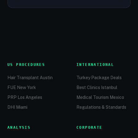
US PROCEDURES
INTERNATIONAL
Hair Transplant Austin
Turkey Package Deals
FUE New York
Best Clinics Istanbul
PRP Los Angeles
Medical Tourism Mexico
DHI Miami
Regulations & Standards
ANALYSIS
CORPORATE