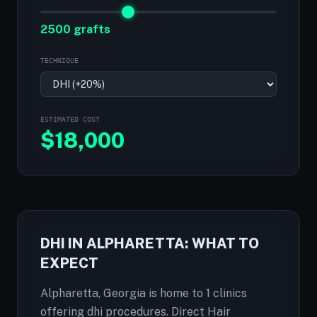
2500 grafts
TECHNIQUE
ESTIMATED COST
$
18,000
DHI IN ALPHARETTA: WHAT TO
EXPECT
Alpharetta, Georgia is home to 1 clinics
offering dhi procedures. Direct Hair