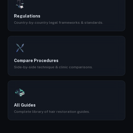
Regulations
Country-by-country legal frameworks & standards.
Compare Procedures
Side-by-side technique & clinic comparisons.
All Guides
Complete library of hair restoration guides.