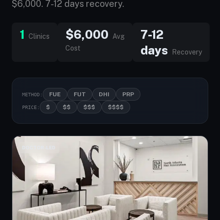
$6,000. 7-12 days recovery.
1
$6,000
7-12
Clinics
Avg
days
Cost
Recovery
FUE
FUT
DHI
PRP
METHOD:
$
$$
$$$
$$$$
PRICE:
DOCTOR-LED