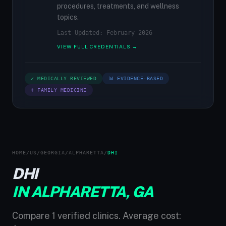
procedures, treatments, and wellness
topics.
Last Updated: February 2026
VIEW FULL CREDENTIALS →
✓ MEDICALLY REVIEWED
📊 EVIDENCE-BASED
⚕ FAMILY MEDICINE
HOME
/
US
/
GEORGIA
/
ALPHARETTA
/
DHI
DHI
IN ALPHARETTA, GA
Compare 1 verified clinics. Average cost: