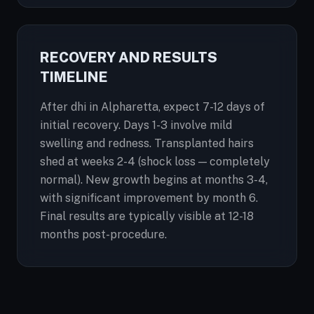
RECOVERY AND RESULTS
TIMELINE
After dhi in Alpharetta, expect 7-12 days of
initial recovery. Days 1-3 involve mild
swelling and redness. Transplanted hairs
shed at weeks 2-4 (shock loss — completely
normal). New growth begins at months 3-4,
with significant improvement by month 6.
Final results are typically visible at 12-18
months post-procedure.