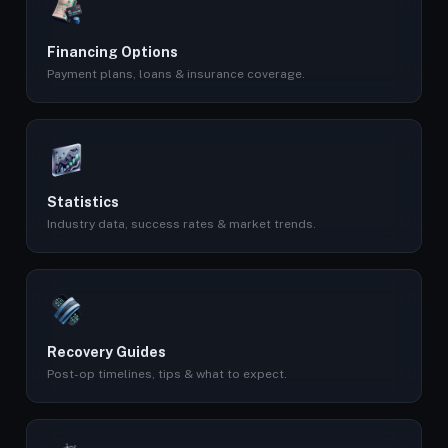
Financing Options
Payment plans, loans & insurance coverage.
Statistics
Industry data, success rates & market trends.
Recovery Guides
Post-op timelines, tips & what to expect.