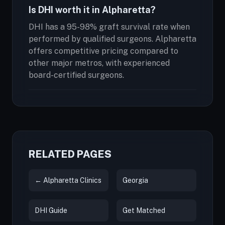
Is DHI worth it in Alpharetta?
DHI has a 95-98% graft survival rate when
performed by qualified surgeons. Alpharetta
offers competitive pricing compared to
other major metros, with experienced
board-certified surgeons.
RELATED PAGES
← Alpharetta Clinics
Georgia
DHI Guide
Get Matched