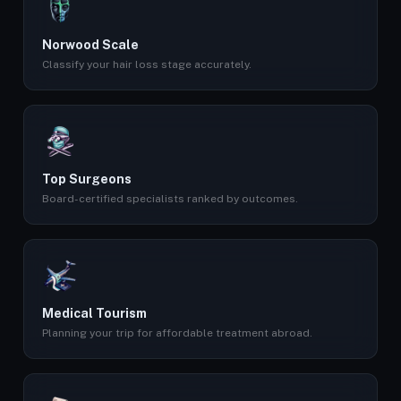
Norwood Scale
Classify your hair loss stage accurately.
Top Surgeons
Board-certified specialists ranked by outcomes.
Medical Tourism
Planning your trip for affordable treatment abroad.