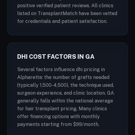
positive verified patient reviews. All clinics
listed on TransplantMatch have been vetted
for credentials and patient satisfaction.
DHI COST FACTORS IN GA
Several factors influence dhi pricing in
Alpharetta: the number of grafts needed
(typically 1,500-4,500), the technique used,
surgeon experience, and clinic location. GA
generally falls within the national average
for hair transplant pricing. Many clinics
offer financing options with monthly
payments starting from $99/month.