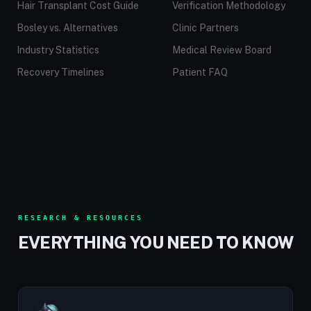
Hair Transplant Cost Guide
Verification Methodology
Bosley vs. Alternatives
Clinic Partners
Industry Statistics
Medical Review Board
Recovery Timelines
Patient FAQ
RESEARCH & RESOURCES
EVERYTHING YOU NEED TO KNOW