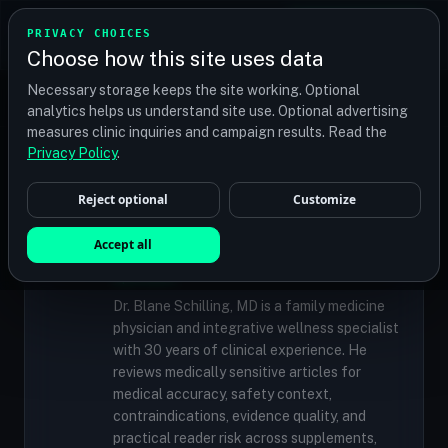
TRANSPLANT
MATCH
PRIVACY CHOICES
GET QUOTES
Choose how this site uses data
Find your perfect clinic — Search by procedure, location,
Necessary storage keeps the site working. Optional
or budget
analytics helps us understand site use. Optional advertising
measures clinic inquiries and campaign results. Read the
Privacy Policy
.
✓
MEDICALLY REVIEWED
Reject optional
Customize
Dr. Blane Schilling, MD
Resident Medical Reviewer · Family
Accept all
Medicine Physician and Integrative Wellness
Specialist
Dr. Blane Schilling, MD is a family medicine
physician and integrative wellness specialist
with 30 years of clinical experience. He
reviews medically sensitive articles for
medical accuracy, safety context,
contraindications, evidence quality, and
practical reader risk across supplements,